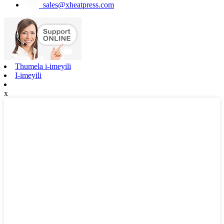
sales@xheatpress.com
Thumela i-imeyili
I-imeyili
x