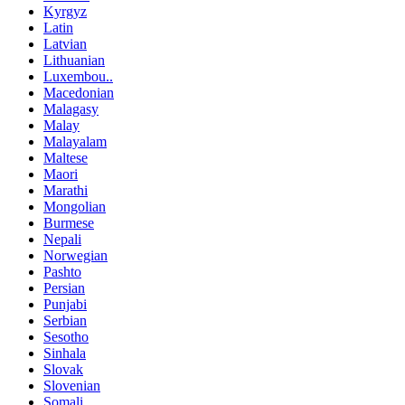
Kyrgyz
Latin
Latvian
Lithuanian
Luxembou..
Macedonian
Malagasy
Malay
Malayalam
Maltese
Maori
Marathi
Mongolian
Burmese
Nepali
Norwegian
Pashto
Persian
Punjabi
Serbian
Sesotho
Sinhala
Slovak
Slovenian
Somali