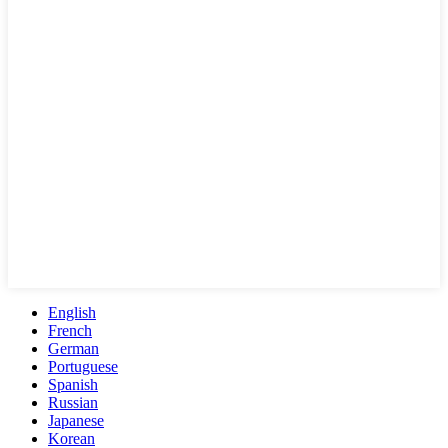
English
French
German
Portuguese
Spanish
Russian
Japanese
Korean