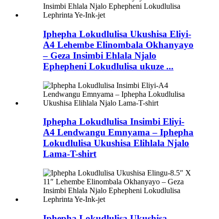
Iphepha Lokudlulisa Ukushisa Eliyi-
A4 Lehembe Elinombala Okhanyayo
– Geza Insimbi Ehlala Njalo
Ephepheni Lokudlulisa ukuze ...
Iphepha Lokudlulisa Insimbi Eliyi-
A4 Lendwangu Emnyama – Iphepha
Lokudlulisa Ukushisa Elihlala Njalo
Lama-T-shirt
Iphepha Lokudlulisa Ukushisa