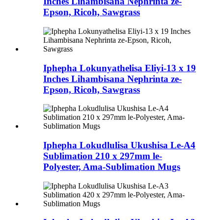
Inches Lihambisana Nephrinta ze-
Epson, Ricoh, Sawgrass
Iphepha Lokunyathelisa Eliyi-13 x 19
Inches Lihambisana Nephrinta ze-
Epson, Ricoh, Sawgrass
Iphepha Lokudlulisa Ukushisa Le-A4
Sublimation 210 x 297mm le-
Polyester, Ama-Sublimation Mugs