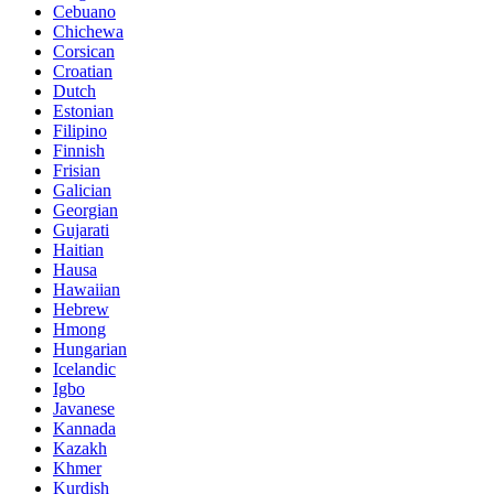
Cebuano
Chichewa
Corsican
Croatian
Dutch
Estonian
Filipino
Finnish
Frisian
Galician
Georgian
Gujarati
Haitian
Hausa
Hawaiian
Hebrew
Hmong
Hungarian
Icelandic
Igbo
Javanese
Kannada
Kazakh
Khmer
Kurdish