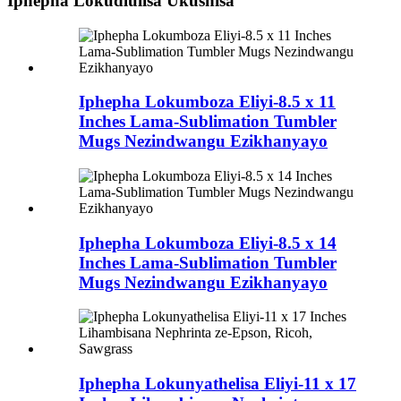
Iphepha Lokudlulisa Ukushisa
Iphepha Lokumboza Eliyi-8.5 x 11
Inches Lama-Sublimation Tumbler
Mugs Nezindwangu Ezikhanyayo
Iphepha Lokumboza Eliyi-8.5 x 14
Inches Lama-Sublimation Tumbler
Mugs Nezindwangu Ezikhanyayo
Iphepha Lokunyathelisa Eliyi-11 x 17