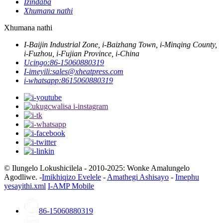
Izindaba
Xhumana nathi
Xhumana nathi
I-Baijin Industrial Zone, i-Baizhang Town, i-Minqing County,
i-Fuzhou, i-Fujian Province, i-China
Ucingo:
86-15060880319
I-imeyili:
sales@xheatpress.com
i-whatsapp:
8615060880319
© Ilungelo Lokushicilela - 2010-2025: Wonke Amalungelo
Agodliwe. -
Imikhiqizo Evelele
-
Amathegi Ashisayo
-
Imephu
yesayithi.xml
I-AMP Mobile
86-15060880319