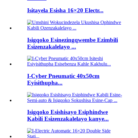
Isitayela Esisha 16×20 Electr...
Isigqoko Esinezingqwembe Ezimbili
Esizenzakalelayo ...
I-Cyber ​​Pneumatic 40x50cm
Eyisithupha...
Isigqoko Esishisayo Esiphindwe
Kabili Esizenzakalelayo kanye...