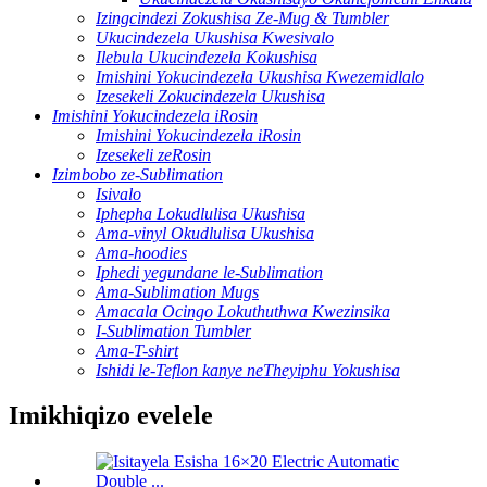
Izingcindezi Zokushisa Ze-Mug & Tumbler
Ukucindezela Ukushisa Kwesivalo
Ilebula Ukucindezela Kokushisa
Imishini Yokucindezela Ukushisa Kwezemidlalo
Izesekeli Zokucindezela Ukushisa
Imishini Yokucindezela iRosin
Imishini Yokucindezela iRosin
Izesekeli zeRosin
Izimbobo ze-Sublimation
Isivalo
Iphepha Lokudlulisa Ukushisa
Ama-vinyl Okudlulisa Ukushisa
Ama-hoodies
Iphedi yegundane le-Sublimation
Ama-Sublimation Mugs
Amacala Ocingo Lokuthuthwa Kwezinsika
I-Sublimation Tumbler
Ama-T-shirt
Ishidi le-Teflon kanye neTheyiphu Yokushisa
Imikhiqizo evelele