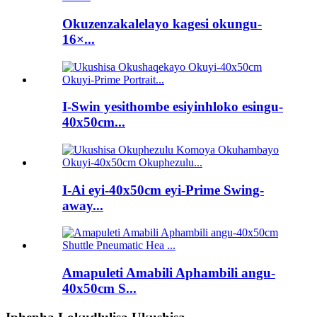
Okuzenzakalelayo kagesi okungu-
16×...
I-Swin yesithombe esiyinhloko esingu-
40x50cm...
I-Ai eyi-40x50cm eyi-Prime Swing-
away...
Amapuleti Amabili Aphambili angu-
40x50cm S...