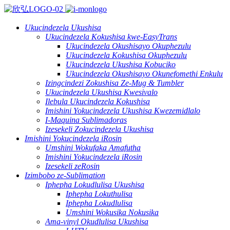
Ukucindezela Ukushisa
Ukucindezela Kokushisa kwe-EasyTrans
Ukucindezela Okushisayo Okuphezulu
Ukucindezela Kokushisa Okuphezulu
Ukucindezela Ukushisa Kobuciko
Ukucindezela Okushisayo Okunefomethi Enkulu
Izingcindezi Zokushisa Ze-Mug & Tumbler
Ukucindezela Ukushisa Kwesivalo
Ilebula Ukucindezela Kokushisa
Imishini Yokucindezela Ukushisa Kwezemidlalo
I-Maquina Sublimadoras
Izesekeli Zokucindezela Ukushisa
Imishini Yokucindezela iRosin
Umshini Wokufaka Amafutha
Imishini Yokucindezela iRosin
Izesekeli zeRosin
Izimbobo ze-Sublimation
Iphepha Lokudlulisa Ukushisa
Iphepha Lokuthulisa
Iphepha Lokudlulisa
Umshini Wokusika Nokusika
Ama-vinyl Okudlulisa Ukushisa