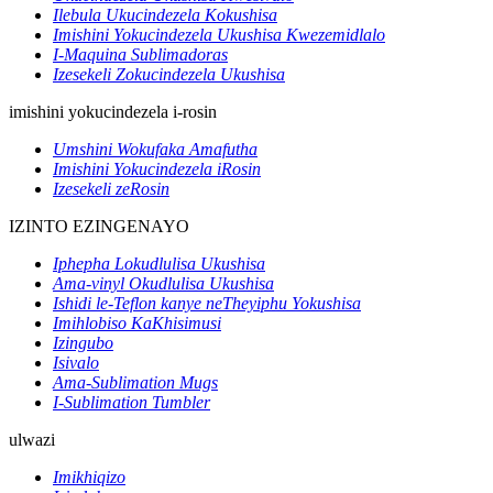
Ilebula Ukucindezela Kokushisa
Imishini Yokucindezela Ukushisa Kwezemidlalo
I-Maquina Sublimadoras
Izesekeli Zokucindezela Ukushisa
imishini yokucindezela i-rosin
Umshini Wokufaka Amafutha
Imishini Yokucindezela iRosin
Izesekeli zeRosin
IZINTO EZINGENAYO
Iphepha Lokudlulisa Ukushisa
Ama-vinyl Okudlulisa Ukushisa
Ishidi le-Teflon kanye neTheyiphu Yokushisa
Imihlobiso KaKhisimusi
Izingubo
Isivalo
Ama-Sublimation Mugs
I-Sublimation Tumbler
ulwazi
Imikhiqizo