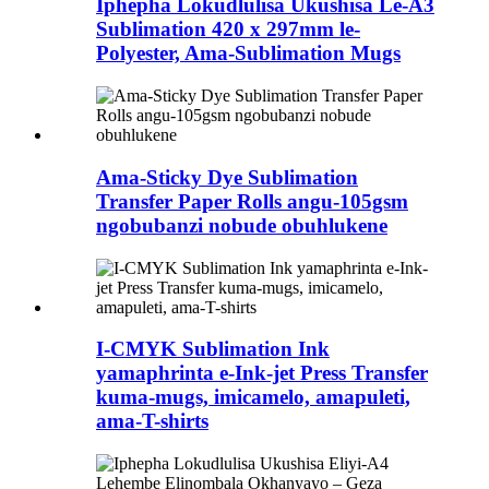
Iphepha Lokudlulisa Ukushisa Le-A3
Sublimation 420 x 297mm le-
Polyester, Ama-Sublimation Mugs
Ama-Sticky Dye Sublimation
Transfer Paper Rolls angu-105gsm
ngobubanzi nobude obuhlukene
I-CMYK Sublimation Ink
yamaphrinta e-Ink-jet Press Transfer
kuma-mugs, imicamelo, amapuleti,
ama-T-shirts