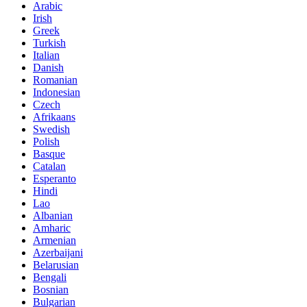
Arabic
Irish
Greek
Turkish
Italian
Danish
Romanian
Indonesian
Czech
Afrikaans
Swedish
Polish
Basque
Catalan
Esperanto
Hindi
Lao
Albanian
Amharic
Armenian
Azerbaijani
Belarusian
Bengali
Bosnian
Bulgarian