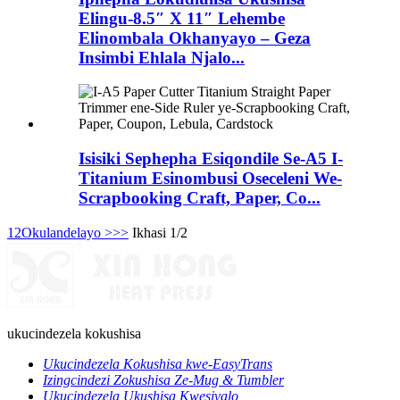
Elingu-8.5″ X 11″ Lehembe
Elinombala Okhanyayo – Geza
Insimbi Ehlala Njalo...
Isisiki Sephepha Esiqondile Se-A5 I-
Titanium Esinombusi Oseceleni We-
Scrapbooking Craft, Paper, Co...
1
2
Okulandelayo >
>>
Ikhasi 1/2
ukucindezela kokushisa
Ukucindezela Kokushisa kwe-EasyTrans
Izingcindezi Zokushisa Ze-Mug & Tumbler
Ukucindezela Ukushisa Kwesivalo