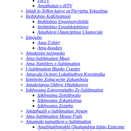
I-HTV
Amathuluzi e-HTV
Ishidi le-Teflon kanye neTheyiphu Yokushisa
Imihlobiso KaKhisimusi
Imihlobiso Engajwayelekile
Imihlobiso Engahlotshisiwe
Amafulegi Okunciphisa Ukungcola
Izingubo
Ama-T-shirt
Ama-hoodies
Amakepisi nezigqoko
Ama-Sublimation Mugs
Ama-Tumblers e-Sublimation
I-Sublimation Blanks Coaster
Amacala Ocingo Lokuthuthwa Kwezinsika
Izimbobo Zobucwebe Zokumboza
Amaketanga Okhiye Okufakwayo
Izikhwama Ezingenalutho Ze-Sublimation
Izikhwama Zemithwalo
Izikhwama Zokuhlobisa
Izikhwama Zezipho
Amaphazili e-Sublimation Jigsaw
Ama-Sublimation Mouse Pads
Amamaki namathegi e-Sublimation
Amabhukhimakhi Okuhambisa Izinto Ezincane