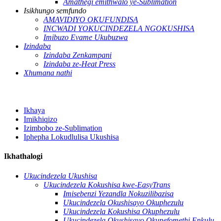
Amathegi emithwalo ye-Sublimation
Isikhungo semfundo
AMAVIDIYO OKUFUNDISA
INCWADI YOKUCINDEZELA NGOKUSHISA
Imibuzo Evame Ukubuzwa
Izindaba
Izindaba Zenkampani
Izindaba ze-Heat Press
Xhumana nathi
Ikhaya
Imikhiqizo
Izimbobo ze-Sublimation
Iphepha Lokudlulisa Ukushisa
Ikhathalogi
Ukucindezela Ukushisa
Ukucindezela Kokushisa kwe-EasyTrans
Imisebenzi Yezandla Nokuzilibazisa
Ukucindezela Okushisayo Okuphezulu
Ukucindezela Kokushisa Okuphezulu
Ukucindezela Okushisayo Okunefomethi Enkulu