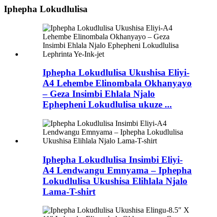
Iphepha Lokudlulisa
Iphepha Lokudlulisa Ukushisa Eliyi-
A4 Lehembe Elinombala Okhanyayo
– Geza Insimbi Ehlala Njalo
Ephepheni Lokudlulisa ukuze ...
Iphepha Lokudlulisa Insimbi Eliyi-
A4 Lendwangu Emnyama – Iphepha
Lokudlulisa Ukushisa Elihlala Njalo
Lama-T-shirt