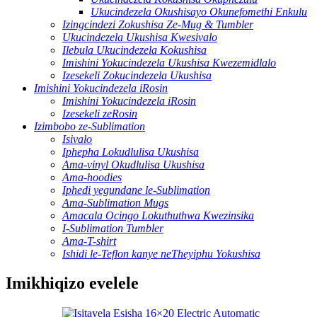
Ukucindezela Okushisayo Okunefomethi Enkulu
Izingcindezi Zokushisa Ze-Mug & Tumbler
Ukucindezela Ukushisa Kwesivalo
Ilebula Ukucindezela Kokushisa
Imishini Yokucindezela Ukushisa Kwezemidlalo
Izesekeli Zokucindezela Ukushisa
Imishini Yokucindezela iRosin
Imishini Yokucindezela iRosin
Izesekeli zeRosin
Izimbobo ze-Sublimation
Isivalo
Iphepha Lokudlulisa Ukushisa
Ama-vinyl Okudlulisa Ukushisa
Ama-hoodies
Iphedi yegundane le-Sublimation
Ama-Sublimation Mugs
Amacala Ocingo Lokuthuthwa Kwezinsika
I-Sublimation Tumbler
Ama-T-shirt
Ishidi le-Teflon kanye neTheyiphu Yokushisa
Imikhiqizo evelele