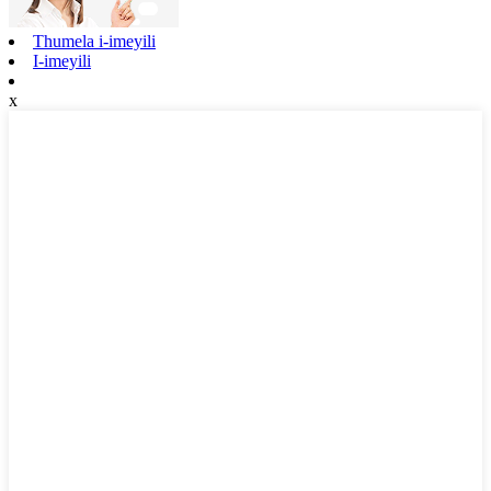
Thumela i-imeyili
I-imeyili
x