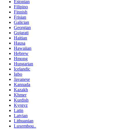
Estonian
Filipino
Finnish
Frisian
Galician
Georgian
Gujarati
Haitian
Hausa
Hawaiian
Hebrew
Hmong
Hungarian
Icelandic
Igbo
Javanese
Kannada
Kazakh
Khmer
Kurdish
Kyrgyz
Latin
Latvian
Lithuanian
Luxembou..