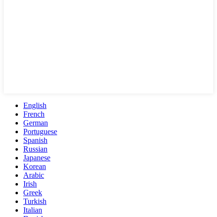
English
French
German
Portuguese
Spanish
Russian
Japanese
Korean
Arabic
Irish
Greek
Turkish
Italian