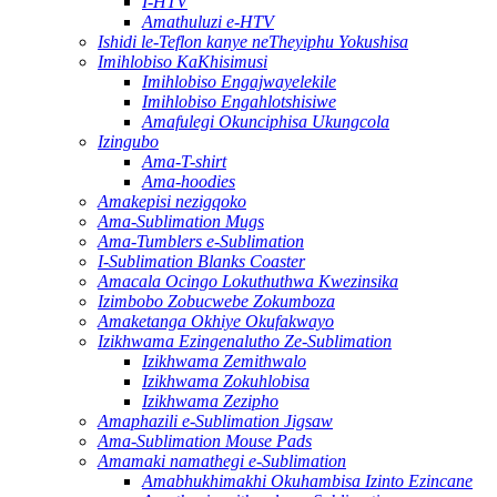
I-HTV
Amathuluzi e-HTV
Ishidi le-Teflon kanye neTheyiphu Yokushisa
Imihlobiso KaKhisimusi
Imihlobiso Engajwayelekile
Imihlobiso Engahlotshisiwe
Amafulegi Okunciphisa Ukungcola
Izingubo
Ama-T-shirt
Ama-hoodies
Amakepisi nezigqoko
Ama-Sublimation Mugs
Ama-Tumblers e-Sublimation
I-Sublimation Blanks Coaster
Amacala Ocingo Lokuthuthwa Kwezinsika
Izimbobo Zobucwebe Zokumboza
Amaketanga Okhiye Okufakwayo
Izikhwama Ezingenalutho Ze-Sublimation
Izikhwama Zemithwalo
Izikhwama Zokuhlobisa
Izikhwama Zezipho
Amaphazili e-Sublimation Jigsaw
Ama-Sublimation Mouse Pads
Amamaki namathegi e-Sublimation
Amabhukhimakhi Okuhambisa Izinto Ezincane