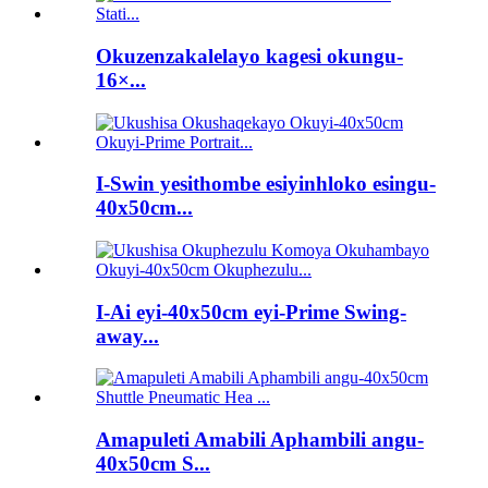
Okuzenzakalelayo kagesi okungu-
16×...
I-Swin yesithombe esiyinhloko esingu-
40x50cm...
I-Ai eyi-40x50cm eyi-Prime Swing-
away...
Amapuleti Amabili Aphambili angu-
40x50cm S...