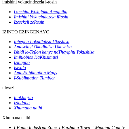
imishini yokucindezela i-rosin
Umshini Wokufaka Amafutha
Imishini Yokucindezela iRosin
Izesekeli zeRosin
IZINTO EZINGENAYO
Iphepha Lokudlulisa Ukushisa
Ama-vinyl Okudlulisa Ukushisa
Ishidi le-Teflon kanye neTheyiphu Yokushisa
Imihlobiso KaKhisimusi
Izingubo
Isivalo
Ama-Sublimation Mugs
I-Sublimation Tumbler
ulwazi
Imikhiqizo
Izindaba
Xhumana nathi
Xhumana nathi
I-Baijin Industrial Zone, i-Baizhang Town, i-Minqing County,