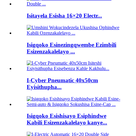
Isitayela Esisha 16×20 Electr...
Isigqoko Esinezingqwembe Ezimbili
Esizenzakalelayo ...
I-Cyber ​​Pneumatic 40x50cm
Eyisithupha...
Isigqoko Esishisayo Esiphindwe
Kabili Esizenzakalelayo kanye...