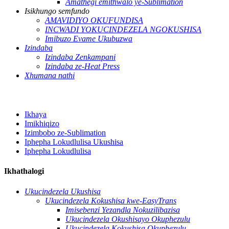
Amathegi emithwalo ye-Sublimation
Isikhungo semfundo
AMAVIDIYO OKUFUNDISA
INCWADI YOKUCINDEZELA NGOKUSHISA
Imibuzo Evame Ukubuzwa
Izindaba
Izindaba Zenkampani
Izindaba ze-Heat Press
Xhumana nathi
Ikhaya
Imikhiqizo
Izimbobo ze-Sublimation
Iphepha Lokudlulisa Ukushisa
Iphepha Lokudlulisa
Ikhathalogi
Ukucindezela Ukushisa
Ukucindezela Kokushisa kwe-EasyTrans
Imisebenzi Yezandla Nokuzilibazisa
Ukucindezela Okushisayo Okuphezulu
Ukucindezela Kokushisa Okuphezulu