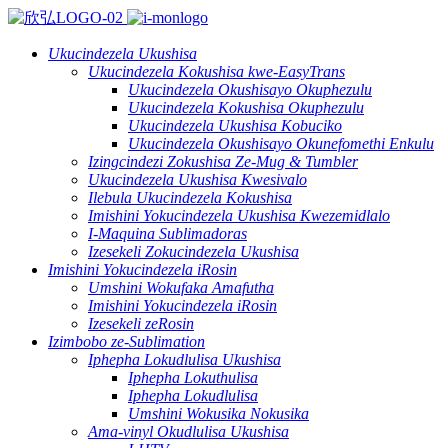
Ukucindezela Ukushisa
Ukucindezela Kokushisa kwe-EasyTrans
Ukucindezela Okushisayo Okuphezulu
Ukucindezela Kokushisa Okuphezulu
Ukucindezela Ukushisa Kobuciko
Ukucindezela Okushisayo Okunefomethi Enkulu
Izingcindezi Zokushisa Ze-Mug & Tumbler
Ukucindezela Ukushisa Kwesivalo
Ilebula Ukucindezela Kokushisa
Imishini Yokucindezela Ukushisa Kwezemidlalo
I-Maquina Sublimadoras
Izesekeli Zokucindezela Ukushisa
Imishini Yokucindezela iRosin
Umshini Wokufaka Amafutha
Imishini Yokucindezela iRosin
Izesekeli zeRosin
Izimbobo ze-Sublimation
Iphepha Lokudlulisa Ukushisa
Iphepha Lokuthulisa
Iphepha Lokudlulisa
Umshini Wokusika Nokusika
Ama-vinyl Okudlulisa Ukushisa