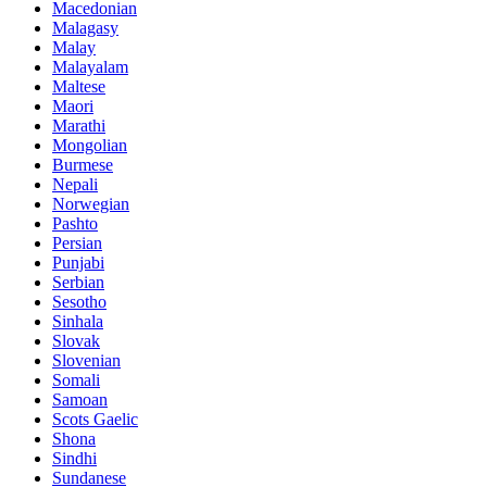
Macedonian
Malagasy
Malay
Malayalam
Maltese
Maori
Marathi
Mongolian
Burmese
Nepali
Norwegian
Pashto
Persian
Punjabi
Serbian
Sesotho
Sinhala
Slovak
Slovenian
Somali
Samoan
Scots Gaelic
Shona
Sindhi
Sundanese