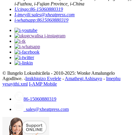
i-Fuzhou, i-Fujian Province, i-China
Ucingo:
86-15060880319
I-imeyili:
sales@xheatpress.com
i-whatsapp:
8615060880319
© Ilungelo Lokushicilela - 2010-2025: Wonke Amalungelo
Agodliwe. -
Imikhiqizo Evelele
-
Amathegi Ashisayo
-
Imephu
yesayithi.xml
I-AMP Mobile
86-15060880319
sales@xheatpress.com