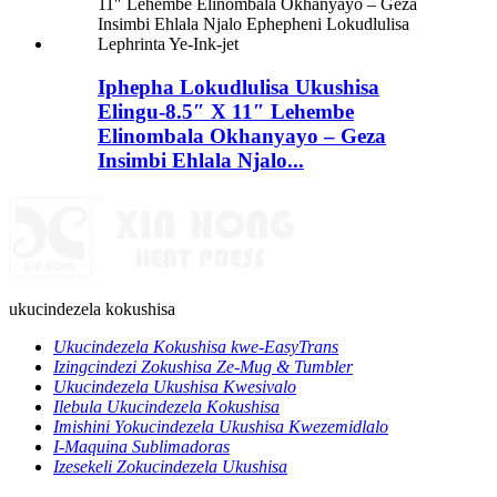
Iphepha Lokudlulisa Ukushisa
Elingu-8.5″ X 11″ Lehembe
Elinombala Okhanyayo – Geza
Insimbi Ehlala Njalo...
ukucindezela kokushisa
Ukucindezela Kokushisa kwe-EasyTrans
Izingcindezi Zokushisa Ze-Mug & Tumbler
Ukucindezela Ukushisa Kwesivalo
Ilebula Ukucindezela Kokushisa
Imishini Yokucindezela Ukushisa Kwezemidlalo
I-Maquina Sublimadoras
Izesekeli Zokucindezela Ukushisa