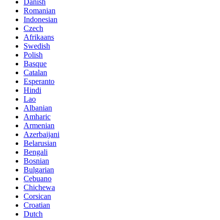
Danish
Romanian
Indonesian
Czech
Afrikaans
Swedish
Polish
Basque
Catalan
Esperanto
Hindi
Lao
Albanian
Amharic
Armenian
Azerbaijani
Belarusian
Bengali
Bosnian
Bulgarian
Cebuano
Chichewa
Corsican
Croatian
Dutch