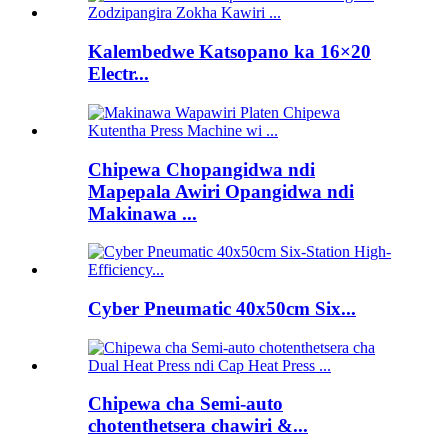
Kalembedwe Katsopano ka 16×20
Electr...
Chipewa Chopangidwa ndi
Mapepala Awiri Opangidwa ndi
Makinawa ...
Cyber ​​Pneumatic 40x50cm Six...
Chipewa cha Semi-auto
chotenthetsera chawiri &...