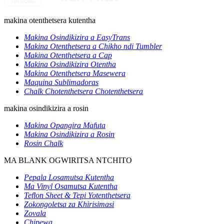
makina otenthetsera kutentha
Makina Osindikizira a EasyTrans
Makina Otenthetsera a Chikho ndi Tumbler
Makina Otenthetsera a Cap
Makina Osindikizira Otentha
Makina Otenthetsera Masewera
Maquina Sublimadoras
Chalk Chotenthetsera Chotenthetsera
makina osindikizira a rosin
Makina Opangira Mafuta
Makina Osindikizira a Rosin
Rosin Chalk
MA BLANK OGWIRITSA NTCHITO
Pepala Losamutsa Kutentha
Ma Vinyl Osamutsa Kutentha
Teflon Sheet & Tepi Yotenthetsera
Zokongoletsa za Khirisimasi
Zovala
Chipewa