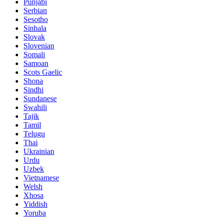
Punjabi
Serbian
Sesotho
Sinhala
Slovak
Slovenian
Somali
Samoan
Scots Gaelic
Shona
Sindhi
Sundanese
Swahili
Tajik
Tamil
Telugu
Thai
Ukrainian
Urdu
Uzbek
Vietnamese
Welsh
Xhosa
Yiddish
Yoruba