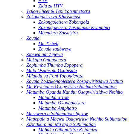
HTV
Zida za HTV
Teflon Sheet & Tepi Yotenthetsera
Zokongoletsa za Khirisimasi
Zokongoletsera Zokongola
Zokongoletsera Zosafunika Kwambiri
Mbendera Zotsatsira
Zovala
Ma T-sheti
Zovala zaubweya
Zipewa ndi Zipewa
Makapu Opondereza
Zophimba Thumba Zopopera
Malo Osabisala Osabisala
Milandu ya Foni Yopondereza
Zovala Zodzikongoletsera Zosagwiritsidwa Ntchito
Ma Keychains Osagwiritsa Ntchito Sublimation
Matumba Opanda Kanthu Osagwiritsidwa Ntchito
Matumba a Tote
Matumba Okongoletsera
Matumba Amphatso
Masewera a Sublimation Jigsaw
Mapepala a Mbewa Osagwiritsa Ntchito Sublimation
Zizindikiro ndi Ma tag a Sublimation
Mabuku Othandizira Kutumiza