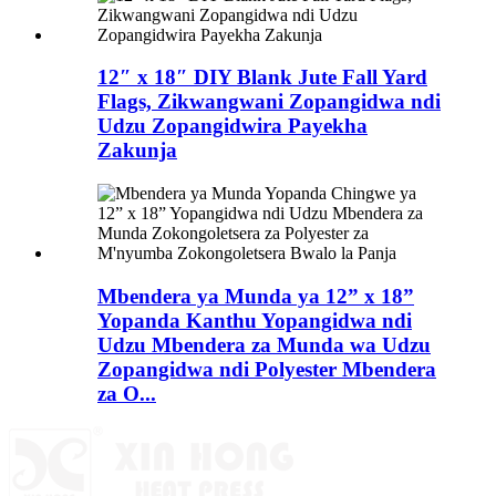
12″ x 18″ DIY Blank Jute Fall Yard
Flags, Zikwangwani Zopangidwa ndi
Udzu Zopangidwira Payekha
Zakunja
Mbendera ya Munda ya 12” x 18”
Yopanda Kanthu Yopangidwa ndi
Udzu Mbendera za Munda wa Udzu
Zopangidwa ndi Polyester Mbendera
za O...