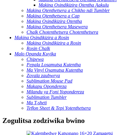
Makina Osindikizira Otentha Aakulu
Makina Otenthetsera a Chikho ndi Tumbler
Makina Otenthetsera a Cap
Makina Osindikizira Otentha
Makina Otenthetsera Masewera
Chalk Chotenthetsera Chotenthetsera
Makina Osindikizira a Rosin
Makina Osindikizira a Rosin
Rosin Chalk
Malo Opanda Kuyika
Chipewa
Pepala Losamutsa Kutentha
Ma Vinyl Osamutsa Kutentha
Zovala zaubweya
Sublimation Mouse Pad
Makapu Opondereza
Milandu ya Foni Yopondereza
Sublimation Tumbler
Ma T-sheti
Teflon Sheet & Tepi Yotenthetsera
Zogulitsa zodziwika bwino