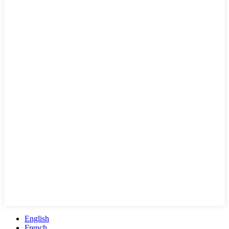
English
French