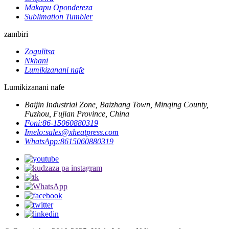
Makapu Opondereza
Sublimation Tumbler
zambiri
Zogulitsa
Nkhani
Lumikizanani nafe
Lumikizanani nafe
Baijin Industrial Zone, Baizhang Town, Minqing County,
Fuzhou, Fujian Province, China
Foni:
86-15060880319
Imelo:
sales@xheatpress.com
WhatsApp:
8615060880319