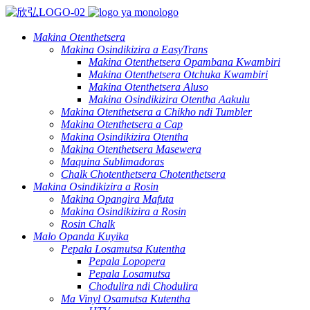
Makina Otenthetsera
Makina Osindikizira a EasyTrans
Makina Otenthetsera Opambana Kwambiri
Makina Otenthetsera Otchuka Kwambiri
Makina Otenthetsera Aluso
Makina Osindikizira Otentha Aakulu
Makina Otenthetsera a Chikho ndi Tumbler
Makina Otenthetsera a Cap
Makina Osindikizira Otentha
Makina Otenthetsera Masewera
Maquina Sublimadoras
Chalk Chotenthetsera Chotenthetsera
Makina Osindikizira a Rosin
Makina Opangira Mafuta
Makina Osindikizira a Rosin
Rosin Chalk
Malo Opanda Kuyika
Pepala Losamutsa Kutentha
Pepala Lopopera
Pepala Losamutsa
Chodulira ndi Chodulira
Ma Vinyl Osamutsa Kutentha