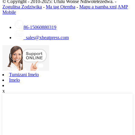
© Copyright - 2010-2025: Ufulu Wonse Ndiwotetezedwa. -
Zogulitsa Zodziwika
-
Ma tag Otentha
-
Mapu a tsamba.xml
AMP
Mobile
86-15060880319
sales@xheatpress.com
Tumizani Imelo
Imelo
x