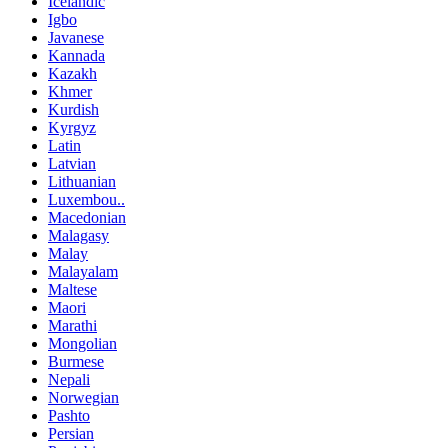
Icelandic
Igbo
Javanese
Kannada
Kazakh
Khmer
Kurdish
Kyrgyz
Latin
Latvian
Lithuanian
Luxembou..
Macedonian
Malagasy
Malay
Malayalam
Maltese
Maori
Marathi
Mongolian
Burmese
Nepali
Norwegian
Pashto
Persian