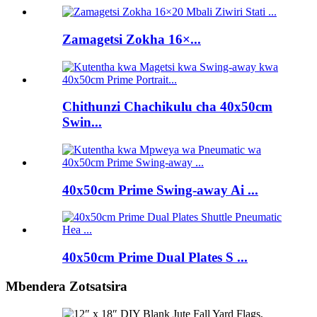
Zamagetsi Zokha 16×...
Chithunzi Chachikulu cha 40x50cm
Swin...
40x50cm Prime Swing-away Ai ...
40x50cm Prime Dual Plates S ...
Mbendera Zotsatsira