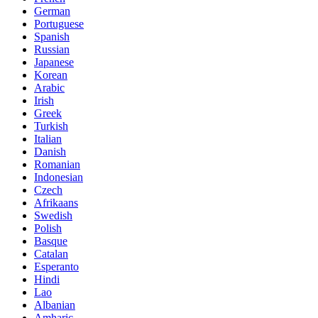
German
Portuguese
Spanish
Russian
Japanese
Korean
Arabic
Irish
Greek
Turkish
Italian
Danish
Romanian
Indonesian
Czech
Afrikaans
Swedish
Polish
Basque
Catalan
Esperanto
Hindi
Lao
Albanian
Amharic