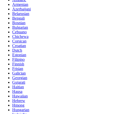
Armenian
Azerbaijani
Belarusian
Bengali
Bosnian
Bulgarian
Cebuano
Chichewa
Corsican
Croatian
Dutch
Estonian
Filipino
Finnish
Frisian
Galician
Georgian
Gujarati
Haitian
Hausa
Hawaiian
Hebrew
Hmong
Hungarian