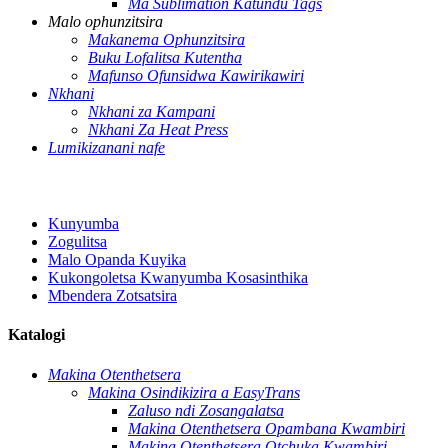
Ma Sublimation Katundu Tags
Malo ophunzitsira
Makanema Ophunzitsira
Buku Lofalitsa Kutentha
Mafunso Ofunsidwa Kawirikawiri
Nkhani
Nkhani za Kampani
Nkhani Za Heat Press
Lumikizanani nafe
Kunyumba
Zogulitsa
Malo Opanda Kuyika
Kukongoletsa Kwanyumba Kosasinthika
Mbendera Zotsatsira
Katalogi
Makina Otenthetsera
Makina Osindikizira a EasyTrans
Zaluso ndi Zosangalatsa
Makina Otenthetsera Opambana Kwambiri
Makina Otenthetsera Otchuka Kwambiri