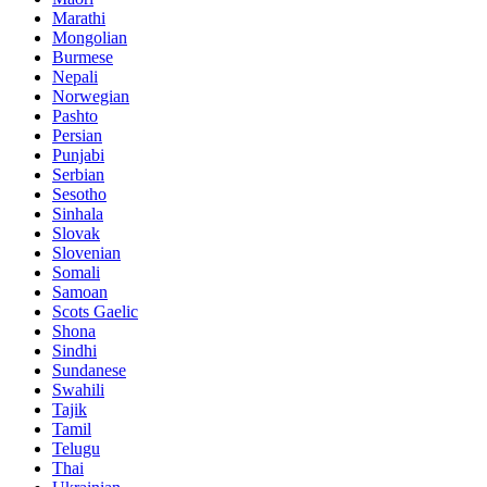
Marathi
Mongolian
Burmese
Nepali
Norwegian
Pashto
Persian
Punjabi
Serbian
Sesotho
Sinhala
Slovak
Slovenian
Somali
Samoan
Scots Gaelic
Shona
Sindhi
Sundanese
Swahili
Tajik
Tamil
Telugu
Thai