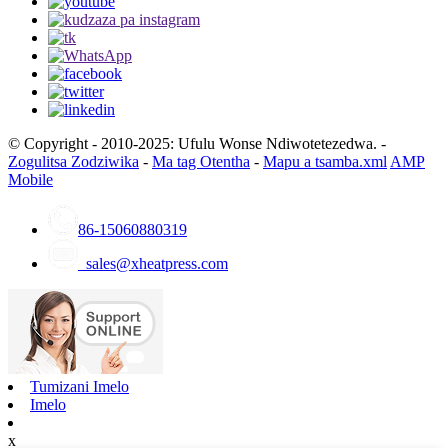
© Copyright - 2010-2025: Ufulu Wonse Ndiwotetezedwa. -
Zogulitsa Zodziwika
-
Ma tag Otentha
-
Mapu a tsamba.xml
AMP
Mobile
86-15060880319
sales@xheatpress.com
Tumizani Imelo
Imelo
x