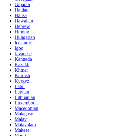
Gujarati
Haitian
Hausa
Hawaiian
Hebrew
Hmong
Hungarian
Icelandic
Igbo
Javanese
Kannada
Kazakh
Khmer
Kurdish
Kyrgyz
Latin
Latvian
Lithuanian
Luxembou..
Macedonian
Malagasy
Malay
Malayalam
Maltese
Maori