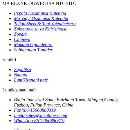
MA BLANK OGWIRITSA NTCHITO
Pepala Losamutsa Kutentha
Ma Vinyl Osamutsa Kutentha
Teflon Sheet & Tepi Yotenthetsera
Zokongoletsa za Khirisimasi
Zovala
Chipewa
Makapu Opondereza
Sublimation Tumbler
zambiri
Zogulitsa
Nkhani
Lumikizanani nafe
Lumikizanani nafe
Baijin Industrial Zone, Baizhang Town, Minqing County,
Fuzhou, Fujian Province, China
Foni:
86-15060880319
Imelo:
sales@xheatpress.com
WhatsApp:
8615060880319