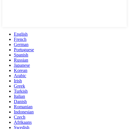
English
French
German
Portuguese
Spanish
Russian
Japanese
Korean
Arabic
Irish
Greek
Turkish
Italian
Danish
Romanian
Indonesian
Czech
Afrikaans
Swedish