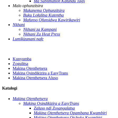
Ma Sublimation Katundu Tags
Malo ophunzitsira
Makanema Ophunzitsira
Buku Lofalitsa Kutentha
Mafunso Ofunsidwa Kawirikawiri
Nkhani
Nkhani za Kampani
Nkhani Za Heat Press
Lumikizanani nafe
Kunyumba
Zogulitsa
Makina Otenthetsera
Makina Osindikizira a EasyTrans
Makina Otenthetsera Aluso
Katalogi
Makina Otenthetsera
Makina Osindikizira a EasyTrans
Zaluso ndi Zosangalatsa
Makina Otenthetsera Opambana Kwambiri
Makina Otenthetsera Otchuka Kwambiri