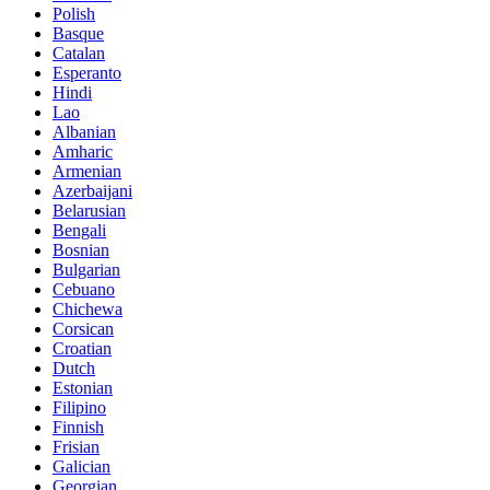
Polish
Basque
Catalan
Esperanto
Hindi
Lao
Albanian
Amharic
Armenian
Azerbaijani
Belarusian
Bengali
Bosnian
Bulgarian
Cebuano
Chichewa
Corsican
Croatian
Dutch
Estonian
Filipino
Finnish
Frisian
Galician
Georgian