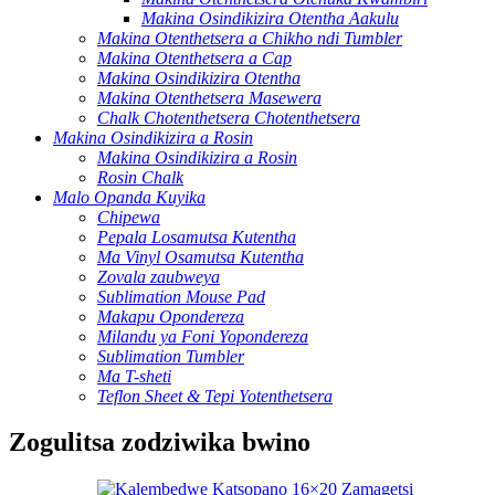
Makina Osindikizira Otentha Aakulu
Makina Otenthetsera a Chikho ndi Tumbler
Makina Otenthetsera a Cap
Makina Osindikizira Otentha
Makina Otenthetsera Masewera
Chalk Chotenthetsera Chotenthetsera
Makina Osindikizira a Rosin
Makina Osindikizira a Rosin
Rosin Chalk
Malo Opanda Kuyika
Chipewa
Pepala Losamutsa Kutentha
Ma Vinyl Osamutsa Kutentha
Zovala zaubweya
Sublimation Mouse Pad
Makapu Opondereza
Milandu ya Foni Yopondereza
Sublimation Tumbler
Ma T-sheti
Teflon Sheet & Tepi Yotenthetsera
Zogulitsa zodziwika bwino