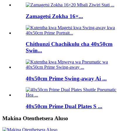
Zamagetsi Zokha 16×...
Chithunzi Chachikulu cha 40x50cm
Swin...
40x50cm Prime Swing-away Ai ...
40x50cm Prime Dual Plates S ...
Makina Otenthetsera Aluso