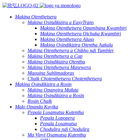
Makina Otenthetsera
Makina Osindikizira a EasyTrans
Makina Otenthetsera Opambana Kwambiri
Makina Otenthetsera Otchuka Kwambiri
Makina Otenthetsera Aluso
Makina Osindikizira Otentha Aakulu
Makina Otenthetsera a Chikho ndi Tumbler
Makina Otenthetsera a Cap
Makina Osindikizira Otentha
Makina Otenthetsera Masewera
Maquina Sublimadoras
Chalk Chotenthetsera Chotenthetsera
Makina Osindikizira a Rosin
Makina Opangira Mafuta
Makina Osindikizira a Rosin
Rosin Chalk
Malo Opanda Kuyika
Pepala Losamutsa Kutentha
Pepala Lopopera
Pepala Losamutsa
Chodulira ndi Chodulira
Ma Vinyl Osamutsa Kutentha