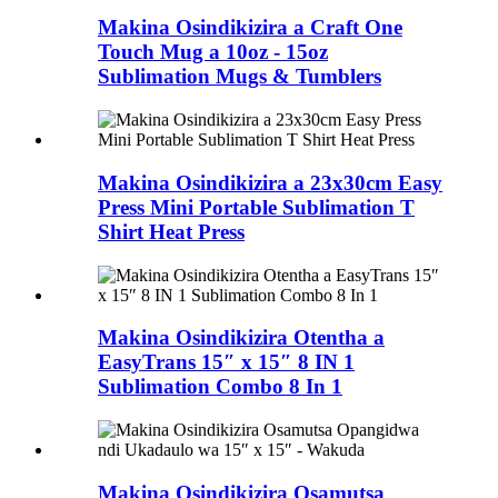
Makina Osindikizira a Craft One
Touch Mug a 10oz - 15oz
Sublimation Mugs & Tumblers
Makina Osindikizira a 23x30cm Easy
Press Mini Portable Sublimation T
Shirt Heat Press
Makina Osindikizira Otentha a
EasyTrans 15″ x 15″ 8 IN 1
Sublimation Combo 8 In 1
Makina Osindikizira Osamutsa