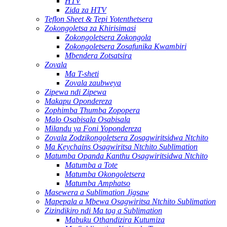
HTV
Zida za HTV
Teflon Sheet & Tepi Yotenthetsera
Zokongoletsa za Khirisimasi
Zokongoletsera Zokongola
Zokongoletsera Zosafunika Kwambiri
Mbendera Zotsatsira
Zovala
Ma T-sheti
Zovala zaubweya
Zipewa ndi Zipewa
Makapu Opondereza
Zophimba Thumba Zopopera
Malo Osabisala Osabisala
Milandu ya Foni Yopondereza
Zovala Zodzikongoletsera Zosagwiritsidwa Ntchito
Ma Keychains Osagwiritsa Ntchito Sublimation
Matumba Opanda Kanthu Osagwiritsidwa Ntchito
Matumba a Tote
Matumba Okongoletsera
Matumba Amphatso
Masewera a Sublimation Jigsaw
Mapepala a Mbewa Osagwiritsa Ntchito Sublimation
Zizindikiro ndi Ma tag a Sublimation
Mabuku Othandizira Kutumiza