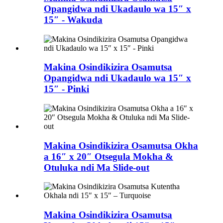
Opangidwa ndi Ukadaulo wa 15″ x
15″ - Wakuda
Makina Osindikizira Osamutsa
Opangidwa ndi Ukadaulo wa 15″ x
15″ - Pinki
Makina Osindikizira Osamutsa Okha
a 16″ x 20″ Otsegula Mokha &
Otuluka ndi Ma Slide-out
Makina Osindikizira Osamutsa