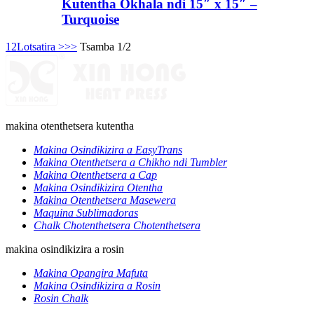
Kutentha Okhala ndi 15″ x 15″ –
Turquoise
1
2
Lotsatira >
>>
Tsamba 1/2
makina otenthetsera kutentha
Makina Osindikizira a EasyTrans
Makina Otenthetsera a Chikho ndi Tumbler
Makina Otenthetsera a Cap
Makina Osindikizira Otentha
Makina Otenthetsera Masewera
Maquina Sublimadoras
Chalk Chotenthetsera Chotenthetsera
makina osindikizira a rosin
Makina Opangira Mafuta
Makina Osindikizira a Rosin
Rosin Chalk