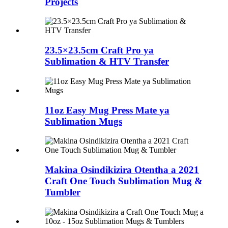
Projects
23.5×23.5cm Craft Pro ya
Sublimation & HTV Transfer
11oz Easy Mug Press Mate ya
Sublimation Mugs
Makina Osindikizira Otentha a 2021
Craft One Touch Sublimation Mug &
Tumbler