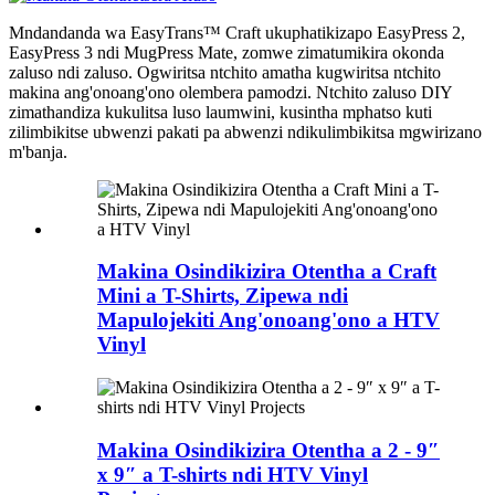
Mndandanda wa EasyTrans™ Craft ukuphatikizapo EasyPress 2,
EasyPress 3 ndi MugPress Mate, zomwe zimatumikira okonda
zaluso ndi zaluso. Ogwiritsa ntchito amatha kugwiritsa ntchito
makina ang'onoang'ono olembera pamodzi. Ntchito zaluso DIY
zimathandiza kukulitsa luso laumwini, kusintha mphatso kuti
zilimbikitse ubwenzi pakati pa abwenzi ndikulimbikitsa mgwirizano
m'banja.
Makina Osindikizira Otentha a Craft
Mini a T-Shirts, Zipewa ndi
Mapulojekiti Ang'onoang'ono a HTV
Vinyl
Makina Osindikizira Otentha a 2 - 9″
x 9″ a T-shirts ndi HTV Vinyl