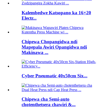
Kalembedwe Katsopano ka 16×20
Electr...
Chipewa Chopangidwa ndi
Mapepala Awiri Opangidwa ndi
Makinawa ...
Cyber ​​Pneumatic 40x50cm Six...
Chipewa cha Semi-auto
chotenthetsera chawiri &...