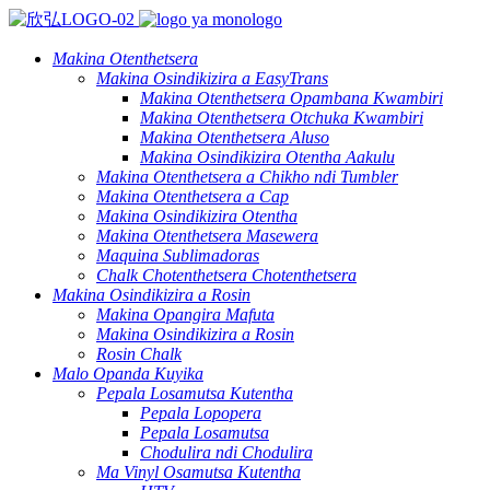
Makina Otenthetsera
Makina Osindikizira a EasyTrans
Makina Otenthetsera Opambana Kwambiri
Makina Otenthetsera Otchuka Kwambiri
Makina Otenthetsera Aluso
Makina Osindikizira Otentha Aakulu
Makina Otenthetsera a Chikho ndi Tumbler
Makina Otenthetsera a Cap
Makina Osindikizira Otentha
Makina Otenthetsera Masewera
Maquina Sublimadoras
Chalk Chotenthetsera Chotenthetsera
Makina Osindikizira a Rosin
Makina Opangira Mafuta
Makina Osindikizira a Rosin
Rosin Chalk
Malo Opanda Kuyika
Pepala Losamutsa Kutentha
Pepala Lopopera
Pepala Losamutsa
Chodulira ndi Chodulira
Ma Vinyl Osamutsa Kutentha