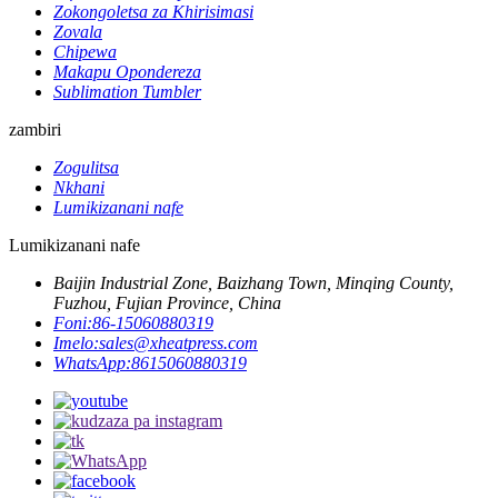
Zokongoletsa za Khirisimasi
Zovala
Chipewa
Makapu Opondereza
Sublimation Tumbler
zambiri
Zogulitsa
Nkhani
Lumikizanani nafe
Lumikizanani nafe
Baijin Industrial Zone, Baizhang Town, Minqing County,
Fuzhou, Fujian Province, China
Foni:
86-15060880319
Imelo:
sales@xheatpress.com
WhatsApp:
8615060880319