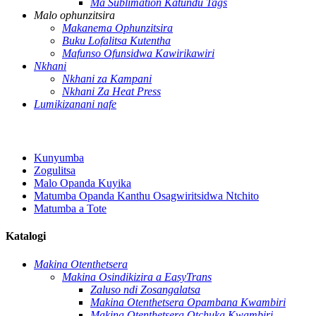
Ma Sublimation Katundu Tags
Malo ophunzitsira
Makanema Ophunzitsira
Buku Lofalitsa Kutentha
Mafunso Ofunsidwa Kawirikawiri
Nkhani
Nkhani za Kampani
Nkhani Za Heat Press
Lumikizanani nafe
Kunyumba
Zogulitsa
Malo Opanda Kuyika
Matumba Opanda Kanthu Osagwiritsidwa Ntchito
Matumba a Tote
Katalogi
Makina Otenthetsera
Makina Osindikizira a EasyTrans
Zaluso ndi Zosangalatsa
Makina Otenthetsera Opambana Kwambiri
Makina Otenthetsera Otchuka Kwambiri