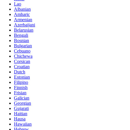
Lao
Albanian
Amharic
Armenian
Azerbaijani
Belarusian
Bengali
Bosnian
Bulgarian
Cebuano
Chichewa
Corsican
Croatian
Dutch
Estonian
Filipino
Finnish
Frisian
Galician
Georgian
Gujarati
Haitian
Hausa
Hawaiian
Hebrew