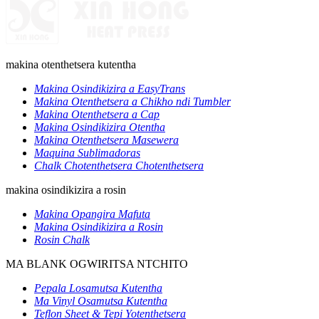
makina otenthetsera kutentha
Makina Osindikizira a EasyTrans
Makina Otenthetsera a Chikho ndi Tumbler
Makina Otenthetsera a Cap
Makina Osindikizira Otentha
Makina Otenthetsera Masewera
Maquina Sublimadoras
Chalk Chotenthetsera Chotenthetsera
makina osindikizira a rosin
Makina Opangira Mafuta
Makina Osindikizira a Rosin
Rosin Chalk
MA BLANK OGWIRITSA NTCHITO
Pepala Losamutsa Kutentha
Ma Vinyl Osamutsa Kutentha
Teflon Sheet & Tepi Yotenthetsera