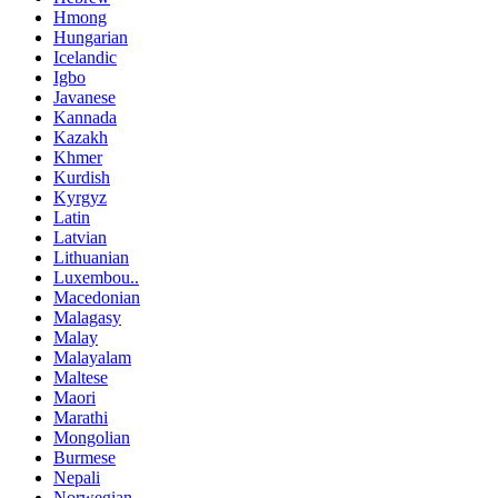
Hmong
Hungarian
Icelandic
Igbo
Javanese
Kannada
Kazakh
Khmer
Kurdish
Kyrgyz
Latin
Latvian
Lithuanian
Luxembou..
Macedonian
Malagasy
Malay
Malayalam
Maltese
Maori
Marathi
Mongolian
Burmese
Nepali
Norwegian