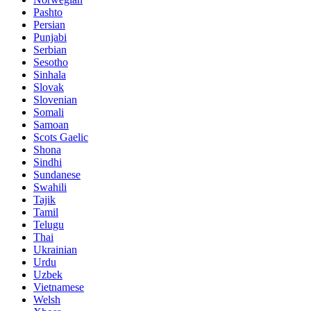
Pashto
Persian
Punjabi
Serbian
Sesotho
Sinhala
Slovak
Slovenian
Somali
Samoan
Scots Gaelic
Shona
Sindhi
Sundanese
Swahili
Tajik
Tamil
Telugu
Thai
Ukrainian
Urdu
Uzbek
Vietnamese
Welsh