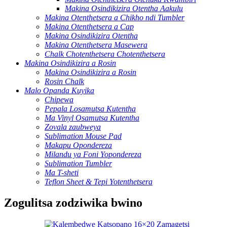
Makina Osindikizira Otentha Aakulu
Makina Otenthetsera a Chikho ndi Tumbler
Makina Otenthetsera a Cap
Makina Osindikizira Otentha
Makina Otenthetsera Masewera
Chalk Chotenthetsera Chotenthetsera
Makina Osindikizira a Rosin
Makina Osindikizira a Rosin
Rosin Chalk
Malo Opanda Kuyika
Chipewa
Pepala Losamutsa Kutentha
Ma Vinyl Osamutsa Kutentha
Zovala zaubweya
Sublimation Mouse Pad
Makapu Opondereza
Milandu ya Foni Yopondereza
Sublimation Tumbler
Ma T-sheti
Teflon Sheet & Tepi Yotenthetsera
Zogulitsa zodziwika bwino