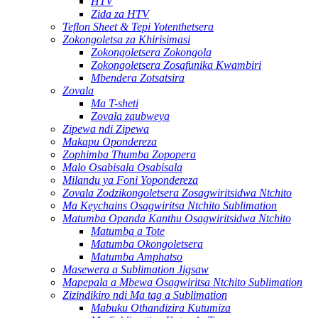
HTV
Zida za HTV
Teflon Sheet & Tepi Yotenthetsera
Zokongoletsa za Khirisimasi
Zokongoletsera Zokongola
Zokongoletsera Zosafunika Kwambiri
Mbendera Zotsatsira
Zovala
Ma T-sheti
Zovala zaubweya
Zipewa ndi Zipewa
Makapu Opondereza
Zophimba Thumba Zopopera
Malo Osabisala Osabisala
Milandu ya Foni Yopondereza
Zovala Zodzikongoletsera Zosagwiritsidwa Ntchito
Ma Keychains Osagwiritsa Ntchito Sublimation
Matumba Opanda Kanthu Osagwiritsidwa Ntchito
Matumba a Tote
Matumba Okongoletsera
Matumba Amphatso
Masewera a Sublimation Jigsaw
Mapepala a Mbewa Osagwiritsa Ntchito Sublimation
Zizindikiro ndi Ma tag a Sublimation
Mabuku Othandizira Kutumiza