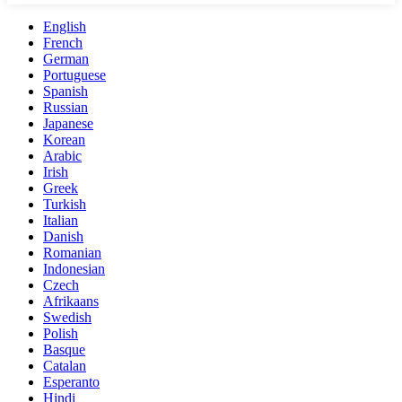
English
French
German
Portuguese
Spanish
Russian
Japanese
Korean
Arabic
Irish
Greek
Turkish
Italian
Danish
Romanian
Indonesian
Czech
Afrikaans
Swedish
Polish
Basque
Catalan
Esperanto
Hindi