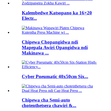
Kalembedwe Katsopano ka 16×20
Electr...
Chipewa Chopangidwa ndi
Mapepala Awiri Opangidwa ndi
Makinawa ...
Cyber ​​Pneumatic 40x50cm Six...
Chipewa cha Semi-auto
chotenthetsera chawiri &...