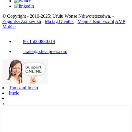
© Copyright - 2010-2025: Ufulu Wonse Ndiwotetezedwa. -
Zogulitsa Zodziwika
-
Ma tag Otentha
-
Mapu a tsamba.xml
AMP
Mobile
86-15060880319
sales@xheatpress.com
Tumizani Imelo
Imelo
x