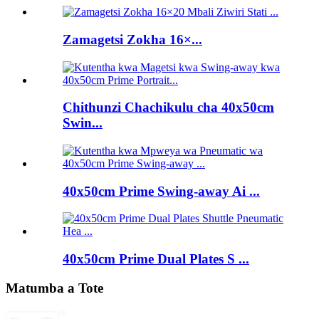
Zamagetsi Zokha 16×...
Chithunzi Chachikulu cha 40x50cm
Swin...
40x50cm Prime Swing-away Ai ...
40x50cm Prime Dual Plates S ...
Matumba a Tote