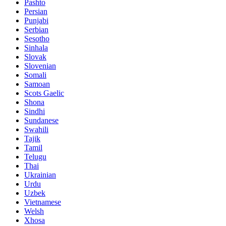
Pashto
Persian
Punjabi
Serbian
Sesotho
Sinhala
Slovak
Slovenian
Somali
Samoan
Scots Gaelic
Shona
Sindhi
Sundanese
Swahili
Tajik
Tamil
Telugu
Thai
Ukrainian
Urdu
Uzbek
Vietnamese
Welsh
Xhosa