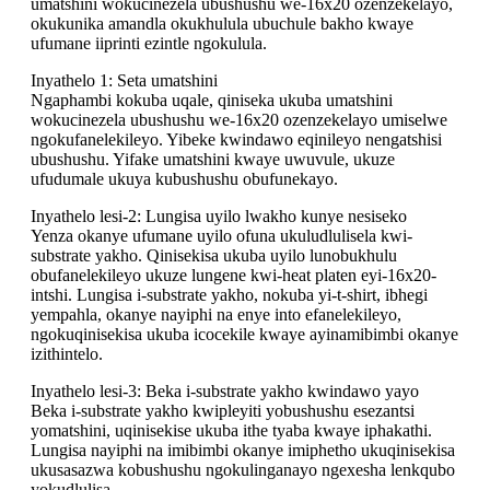
umatshini wokucinezela ubushushu we-16x20 ozenzekelayo,
okukunika amandla okukhulula ubuchule bakho kwaye
ufumane iiprinti ezintle ngokulula.
Inyathelo 1: Seta umatshini
Ngaphambi kokuba uqale, qiniseka ukuba umatshini
wokucinezela ubushushu we-16x20 ozenzekelayo umiselwe
ngokufanelekileyo. Yibeke kwindawo eqinileyo nengatshisi
ubushushu. Yifake umatshini kwaye uwuvule, ukuze
ufudumale ukuya kubushushu obufunekayo.
Inyathelo lesi-2: Lungisa uyilo lwakho kunye nesiseko
Yenza okanye ufumane uyilo ofuna ukuludlulisela kwi-
substrate yakho. Qinisekisa ukuba uyilo lunobukhulu
obufanelekileyo ukuze lungene kwi-heat platen eyi-16x20-
intshi. Lungisa i-substrate yakho, nokuba yi-t-shirt, ibhegi
yempahla, okanye nayiphi na enye into efanelekileyo,
ngokuqinisekisa ukuba icocekile kwaye ayinamibimbi okanye
izithintelo.
Inyathelo lesi-3: Beka i-substrate yakho kwindawo yayo
Beka i-substrate yakho kwipleyiti yobushushu esezantsi
yomatshini, uqinisekise ukuba ithe tyaba kwaye iphakathi.
Lungisa nayiphi na imibimbi okanye imiphetho ukuqinisekisa
ukusasazwa kobushushu ngokulinganayo ngexesha lenkqubo
yokudlulisa.