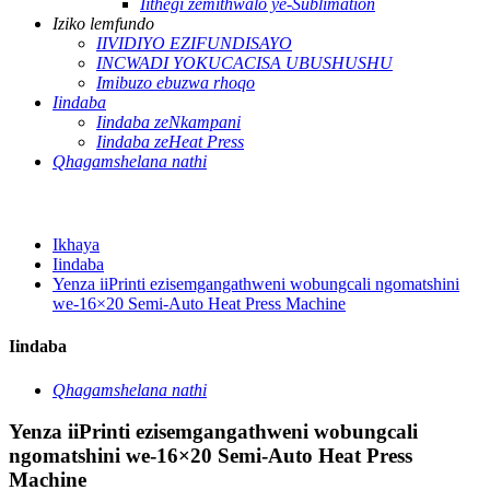
Iithegi zemithwalo ye-Sublimation
Iziko lemfundo
IIVIDIYO EZIFUNDISAYO
INCWADI YOKUCACISA UBUSHUSHU
Imibuzo ebuzwa rhoqo
Iindaba
Iindaba zeNkampani
Iindaba zeHeat Press
Qhagamshelana nathi
Ikhaya
Iindaba
Yenza iiPrinti ezisemgangathweni wobungcali ngomatshini
we-16×20 Semi-Auto Heat Press Machine
Iindaba
Qhagamshelana nathi
Yenza iiPrinti ezisemgangathweni wobungcali
ngomatshini we-16×20 Semi-Auto Heat Press
Machine