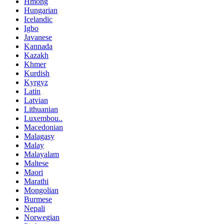
Hmong
Hungarian
Icelandic
Igbo
Javanese
Kannada
Kazakh
Khmer
Kurdish
Kyrgyz
Latin
Latvian
Lithuanian
Luxembou..
Macedonian
Malagasy
Malay
Malayalam
Maltese
Maori
Marathi
Mongolian
Burmese
Nepali
Norwegian