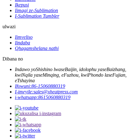
Ikepusi
Iimagi ze-Sublimation
I-Sublimation Tumbler
ulwazi
Iimveliso
Iindaba
Qhagamshelana nathi
Dibana no
Indawo yoShishino lwaseBaijin, idolophu yaseBaizhang,
kwiNqila yaseMinqing, eFuzhou, kwiPhondo laseFujian,
eTshayina
Ifowuni:
86-15060880319
I-imeyile:
sales@xheatpress.com
i-whatsapp:
8615060880319