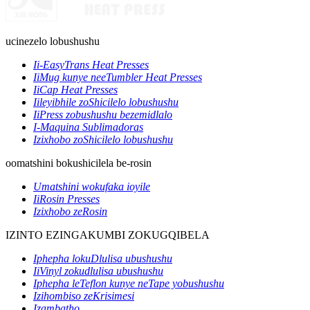
ucinezelo lobushushu
Ii-EasyTrans Heat Presses
IiMug kunye neeTumbler Heat Presses
IiCap Heat Presses
Iileyibhile zoShicilelo lobushushu
IiPress zobushushu bezemidlalo
I-Maquina Sublimadoras
Izixhobo zoShicilelo lobushushu
oomatshini bokushicilela be-rosin
Umatshini wokufaka ioyile
IiRosin Presses
Izixhobo zeRosin
IZINTO EZINGAKUMBI ZOKUGQIBELA
Iphepha lokuDlulisa ubushushu
IiVinyl zokudlulisa ubushushu
Iphepha leTeflon kunye neTape yobushushu
Izihombiso zeKrisimesi
Izambatho