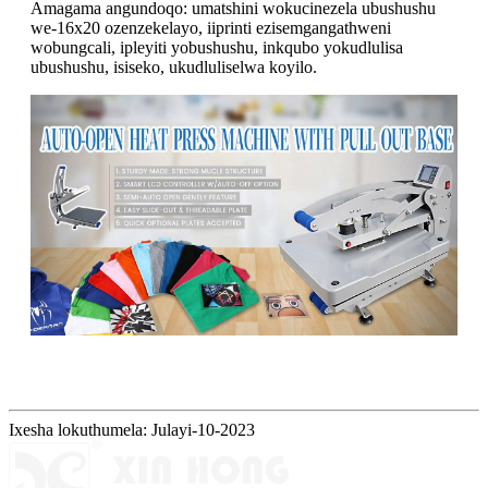
Amagama angundoqo: umatshini wokucinezela ubushushu
we-16x20 ozenzekelayo, iiprinti ezisemgangathweni
wobungcali, ipleyiti yobushushu, inkqubo yokudlulisa
ubushushu, isiseko, ukudluliselwa koyilo.
Ixesha lokuthumela: Julayi-10-2023