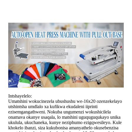
Intshayelelo:
Umatshini wokucinezela ubushushu we-16x20 ozenzekelayo
utshintsha umdlalo xa kufikwa ekudaleni iiprinti
ezisemgangathweni. Nokuba ungumenzi wokushicilela
onamava okanye usaqala, lo matshini uguquguqukayo unika
ukulula, ukuchaneka, kunye neziphumo ezigqwesileyo. Kule
khokelo ibanzi, siza kukubonisa amanyathelo okusebenzisa