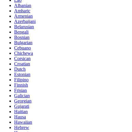
Lao
Albanian
Amharic
Armenian
Azerbaijani
Belarusian
Bengali
Bosnian
Bulgarian
Cebuano
Chichewa
Corsican
Croatian
Dutch
Estonian
Filipino
Finnish
Frisian
Galician
Georgian
Gujarati
Haitian
Hausa
Hawaiian
Hebrew