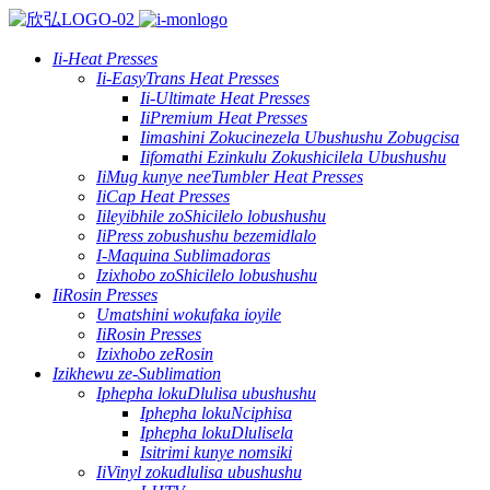
Ii-Heat Presses
Ii-EasyTrans Heat Presses
Ii-Ultimate Heat Presses
IiPremium Heat Presses
Iimashini Zokucinezela Ubushushu Zobugcisa
Iifomathi Ezinkulu Zokushicilela Ubushushu
IiMug kunye neeTumbler Heat Presses
IiCap Heat Presses
Iileyibhile zoShicilelo lobushushu
IiPress zobushushu bezemidlalo
I-Maquina Sublimadoras
Izixhobo zoShicilelo lobushushu
IiRosin Presses
Umatshini wokufaka ioyile
IiRosin Presses
Izixhobo zeRosin
Izikhewu ze-Sublimation
Iphepha lokuDlulisa ubushushu
Iphepha lokuNciphisa
Iphepha lokuDlulisela
Isitrimi kunye nomsiki
IiVinyl zokudlulisa ubushushu