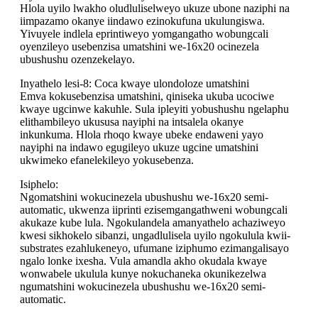
Hlola uyilo lwakho oludluliselweyo ukuze ubone naziphi na
iimpazamo okanye iindawo ezinokufuna ukulungiswa.
Yivuyele indlela eprintiweyo yomgangatho wobungcali
oyenzileyo usebenzisa umatshini we-16x20 ocinezela
ubushushu ozenzekelayo.
Inyathelo lesi-8: Coca kwaye ulondoloze umatshini
Emva kokusebenzisa umatshini, qiniseka ukuba ucociwe
kwaye ugcinwe kakuhle. Sula ipleyiti yobushushu ngelaphu
elithambileyo ukususa nayiphi na intsalela okanye
inkunkuma. Hlola rhoqo kwaye ubeke endaweni yayo
nayiphi na indawo egugileyo ukuze ugcine umatshini
ukwimeko efanelekileyo yokusebenza.
Isiphelo:
Ngomatshini wokucinezela ubushushu we-16x20 semi-
automatic, ukwenza iiprinti ezisemgangathweni wobungcali
akukaze kube lula. Ngokulandela amanyathelo achaziweyo
kwesi sikhokelo sibanzi, ungadlulisela uyilo ngokulula kwii-
substrates ezahlukeneyo, ufumane iziphumo ezimangalisayo
ngalo lonke ixesha. Vula amandla akho okudala kwaye
wonwabele ukulula kunye nokuchaneka okunikezelwa
ngumatshini wokucinezela ubushushu we-16x20 semi-
automatic.