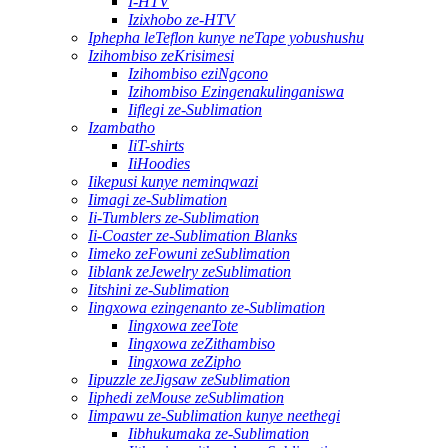
I-HTV
Izixhobo ze-HTV
Iphepha leTeflon kunye neTape yobushushu
Izihombiso zeKrisimesi
Izihombiso eziNgcono
Izihombiso Ezingenakulinganiswa
Iiflegi ze-Sublimation
Izambatho
IiT-shirts
IiHoodies
Iikepusi kunye neminqwazi
Iimagi ze-Sublimation
Ii-Tumblers ze-Sublimation
Ii-Coaster ze-Sublimation Blanks
Iimeko zeFowuni zeSublimation
Iiblank zeJewelry zeSublimation
Iitshini ze-Sublimation
Iingxowa ezingenanto ze-Sublimation
Iingxowa zeeTote
Iingxowa zeZithambiso
Iingxowa zeZipho
Iipuzzle zeJigsaw zeSublimation
Iiphedi zeMouse zeSublimation
Iimpawu ze-Sublimation kunye neethegi
Iibhukumaka ze-Sublimation