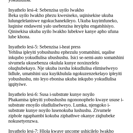
Inyathelo lesi-4: Sebenzisa uyilo lwakho
Beka uyilo lwakho phezu kwesiseko, uqinisekise ukuba
lulungelelaniswe ngokuchanekileyo. Ukuba kuyimfuneko,
luqinise endaweni yalo usebenzisa iteyiphu engatshisiyo.
Qinisekisa ukuba uyilo lwakho lubekwe kanye apho ufuna
lube khona.
Inyathelo lesi-5: Sebenzisa i-heat press
Yehlisa ipleyiti yobushushu ephezulu yomatshini, uqalise
inkqubo yokudlulisa ubushushu. Isici se-semi-auto somatshini
sivumela ukusebenza okulula kunye noxinzelelo
oluqhubekayo. Nje ukuba ixesha lokudlulisa elimiselweyo
lidlule, umatshini uza kuyikhulula ngokuzenzekelayo ipleyiti
yobushushu, nto leyo ebonisa ukuba inkqubo yokudlulisa
igqityiwe.
Inyathelo lesi-6: Susa i-substrate kunye noyilo
Phakamisa ipleyiti yobushushu ngononophelo kwaye ususe i-
substrate enoyilo oludluliselweyo. Lumka, njengoko i-
substrate kunye noyilo lusenokuba lushushu. Zivumele
ziphole ngaphambi kokuba ziphathwe okanye ziqhubeke
nokusetyenzwa.
Inyathelo lesi-7: Hlola kwaye uncome ushicilelo lwakho