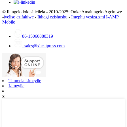
© Ilungelo lokushicilela - 2010-2025: Onke Amalungelo Agciniwe.
-
iveliso ezifakiwe
-
Iithegi ezishushu
-
Imephu yesiza.xml
I-AMP
Mobile
86-15060880319
sales@xheatpress.com
Thumela i-imeyile
I-imeyile
x