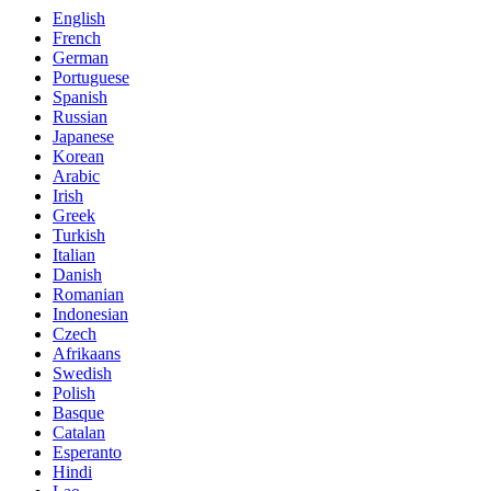
English
French
German
Portuguese
Spanish
Russian
Japanese
Korean
Arabic
Irish
Greek
Turkish
Italian
Danish
Romanian
Indonesian
Czech
Afrikaans
Swedish
Polish
Basque
Catalan
Esperanto
Hindi