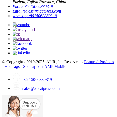
Fuzhou, Fujian Province, China
Phone:
86-15060880319
Email:
sales@xheatpress.com
whatsapp:
8615060880319
© Copyright - 2010-2025: All Rights Reserved. -
Featured Products
-
Hot Tags
-
Sitemap.xml
AMP Mobile
86-15060880319
sales@xheatpress.com