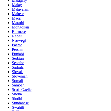
Malagasy
Malay
Malayalam
Maltese
Maori
Marathi
Mongolian
Burmese
Nepali
Norwegian
Pashto
Persian
Punjabi
Serbian
Sesotho
Sinhala
Slovak
Slovenian
Somali
Samoan
Scots Gaelic
Shona
Sindhi
Sundanese
Swahili