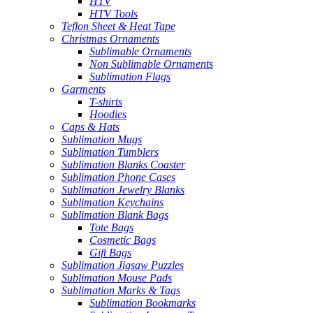
HTV
HTV Tools
Teflon Sheet & Heat Tape
Christmas Ornaments
Sublimable Ornaments
Non Sublimable Ornaments
Sublimation Flags
Garments
T-shirts
Hoodies
Caps & Hats
Sublimation Mugs
Sublimation Tumblers
Sublimation Blanks Coaster
Sublimation Phone Cases
Sublimation Jewelry Blanks
Sublimation Keychains
Sublimation Blank Bags
Tote Bags
Cosmetic Bags
Gift Bags
Sublimation Jigsaw Puzzles
Sublimation Mouse Pads
Sublimation Marks & Tags
Sublimation Bookmarks