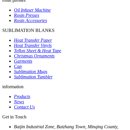
rosin presses
Oil Infuser Machine
Rosin Presses
Rosin Accessories
SUBLIMATION BLANKS
Heat Transfer Paper
Heat Transfer Vinyls
Teflon Sheet & Heat Tape
Christmas Ornaments
Garments
Cap
Sublimation Mugs
Sublimation Tumbler
information
Products
News
Contact Us
Get in Touch
Baijin Industrial Zone, Baizhang Town, Minqing County,