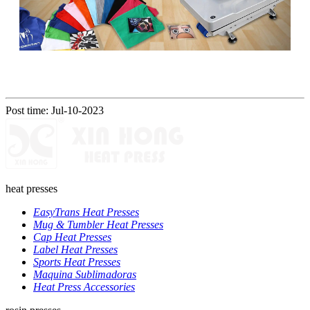
Post time: Jul-10-2023
heat presses
EasyTrans Heat Presses
Mug & Tumbler Heat Presses
Cap Heat Presses
Label Heat Presses
Sports Heat Presses
Maquina Sublimadoras
Heat Press Accessories