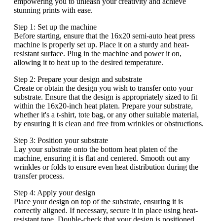
empowering you to unleash your creativity and achieve
stunning prints with ease.
Step 1: Set up the machine
Before starting, ensure that the 16x20 semi-auto heat press
machine is properly set up. Place it on a sturdy and heat-
resistant surface. Plug in the machine and power it on,
allowing it to heat up to the desired temperature.
Step 2: Prepare your design and substrate
Create or obtain the design you wish to transfer onto your
substrate. Ensure that the design is appropriately sized to fit
within the 16x20-inch heat platen. Prepare your substrate,
whether it's a t-shirt, tote bag, or any other suitable material,
by ensuring it is clean and free from wrinkles or obstructions.
Step 3: Position your substrate
Lay your substrate onto the bottom heat platen of the
machine, ensuring it is flat and centered. Smooth out any
wrinkles or folds to ensure even heat distribution during the
transfer process.
Step 4: Apply your design
Place your design on top of the substrate, ensuring it is
correctly aligned. If necessary, secure it in place using heat-
resistant tape. Double-check that your design is positioned