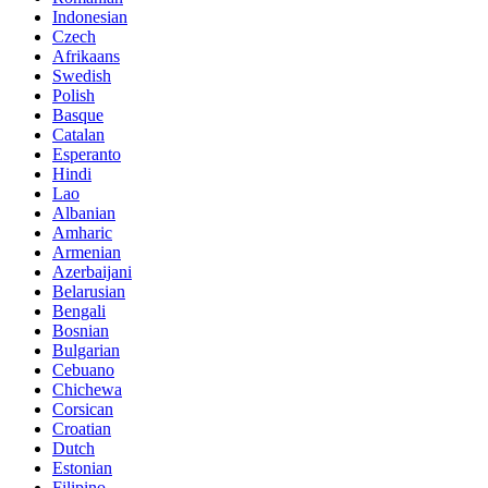
Indonesian
Czech
Afrikaans
Swedish
Polish
Basque
Catalan
Esperanto
Hindi
Lao
Albanian
Amharic
Armenian
Azerbaijani
Belarusian
Bengali
Bosnian
Bulgarian
Cebuano
Chichewa
Corsican
Croatian
Dutch
Estonian
Filipino