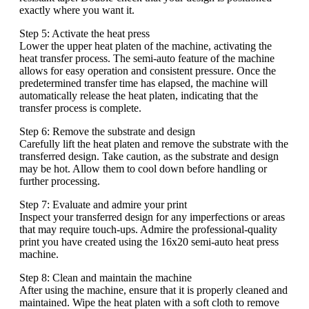
exactly where you want it.
Step 5: Activate the heat press
Lower the upper heat platen of the machine, activating the
heat transfer process. The semi-auto feature of the machine
allows for easy operation and consistent pressure. Once the
predetermined transfer time has elapsed, the machine will
automatically release the heat platen, indicating that the
transfer process is complete.
Step 6: Remove the substrate and design
Carefully lift the heat platen and remove the substrate with the
transferred design. Take caution, as the substrate and design
may be hot. Allow them to cool down before handling or
further processing.
Step 7: Evaluate and admire your print
Inspect your transferred design for any imperfections or areas
that may require touch-ups. Admire the professional-quality
print you have created using the 16x20 semi-auto heat press
machine.
Step 8: Clean and maintain the machine
After using the machine, ensure that it is properly cleaned and
maintained. Wipe the heat platen with a soft cloth to remove