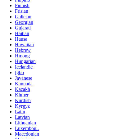
Finnish
Frisian
Galician
Georgian
Gujarati
Haitian
Hausa
Hawaiian
Hebrew
Hmong
Hungarian
Icelandic
Igbo
Javanese
Kannada
Kazakh
Khmer
Kurdish
Kyrgyz
Latin
Latvian
Lithuanian
Luxembou..
Macedonian