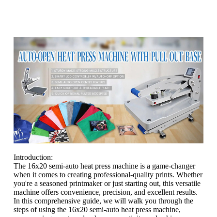
Introduction:
The 16x20 semi-auto heat press machine is a game-changer
when it comes to creating professional-quality prints. Whether
you're a seasoned printmaker or just starting out, this versatile
machine offers convenience, precision, and excellent results.
In this comprehensive guide, we will walk you through the
steps of using the 16x20 semi-auto heat press machine,