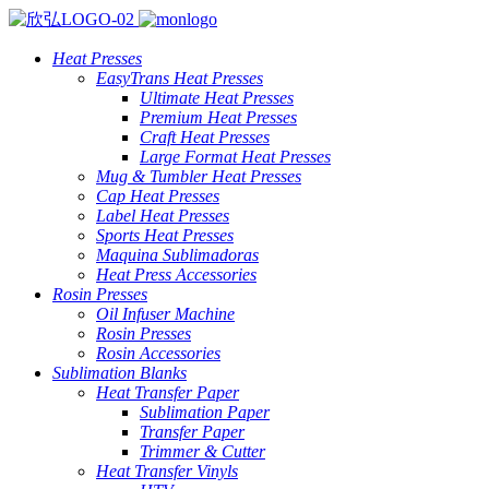
Heat Presses
EasyTrans Heat Presses
Ultimate Heat Presses
Premium Heat Presses
Craft Heat Presses
Large Format Heat Presses
Mug & Tumbler Heat Presses
Cap Heat Presses
Label Heat Presses
Sports Heat Presses
Maquina Sublimadoras
Heat Press Accessories
Rosin Presses
Oil Infuser Machine
Rosin Presses
Rosin Accessories
Sublimation Blanks
Heat Transfer Paper
Sublimation Paper
Transfer Paper
Trimmer & Cutter
Heat Transfer Vinyls