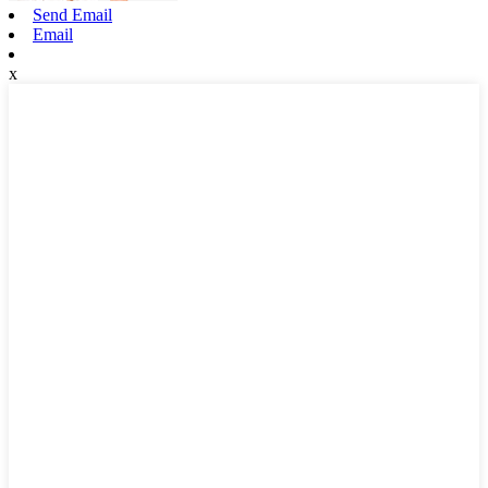
Send Email
Email
x