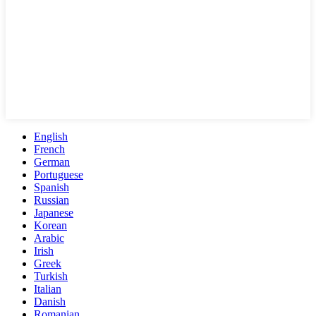
English
French
German
Portuguese
Spanish
Russian
Japanese
Korean
Arabic
Irish
Greek
Turkish
Italian
Danish
Romanian