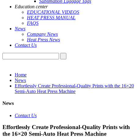
Sublimation Luggage Tags
Education center
EDUCATIONAL VIDEOS
HEAT PRESS MANUAL
FAQS
News
Company News
Heat Press News
Contact Us
Home
News
Effortlessly Create Professional-Quality Prints with the 16×20
Semi-Auto Heat Press Machine
News
Contact Us
Effortlessly Create Professional-Quality Prints with
the 16×20 Semi-Auto Heat Press Machine