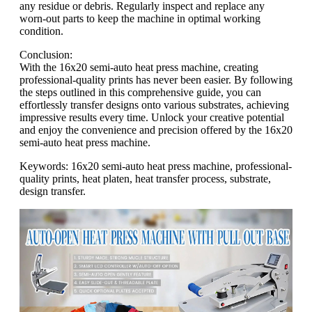
any residue or debris. Regularly inspect and replace any
worn-out parts to keep the machine in optimal working
condition.
Conclusion:
With the 16x20 semi-auto heat press machine, creating
professional-quality prints has never been easier. By following
the steps outlined in this comprehensive guide, you can
effortlessly transfer designs onto various substrates, achieving
impressive results every time. Unlock your creative potential
and enjoy the convenience and precision offered by the 16x20
semi-auto heat press machine.
Keywords: 16x20 semi-auto heat press machine, professional-
quality prints, heat platen, heat transfer process, substrate,
design transfer.