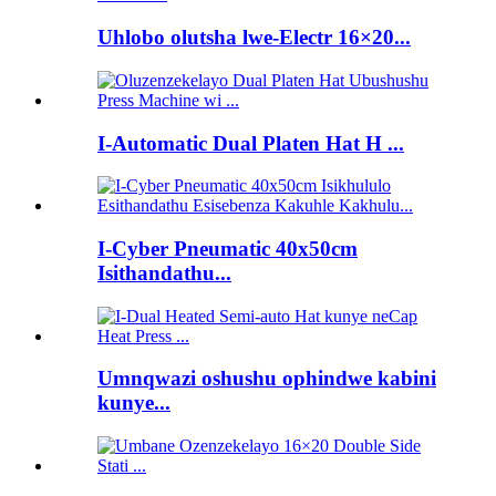
Uhlobo olutsha lwe-Electr 16×20...
I-Automatic Dual Platen Hat H ...
I-Cyber ​​Pneumatic 40x50cm
Isithandathu...
Umnqwazi oshushu ophindwe kabini
kunye...