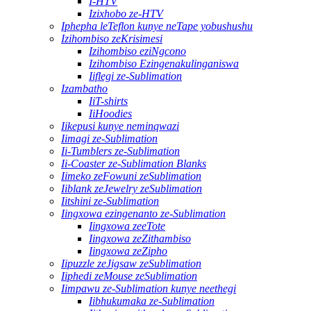
I-HTV
Izixhobo ze-HTV
Iphepha leTeflon kunye neTape yobushushu
Izihombiso zeKrisimesi
Izihombiso eziNgcono
Izihombiso Ezingenakulinganiswa
Iiflegi ze-Sublimation
Izambatho
IiT-shirts
IiHoodies
Iikepusi kunye neminqwazi
Iimagi ze-Sublimation
Ii-Tumblers ze-Sublimation
Ii-Coaster ze-Sublimation Blanks
Iimeko zeFowuni zeSublimation
Iiblank zeJewelry zeSublimation
Iitshini ze-Sublimation
Iingxowa ezingenanto ze-Sublimation
Iingxowa zeeTote
Iingxowa zeZithambiso
Iingxowa zeZipho
Iipuzzle zeJigsaw zeSublimation
Iiphedi zeMouse zeSublimation
Iimpawu ze-Sublimation kunye neethegi
Iibhukumaka ze-Sublimation