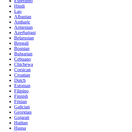
Esperanto
Hindi
Lao
Albanian
Amharic
Armenian
Azerbaijani
Belarusian
Bengali
Bosnian
Bulgarian
Cebuano
Chichewa
Corsican
Croatian
Dutch
Estonian
Filipino
Finnish
Frisian
Galician
Georgian
Gujarati
Haitian
Hausa