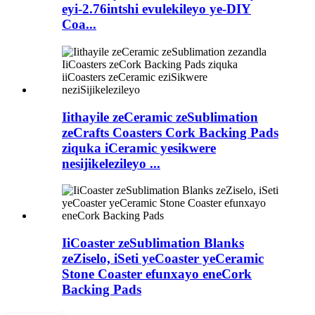
eyi-2.76intshi evulekileyo ye-DIY
Coa...
Iithayile zeCeramic zeSublimation
zeCrafts Coasters Cork Backing Pads
ziquka iCeramic yesikwere
nesijikelezileyo ...
IiCoaster zeSublimation Blanks
zeZiselo, iSeti yeCoaster yeCeramic
Stone Coaster efunxayo eneCork
Backing Pads