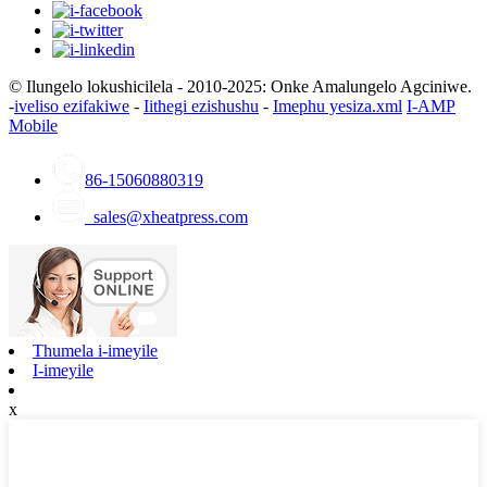
© Ilungelo lokushicilela - 2010-2025: Onke Amalungelo Agciniwe.
-
iveliso ezifakiwe
-
Iithegi ezishushu
-
Imephu yesiza.xml
I-AMP
Mobile
86-15060880319
sales@xheatpress.com
Thumela i-imeyile
I-imeyile
x