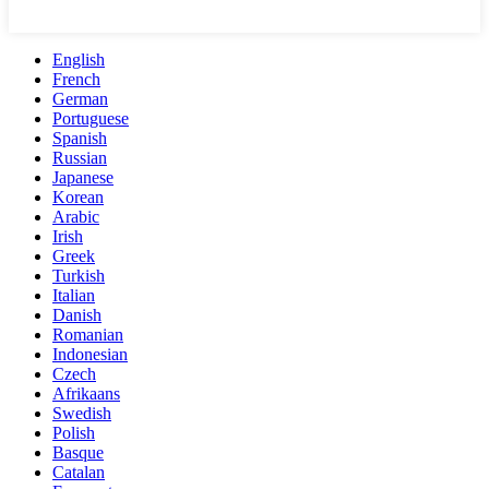
English
French
German
Portuguese
Spanish
Russian
Japanese
Korean
Arabic
Irish
Greek
Turkish
Italian
Danish
Romanian
Indonesian
Czech
Afrikaans
Swedish
Polish
Basque
Catalan