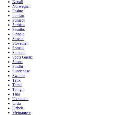
Nepali
Norwegian
Pashto
Persian
Punjabi
Serbian
Sesotho
Sinhala
Slovak
Slovenian
Somali
Samoan
Scots Gaelic
Shona
Sindhi
Sundanese
Swahili
Tajik
Tamil
Telugu
Thai
Ukrainian
Urdu
Uzbek
Vietnamese