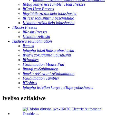
IiMug kunye neeTumbler Heat Presses
IiCap Heat Presses
Iileyibhile zoShicilelo lobushushu
IiPress zobushushu bezemidlalo
Izixhobo zoShicilelo lobushushu
IiRosin Presses
IiRosin Presses
Izixhobo zeRosin
Izikhewu ze-Sublimation
Ikepusi
Iphepha lokuDlulisa ubushushu
IiVinyl zokudlulisa ubushushu
IiHoodies
I-Sublimation Mouse Pad
Iimagi ze-Sublimation
Iimeko zeFowuni zeSublimation
I-Sublimation Tumbler
IiT-shirts
Iphepha leTeflon kunye neTape yobushushu
Iveliso ezifakiwe