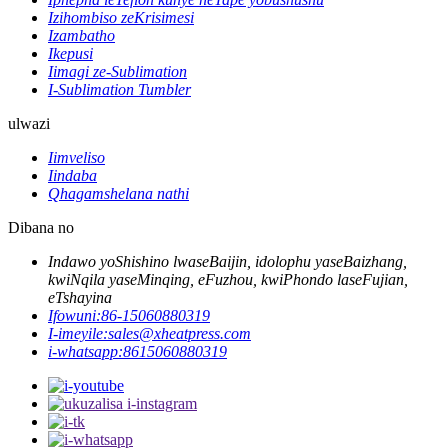
Izihombiso zeKrisimesi
Izambatho
Ikepusi
Iimagi ze-Sublimation
I-Sublimation Tumbler
ulwazi
Iimveliso
Iindaba
Qhagamshelana nathi
Dibana no
Indawo yoShishino lwaseBaijin, idolophu yaseBaizhang,
kwiNqila yaseMinqing, eFuzhou, kwiPhondo laseFujian,
eTshayina
Ifowuni:
86-15060880319
I-imeyile:
sales@xheatpress.com
i-whatsapp:
8615060880319