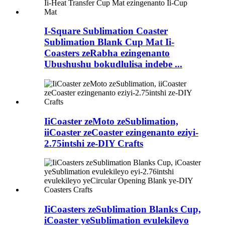
I-Square Sublimation Coaster
Sublimation Blank Cup Mat Ii-
Coasters zeRabha ezingenanto
Ubushushu bokudlulisa indebe ...
IiCoaster zeMoto zeSublimation,
iiCoaster zeCoaster ezingenanto eziyi-
2.75intshi ze-DIY Crafts
IiCoasters zeSublimation Blanks Cup,
iCoaster yeSublimation evulekileyo