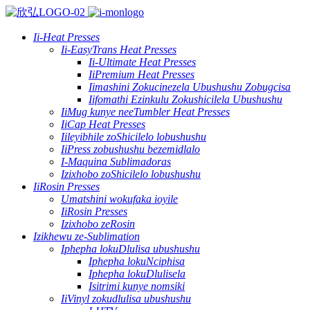
Ii-Heat Presses
Ii-EasyTrans Heat Presses
Ii-Ultimate Heat Presses
IiPremium Heat Presses
Iimashini Zokucinezela Ubushushu Zobugcisa
Iifomathi Ezinkulu Zokushicilela Ubushushu
IiMug kunye neeTumbler Heat Presses
IiCap Heat Presses
Iileyibhile zoShicilelo lobushushu
IiPress zobushushu bezemidlalo
I-Maquina Sublimadoras
Izixhobo zoShicilelo lobushushu
IiRosin Presses
Umatshini wokufaka ioyile
IiRosin Presses
Izixhobo zeRosin
Izikhewu ze-Sublimation
Iphepha lokuDlulisa ubushushu
Iphepha lokuNciphisa
Iphepha lokuDlulisela
Isitrimi kunye nomsiki
IiVinyl zokudlulisa ubushushu