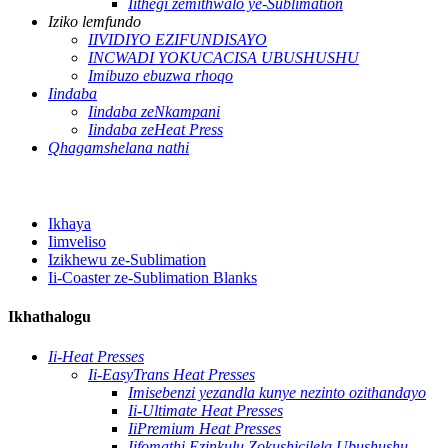
Iithegi zemithwalo ye-Sublimation
Iziko lemfundo
IIVIDIYO EZIFUNDISAYO
INCWADI YOKUCACISA UBUSHUSHU
Imibuzo ebuzwa rhoqo
Iindaba
Iindaba zeNkampani
Iindaba zeHeat Press
Qhagamshelana nathi
Ikhaya
Iimveliso
Izikhewu ze-Sublimation
Ii-Coaster ze-Sublimation Blanks
Ikhathalogu
Ii-Heat Presses
Ii-EasyTrans Heat Presses
Imisebenzi yezandla kunye nezinto ozithandayo
Ii-Ultimate Heat Presses
IiPremium Heat Presses
Iifomathi Ezinkulu Zokushicilela Ubushushu