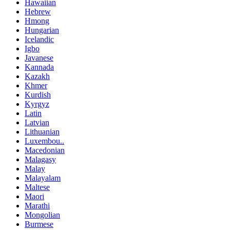
Hawaiian
Hebrew
Hmong
Hungarian
Icelandic
Igbo
Javanese
Kannada
Kazakh
Khmer
Kurdish
Kyrgyz
Latin
Latvian
Lithuanian
Luxembou..
Macedonian
Malagasy
Malay
Malayalam
Maltese
Maori
Marathi
Mongolian
Burmese