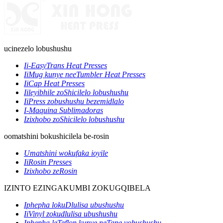
ucinezelo lobushushu
Ii-EasyTrans Heat Presses
IiMug kunye neeTumbler Heat Presses
IiCap Heat Presses
Iileyibhile zoShicilelo lobushushu
IiPress zobushushu bezemidlalo
I-Maquina Sublimadoras
Izixhobo zoShicilelo lobushushu
oomatshini bokushicilela be-rosin
Umatshini wokufaka ioyile
IiRosin Presses
Izixhobo zeRosin
IZINTO EZINGAKUMBI ZOKUGQIBELA
Iphepha lokuDlulisa ubushushu
IiVinyl zokudlulisa ubushushu
Iphepha leTeflon kunye neTape yobushushu