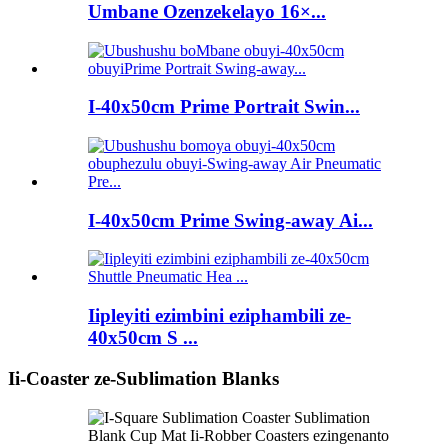
Umbane Ozenzekelayo 16×...
I-40x50cm Prime Portrait Swin...
I-40x50cm Prime Swing-away Ai...
Iipleyiti ezimbini eziphambili ze-
40x50cm S ...
Ii-Coaster ze-Sublimation Blanks