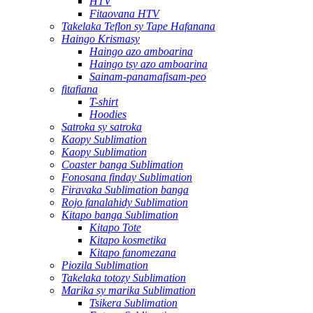
HTV
Fitaovana HTV
Takelaka Teflon sy Tape Hafanana
Haingo Krismasy
Haingo azo amboarina
Haingo tsy azo amboarina
Sainam-panamafisam-peo
fitafiana
T-shirt
Hoodies
Satroka sy satroka
Kaopy Sublimation
Kaopy Sublimation
Coaster banga Sublimation
Fonosana finday Sublimation
Firavaka Sublimation banga
Rojo fanalahidy Sublimation
Kitapo banga Sublimation
Kitapo Tote
Kitapo kosmetika
Kitapo fanomezana
Piozila Sublimation
Takelaka totozy Sublimation
Marika sy marika Sublimation
Tsikera Sublimation