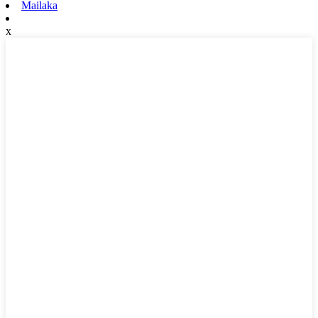
Mailaka
x