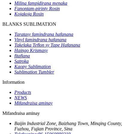
Milina fampidirana menaka
Fanontam-pirinty Rosin
Kojakoja Rosin
BLANKS SUBLIMATION
Taratasy famindrana hafanana
Vinyl famindrana hafanana
Takelaka Teflon sy Tape Hafanana
Haingo Krismasy
fitafiana
Satroka
Kaopy Sublimation
Sublimation Tumbler
Information
Products
NEWS
Mifandraisa aminay
Mifandraisa aminay
Baijin Industrial Zone, Baizhang Town, Minqing County,
Fuzhou, Fujian Province, Sina