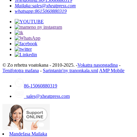
Telefaonina:
86-15060880319
Mailaka:
sales@xheatpress.com
whatsapp:
8615060880319
© Zo rehetra voatokana - 2010-2025. -
Vokatra nasongadina
-
Tenifototra mafana
-
Sarintanin'ny tranonkala.xml
AMP Mobile
86-15060880319
sales@xheatpress.com
Mandefasa Mailaka