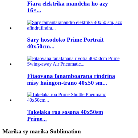
Fiara elektrika mandeha ho azy
16×...
Sary hosodoko Prime Portrait
40x50cm...
Fitaovana fanamboarana rindrina
misy haingon-trano 40x50 sm...
Takelaka roa sosona 40x50sm
Prime...
Marika sy marika Sublimation