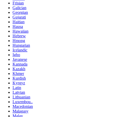
Frisian
Galician
Georgian
Gujarati
Haitian
Hausa
Hawaiian
Hebrew
Hmong
Hungarian
Icelandic
Igbo
Javanese
Kannada
Kazakh
Khmer
Kurdish
Kyrgyz
Latin
Latvian
Lithuanian
Luxembou..
Macedonian
Malagasy
Malay