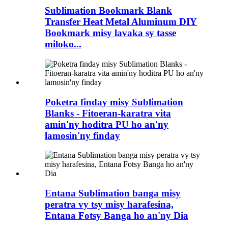
Sublimation Bookmark Blank
Transfer Heat Metal Aluminum DIY
Bookmark misy lavaka sy tasse
miloko...
Poketra finday misy Sublimation
Blanks - Fitoeran-karatra vita
amin'ny hoditra PU ho an'ny
lamosin'ny finday
Entana Sublimation banga misy
peratra vy tsy misy harafesina,
Entana Fotsy Banga ho an'ny Dia