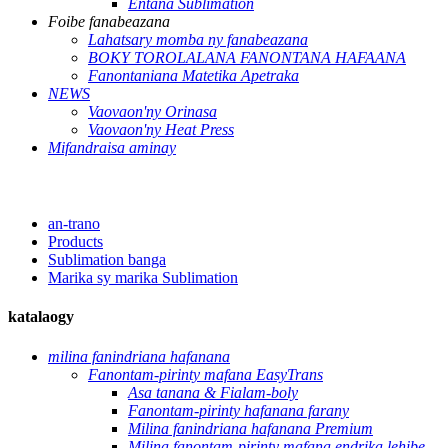
Entana Sublimation
Foibe fanabeazana
Lahatsary momba ny fanabeazana
BOKY TOROLALANA FANONTANA HAFAANA
Fanontaniana Matetika Apetraka
NEWS
Vaovaon'ny Orinasa
Vaovaon'ny Heat Press
Mifandraisa aminay
an-trano
Products
Sublimation banga
Marika sy marika Sublimation
katalaogy
milina fanindriana hafanana
Fanontam-pirinty mafana EasyTrans
Asa tanana & Fialam-boly
Fanontam-pirinty hafanana farany
Milina fanindriana hafanana Premium
Milina fanontam-pirinty mafana endrika lehibe