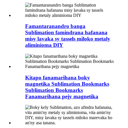
Famantaranandro banga
Sublimation famindrana hafanana
misy lavaka sy tassels miloko metaly
aliminioma DIY
Kitapo fanamarihana boky
magnetika Sublimation Bookmarks
Sublimation Bookmarks
Fanamarihana pejy magnetika