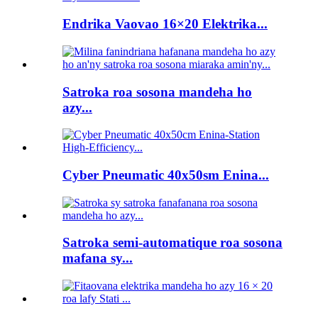
Endrika Vaovao 16×20 Elektrika...
Satroka roa sosona mandeha ho
azy...
Cyber ​​Pneumatic 40x50sm Enina...
Satroka semi-automatique roa sosona
mafana sy...