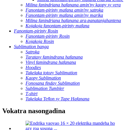
Milina fanindriana hafanana amin'ny kaopy sy vera
Fanontam-pirinty mafana amin'ny satroka
Fanontam-pirinty mafana amin'ny marika
Milina fanindriana hafanana ara-panatanjahantena
Kojakoja fanontam-pirinty mafana
Fanontam-pirinty Rosin
Fanontam-pirinty Rosin
Kojakoja Rosin
Sublimation banga
Satroka
Taratasy famindrana hafanana
Vinyl famindrana hafanana
Hoodies
Takelaka totozy Sublimation
Kaopy Sublimation
Fonosana finday Sublimation
Sublimation Tumbler
T-shirt
Takelaka Teflon sy Tape Hafanana
Vokatra nasongadina