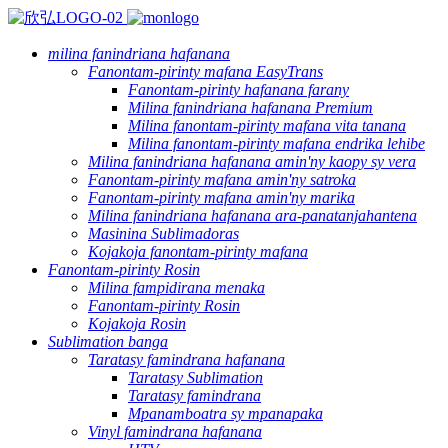
milina fanindriana hafanana
Fanontam-pirinty mafana EasyTrans
Fanontam-pirinty hafanana farany
Milina fanindriana hafanana Premium
Milina fanontam-pirinty mafana vita tanana
Milina fanontam-pirinty mafana endrika lehibe
Milina fanindriana hafanana amin'ny kaopy sy vera
Fanontam-pirinty mafana amin'ny satroka
Fanontam-pirinty mafana amin'ny marika
Milina fanindriana hafanana ara-panatanjahantena
Masinina Sublimadoras
Kojakoja fanontam-pirinty mafana
Fanontam-pirinty Rosin
Milina fampidirana menaka
Fanontam-pirinty Rosin
Kojakoja Rosin
Sublimation banga
Taratasy famindrana hafanana
Taratasy Sublimation
Taratasy famindrana
Mpanamboatra sy mpanapaka
Vinyl famindrana hafanana