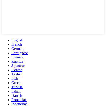
English
French
German
Portuguese
Spanish
Russian
Japanese
Korean
Arabic
Irish
Greek
Turkish
Italian
Danish
Romanian
Indonesian