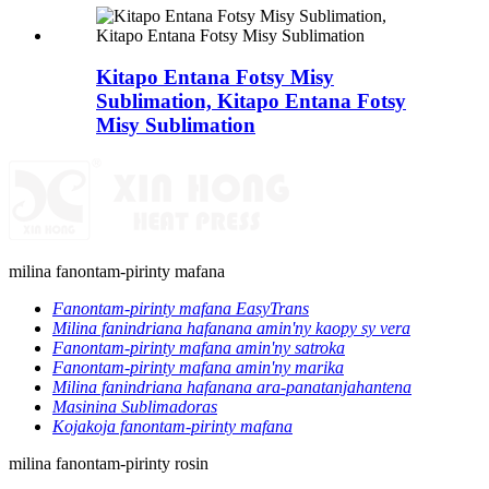
Kitapo Entana Fotsy Misy
Sublimation, Kitapo Entana Fotsy
Misy Sublimation
milina fanontam-pirinty mafana
Fanontam-pirinty mafana EasyTrans
Milina fanindriana hafanana amin'ny kaopy sy vera
Fanontam-pirinty mafana amin'ny satroka
Fanontam-pirinty mafana amin'ny marika
Milina fanindriana hafanana ara-panatanjahantena
Masinina Sublimadoras
Kojakoja fanontam-pirinty mafana
milina fanontam-pirinty rosin