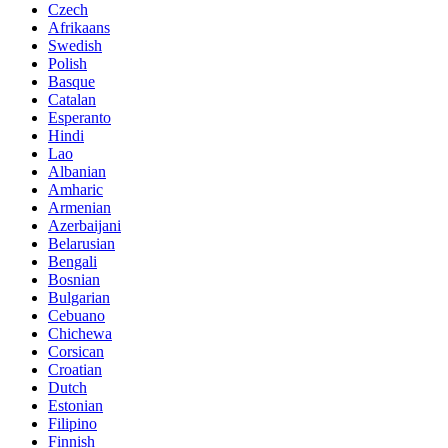
Czech
Afrikaans
Swedish
Polish
Basque
Catalan
Esperanto
Hindi
Lao
Albanian
Amharic
Armenian
Azerbaijani
Belarusian
Bengali
Bosnian
Bulgarian
Cebuano
Chichewa
Corsican
Croatian
Dutch
Estonian
Filipino
Finnish