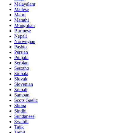
Malayalam
Maltese
Maori
Marathi
Mongolian
Burmese
Nepali
Norwegian
Pashto
Persian
Punjabi
Serbian
Sesotho
Sinhala
Slovak
Slovenian
Somali
Samoan
Scots Gaelic
Shona
Sindhi
Sundanese
Swahili
Tajik
Tamil