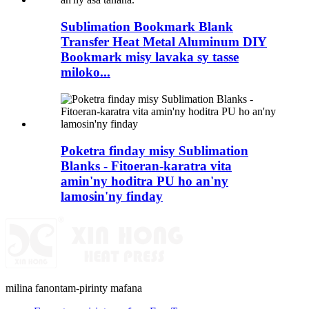
Sublimation Bookmark Blank
Transfer Heat Metal Aluminum DIY
Bookmark misy lavaka sy tasse
miloko...
Poketra finday misy Sublimation
Blanks - Fitoeran-karatra vita
amin'ny hoditra PU ho an'ny
lamosin'ny finday
milina fanontam-pirinty mafana