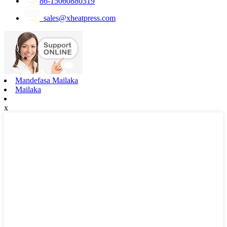
86-15060880319
sales@xheatpress.com
Mandefasa Mailaka
Mailaka
x