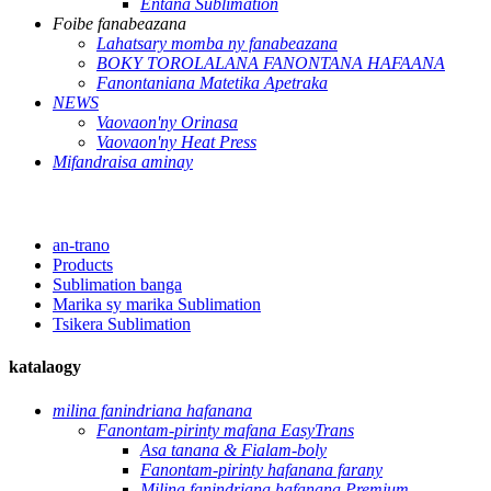
Entana Sublimation
Foibe fanabeazana
Lahatsary momba ny fanabeazana
BOKY TOROLALANA FANONTANA HAFAANA
Fanontaniana Matetika Apetraka
NEWS
Vaovaon'ny Orinasa
Vaovaon'ny Heat Press
Mifandraisa aminay
an-trano
Products
Sublimation banga
Marika sy marika Sublimation
Tsikera Sublimation
katalaogy
milina fanindriana hafanana
Fanontam-pirinty mafana EasyTrans
Asa tanana & Fialam-boly
Fanontam-pirinty hafanana farany
Milina fanindriana hafanana Premium