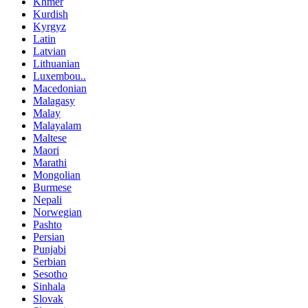
Khmer
Kurdish
Kyrgyz
Latin
Latvian
Lithuanian
Luxembou..
Macedonian
Malagasy
Malay
Malayalam
Maltese
Maori
Marathi
Mongolian
Burmese
Nepali
Norwegian
Pashto
Persian
Punjabi
Serbian
Sesotho
Sinhala
Slovak