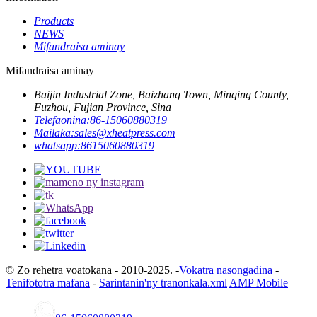
Products
NEWS
Mifandraisa aminay
Mifandraisa aminay
Baijin Industrial Zone, Baizhang Town, Minqing County,
Fuzhou, Fujian Province, Sina
Telefaonina:
86-15060880319
Mailaka:
sales@xheatpress.com
whatsapp:
8615060880319
© Zo rehetra voatokana - 2010-2025. -
Vokatra nasongadina
-
Tenifototra mafana
-
Sarintanin'ny tranonkala.xml
AMP Mobile