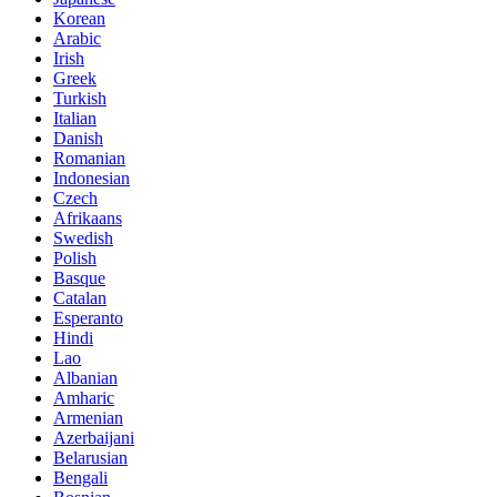
Korean
Arabic
Irish
Greek
Turkish
Italian
Danish
Romanian
Indonesian
Czech
Afrikaans
Swedish
Polish
Basque
Catalan
Esperanto
Hindi
Lao
Albanian
Amharic
Armenian
Azerbaijani
Belarusian
Bengali