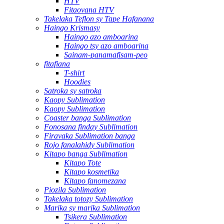
HTV
Fitaovana HTV
Takelaka Teflon sy Tape Hafanana
Haingo Krismasy
Haingo azo amboarina
Haingo tsy azo amboarina
Sainam-panamafisam-peo
fitafiana
T-shirt
Hoodies
Satroka sy satroka
Kaopy Sublimation
Kaopy Sublimation
Coaster banga Sublimation
Fonosana finday Sublimation
Firavaka Sublimation banga
Rojo fanalahidy Sublimation
Kitapo banga Sublimation
Kitapo Tote
Kitapo kosmetika
Kitapo fanomezana
Piozila Sublimation
Takelaka totozy Sublimation
Marika sy marika Sublimation
Tsikera Sublimation