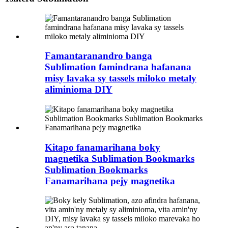
Famantaranandro banga
Sublimation famindrana hafanana
misy lavaka sy tassels miloko metaly
aliminioma DIY
Kitapo fanamarihana boky
magnetika Sublimation Bookmarks
Sublimation Bookmarks
Fanamarihana pejy magnetika