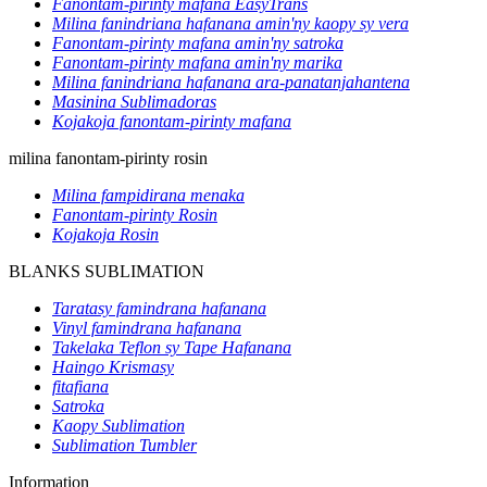
Fanontam-pirinty mafana EasyTrans
Milina fanindriana hafanana amin'ny kaopy sy vera
Fanontam-pirinty mafana amin'ny satroka
Fanontam-pirinty mafana amin'ny marika
Milina fanindriana hafanana ara-panatanjahantena
Masinina Sublimadoras
Kojakoja fanontam-pirinty mafana
milina fanontam-pirinty rosin
Milina fampidirana menaka
Fanontam-pirinty Rosin
Kojakoja Rosin
BLANKS SUBLIMATION
Taratasy famindrana hafanana
Vinyl famindrana hafanana
Takelaka Teflon sy Tape Hafanana
Haingo Krismasy
fitafiana
Satroka
Kaopy Sublimation
Sublimation Tumbler
Information