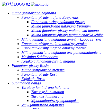
milina fanindriana hafanana
Fanontam-pirinty mafana EasyTrans
Fanontam-pirinty hafanana farany
Milina fanindriana hafanana Premium
Milina fanontam-pirinty mafana vita tanana
Milina fanontam-pirinty mafana endrika lehibe
Milina fanindriana hafanana amin'ny kaopy sy vera
Fanontam-pirinty mafana amin'ny satroka
Fanontam-pirinty mafana amin'ny marika
Milina fanindriana hafanana ara-panatanjahantena
Masinina Sublimadoras
Kojakoja fanontam-pirinty mafana
Fanontam-pirinty Rosin
Milina fampidirana menaka
Fanontam-pirinty Rosin
Kojakoja Rosin
Sublimation banga
Taratasy famindrana hafanana
Taratasy Sublimation
Taratasy famindrana
Mpanamboatra sy mpanapaka
Vinyl famindrana hafanana