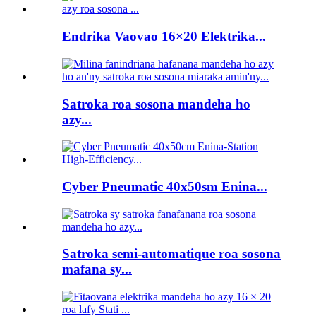
Endrika Vaovao 16×20 Elektrika...
Satroka roa sosona mandeha ho
azy...
Cyber ​​Pneumatic 40x50sm Enina...
Satroka semi-automatique roa sosona
mafana sy...