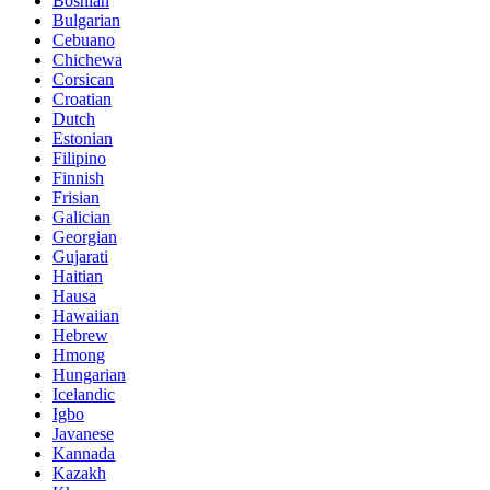
Bosnian
Bulgarian
Cebuano
Chichewa
Corsican
Croatian
Dutch
Estonian
Filipino
Finnish
Frisian
Galician
Georgian
Gujarati
Haitian
Hausa
Hawaiian
Hebrew
Hmong
Hungarian
Icelandic
Igbo
Javanese
Kannada
Kazakh