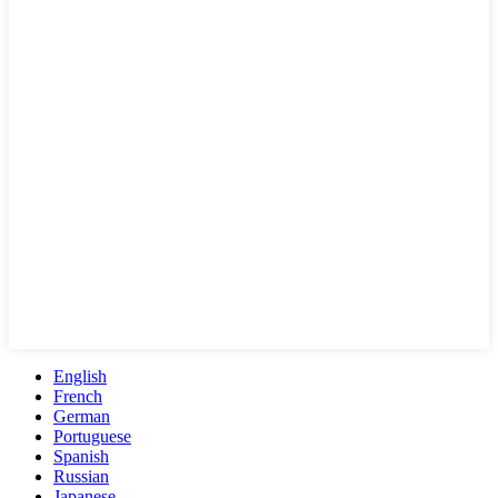
English
French
German
Portuguese
Spanish
Russian
Japanese