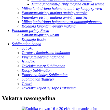
Milina fanontam-pirinty mafana endrika lehibe
Milina fanindriana hafanana amin'ny kaopy sy vera
Fanontam-pirinty mafana amin'ny satroka
Fanontam-pirinty mafana amin'ny marika
Milina fanindriana hafanana ara-panatanjahantena
Kojakoja fanontam-pirinty mafana
Fanontam-pirinty Rosin
Fanontam-pirinty Rosin
Kojakoja Rosin
Sublimation banga
Satroka
Taratasy famindrana hafanana
Vinyl famindrana hafanana
Hoodies
Takelaka totozy Sublimation
Kaopy Sublimation
Fonosana finday Sublimation
Sublimation Tumbler
T-shirt
Takelaka Teflon sy Tape Hafanana
Vokatra nasongadina