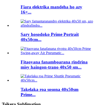
Fiara elektrika mandeha ho azy
16×...
Sary hosodoko Prime Portrait
40x50cm...
Fitaovana fanamboarana rindrina
misy haingon-trano 40x50 sm...
Takelaka roa sosona 40x50sm
Prime...
Tsikera Sublimation