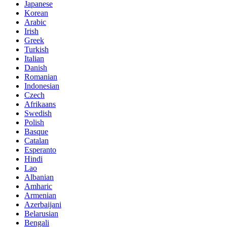
Japanese
Korean
Arabic
Irish
Greek
Turkish
Italian
Danish
Romanian
Indonesian
Czech
Afrikaans
Swedish
Polish
Basque
Catalan
Esperanto
Hindi
Lao
Albanian
Amharic
Armenian
Azerbaijani
Belarusian
Bengali