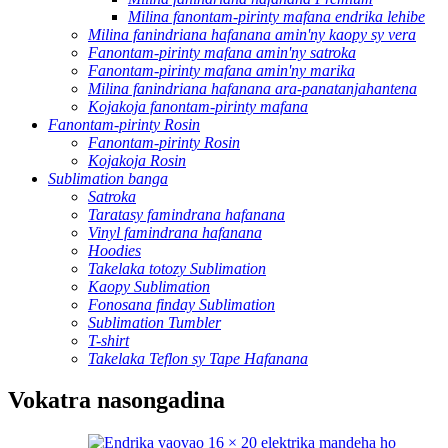
Milina fanontam-pirinty mafana endrika lehibe
Milina fanindriana hafanana amin'ny kaopy sy vera
Fanontam-pirinty mafana amin'ny satroka
Fanontam-pirinty mafana amin'ny marika
Milina fanindriana hafanana ara-panatanjahantena
Kojakoja fanontam-pirinty mafana
Fanontam-pirinty Rosin
Fanontam-pirinty Rosin
Kojakoja Rosin
Sublimation banga
Satroka
Taratasy famindrana hafanana
Vinyl famindrana hafanana
Hoodies
Takelaka totozy Sublimation
Kaopy Sublimation
Fonosana finday Sublimation
Sublimation Tumbler
T-shirt
Takelaka Teflon sy Tape Hafanana
Vokatra nasongadina