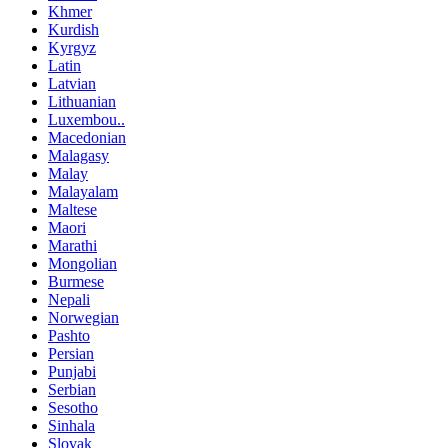
Khmer
Kurdish
Kyrgyz
Latin
Latvian
Lithuanian
Luxembou..
Macedonian
Malagasy
Malay
Malayalam
Maltese
Maori
Marathi
Mongolian
Burmese
Nepali
Norwegian
Pashto
Persian
Punjabi
Serbian
Sesotho
Sinhala
Slovak