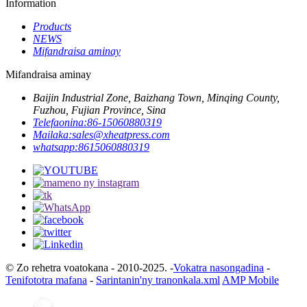
Information
Products
NEWS
Mifandraisa aminay
Mifandraisa aminay
Baijin Industrial Zone, Baizhang Town, Minqing County,
Fuzhou, Fujian Province, Sina
Telefaonina:
86-15060880319
Mailaka:
sales@xheatpress.com
whatsapp:
8615060880319
© Zo rehetra voatokana - 2010-2025. -
Vokatra nasongadina
-
Tenifototra mafana
-
Sarintanin'ny tranonkala.xml
AMP Mobile