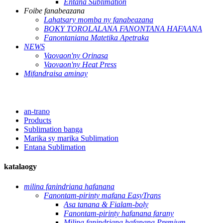
Entana Sublimation
Foibe fanabeazana
Lahatsary momba ny fanabeazana
BOKY TOROLALANA FANONTANA HAFAANA
Fanontaniana Matetika Apetraka
NEWS
Vaovaon'ny Orinasa
Vaovaon'ny Heat Press
Mifandraisa aminay
an-trano
Products
Sublimation banga
Marika sy marika Sublimation
Entana Sublimation
katalaogy
milina fanindriana hafanana
Fanontam-pirinty mafana EasyTrans
Asa tanana & Fialam-boly
Fanontam-pirinty hafanana farany
Milina fanindriana hafanana Premium