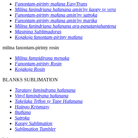
Fanontam-pirinty mafana EasyTrans
Milina fanindriana hafanana amin'ny kaopy sy vera
Fanontam-pirinty mafana amin'ny satroka
Fanontam-pirinty mafana amin'ny marika
Milina fanindriana hafanana ara-panatanjahantena
Masinina Sublimadoras
Kojakoja fanontam-pirinty mafana
milina fanontam-pirinty rosin
Milina fampidirana menaka
Fanontam-pirinty Rosin
Kojakoja Rosin
BLANKS SUBLIMATION
Taratasy famindrana hafanana
Vinyl famindrana hafanana
Takelaka Teflon sy Tape Hafanana
Haingo Krismasy
fitafiana
Satroka
Kaopy Sublimation
Sublimation Tumbler