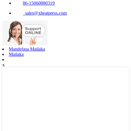
86-15060880319
sales@xheatpress.com
Mandefasa Mailaka
Mailaka
x