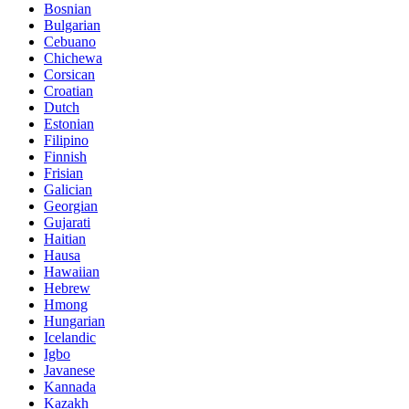
Bosnian
Bulgarian
Cebuano
Chichewa
Corsican
Croatian
Dutch
Estonian
Filipino
Finnish
Frisian
Galician
Georgian
Gujarati
Haitian
Hausa
Hawaiian
Hebrew
Hmong
Hungarian
Icelandic
Igbo
Javanese
Kannada
Kazakh