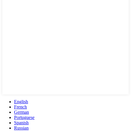
English
French
German
Portuguese
Spanish
Russian