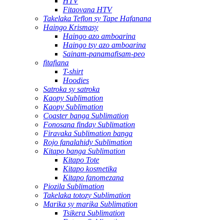
HTV
Fitaovana HTV
Takelaka Teflon sy Tape Hafanana
Haingo Krismasy
Haingo azo amboarina
Haingo tsy azo amboarina
Sainam-panamafisam-peo
fitafiana
T-shirt
Hoodies
Satroka sy satroka
Kaopy Sublimation
Kaopy Sublimation
Coaster banga Sublimation
Fonosana finday Sublimation
Firavaka Sublimation banga
Rojo fanalahidy Sublimation
Kitapo banga Sublimation
Kitapo Tote
Kitapo kosmetika
Kitapo fanomezana
Piozila Sublimation
Takelaka totozy Sublimation
Marika sy marika Sublimation
Tsikera Sublimation