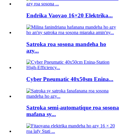
Endrika Vaovao 16×20 Elektrika...
Satroka roa sosona mandeha ho
azy...
Cyber ​​Pneumatic 40x50sm Enina...
Satroka semi-automatique roa sosona
mafana sy...