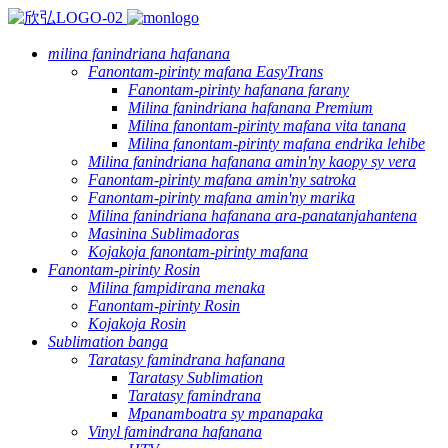
milina fanindriana hafanana
Fanontam-pirinty mafana EasyTrans
Fanontam-pirinty hafanana farany
Milina fanindriana hafanana Premium
Milina fanontam-pirinty mafana vita tanana
Milina fanontam-pirinty mafana endrika lehibe
Milina fanindriana hafanana amin'ny kaopy sy vera
Fanontam-pirinty mafana amin'ny satroka
Fanontam-pirinty mafana amin'ny marika
Milina fanindriana hafanana ara-panatanjahantena
Masinina Sublimadoras
Kojakoja fanontam-pirinty mafana
Fanontam-pirinty Rosin
Milina fampidirana menaka
Fanontam-pirinty Rosin
Kojakoja Rosin
Sublimation banga
Taratasy famindrana hafanana
Taratasy Sublimation
Taratasy famindrana
Mpanamboatra sy mpanapaka
Vinyl famindrana hafanana