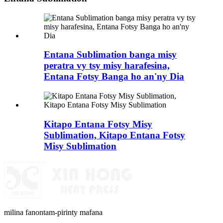
Entana Sublimation banga misy
peratra vy tsy misy harafesina,
Entana Fotsy Banga ho an'ny Dia
Kitapo Entana Fotsy Misy
Sublimation, Kitapo Entana Fotsy
Misy Sublimation
milina fanontam-pirinty mafana