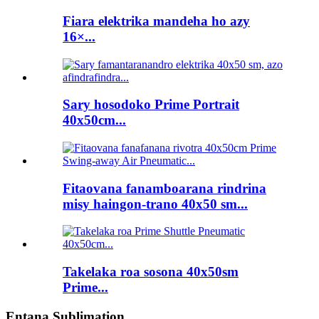
Fiara elektrika mandeha ho azy
16×...
Sary hosodoko Prime Portrait
40x50cm...
Fitaovana fanamboarana rindrina
misy haingon-trano 40x50 sm...
Takelaka roa sosona 40x50sm
Prime...
Entana Sublimation