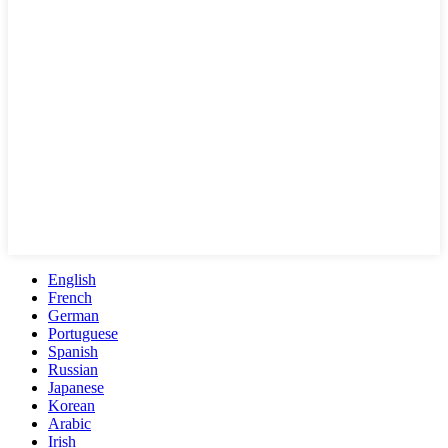
English
French
German
Portuguese
Spanish
Russian
Japanese
Korean
Arabic
Irish