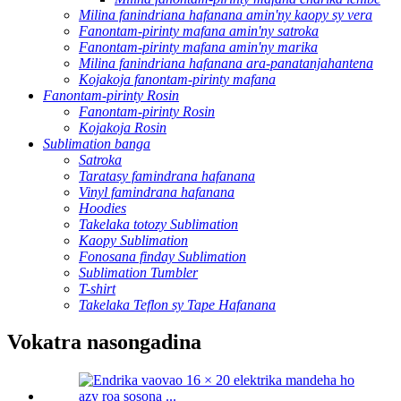
Milina fanindriana hafanana amin'ny kaopy sy vera
Fanontam-pirinty mafana amin'ny satroka
Fanontam-pirinty mafana amin'ny marika
Milina fanindriana hafanana ara-panatanjahantena
Kojakoja fanontam-pirinty mafana
Fanontam-pirinty Rosin
Fanontam-pirinty Rosin
Kojakoja Rosin
Sublimation banga
Satroka
Taratasy famindrana hafanana
Vinyl famindrana hafanana
Hoodies
Takelaka totozy Sublimation
Kaopy Sublimation
Fonosana finday Sublimation
Sublimation Tumbler
T-shirt
Takelaka Teflon sy Tape Hafanana
Vokatra nasongadina