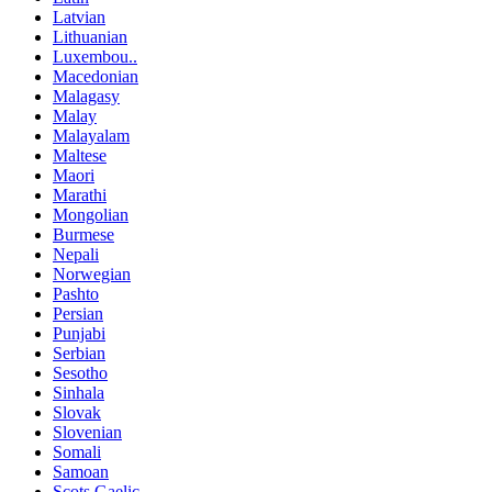
Latvian
Lithuanian
Luxembou..
Macedonian
Malagasy
Malay
Malayalam
Maltese
Maori
Marathi
Mongolian
Burmese
Nepali
Norwegian
Pashto
Persian
Punjabi
Serbian
Sesotho
Sinhala
Slovak
Slovenian
Somali
Samoan
Scots Gaelic