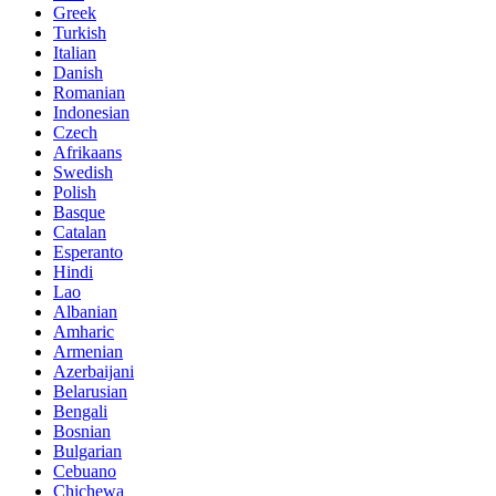
Greek
Turkish
Italian
Danish
Romanian
Indonesian
Czech
Afrikaans
Swedish
Polish
Basque
Catalan
Esperanto
Hindi
Lao
Albanian
Amharic
Armenian
Azerbaijani
Belarusian
Bengali
Bosnian
Bulgarian
Cebuano
Chichewa