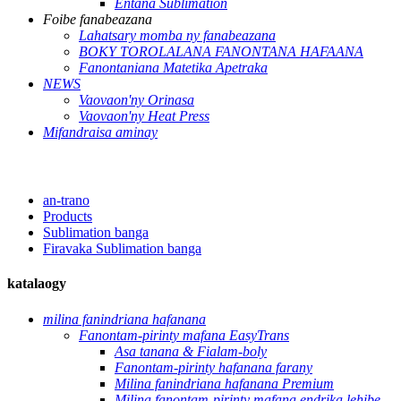
Entana Sublimation
Foibe fanabeazana
Lahatsary momba ny fanabeazana
BOKY TOROLALANA FANONTANA HAFAANA
Fanontaniana Matetika Apetraka
NEWS
Vaovaon'ny Orinasa
Vaovaon'ny Heat Press
Mifandraisa aminay
an-trano
Products
Sublimation banga
Firavaka Sublimation banga
katalaogy
milina fanindriana hafanana
Fanontam-pirinty mafana EasyTrans
Asa tanana & Fialam-boly
Fanontam-pirinty hafanana farany
Milina fanindriana hafanana Premium
Milina fanontam-pirinty mafana endrika lehibe