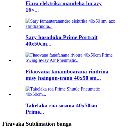
Fiara elektrika mandeha ho azy
16×...
Sary hosodoko Prime Portrait
40x50cm...
Fitaovana fanamboarana rindrina
misy haingon-trano 40x50 sm...
Takelaka roa sosona 40x50sm
Prime...
Firavaka Sublimation banga