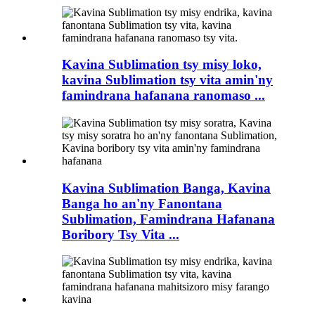
Kavina Sublimation tsy misy loko,
kavina Sublimation tsy vita amin'ny
famindrana hafanana ranomaso ...
Kavina Sublimation Banga, Kavina
Banga ho an'ny Fanontana
Sublimation, Famindrana Hafanana
Boribory Tsy Vita ...