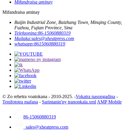
Mifandraisa aminay
Mifandraisa aminay
Baijin Industrial Zone, Baizhang Town, Minqing County,
Fuzhou, Fujian Province, Sina
Telefaonina:
86-15060880319
Mailaka:
sales@xheatpress.com
whatsapp:
8615060880319
© Zo rehetra voatokana - 2010-2025. -
Vokatra nasongadina
-
Tenifototra mafana
-
Sarintanin'ny tranonkala.xml
AMP Mobile
86-15060880319
sales@xheatpress.com