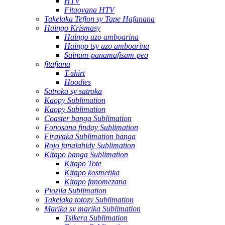
HTV
Fitaovana HTV
Takelaka Teflon sy Tape Hafanana
Haingo Krismasy
Haingo azo amboarina
Haingo tsy azo amboarina
Sainam-panamafisam-peo
fitafiana
T-shirt
Hoodies
Satroka sy satroka
Kaopy Sublimation
Kaopy Sublimation
Coaster banga Sublimation
Fonosana finday Sublimation
Firavaka Sublimation banga
Rojo fanalahidy Sublimation
Kitapo banga Sublimation
Kitapo Tote
Kitapo kosmetika
Kitapo fanomezana
Piozila Sublimation
Takelaka totozy Sublimation
Marika sy marika Sublimation
Tsikera Sublimation