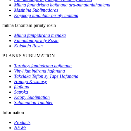
Milina fanindriana hafanana ara-panatanjahantena
Masinina Sublimadoras
Kojakoja fanontam-pirinty mafana
milina fanontam-pirinty rosin
Milina fampidirana menaka
Fanontam-pirinty Rosin
Kojakoja Rosin
BLANKS SUBLIMATION
Taratasy famindrana hafanana
Vinyl famindrana hafanana
Takelaka Teflon sy Tape Hafanana
Haingo Krismasy
fitafiana
Satroka
Kaopy Sublimation
Sublimation Tumbler
Information
Products
NEWS