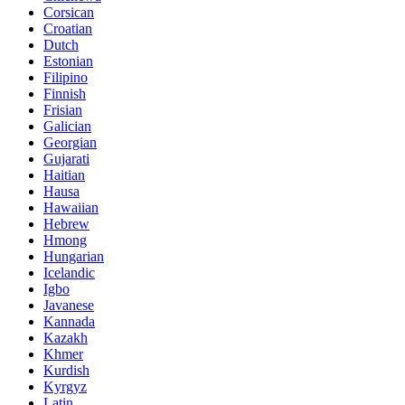
Corsican
Croatian
Dutch
Estonian
Filipino
Finnish
Frisian
Galician
Georgian
Gujarati
Haitian
Hausa
Hawaiian
Hebrew
Hmong
Hungarian
Icelandic
Igbo
Javanese
Kannada
Kazakh
Khmer
Kurdish
Kyrgyz
Latin