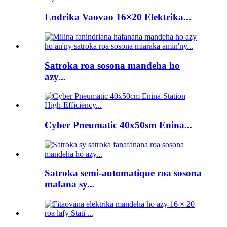
Endrika Vaovao 16×20 Elektrika...
Satroka roa sosona mandeha ho
azy...
Cyber ​​Pneumatic 40x50sm Enina...
Satroka semi-automatique roa sosona
mafana sy...