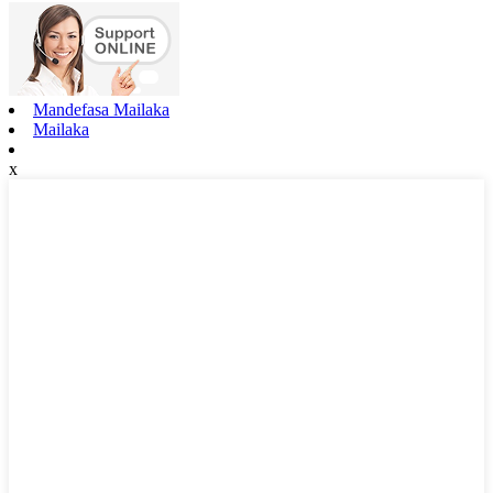
Mandefasa Mailaka
Mailaka
x