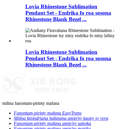
Lovia Rhinestone Sublimation
Pendant Set - Endrika fo roa sosona
Rhinestone Blank Bezel ...
Lovia Rhinestone Sublimation
Pendant Set - Endrika fo roa sosona
Rhinestone Blank Bezel ...
milina fanontam-pirinty mafana
Fanontam-pirinty mafana EasyTrans
Milina fanindriana hafanana amin'ny kaopy sy vera
Fanontam-pirinty mafana amin'ny satroka
Fanontam-pirinty mafana amin'ny marika