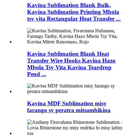
Kavina Sublimation Blank Bulk,
Kavina Sublimation Printing Mbola
tsy vita Rectangular Heat Transfer ...
Kavina Sublimation Blank Heat
Transfer Wire Hooks Kavina Hazo
Mbola Tsy Vita Kavina Teardrop
Pend ...
Kavina MDF Sublimation misy
farango sy peratra mitsambikina