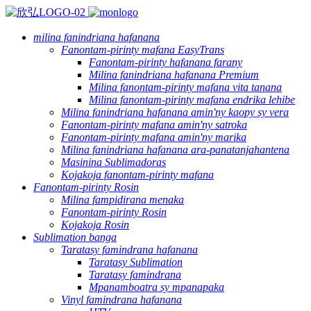
milina fanindriana hafanana
Fanontam-pirinty mafana EasyTrans
Fanontam-pirinty hafanana farany
Milina fanindriana hafanana Premium
Milina fanontam-pirinty mafana vita tanana
Milina fanontam-pirinty mafana endrika lehibe
Milina fanindriana hafanana amin'ny kaopy sy vera
Fanontam-pirinty mafana amin'ny satroka
Fanontam-pirinty mafana amin'ny marika
Milina fanindriana hafanana ara-panatanjahantena
Masinina Sublimadoras
Kojakoja fanontam-pirinty mafana
Fanontam-pirinty Rosin
Milina fampidirana menaka
Fanontam-pirinty Rosin
Kojakoja Rosin
Sublimation banga
Taratasy famindrana hafanana
Taratasy Sublimation
Taratasy famindrana
Mpanamboatra sy mpanapaka
Vinyl famindrana hafanana