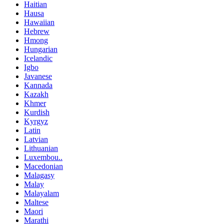
Haitian
Hausa
Hawaiian
Hebrew
Hmong
Hungarian
Icelandic
Igbo
Javanese
Kannada
Kazakh
Khmer
Kurdish
Kyrgyz
Latin
Latvian
Lithuanian
Luxembou..
Macedonian
Malagasy
Malay
Malayalam
Maltese
Maori
Marathi