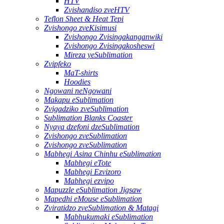
HTV
Zvishandiso zveHTV
Teflon Sheet & Heat Tepi
Zvishongo zveKisimusi
Zvishongo Zvisingakanganwiki
Zvishongo Zvisingakosheswi
Mireza yeSublimation
Zvipfeko
MaT-shirts
Hoodies
Ngowani neNgowani
Makapu eSublimation
Zvigadziko zveSublimation
Sublimation Blanks Coaster
Nyaya dzefoni dzeSublimation
Zvishongo zveSublimation
Zvishongo zveSublimation
Mabhegi Asina Chinhu eSublimation
Mabhegi eTote
Mabhegi Ezvizoro
Mabhegi ezvipo
Mapuzzle eSublimation Jigsaw
Mapedhi eMouse eSublimation
Zviratidzo zveSublimation & Matagi
Mabhukumaki eSublimation