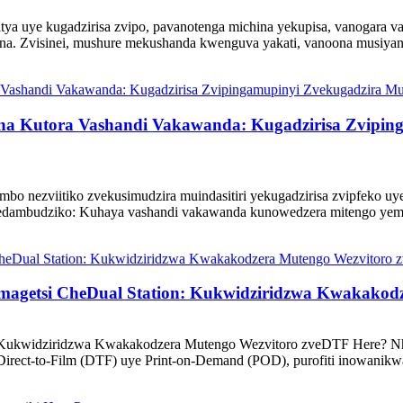
tya uye kugadzirisa zvipo, pavanotenga michina yekupisa, vanogara v
na. Zvisinei, mushure mekushanda kwenguva yakati, vanoona musiyan
ina Kutora Vashandi Vakawanda: Kugadzirisa Zvipin
o nezviitiko zvekusimudzira muindasitiri yekugadzirisa zvipfeko u
nedambudziko: Kuhaya vashandi vakawanda kunowedzera mitengo yemih
Chemagetsi CheDual Station: Kukwidziridzwa Kwakako
ss: Kukwidziridzwa Kwakakodzera Mutengo Wezvitoro zveDTF Here? N
t-to-Film (DTF) uye Print-on-Demand (POD), purofiti inowanikwa 