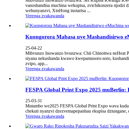
Mibvunzo Inowanzo bvunzwa: Sei Kupisa Kwangu Kwemuc
vanoshandisa muchina wekupisa, zvichikonzera njodzi 
wehunyanzvi, XinHong inotarisa ...
Verenga zvakawanda
Kuongorora Mabasa uye Mashandisirwo eM
25-04-22
Mibvunzo Inowanzo bvunzwa: Chii Chinoitwa neHeat Pr
siyana nekushanda kwawo kwepamusoro-soro, kushandisw
zvipo, app...
Verenga zvakawanda
FESPA Global Print Expo 2025 muBerlin: 
25-03-31
Mutambo we2025 FESPA Global Print Expo wava kuda kuta
chekuti nyanzvi dzezvemapepanhau ekupisa dziungane, dzi
Verenga zvakawanda