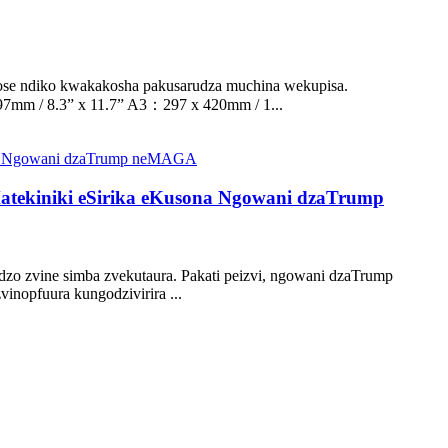
ose ndiko kwakakosha pakusarudza muchina wekupisa.
7mm / 8.3” x 11.7” A3：297 x 420mm / 1...
tekiniki eSirika eKusona Ngowani dzaTrump
o zvine simba zvekutaura. Pakati peizvi, ngowani dzaTrump
nopfuura kungodzivirira ...