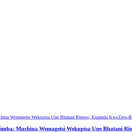
simba: Muchina Wemagetsi Wekupisa Une Bhatani Ri