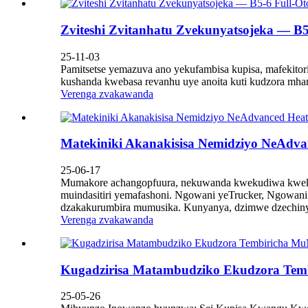
Zviteshi Zvitanhatu Zvekunyatsojeka — B5-
25-11-03
Pamitsetse yemazuva ano yekufambisa kupisa, mafekitori
kushanda kwebasa revanhu uye anoita kuti kudzora mh
Verenga zvakawanda
Matekiniki Akanakisisa Nemidziyo NeAdva
25-06-17
Mumakore achangopfuura, nekuwanda kwekudiwa kwekuga
muindasitiri yemafashoni. Ngowani yeTrucker, Ngow
dzakakurumbira mumusika. Kunyanya, dzimwe dzechinya
Verenga zvakawanda
Kugadzirisa Matambudziko Ekudzora Tem
25-05-26