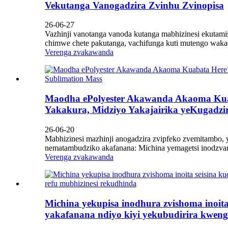
Vekutanga Vanogadzira Zvinhu Zvinopisa
26-06-27
Vazhinji vanotanga vanoda kutanga mabhizinesi ekutami
chimwe chete pakutanga, vachifunga kuti mutengo waka
Verenga zvakawanda
Maodha ePolyester Akawanda Akaoma Kua
Yakakura, Midziyo Yakajairika yeKugadzi
26-06-20
Mabhizinesi mazhinji anogadzira zvipfeko zvemitambo,
nematambudziko akafanana: Michina yemagetsi inodzvany
Verenga zvakawanda
Michina yekupisa inodhura zvishoma inoita
yakafanana ndiyo kiyi yekubudirira kweng