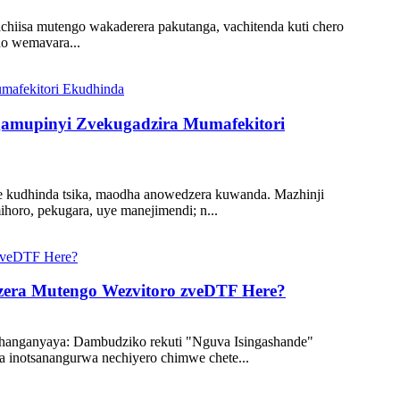
achiisa mutengo wakaderera pakutanga, vachitenda kuti chero
o wemavara...
gamupinyi Zvekugadzira Mumafekitori
ye kudhinda tsika, maodha anowedzera kuwanda. Mazhinji
oro, pekugara, uye manejimendi; n...
dzera Mutengo Wezvitoro zveDTF Here?
hanganyaya: Dambudziko rekuti "Nguva Isingashande"
inotsanangurwa nechiyero chimwe chete...