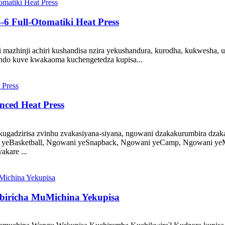
6 Full-Otomatiki Heat Press
 mazhinji achiri kushandisa nzira yekushandura, kurodha, kukwesha, 
ando kuve kwakaoma kuchengetedza kupisa...
nced Heat Press
dzirisa zvinhu zvakasiyana-siyana, ngowani dzakakurumbira dzakas
ani yeBasketball, Ngowani yeSnapback, Ngowani yeCamp, Ngowani 
kare ...
biricha MuMichina Yekupisa