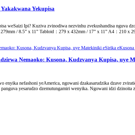
i Yakakwana Yekupisa
a weSaizi Ipi? Kuziva zvinodiwa nezvinhu zvekushandisa nguva dz
279mm / 8.5” x 11” Tabloid：279 x 432mm / 17” x 11” A4：210 x 29
zirwa Nemaoko: Kusona, Kudzvanya Kupisa, uye Ma
nyika nefashoni yeAmerica, ngowani dzakasarudzika dzave zviratidz
guva yesarudzo dzemutungamiri wenyika. Ngowani idzi dzinoita zvi