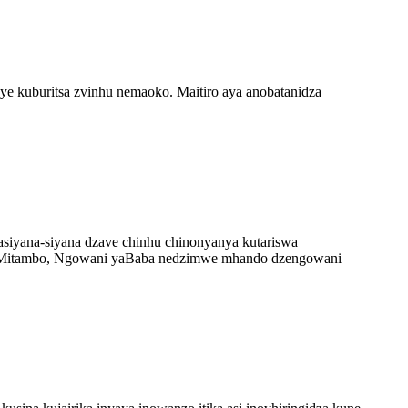
uye kuburitsa zvinhu nemaoko. Maitiro aya anobatanidza
iyana-siyana dzave chinhu chinonyanya kutariswa
yeMitambo, Ngowani yaBaba nedzimwe mhando dzengowani