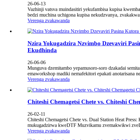
26-06-13
Vazhinji vatsva muindasitiri yekufambisa kupisa kwemba
bedzi muchina uchigona kupisa nekudzvanya, zvakakwa
Verenga zvakawanda
Nzira Yokugadzira Nzvimbo Dzevaviri Pas
Ekudhinda
26-06-06
Munguva dzemitambo yepamusoro-soro dzakadai semitamb
emaworkshop madiki nemafekitori epakati anotarisana 
Verenga zvakawanda
Chiteshi Chemagetsi Chete vs. Chiteshi 
26-02-11
Chiteshi Chemagetsi Chete vs. Dual Station Heat Pre
mukugadzirwa kweDTF Muzvikamu zvemakwikwi zveDirec
Verenga zvakawanda