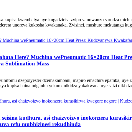
sa kupisa kwembatya uye kugadzirisa zvipo vanowanzo sarudza michin
derera unoreva kukosha kwakanaka. Zvisinei, mushure mekutanga kuga
bata Here? Muchina wePneumatic 16×20cm Heat Pre
ra Sublimation Mass
 yunifomu dzepolyester dzemakambani, mapiro emachira epamba, uye 
a kupisa haina miganhu yekumanikidza yakakwana uye saizi diki dzep
 seisina kudhura, asi chaizvoizvo inokonzera kurasik
uva refu mubhizinesi rekudhinda