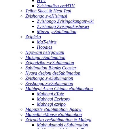
HTV
Zvishandiso zveHTV
Teflon Sheet & Heat Tepi
Zvishongo zveKisimusi
Zvishongo Zvisingakanganwiki
Zvishongo Zvisingakosheswi
Mireza yeSublimation
Zvipfeko
MaT-shirts
Hoodies
Ngowani neNgowani
Makapu eSublimation
Zvigadziko zveSublimation
Sublimation Blanks Coaster
Nyaya dzefoni dzeSublimation
Zvishongo zveSublimation
Zvishongo zveSublimation
Mabhegi Asina Chinhu eSublimation
Mabhegi eTote
Mabhegi Ezvizoro
Mabhegi ezvipo
Mapuzzle eSublimation Jigsaw
Mapedhi eMouse eSublimation
Zviratidzo zveSublimation & Matagi
Mabhukumaki eSublimation