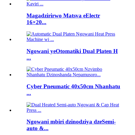
Magadzirirwo Matsva eElectr
16×20...
Ngowani yeOtomatiki Dual Platen H
...
Cyber ​​Pneumatic 40x50cm Nhanhatu
...
Ngowani mbiri dzinodziya dzeSemi-
auto &...