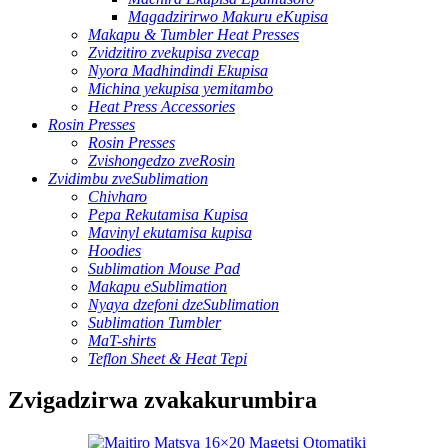
Magadzirirwo Makuru eKupisa
Makapu & Tumbler Heat Presses
Zvidzitiro zvekupisa zvecap
Nyora Madhindindi Ekupisa
Michina yekupisa yemitambo
Heat Press Accessories
Rosin Presses
Rosin Presses
Zvishongedzo zveRosin
Zvidimbu zveSublimation
Chivharo
Pepa Rekutamisa Kupisa
Mavinyl ekutamisa kupisa
Hoodies
Sublimation Mouse Pad
Makapu eSublimation
Nyaya dzefoni dzeSublimation
Sublimation Tumbler
MaT-shirts
Teflon Sheet & Heat Tepi
Zvigadzirwa zvakakurumbira