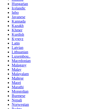
Hungarian
Icelandic
Igbo
Javanese
Kannada
Kazakh
Khmer
Kurdish
Kyrgyz
Latin
Latvian
Lithuanian
Luxembou..
Macedonian
Malagasy
Malay
Malayalam
Maltese
Maori
Marathi
Mongolian
Burmese
Nepali
Norwegian
Pashto