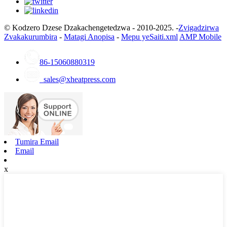
© Kodzero Dzese Dzakachengetedzwa - 2010-2025. -
Zvigadzirwa
Zvakakurumbira
-
Matagi Anopisa
-
Mepu yeSaiti.xml
AMP Mobile
86-15060880319
sales@xheatpress.com
Tumira Email
Email
x