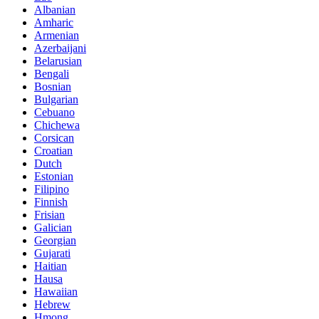
Albanian
Amharic
Armenian
Azerbaijani
Belarusian
Bengali
Bosnian
Bulgarian
Cebuano
Chichewa
Corsican
Croatian
Dutch
Estonian
Filipino
Finnish
Frisian
Galician
Georgian
Gujarati
Haitian
Hausa
Hawaiian
Hebrew
Hmong