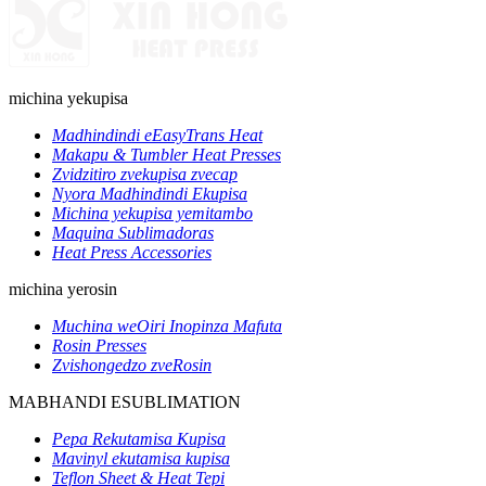
michina yekupisa
Madhindindi eEasyTrans Heat
Makapu & Tumbler Heat Presses
Zvidzitiro zvekupisa zvecap
Nyora Madhindindi Ekupisa
Michina yekupisa yemitambo
Maquina Sublimadoras
Heat Press Accessories
michina yerosin
Muchina weOiri Inopinza Mafuta
Rosin Presses
Zvishongedzo zveRosin
MABHANDI ESUBLIMATION
Pepa Rekutamisa Kupisa
Mavinyl ekutamisa kupisa
Teflon Sheet & Heat Tepi