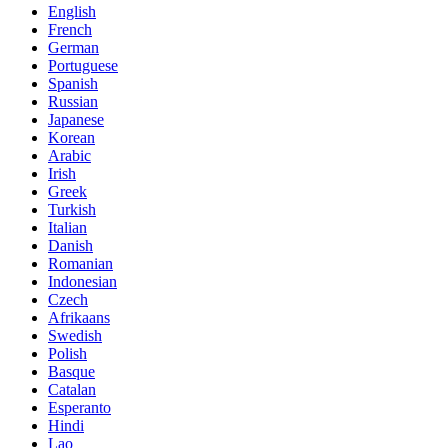
English
French
German
Portuguese
Spanish
Russian
Japanese
Korean
Arabic
Irish
Greek
Turkish
Italian
Danish
Romanian
Indonesian
Czech
Afrikaans
Swedish
Polish
Basque
Catalan
Esperanto
Hindi
Lao