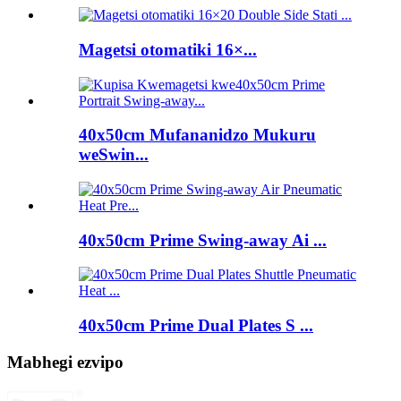
Magetsi otomatiki 16×...
40x50cm Mufananidzo Mukuru
weSwin...
40x50cm Prime Swing-away Ai ...
40x50cm Prime Dual Plates S ...
Mabhegi ezvipo