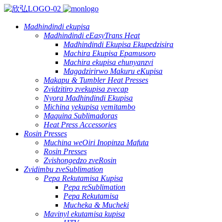
Madhindindi ekupisa
Madhindindi eEasyTrans Heat
Madhindindi Ekupisa Ekupedzisira
Machira Ekupisa Epamusoro
Machira ekupisa ehunyanzvi
Magadzirirwo Makuru eKupisa
Makapu & Tumbler Heat Presses
Zvidzitiro zvekupisa zvecap
Nyora Madhindindi Ekupisa
Michina yekupisa yemitambo
Maquina Sublimadoras
Heat Press Accessories
Rosin Presses
Muchina weOiri Inopinza Mafuta
Rosin Presses
Zvishongedzo zveRosin
Zvidimbu zveSublimation
Pepa Rekutamisa Kupisa
Pepa reSublimation
Pepa Rekutamisa
Mucheka & Mucheki
Mavinyl ekutamisa kupisa