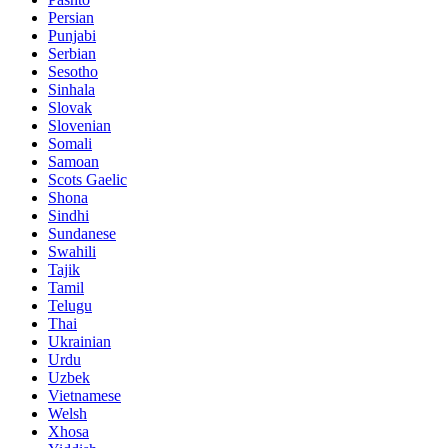
Persian
Punjabi
Serbian
Sesotho
Sinhala
Slovak
Slovenian
Somali
Samoan
Scots Gaelic
Shona
Sindhi
Sundanese
Swahili
Tajik
Tamil
Telugu
Thai
Ukrainian
Urdu
Uzbek
Vietnamese
Welsh
Xhosa