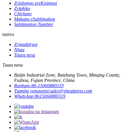
Zvishongo zveKisimusi
Zvipfeko
Chivharo
Makapu eSublimation
Sublimation Tumbler
ruzivo
Zvigadzirwa
Nhau
Taura nesu
Taura nesu
Baijin Industrial Zone, Baizhang Town, Minqing County,
Fuzhou, Fujian Province, China
Runhare:
86-15060880319
Tsamba yemagetsi:
sales@xheatpress.com
WhatsApp:
8615060880319