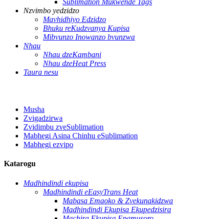
Sublimation Mukwende Tags
Nzvimbo yedzidzo
Mavhidhiyo Edzidzo
Bhuku reKudzvanya Kupisa
Mibvunzo Inowanzo bvunzwa
Nhau
Nhau dzeKambani
Nhau dzeHeat Press
Taura nesu
Musha
Zvigadzirwa
Zvidimbu zveSublimation
Mabhegi Asina Chinhu eSublimation
Mabhegi ezvipo
Katarogu
Madhindindi ekupisa
Madhindindi eEasyTrans Heat
Mabasa Emaoko & Zvekunakidzwa
Madhindindi Ekupisa Ekupedzisira
Machira Ekupisa Epamusoro