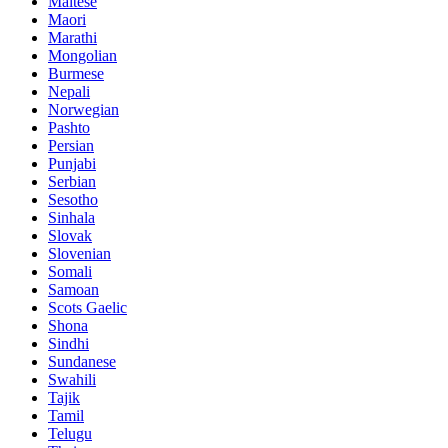
Maltese
Maori
Marathi
Mongolian
Burmese
Nepali
Norwegian
Pashto
Persian
Punjabi
Serbian
Sesotho
Sinhala
Slovak
Slovenian
Somali
Samoan
Scots Gaelic
Shona
Sindhi
Sundanese
Swahili
Tajik
Tamil
Telugu