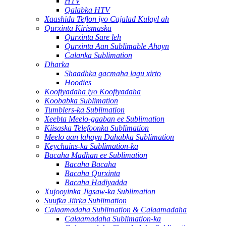
HTV
Qalabka HTV
Xaashida Teflon iyo Cajalad Kulayl ah
Qurxinta Kirismaska
Qurxinta Sare leh
Qurxinta Aan Sublimable Ahayn
Calanka Sublimation
Dharka
Shaadhka gacmaha lagu xirto
Hoodies
Koofiyadaha iyo Koofiyadaha
Koobabka Sublimation
Tumblers-ka Sublimation
Xeebta Meelo-gaaban ee Sublimation
Kiisaska Telefoonka Sublimation
Meelo aan lahayn Dahabka Sublimation
Keychains-ka Sublimation-ka
Bacaha Madhan ee Sublimation
Bacaha Bacaha
Bacaha Qurxinta
Bacaha Hadiyadda
Xujooyinka Jigsaw-ka Sublimation
Suufka Jiirka Sublimation
Calaamadaha Sublimation & Calaamadaha
Calaamadaha Sublimation-ka