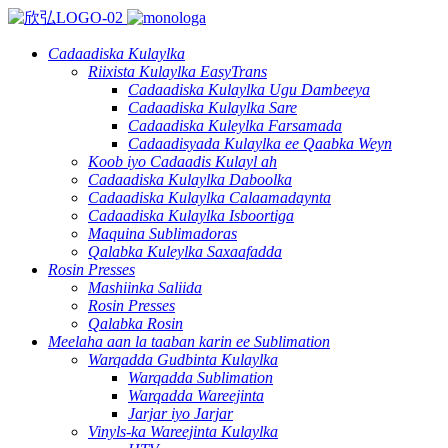
Cadaadiska Kulaylka
Riixista Kulaylka EasyTrans
Cadaadiska Kulaylka Ugu Dambeeya
Cadaadiska Kulaylka Sare
Cadaadiska Kuleylka Farsamada
Cadaadisyada Kulaylka ee Qaabka Weyn
Koob iyo Cadaadis Kulayl ah
Cadaadiska Kulaylka Daboolka
Cadaadiska Kulaylka Calaamadaynta
Cadaadiska Kulaylka Isboortiga
Maquina Sublimadoras
Qalabka Kuleylka Saxaafadda
Rosin Presses
Mashiinka Saliida
Rosin Presses
Qalabka Rosin
Meelaha aan la taaban karin ee Sublimation
Warqadda Gudbinta Kulaylka
Warqadda Sublimation
Warqadda Wareejinta
Jarjar iyo Jarjar
Vinyls-ka Wareejinta Kulaylka