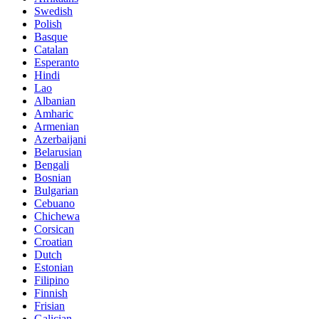
Swedish
Polish
Basque
Catalan
Esperanto
Hindi
Lao
Albanian
Amharic
Armenian
Azerbaijani
Belarusian
Bengali
Bosnian
Bulgarian
Cebuano
Chichewa
Corsican
Croatian
Dutch
Estonian
Filipino
Finnish
Frisian
Galician