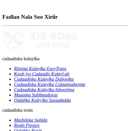
Fadlan Nala Soo Xiriir
cadaadiska kulaylka
Riixista Kulaylka EasyTrans
Koob iyo Cadaadis Kulayl ah
Cadaadiska Kulaylka Daboolka
Cadaadiska Kulaylka Calaamadaynta
Cadaadiska Kulaylka Isboortiga
Maquina Sublimadoras
Qalabka Kuleylka Saxaafadda
cadaadiska rosin
Mashiinka Saliida
Rosin Presses
Qalabka Rosin