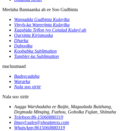
Meelaha Bannaanka ah ee Soo Gudbinta
Warqadda Gudbinta Kulaylka
Vinyls-ka Wareejinta Kulaylka
Xaashida Teflon iyo Cajalad Kulayl ah
Qurxinta Kirismaska
Dharka
Daboolka
Koobabka Sublimation
Tumbler-ka Sublimation
macluumaad
Badeecadaha
Wararka
Nala soo xiriir
Nala soo xiriir
Aagga Warshadaha ee Baijin, Magaalada Baizhang,
Degmada Minqing, Fuzhou, Gobolka Fujian, Shiinaha
Telefoon:
86-15060880319
Iimayl:
sales@xheatpress.com
WhatsApp:
8615060880319