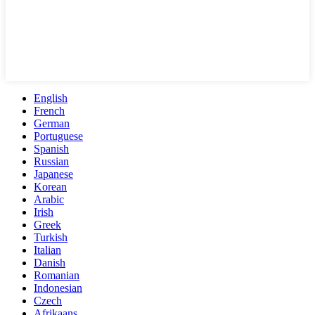
English
French
German
Portuguese
Spanish
Russian
Japanese
Korean
Arabic
Irish
Greek
Turkish
Italian
Danish
Romanian
Indonesian
Czech
Afrikaans