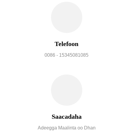
Telefoon
0086 - 15345081085
Saacadaha
Adeegga Maalinta oo Dhan