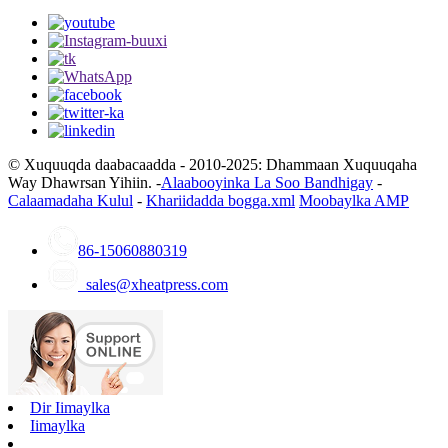
© Xuquuqda daabacaadda - 2010-2025: Dhammaan Xuquuqaha
Way Dhawrsan Yihiin. -
Alaabooyinka La Soo Bandhigay
-
Calaamadaha Kulul
-
Khariidadda bogga.xml
Moobaylka AMP
86-15060880319
sales@xheatpress.com
Dir Iimaylka
Iimaylka