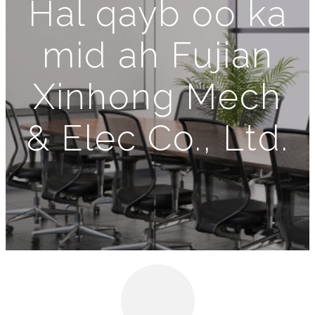
Hal qayb oo ka
mid ah Fujian
Xinhong Mech
& Elec Co., Ltd.