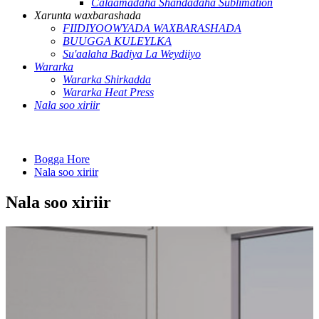
Calaamadaha Shandadaha Sublimation
Xarunta waxbarashada
FIIDIYOOWYADA WAXBARASHADA
BUUGGA KULEYLKA
Su'aalaha Badiya La Weydiiyo
Wararka
Wararka Shirkadda
Wararka Heat Press
Nala soo xiriir
Bogga Hore
Nala soo xiriir
Nala soo xiriir