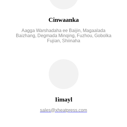
Cinwaanka
Aagga Warshadaha ee Baijin, Magaalada
Baizhang, Degmada Minqing, Fuzhou, Gobolka
Fujian, Shiinaha
Iimayl
sales@xheatpress.com