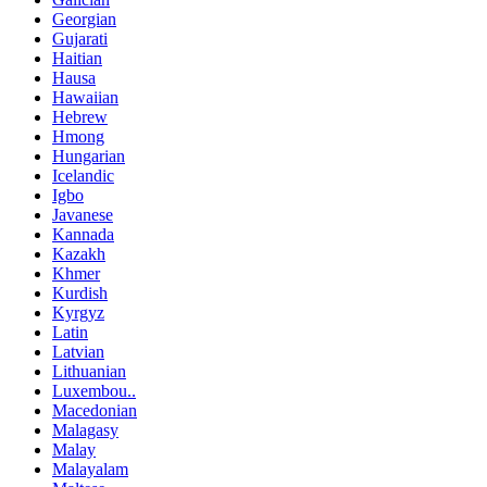
Georgian
Gujarati
Haitian
Hausa
Hawaiian
Hebrew
Hmong
Hungarian
Icelandic
Igbo
Javanese
Kannada
Kazakh
Khmer
Kurdish
Kyrgyz
Latin
Latvian
Lithuanian
Luxembou..
Macedonian
Malagasy
Malay
Malayalam