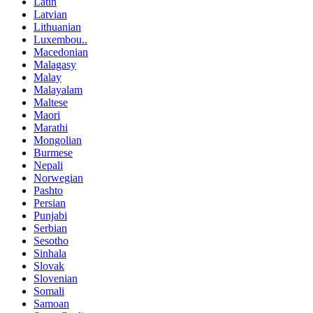
Latin
Latvian
Lithuanian
Luxembou..
Macedonian
Malagasy
Malay
Malayalam
Maltese
Maori
Marathi
Mongolian
Burmese
Nepali
Norwegian
Pashto
Persian
Punjabi
Serbian
Sesotho
Sinhala
Slovak
Slovenian
Somali
Samoan