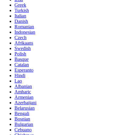
Greek
Turkish
Italian
Danish
Romanian
Indonesian
Czech
Afrikaans
Swedish
Polish
Basque
Catalan
Esperanto
Hindi
Lao
Albanian
Amharic
Armenian
Azerbaijani
Belarusian
Bengali
Bosnian
Bulgarian
Cebuano