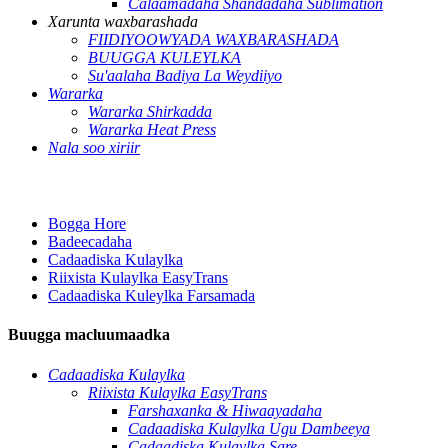
Calaamadaha Shandadaha Sublimation
Xarunta waxbarashada
FIIDIYOOWYADA WAXBARASHADA
BUUGGA KULEYLKA
Su'aalaha Badiya La Weydiiyo
Wararka
Wararka Shirkadda
Wararka Heat Press
Nala soo xiriir
Bogga Hore
Badeecadaha
Cadaadiska Kulaylka
Riixista Kulaylka EasyTrans
Cadaadiska Kuleylka Farsamada
Buugga macluumaadka
Cadaadiska Kulaylka
Riixista Kulaylka EasyTrans
Farshaxanka & Hiwaayadaha
Cadaadiska Kulaylka Ugu Dambeeya
Cadaadiska Kulaylka Sare