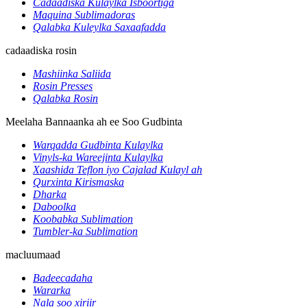
Cadaadiska Kulaylka Isboortiga
Maquina Sublimadoras
Qalabka Kuleylka Saxaafadda
cadaadiska rosin
Mashiinka Saliida
Rosin Presses
Qalabka Rosin
Meelaha Bannaanka ah ee Soo Gudbinta
Warqadda Gudbinta Kulaylka
Vinyls-ka Wareejinta Kulaylka
Xaashida Teflon iyo Cajalad Kulayl ah
Qurxinta Kirismaska
Dharka
Daboolka
Koobabka Sublimation
Tumbler-ka Sublimation
macluumaad
Badeecadaha
Wararka
Nala soo xiriir