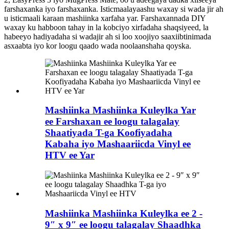
farshaxanka iyo farshaxanka. Isticmaalayaashu waxay si wada jir ah
u isticmaali karaan mashiinka xarfaha yar. Farshaxannada DIY
waxay ku habboon tahay in la kobciyo xirfadaha shaqsiyeed, la
habeeyo hadiyadaha si wadajir ah si loo xoojiyo saaxiibtinimada
asxaabta iyo kor loogu qaado wada noolaanshaha qoyska.
Mashiinka Mashiinka Kuleylka Yar
ee Farshaxan ee loogu talagalay
Shaatiyada T-ga Koofiyadaha
Kabaha iyo Mashaariicda Vinyl ee
HTV ee Yar
Mashiinka Mashiinka Kuleylka ee 2 -
9″ x 9″ ee loogu talagalay Shaadhka