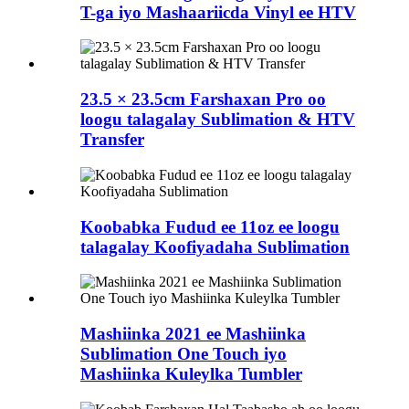
T-ga iyo Mashaariicda Vinyl ee HTV
23.5 × 23.5cm Farshaxan Pro oo
loogu talagalay Sublimation & HTV
Transfer
Koobabka Fudud ee 11oz ee loogu
talagalay Koofiyadaha Sublimation
Mashiinka 2021 ee Mashiinka
Sublimation One Touch iyo
Mashiinka Kuleylka Tumbler