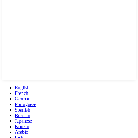
English
French
German
Portuguese
Spanish
Russian
Japanese
Korean
Arabic
Irish