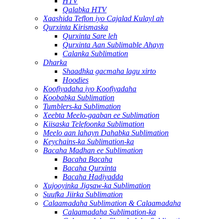
HTV
Qalabka HTV
Xaashida Teflon iyo Cajalad Kulayl ah
Qurxinta Kirismaska
Qurxinta Sare leh
Qurxinta Aan Sublimable Ahayn
Calanka Sublimation
Dharka
Shaadhka gacmaha lagu xirto
Hoodies
Koofiyadaha iyo Koofiyadaha
Koobabka Sublimation
Tumblers-ka Sublimation
Xeebta Meelo-gaaban ee Sublimation
Kiisaska Telefoonka Sublimation
Meelo aan lahayn Dahabka Sublimation
Keychains-ka Sublimation-ka
Bacaha Madhan ee Sublimation
Bacaha Bacaha
Bacaha Qurxinta
Bacaha Hadiyadda
Xujooyinka Jigsaw-ka Sublimation
Suufka Jiirka Sublimation
Calaamadaha Sublimation & Calaamadaha
Calaamadaha Sublimation-ka