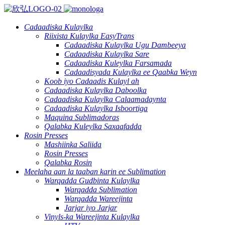
Cadaadiska Kulaylka
Riixista Kulaylka EasyTrans
Cadaadiska Kulaylka Ugu Dambeeya
Cadaadiska Kulaylka Sare
Cadaadiska Kuleylka Farsamada
Cadaadisyada Kulaylka ee Qaabka Weyn
Koob iyo Cadaadis Kulayl ah
Cadaadiska Kulaylka Daboolka
Cadaadiska Kulaylka Calaamadaynta
Cadaadiska Kulaylka Isboortiga
Maquina Sublimadoras
Qalabka Kuleylka Saxaafadda
Rosin Presses
Mashiinka Saliida
Rosin Presses
Qalabka Rosin
Meelaha aan la taaban karin ee Sublimation
Warqadda Gudbinta Kulaylka
Warqadda Sublimation
Warqadda Wareejinta
Jarjar iyo Jarjar
Vinyls-ka Wareejinta Kulaylka