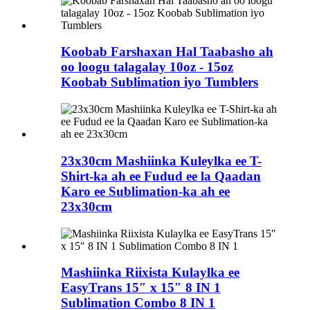
Koobab Farshaxan Hal Taabasho ah
oo loogu talagalay 10oz - 15oz
Koobab Sublimation iyo Tumblers
23x30cm Mashiinka Kuleylka ee T-
Shirt-ka ah ee Fudud ee la Qaadan
Karo ee Sublimation-ka ah ee
23x30cm
Mashiinka Riixista Kulaylka ee
EasyTrans 15″ x 15″ 8 IN 1
Sublimation Combo 8 IN 1