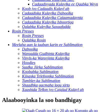
Cadaadisyada Kulaylka ee Qaabka Weyn
Koob iyo Cadaadis Kulayl ah
Cadaadiska Kulaylka Daboolka
Cadaadiska Kulaylka Calaamadaynta
Cadaadiska Kulaylka Isboortiga
Qalabka Kuleylka Saxaafadda
Rosin Presses
Rosin Presses
Qalabka Rosin
Meelaha aan la taaban karin ee Sublimation
Daboolka
Warqadda Gudbinta Kulaylka
Vinyls-ka Wareejinta Kulaylka
Hoodies
Suufka Jiirka Sublimation
Koobabka Sublimation
Kiisaska Telefoonka Sublimation
Tumbler-ka Sublimation
Shaadhka gacmaha lagu xirto
Xaashida Teflon iyo Cajalad Kulayl ah
Alaabooyinka la soo bandhigay