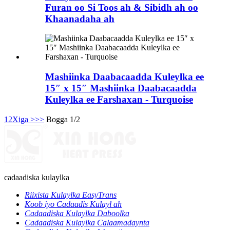
Furan oo Si Toos ah & Sibidh ah oo
Khaanadaha ah
Mashiinka Daabacaadda Kuleylka ee
15″ x 15″ Mashiinka Daabacaadda
Kuleylka ee Farshaxan - Turquoise
1
2
Xiga >
>>
Bogga 1/2
cadaadiska kulaylka
Riixista Kulaylka EasyTrans
Koob iyo Cadaadis Kulayl ah
Cadaadiska Kulaylka Daboolka
Cadaadiska Kulaylka Calaamadaynta