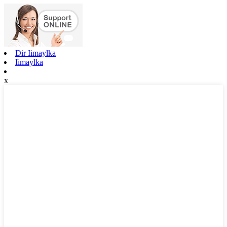
Dir Iimaylka
Iimaylka
x