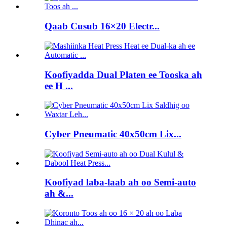
Qaab Cusub 16×20 Electr...
Koofiyadda Dual Platen ee Tooska ah
ee H ...
Cyber ​​Pneumatic 40x50cm Lix...
Koofiyad laba-laab ah oo Semi-auto
ah &...