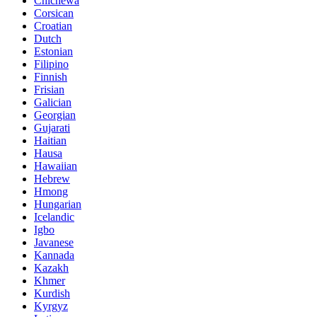
Chichewa
Corsican
Croatian
Dutch
Estonian
Filipino
Finnish
Frisian
Galician
Georgian
Gujarati
Haitian
Hausa
Hawaiian
Hebrew
Hmong
Hungarian
Icelandic
Igbo
Javanese
Kannada
Kazakh
Khmer
Kurdish
Kyrgyz