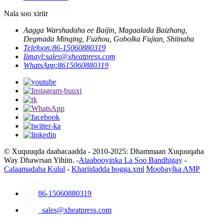
Nala soo xiriir
Aagga Warshadaha ee Baijin, Magaalada Baizhang,
Degmada Minqing, Fuzhou, Gobolka Fujian, Shiinaha
Telefoon:
86-15060880319
Iimayl:
sales@xheatpress.com
WhatsApp:
8615060880319
© Xuquuqda daabacaadda - 2010-2025: Dhammaan Xuquuqaha
Way Dhawrsan Yihiin. -
Alaabooyinka La Soo Bandhigay
-
Calaamadaha Kulul
-
Khariidadda bogga.xml
Moobaylka AMP
86-15060880319
sales@xheatpress.com