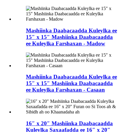
Mashiinka Daabacaadda Kuleylka ee
15″ x 15″ Mashiinka Daabacaadda
ee Kuleylka Farshaxan - Madow
Mashiinka Daabacaadda Kuleylka ee
15″ x 15″ Mashiinka Daabacaadda
ee Kuleylka Farshaxan - Casaan
16″ x 20″ Mashiinka Daabacaadda
Kuleylka Saxaafadda ee 16″ x 20″