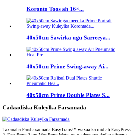
Koronto Toos ah 16×...
40x50cm Sawirka ugu Sarreeya...
40x50cm Prime Swing-away Ai...
40x50cm Prime Double Plates S...
Cadaadiska Kuleylka Farsamada
Taxanaha Farshaxannada EasyTrans™ waxaa ka mid ah EasyPress
2, EasyPress 3 iyo MugPress Mate, oo u adeegaya dadka xiiseeya