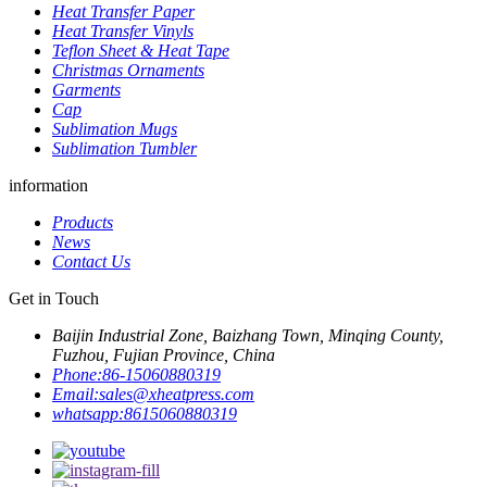
Heat Transfer Paper
Heat Transfer Vinyls
Teflon Sheet & Heat Tape
Christmas Ornaments
Garments
Cap
Sublimation Mugs
Sublimation Tumbler
information
Products
News
Contact Us
Get in Touch
Baijin Industrial Zone, Baizhang Town, Minqing County,
Fuzhou, Fujian Province, China
Phone:
86-15060880319
Email:
sales@xheatpress.com
whatsapp:
8615060880319