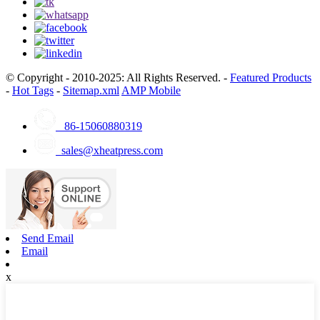
© Copyright - 2010-2025: All Rights Reserved. -
Featured Products
-
Hot Tags
-
Sitemap.xml
AMP Mobile
86-15060880319
sales@xheatpress.com
Send Email
Email
x