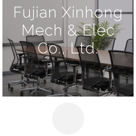
Fujian Xinhong
Mech & Elec
Co., Ltd.