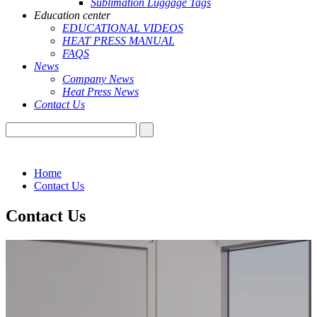
Sublimation Luggage Tags
Education center
EDUCATIONAL VIDEOS
HEAT PRESS MANUAL
FAQS
News
Company News
Heat Press News
Contact Us
Home
Contact Us
Contact Us