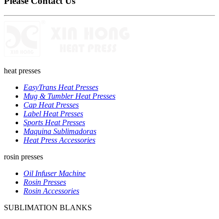
Please Contact Us
heat presses
EasyTrans Heat Presses
Mug & Tumbler Heat Presses
Cap Heat Presses
Label Heat Presses
Sports Heat Presses
Maquina Sublimadoras
Heat Press Accessories
rosin presses
Oil Infuser Machine
Rosin Presses
Rosin Accessories
SUBLIMATION BLANKS