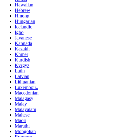
Hawaiian
Hebrew
Hmong
Hungarian
Icelandic
Igbo
Javanese
Kannada
Kazakh
Khmer
Kurdish
Kyrgyz
Latin
Latvian
Lithuanian
Luxembou..
Macedonian
Malagasy
Malay
Malayalam
Maltese
Maori
Marathi
Mongolian
Burmese