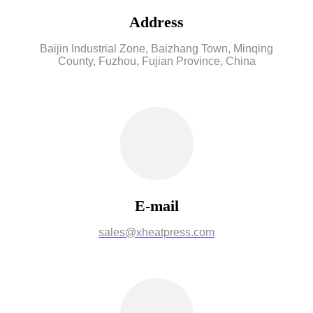
Address
Baijin Industrial Zone, Baizhang Town, Minqing
County, Fuzhou, Fujian Province, China
E-mail
sales@xheatpress.com