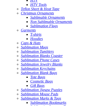
HTV
HTV Tools
Teflon Sheet & Heat Tape
Christmas Ornaments
Sublimable Ornaments
Non Sublimable Ornaments
Sublimation Flags
Garments
T-shirts
Hoodies
Caps & Hats
Sublimation Mugs
Sublimation Tumblers
Sublimation Blanks Coaster
Sublimation Phone Cases
Sublimation Jewelry Blanks
Sublimation Keychains
Sublimation Blank Bags
Tote Bags
Cosmetic Bags
Gift Bags
Sublimation Jigsaw Puzzles
Sublimation Mouse Pads
Sublimation Marks & Tags
Sublimation Bookmarks