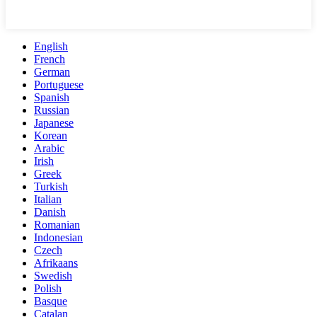
English
French
German
Portuguese
Spanish
Russian
Japanese
Korean
Arabic
Irish
Greek
Turkish
Italian
Danish
Romanian
Indonesian
Czech
Afrikaans
Swedish
Polish
Basque
Catalan