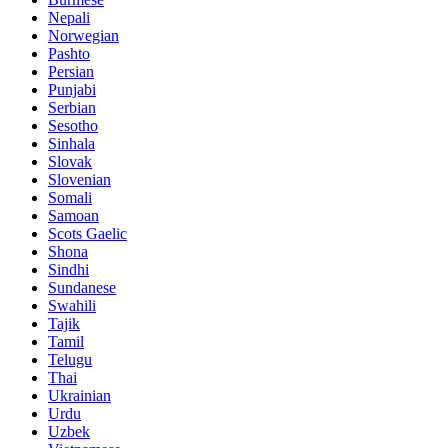
Nepali
Norwegian
Pashto
Persian
Punjabi
Serbian
Sesotho
Sinhala
Slovak
Slovenian
Somali
Samoan
Scots Gaelic
Shona
Sindhi
Sundanese
Swahili
Tajik
Tamil
Telugu
Thai
Ukrainian
Urdu
Uzbek