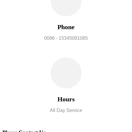
Phone
0086 - 15345081085
Hours
All Day Service