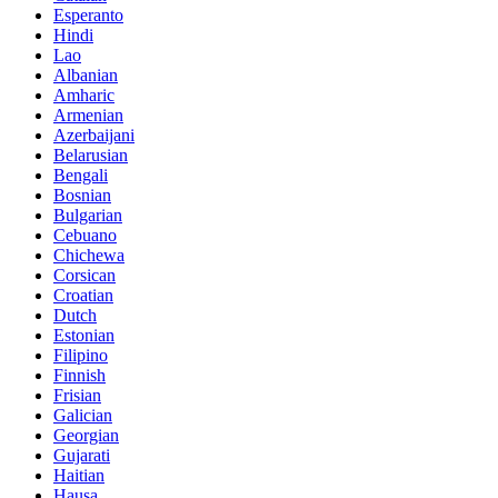
Esperanto
Hindi
Lao
Albanian
Amharic
Armenian
Azerbaijani
Belarusian
Bengali
Bosnian
Bulgarian
Cebuano
Chichewa
Corsican
Croatian
Dutch
Estonian
Filipino
Finnish
Frisian
Galician
Georgian
Gujarati
Haitian
Hausa