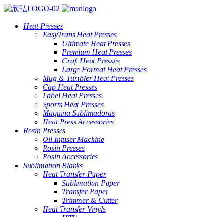
Heat Presses
EasyTrans Heat Presses
Ultimate Heat Presses
Premium Heat Presses
Craft Heat Presses
Large Format Heat Presses
Mug & Tumbler Heat Presses
Cap Heat Presses
Label Heat Presses
Sports Heat Presses
Maquina Sublimadoras
Heat Press Accessories
Rosin Presses
Oil Infuser Machine
Rosin Presses
Rosin Accessories
Sublimation Blanks
Heat Transfer Paper
Sublimation Paper
Transfer Paper
Trimmer & Cutter
Heat Transfer Vinyls