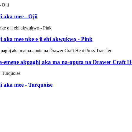
 aka mee - Ojii
 aka mee nke e ji ebi akwụkwọ - Pink
emepe akpaghị aka ma na-apụta na Drawer Craft Hea
 aka mee - Turquoise