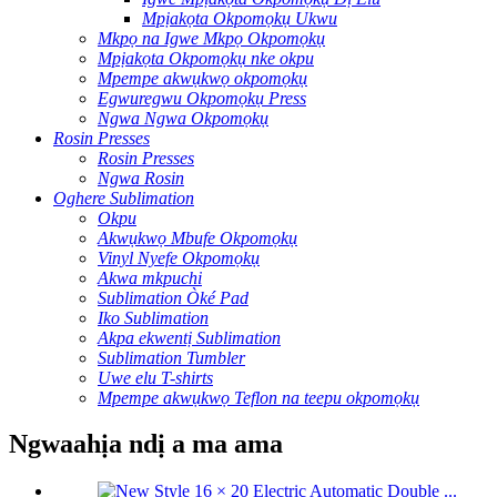
Mpịakọta Okpomọkụ Ukwu
Mkpọ na Igwe Mkpọ Okpomọkụ
Mpịakọta Okpomọkụ nke okpu
Mpempe akwụkwọ okpomọkụ
Egwuregwu Okpomọkụ Press
Ngwa Ngwa Okpomọkụ
Rosin Presses
Rosin Presses
Ngwa Rosin
Oghere Sublimation
Okpu
Akwụkwọ Mbufe Okpomọkụ
Vinyl Nyefe Okpomọkụ
Akwa mkpuchi
Sublimation Òké Pad
Iko Sublimation
Akpa ekwentị Sublimation
Sublimation Tumbler
Uwe elu T-shirts
Mpempe akwụkwọ Teflon na teepu okpomọkụ
Ngwaahịa ndị a ma ama