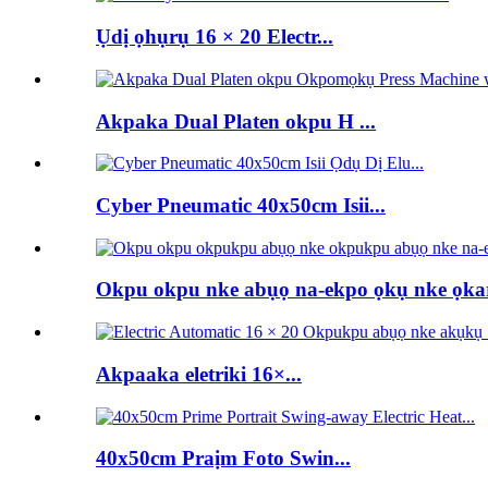
Ụdị ọhụrụ 16 × 20 Electr...
Akpaka Dual Platen okpu H ...
Cyber ​​Pneumatic 40x50cm Isii...
Okpu okpu nke abụọ na-ekpo ọkụ nke ọka
Akpaaka eletriki 16×...
40x50cm Praịm Foto Swin...