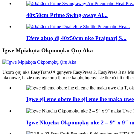
40x50cm Prime Swing-away Ai...
Efere abụọ dị 40x50cm nke Praịmarị S...
Igwe Mpịakọta Okpomọkụ Ọrụ Aka
Usoro ọrụ nka EasyTrans™ gụnyere EasyPress 2, EasyPress 3 na MugPr
nkeonwe, hazie onyinye ọnụ iji mee ka ọbụbụenyi sie ike n'etiti ndị 
Igwe eji eme obere ihe eji eme ihe maka u
Igwe Nkụcha Okpomọkụ nke 2 – 9″ x 9″ 