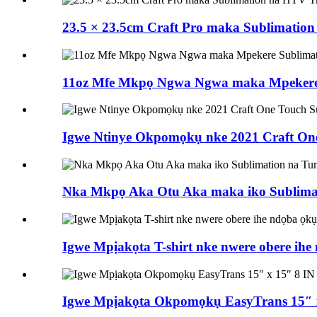
23.5 × 23.5cm Craft Pro maka Sublimatio
11oz Mfe Mkpọ Ngwa Ngwa maka Mpekere
Igwe Ntinye Okpomọkụ nke 2021 Craft On
Nka Mkpọ Aka Otu Aka maka iko Sublimat
Igwe Mpịakọta T-shirt nke nwere obere ih
Igwe Mpịakọta Okpomọkụ EasyTrans 15″ x