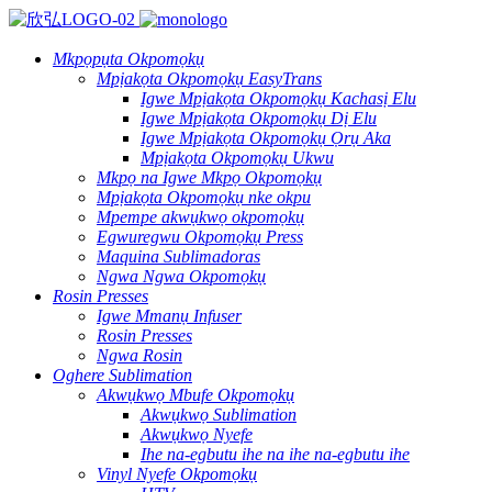
Mkpọpụta Okpomọkụ
Mpịakọta Okpomọkụ EasyTrans
Igwe Mpịakọta Okpomọkụ Kachasị Elu
Igwe Mpịakọta Okpomọkụ Dị Elu
Igwe Mpịakọta Okpomọkụ Ọrụ Aka
Mpịakọta Okpomọkụ Ukwu
Mkpọ na Igwe Mkpọ Okpomọkụ
Mpịakọta Okpomọkụ nke okpu
Mpempe akwụkwọ okpomọkụ
Egwuregwu Okpomọkụ Press
Maquina Sublimadoras
Ngwa Ngwa Okpomọkụ
Rosin Presses
Igwe Mmanụ Infuser
Rosin Presses
Ngwa Rosin
Oghere Sublimation
Akwụkwọ Mbufe Okpomọkụ
Akwụkwọ Sublimation
Akwụkwọ Nyefe
Ihe na-egbutu ihe na ihe na-egbutu ihe
Vinyl Nyefe Okpomọkụ