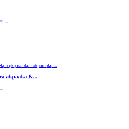
ra akpaaka &...