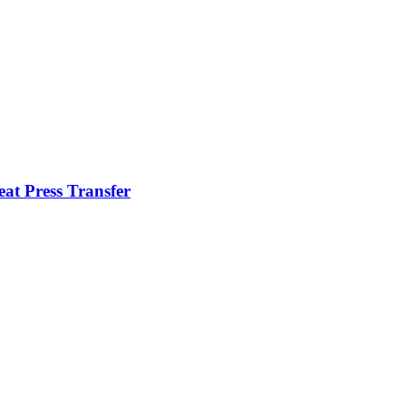
t Press Transfer