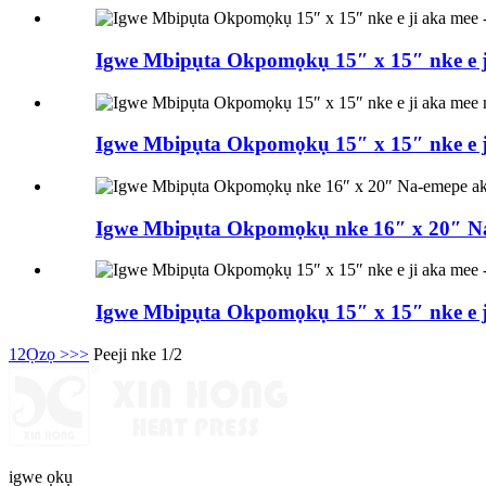
Igwe Mbipụta Okpomọkụ 15″ x 15″ nke e ji
Igwe Mbipụta Okpomọkụ 15″ x 15″ nke e ji
Igwe Mbipụta Okpomọkụ nke 16″ x 20″ Na-
Igwe Mbipụta Okpomọkụ 15″ x 15″ nke e ji
1
2
Ọzọ >
>>
Peeji nke 1/2
igwe ọkụ