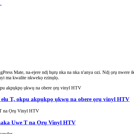
ess Mate, na-ejere ndị hụrụ nka na nka n'anya ozi. Ndị ọrụ nwere ike 
enyi ma kwalite nkwekọ ezinụlọ.
we elu T, okpu akpụkpọ ụkwụ na obere ọrụ vinyl HTV
maka Uwe T na Ọrụ Vinyl HTV