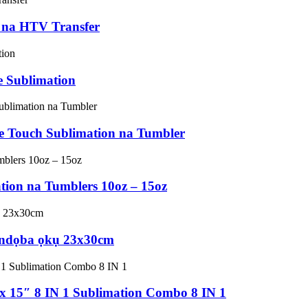
n na HTV Transfer
 Sublimation
e Touch Sublimation na Tumbler
ion na Tumblers 10oz – 15oz
e ndọba ọkụ 23x30cm
 15″ 8 IN 1 Sublimation Combo 8 IN 1