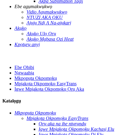
Akpa Sublimation Tags
Ebe agụmakwụkwọ
Vidio Agụmakwụkwọ
NTỤZI AKA ỌKỤ
Ajụjụ Ndị A Na-ajụkarị
Akụkọ
Akụkọ Ụlọ Ọrụ
Akụkọ Mgbasa Ozi Heat
Kpọtụrụ anyị
Ebe Obibi
Ngwaahịa
Mkpọpụta Okpomọkụ
Mpịakọta Okpomọkụ EasyTrans
Igwe Mpịakọta Okpomọkụ Ọrụ Aka
Katalọgụ
Mkpọpụta Okpomọkụ
Mpịakọta Okpomọkụ EasyTrans
Ọrụ aka na ihe ntụrụndụ
Igwe Mpịakọta Okpomọkụ Kachasị Elu
Igwe Mpịakọta Okpomọkụ Dị Elu