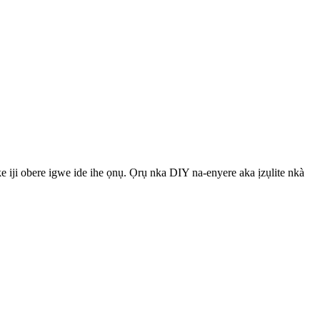
iji obere igwe ide ihe ọnụ. Ọrụ nka DIY na-enyere aka ịzụlite nkà