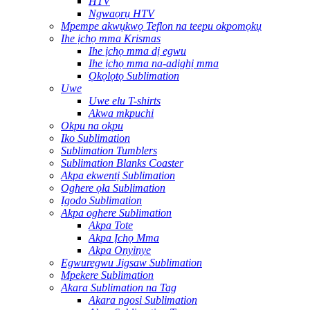
HTV
Ngwaọrụ HTV
Mpempe akwụkwọ Teflon na teepu okpomọkụ
Ihe ịchọ mma Krismas
Ihe ịchọ mma dị egwu
Ihe ịchọ mma na-adịghị mma
Ọkọlọtọ Sublimation
Uwe
Uwe elu T-shirts
Akwa mkpuchi
Okpu na okpu
Iko Sublimation
Sublimation Tumblers
Sublimation Blanks Coaster
Akpa ekwentị Sublimation
Oghere ọla Sublimation
Igodo Sublimation
Akpa oghere Sublimation
Akpa Tote
Akpa Ịchọ Mma
Akpa Onyinye
Egwuregwu Jigsaw Sublimation
Mpekere Sublimation
Akara Sublimation na Tag
Akara ngosi Sublimation