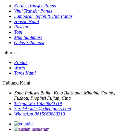
Kertas Transfer Panas
Vinil Transfer Panas
Lambaran Teflon & Pita Panas
Hiasan Natal
Pakéan
Topi
Mug Sublimasi
Gelas Sublimasi
informasi
Produk
Warta
Taros Kami
Hubungi Kami
Zona Industri Baijin, Kota Baizhang, Minqing County,
Fuzhou, Propinsi Fujian, Cina
Telepon:
86-15060880319
Surélék:
sales@xheatpress.com
WhatsApp:
8615060880319