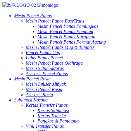
Mesin Pencét Panas
Mesin Pencét Panas EasyTrans
Mesin Pencét Panas Pamungkas
Mesin Pencét Panas Premium
Mesin Pencét Panas Karajinan
Mesin Pencét Panas Format Ageung
Mesin Pencét Panas Mug & Tumbler
Pencét Panas Cap
Label Panas Pencét
Mesin Pencét Panas Olahraga
Mesin Sublimadoras
Asesoris Pencét Panas
Mesin Pencét Rosin
Mesin Infuser Minyak
Mesin Pencét Rosin
Asesoris Rosin
Sublimasi Kosong
Kertas Transfer Panas
Kertas Sublimasi
Kertas Transfer
Pangkas & Pamotong
Vinil Transfer Panas