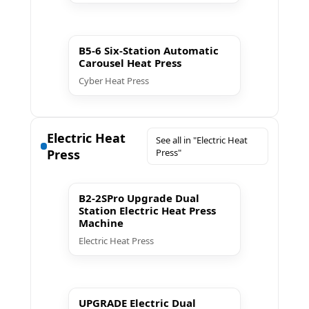
▶ Play
B5-6 Six-Station Automatic
Carousel Heat Press
Cyber Heat Press
Electric Heat
See all in "Electric Heat
Press
Press"
▶ Play
B2-2SPro Upgrade Dual
Station Electric Heat Press
Machine
Electric Heat Press
▶ Play
UPGRADE Electric Dual