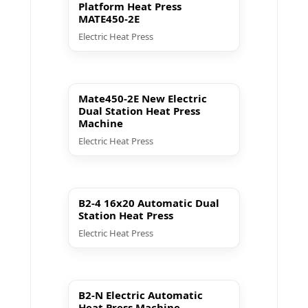
Platform Heat Press
MATE450-2E
Electric Heat Press
▶ Play
Mate450-2E New Electric
Dual Station Heat Press
Machine
Electric Heat Press
▶ Play
B2-4 16x20 Automatic Dual
Station Heat Press
Electric Heat Press
▶ Play
B2-N Electric Automatic
Heat Press Machine