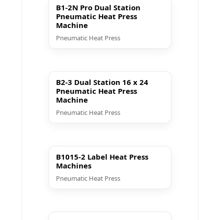
B1-2N Pro Dual Station
Pneumatic Heat Press
Machine
Pneumatic Heat Press
▶ Play
B2-3 Dual Station 16 x 24
Pneumatic Heat Press
Machine
Pneumatic Heat Press
▶ Play
B1015-2 Label Heat Press
Machines
Pneumatic Heat Press
▶ Play