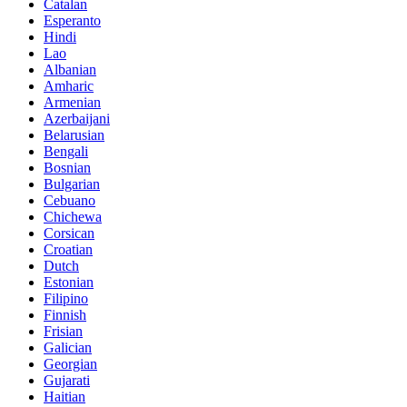
Catalan
Esperanto
Hindi
Lao
Albanian
Amharic
Armenian
Azerbaijani
Belarusian
Bengali
Bosnian
Bulgarian
Cebuano
Chichewa
Corsican
Croatian
Dutch
Estonian
Filipino
Finnish
Frisian
Galician
Georgian
Gujarati
Haitian