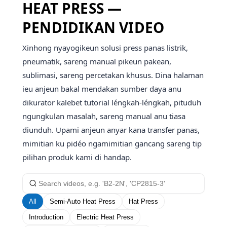
HEAT PRESS —
PENDIDIKAN VIDEO
Xinhong nyayogikeun solusi press panas listrik,
pneumatik, sareng manual pikeun pakean,
sublimasi, sareng percetakan khusus. Dina halaman
ieu anjeun bakal mendakan sumber daya anu
dikurator kalebet tutorial léngkah-léngkah, pituduh
ngungkulan masalah, sareng manual anu tiasa
diunduh. Upami anjeun anyar kana transfer panas,
mimitian ku pidéo ngamimitian gancang sareng tip
pilihan produk kami di handap.
All
Semi-Auto Heat Press
Hat Press
Introduction
Electric Heat Press