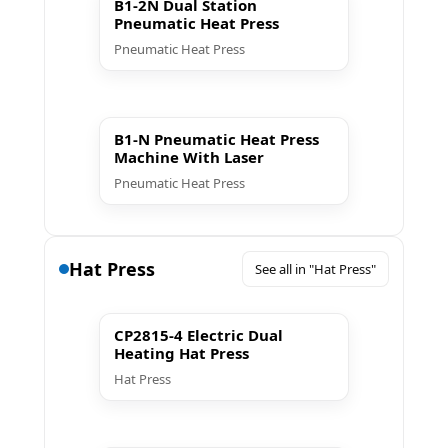
B1-2N Dual Station
Pneumatic Heat Press
Pneumatic Heat Press
▶ Play
B1-N Pneumatic Heat Press
Machine With Laser
Pneumatic Heat Press
Hat Press
See all in "Hat Press"
▶ Play
CP2815-4 Electric Dual
Heating Hat Press
Hat Press
▶ Play