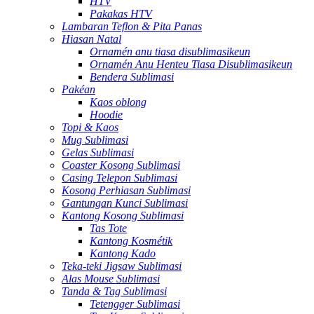
HTV
Pakakas HTV
Lambaran Teflon & Pita Panas
Hiasan Natal
Ornamén anu tiasa disublimasikeun
Ornamén Anu Henteu Tiasa Disublimasikeun
Bendera Sublimasi
Pakéan
Kaos oblong
Hoodie
Topi & Kaos
Mug Sublimasi
Gelas Sublimasi
Coaster Kosong Sublimasi
Casing Telepon Sublimasi
Kosong Perhiasan Sublimasi
Gantungan Kunci Sublimasi
Kantong Kosong Sublimasi
Tas Tote
Kantong Kosmétik
Kantong Kado
Teka-teki Jigsaw Sublimasi
Alas Mouse Sublimasi
Tanda & Tag Sublimasi
Tetengger Sublimasi