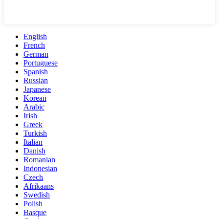
English
French
German
Portuguese
Spanish
Russian
Japanese
Korean
Arabic
Irish
Greek
Turkish
Italian
Danish
Romanian
Indonesian
Czech
Afrikaans
Swedish
Polish
Basque