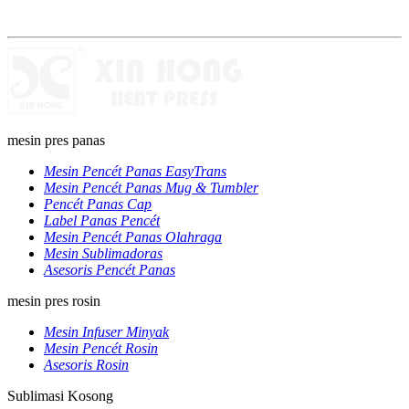
mesin pres panas
Mesin Pencét Panas EasyTrans
Mesin Pencét Panas Mug & Tumbler
Pencét Panas Cap
Label Panas Pencét
Mesin Pencét Panas Olahraga
Mesin Sublimadoras
Asesoris Pencét Panas
mesin pres rosin
Mesin Infuser Minyak
Mesin Pencét Rosin
Asesoris Rosin
Sublimasi Kosong