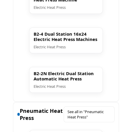
Electric Heat Press
▶ Play
B2-4 Dual Station 16x24
Electric Heat Press Machines
Electric Heat Press
▶ Play
B2-2N Electric Dual Station
Automatic Heat Press
Electric Heat Press
Pneumatic Heat
See all in "Pneumatic
Press
Heat Press"
▶ Play