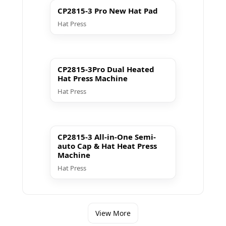
CP2815-3 Pro New Hat Pad
Hat Press
▶ Play
CP2815-3Pro Dual Heated
Hat Press Machine
Hat Press
▶ Play
CP2815-3 All-in-One Semi-
auto Cap & Hat Heat Press
Machine
Hat Press
View More