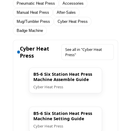
Pneumatic Heat Press
Accessories
Manual Heat Press
After-Sales
Mug/Tumbler Press
Cyber Heat Press
Badge Machine
Cyber Heat
See all in "Cyber Heat
Press
Press"
▶ Play
B5-6 Six Station Heat Press
Machine Assemble Guide
Cyber Heat Press
▶ Play
B5-6 Six Station Heat Press
Machine Setting Guide
Cyber Heat Press