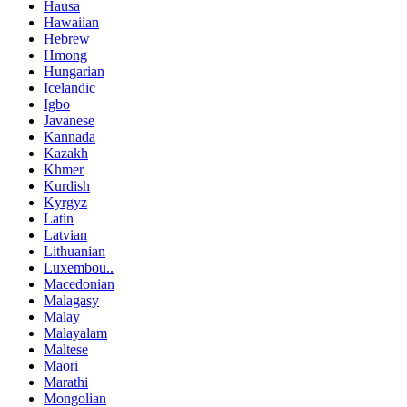
Hausa
Hawaiian
Hebrew
Hmong
Hungarian
Icelandic
Igbo
Javanese
Kannada
Kazakh
Khmer
Kurdish
Kyrgyz
Latin
Latvian
Lithuanian
Luxembou..
Macedonian
Malagasy
Malay
Malayalam
Maltese
Maori
Marathi
Mongolian