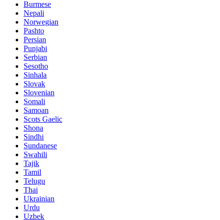
Burmese
Nepali
Norwegian
Pashto
Persian
Punjabi
Serbian
Sesotho
Sinhala
Slovak
Slovenian
Somali
Samoan
Scots Gaelic
Shona
Sindhi
Sundanese
Swahili
Tajik
Tamil
Telugu
Thai
Ukrainian
Urdu
Uzbek