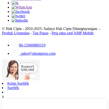
© Hak Cipta - 2010-2025: Sadaya Hak Cipta Ditangtayungan. -
Produk Unggulan
-
Tag Panas
-
Peta situs.xml
AMP Mobile
86-15060880319
sales@xheatpress.com
Kirim Surélék
Surélék
x