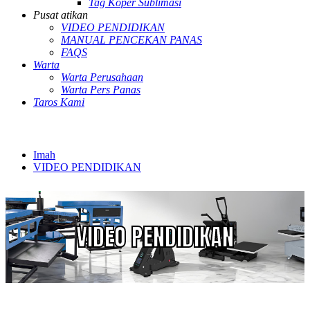
Tag Koper Sublimasi
Pusat atikan
VIDEO PENDIDIKAN
MANUAL PENCEKAN PANAS
FAQS
Warta
Warta Perusahaan
Warta Pers Panas
Taros Kami
Imah
VIDEO PENDIDIKAN
VIDEO PENDIDIKAN