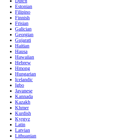
Dutch
Estonian
Filipino
Finnish
Frisian
Galician
Georgian
Gujarati
Haitian
Hausa
Hawaiian
Hebrew
Hmong
Hungarian
Icelandic
Igbo
Javanese
Kannada
Kazakh
Khmer
Kurdish
Kyrgyz
Latin
Latvian
Lithuanian