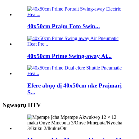
40x50cm Praịm Foto Swin...
40x50cm Prime Swing-away Ai...
Efere abụọ dị 40x50cm nke Praịmarị
S...
Ngwaọrụ HTV