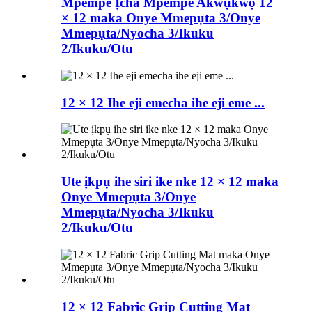
Mpempe Ịcha Mpempe Akwụkwọ 12
× 12 maka Onye Mmepụta 3/Onye
Mmepụta/Nyocha 3/Ikuku
2/Ikuku/Otu
12 × 12 Ihe eji emecha ihe eji eme ...
Ute ịkpụ ihe siri ike nke 12 × 12 maka
Onye Mmepụta 3/Onye
Mmepụta/Nyocha 3/Ikuku
2/Ikuku/Otu
12 × 12 Fabric Grip Cutting Mat