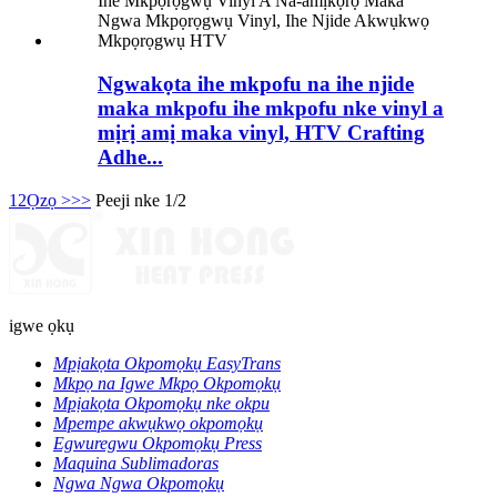
Ngwakọta ihe mkpofu na ihe njide
maka mkpofu ihe mkpofu nke vinyl a
mịrị amị maka vinyl, HTV Crafting
Adhe...
1
2
Ọzọ >
>>
Peeji nke 1/2
igwe ọkụ
Mpịakọta Okpomọkụ EasyTrans
Mkpọ na Igwe Mkpọ Okpomọkụ
Mpịakọta Okpomọkụ nke okpu
Mpempe akwụkwọ okpomọkụ
Egwuregwu Okpomọkụ Press
Maquina Sublimadoras
Ngwa Ngwa Okpomọkụ