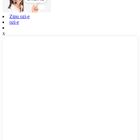
Zipu ozi-e
ozi-e
x