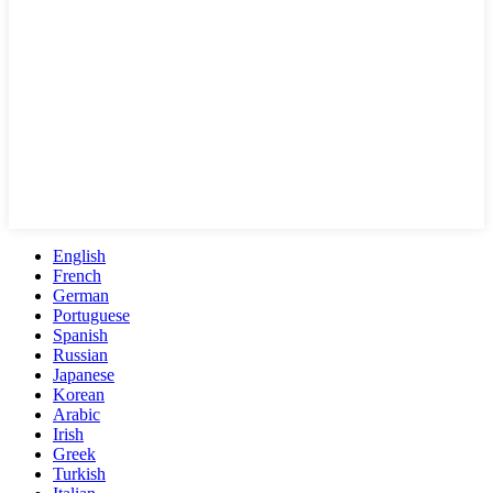
English
French
German
Portuguese
Spanish
Russian
Japanese
Korean
Arabic
Irish
Greek
Turkish