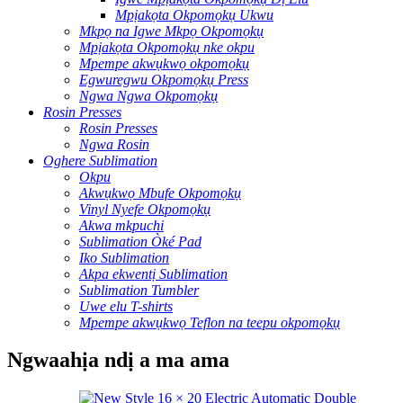
Mpịakọta Okpomọkụ Ukwu
Mkpọ na Igwe Mkpọ Okpomọkụ
Mpịakọta Okpomọkụ nke okpu
Mpempe akwụkwọ okpomọkụ
Egwuregwu Okpomọkụ Press
Ngwa Ngwa Okpomọkụ
Rosin Presses
Rosin Presses
Ngwa Rosin
Oghere Sublimation
Okpu
Akwụkwọ Mbufe Okpomọkụ
Vinyl Nyefe Okpomọkụ
Akwa mkpuchi
Sublimation Òké Pad
Iko Sublimation
Akpa ekwentị Sublimation
Sublimation Tumbler
Uwe elu T-shirts
Mpempe akwụkwọ Teflon na teepu okpomọkụ
Ngwaahịa ndị a ma ama