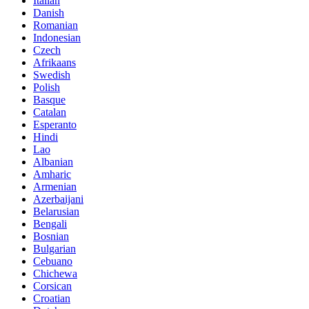
Italian
Danish
Romanian
Indonesian
Czech
Afrikaans
Swedish
Polish
Basque
Catalan
Esperanto
Hindi
Lao
Albanian
Amharic
Armenian
Azerbaijani
Belarusian
Bengali
Bosnian
Bulgarian
Cebuano
Chichewa
Corsican
Croatian