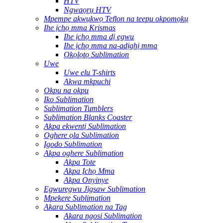
HTV
Ngwaọrụ HTV
Mpempe akwụkwọ Teflon na teepu okpomọkụ
Ihe ịchọ mma Krismas
Ihe ịchọ mma dị egwu
Ihe ịchọ mma na-adịghị mma
Ọkọlọtọ Sublimation
Uwe
Uwe elu T-shirts
Akwa mkpuchi
Okpu na okpu
Iko Sublimation
Sublimation Tumblers
Sublimation Blanks Coaster
Akpa ekwentị Sublimation
Oghere ọla Sublimation
Igodo Sublimation
Akpa oghere Sublimation
Akpa Tote
Akpa Ịchọ Mma
Akpa Onyinye
Egwuregwu Jigsaw Sublimation
Mpekere Sublimation
Akara Sublimation na Tag
Akara ngosi Sublimation