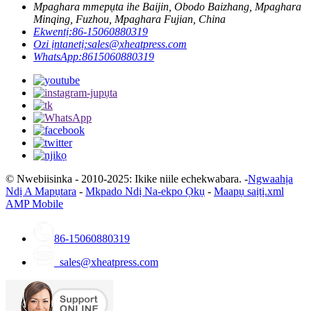
Mpaghara mmepụta ihe Baijin, Obodo Baizhang, Mpaghara
Minqing, Fuzhou, Mpaghara Fujian, China
Ekwentị:
86-15060880319
Ozi ịntanetị:
sales@xheatpress.com
WhatsApp:
8615060880319
© Nwebiisinka - 2010-2025: Ikike niile echekwabara. -
Ngwaahịa
Ndị A Mapụtara
-
Mkpado Ndị Na-ekpo Ọkụ
-
Maapụ saịtị.xml
AMP Mobile
86-15060880319
sales@xheatpress.com