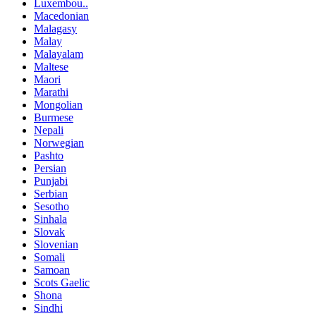
Luxembou..
Macedonian
Malagasy
Malay
Malayalam
Maltese
Maori
Marathi
Mongolian
Burmese
Nepali
Norwegian
Pashto
Persian
Punjabi
Serbian
Sesotho
Sinhala
Slovak
Slovenian
Somali
Samoan
Scots Gaelic
Shona
Sindhi