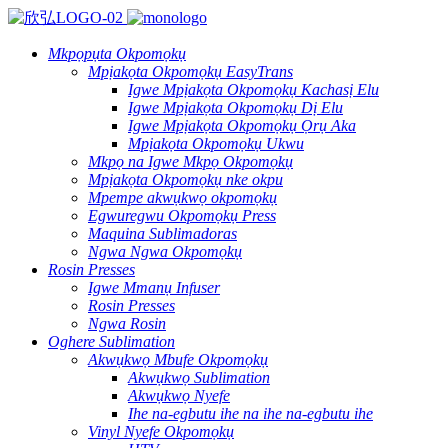
Mkpọpụta Okpomọkụ
Mpịakọta Okpomọkụ EasyTrans
Igwe Mpịakọta Okpomọkụ Kachasị Elu
Igwe Mpịakọta Okpomọkụ Dị Elu
Igwe Mpịakọta Okpomọkụ Ọrụ Aka
Mpịakọta Okpomọkụ Ukwu
Mkpọ na Igwe Mkpọ Okpomọkụ
Mpịakọta Okpomọkụ nke okpu
Mpempe akwụkwọ okpomọkụ
Egwuregwu Okpomọkụ Press
Maquina Sublimadoras
Ngwa Ngwa Okpomọkụ
Rosin Presses
Igwe Mmanụ Infuser
Rosin Presses
Ngwa Rosin
Oghere Sublimation
Akwụkwọ Mbufe Okpomọkụ
Akwụkwọ Sublimation
Akwụkwọ Nyefe
Ihe na-egbutu ihe na ihe na-egbutu ihe
Vinyl Nyefe Okpomọkụ