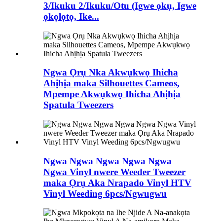
3/Ikuku 2/Ikuku/Otu (Igwe ọkụ, Igwe
ọkọlọtọ, Ike...
Ngwa Ọrụ Nka Akwụkwọ Ihicha
Ahịhịa maka Silhouettes Cameos,
Mpempe Akwụkwọ Ihicha Ahịhịa
Spatula Tweezers
Ngwa Ngwa Ngwa Ngwa Ngwa
Ngwa Vinyl nwere Weeder Tweezer
maka Ọrụ Aka Nrapado Vinyl HTV
Vinyl Weeding 6pcs/Ngwugwu