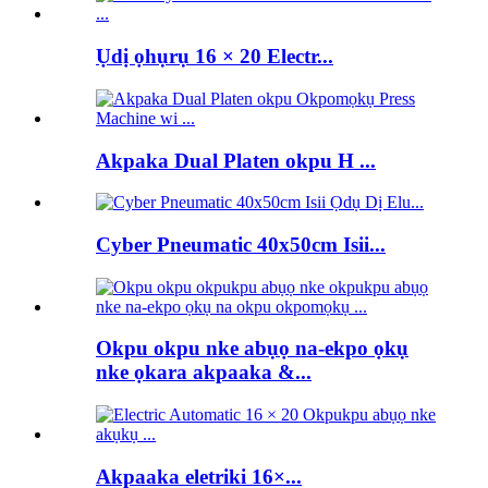
Ụdị ọhụrụ 16 × 20 Electr...
Akpaka Dual Platen okpu H ...
Cyber ​​Pneumatic 40x50cm Isii...
Okpu okpu nke abụọ na-ekpo ọkụ
nke ọkara akpaaka &...
Akpaaka eletriki 16×...