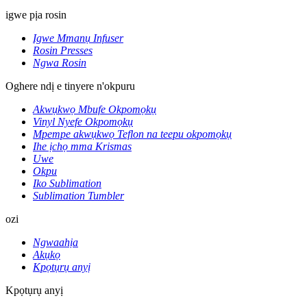
igwe pịa rosin
Igwe Mmanụ Infuser
Rosin Presses
Ngwa Rosin
Oghere ndị e tinyere n'okpuru
Akwụkwọ Mbufe Okpomọkụ
Vinyl Nyefe Okpomọkụ
Mpempe akwụkwọ Teflon na teepu okpomọkụ
Ihe ịchọ mma Krismas
Uwe
Okpu
Iko Sublimation
Sublimation Tumbler
ozi
Ngwaahịa
Akụkọ
Kpọtụrụ anyị
Kpọtụrụ anyị