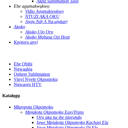
Akpa Sublimation Tags
Ebe agụmakwụkwọ
Vidio Agụmakwụkwọ
NTỤZI AKA ỌKỤ
Ajụjụ Ndị A Na-ajụkarị
Akụkọ
Akụkọ Ụlọ Ọrụ
Akụkọ Mgbasa Ozi Heat
Kpọtụrụ anyị
Ebe Obibi
Ngwaahịa
Oghere Sublimation
Vinyl Nyefe Okpomọkụ
Ngwaọrụ HTV
Katalọgụ
Mkpọpụta Okpomọkụ
Mpịakọta Okpomọkụ EasyTrans
Ọrụ aka na ihe ntụrụndụ
Igwe Mpịakọta Okpomọkụ Kachasị Elu
Igwe Mpịakọta Okpomọkụ Dị Elu