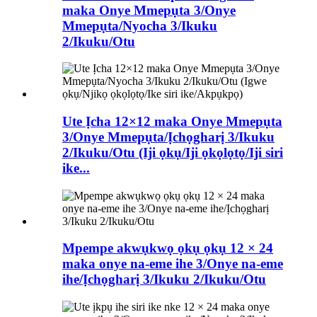
maka Onye Mmepụta 3/Onye
Mmepụta/Nyocha 3/Ikuku
2/Ikuku/Otu
Ute Ịcha 12×12 maka Onye Mmepụta
3/Onye Mmepụta/Ịchọgharị 3/Ikuku
2/Ikuku/Otu (Iji ọkụ/Iji ọkọlọtọ/Iji siri
ike...
Mpempe akwụkwọ ọkụ ọkụ 12 × 24
maka onye na-eme ihe 3/Onye na-eme
ihe/Ịchọgharị 3/Ikuku 2/Ikuku/Otu