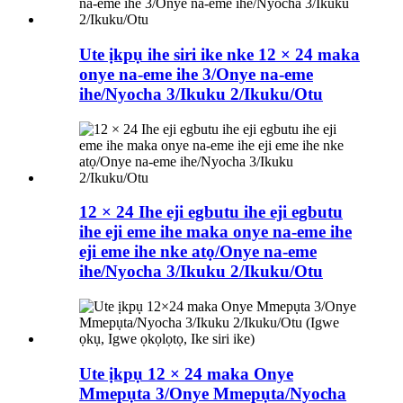
Ute ịkpụ ihe siri ike nke 12 × 24 maka
onye na-eme ihe 3/Onye na-eme
ihe/Nyocha 3/Ikuku 2/Ikuku/Otu
12 × 24 Ihe eji egbutu ihe eji egbutu
ihe eji eme ihe maka onye na-eme ihe
eji eme ihe nke atọ/Onye na-eme
ihe/Nyocha 3/Ikuku 2/Ikuku/Otu
Ute ịkpụ 12 × 24 maka Onye
Mmepụta 3/Onye Mmepụta/Nyocha