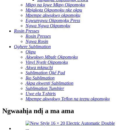
Mkpọ na Igwe Mkpọ Okpomọkụ
Mpịakọta Okpomọkụ nke okpu
Mpempe akwụkwọ okpomọkụ
Egwuregwu Okpomọkụ Press
Ngwa Ngwa Okpomọkụ
Rosin Presses
Rosin Presses
Ngwa Rosin
Oghere Sublimation
Okpu
Akwụkwọ Mbufe Okpomọkụ
Vinyl Nyefe Okpomọkụ
Akwa mkpuchi
Sublimation Òké Pad
Iko Sublimation
Akpa ekwentị Sublimation
Sublimation Tumbler
Uwe elu T-shirts
Mpempe akwụkwọ Teflon na teepu okpomọkụ
Ngwaahịa ndị a ma ama