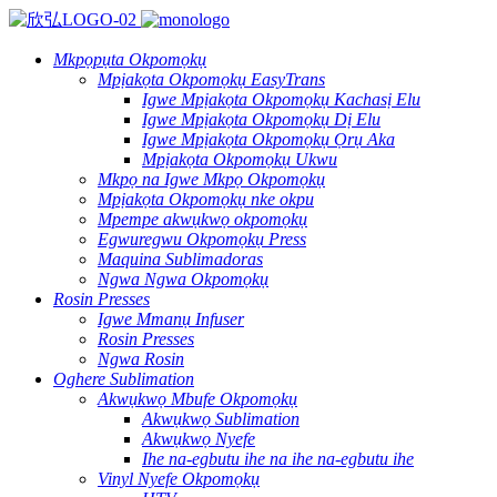
Mkpọpụta Okpomọkụ
Mpịakọta Okpomọkụ EasyTrans
Igwe Mpịakọta Okpomọkụ Kachasị Elu
Igwe Mpịakọta Okpomọkụ Dị Elu
Igwe Mpịakọta Okpomọkụ Ọrụ Aka
Mpịakọta Okpomọkụ Ukwu
Mkpọ na Igwe Mkpọ Okpomọkụ
Mpịakọta Okpomọkụ nke okpu
Mpempe akwụkwọ okpomọkụ
Egwuregwu Okpomọkụ Press
Maquina Sublimadoras
Ngwa Ngwa Okpomọkụ
Rosin Presses
Igwe Mmanụ Infuser
Rosin Presses
Ngwa Rosin
Oghere Sublimation
Akwụkwọ Mbufe Okpomọkụ
Akwụkwọ Sublimation
Akwụkwọ Nyefe
Ihe na-egbutu ihe na ihe na-egbutu ihe
Vinyl Nyefe Okpomọkụ