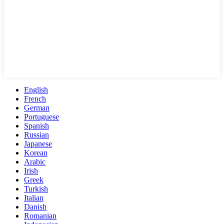
English
French
German
Portuguese
Spanish
Russian
Japanese
Korean
Arabic
Irish
Greek
Turkish
Italian
Danish
Romanian