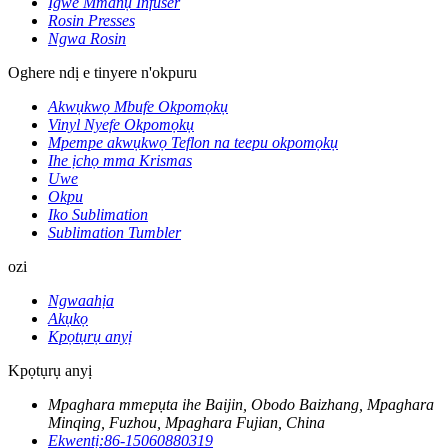
Igwe Mmanụ Infuser
Rosin Presses
Ngwa Rosin
Oghere ndị e tinyere n'okpuru
Akwụkwọ Mbufe Okpomọkụ
Vinyl Nyefe Okpomọkụ
Mpempe akwụkwọ Teflon na teepu okpomọkụ
Ihe ịchọ mma Krismas
Uwe
Okpu
Iko Sublimation
Sublimation Tumbler
ozi
Ngwaahịa
Akụkọ
Kpọtụrụ anyị
Kpọtụrụ anyị
Mpaghara mmepụta ihe Baijin, Obodo Baizhang, Mpaghara
Minqing, Fuzhou, Mpaghara Fujian, China
Ekwentị:
86-15060880319