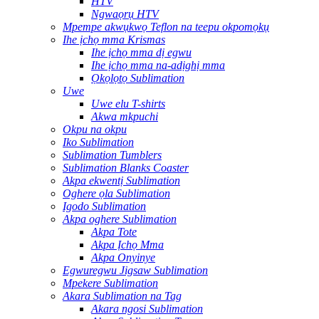
HTV
Ngwaọrụ HTV
Mpempe akwụkwọ Teflon na teepu okpomọkụ
Ihe ịchọ mma Krismas
Ihe ịchọ mma dị egwu
Ihe ịchọ mma na-adịghị mma
Ọkọlọtọ Sublimation
Uwe
Uwe elu T-shirts
Akwa mkpuchi
Okpu na okpu
Iko Sublimation
Sublimation Tumblers
Sublimation Blanks Coaster
Akpa ekwentị Sublimation
Oghere ọla Sublimation
Igodo Sublimation
Akpa oghere Sublimation
Akpa Tote
Akpa Ịchọ Mma
Akpa Onyinye
Egwuregwu Jigsaw Sublimation
Mpekere Sublimation
Akara Sublimation na Tag
Akara ngosi Sublimation