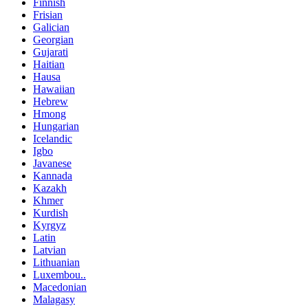
Finnish
Frisian
Galician
Georgian
Gujarati
Haitian
Hausa
Hawaiian
Hebrew
Hmong
Hungarian
Icelandic
Igbo
Javanese
Kannada
Kazakh
Khmer
Kurdish
Kyrgyz
Latin
Latvian
Lithuanian
Luxembou..
Macedonian
Malagasy