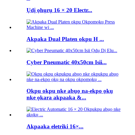
Ụdị ọhụrụ 16 × 20 Electr...
Akpaka Dual Platen okpu H ...
Cyber ​​Pneumatic 40x50cm Isii...
Okpu okpu nke abụọ na-ekpo ọkụ
nke ọkara akpaaka &...
Akpaaka eletriki 16×...