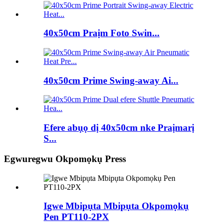
40x50cm Praịm Foto Swin...
40x50cm Prime Swing-away Ai...
Efere abụọ dị 40x50cm nke Praịmarị
S...
Egwuregwu Okpomọkụ Press
Igwe Mbipụta Mbipụta Okpomọkụ
Pen PT110-2PX