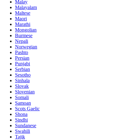
Malay
Malayalam
Maltese
Maori
Marathi
Mongolian
Burmese
Nepali
Norwegian
Pashto
Persian
Punjabi
Serbian
Sesotho
Sinhala
Slovak
Slovenian
Somali
Samoan
Scots Gaelic
Shona
Sindhi
Sundanese
Swahili
Tajik