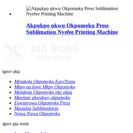
Akpụkpọ ụkwụ Okpomọkụ Press
Sublimation Nyefee Printing Machine
igwe ọkụ
Mpịakọta Okpomọkụ EasyTrans
Mkpọ na Igwe Mkpọ Okpomọkụ
Mpịakọta Okpomọkụ nke okpu
Mpempe akwụkwọ okpomọkụ
Egwuregwu Okpomọkụ Press
Maquina Sublimadoras
Ngwa Ngwa Okpomọkụ
igwe pịa rosin