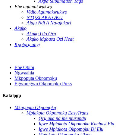
Akpa Sublimation Tags
Ebe agụmakwụkwọ
Vidio Agụmakwụkwọ
NTỤZI AKA ỌKỤ
Ajụjụ Ndị A Na-ajụkarị
Akụkọ
Akụkọ Ụlọ Ọrụ
Akụkọ Mgbasa Ozi Heat
Kpọtụrụ anyị
Ebe Obibi
Ngwaahịa
Mkpọpụta Okpomọkụ
Egwuregwu Okpomọkụ Press
Katalọgụ
Mkpọpụta Okpomọkụ
Mpịakọta Okpomọkụ EasyTrans
Ọrụ aka na ihe ntụrụndụ
Igwe Mpịakọta Okpomọkụ Kachasị Elu
Igwe Mpịakọta Okpomọkụ Dị Elu
Mpịakọta Okpomọkụ Ukwu