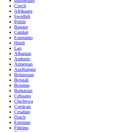
Indonesian
Czech
Afrikaans
Swedish
Polish
Basque
Catalan
Esperanto
Hindi
Lao
Albanian
Amharic
Armenian
Azerbaijani
Belarusian
Bengali
Bosnian
Bulgarian
Cebuano
Chichewa
Corsican
Croatian
Dutch
Estonian
Filipino