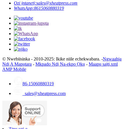
Ozi ịntanetị:
sales@xheatpress.com
WhatsApp:
8615060880319
© Nwebiisinka - 2010-2025: Ikike niile echekwabara. -
Ngwaahịa
Ndị A Mapụtara
-
Mkpado Ndị Na-ekpo Ọkụ
-
Maapụ saịtị.xml
AMP Mobile
86-15060880319
sales@xheatpress.com
Zipu ozi-e