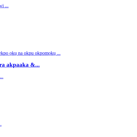
ra akpaaka &...