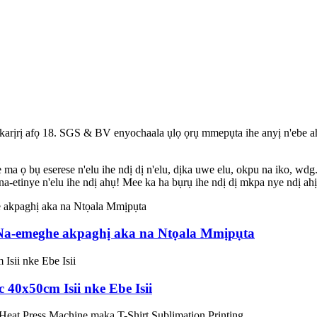
 karịrị afọ 18. SGS & BV enyochaala ụlọ ọrụ mmepụta ihe anyị n'ebe a
 ọ bụ eserese n'elu ihe ndị dị n'elu, dịka uwe elu, okpu na iko, wdg.
na-etinye n'elu ihe ndị ahụ! Mee ka ha bụrụ ihe ndị dị mkpa nye ndị ah
a-emeghe akpaghị aka na Ntọala Mmịpụta
 40x50cm Isii nke Ebe Isii