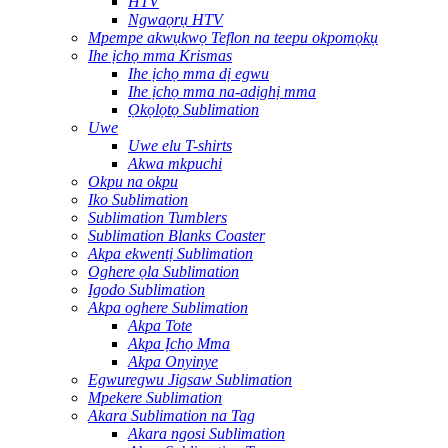
HTV
Ngwaọrụ HTV
Mpempe akwụkwọ Teflon na teepu okpomọkụ
Ihe ịchọ mma Krismas
Ihe ịchọ mma dị egwu
Ihe ịchọ mma na-adịghị mma
Ọkọlọtọ Sublimation
Uwe
Uwe elu T-shirts
Akwa mkpuchi
Okpu na okpu
Iko Sublimation
Sublimation Tumblers
Sublimation Blanks Coaster
Akpa ekwentị Sublimation
Oghere ọla Sublimation
Igodo Sublimation
Akpa oghere Sublimation
Akpa Tote
Akpa Ịchọ Mma
Akpa Onyinye
Egwuregwu Jigsaw Sublimation
Mpekere Sublimation
Akara Sublimation na Tag
Akara ngosi Sublimation