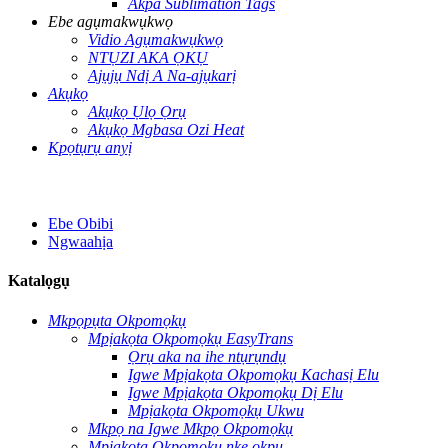
Akpa Sublimation Tags
Ebe agụmakwụkwọ
Vidio Agụmakwụkwọ
NTỤZI AKA ỌKỤ
Ajụjụ Ndị A Na-ajụkarị
Akụkọ
Akụkọ Ụlọ Ọrụ
Akụkọ Mgbasa Ozi Heat
Kpọtụrụ anyị
Ebe Obibi
Ngwaahịa
Katalọgụ
Mkpọpụta Okpomọkụ
Mpịakọta Okpomọkụ EasyTrans
Ọrụ aka na ihe ntụrụndụ
Igwe Mpịakọta Okpomọkụ Kachasị Elu
Igwe Mpịakọta Okpomọkụ Dị Elu
Mpịakọta Okpomọkụ Ukwu
Mkpọ na Igwe Mkpọ Okpomọkụ
Mpịakọta Okpomọkụ nke okpu