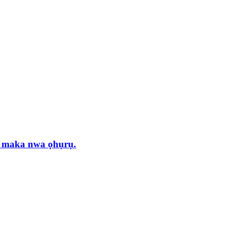
 maka nwa ọhụrụ.