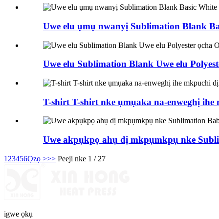
Uwe elu ụmụ nwanyị Sublimation Blank Basi
Uwe elu Sublimation Blank Uwe elu Polyes
T-shirt T-shirt nke ụmụaka na-enweghị ih
Uwe akpụkpọ ahụ dị mkpụmkpụ nke Subli
1
2
3
4
5
6
Ọzọ >
>>
Peeji nke 1 / 27
igwe ọkụ