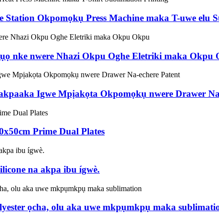
le Station Okpomọkụ Press Machine maka T-uwe elu Su
ọ nke nwere Nhazi Okpu Oghe Eletriki maka Okpu
a akpaaka Igwe Mpịakọta Okpomọkụ nwere Drawer Na-
x50cm Prime Dual Plates
licone na akpa ibu ígwè.
olyester ọcha, olu aka uwe mkpụmkpụ maka sublimati