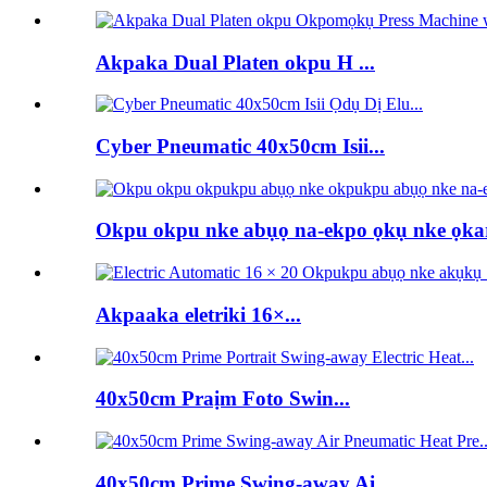
Akpaka Dual Platen okpu H ...
Cyber ​​Pneumatic 40x50cm Isii...
Okpu okpu nke abụọ na-ekpo ọkụ nke ọka
Akpaaka eletriki 16×...
40x50cm Praịm Foto Swin...
40x50cm Prime Swing-away Ai...