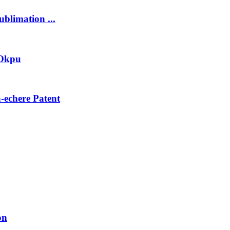
blimation ...
 Okpu
echere Patent
on