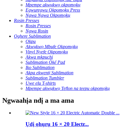
Mpempe akwụkwọ okpomọkụ
Egwuregwu Okpomọkụ Press
Ngwa Ngwa Okpomọkụ
Rosin Presses
Rosin Presses
Ngwa Rosin
Oghere Sublimation
Okpu
Akwụkwọ Mbufe Okpomọkụ
Vinyl Nyefe Okpomọkụ
Akwa mkpuchi
Sublimation Òké Pad
Iko Sublimation
Akpa ekwentị Sublimation
Sublimation Tumbler
Uwe elu T-shirts
Mpempe akwụkwọ Teflon na teepu okpomọkụ
Ngwaahịa ndị a ma ama
Ụdị ọhụrụ 16 × 20 Electr...