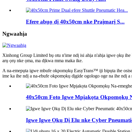
Efere abụọ dị 40x50cm nke Praịmarị S...
Ngwaahịa
Xinhong Group Limited bụ otu n'ime ndị isi ahịa n'ahịa igwe ọkụ ihe
arụ ọrụ nke ọma, ma dịkwa mma maka ike.
A na-emepụta igwe mbufe okpomọkụ EasyTrans™ iji bipụta ihe osise ma
ime ka ihe ndị a na-ebufe okpomọkụ dịgide ogologo oge na ihe ndị a 
40x50cm Foto Igwe Mpịakọta Okpomọkụ N
Igwe Igwe Ọkụ Dị Elu nke Cyber ​​Pneumatic