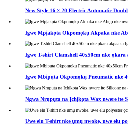
New Style 16 × 20 Electric Automatic Doub
Igwe Mpịakọta Okpomọkụ Akpaka nke Abụ
Igwe T-shirt Clamshell 40x50cm nke ọkar
Igwe Mbipụta Okpomọkụ Pneumatic nke 40
Ngwa Nrụpụta na Ịchịkọta Wax nwere ite Si
Uwe elu T-shirt nke ụmụ nwoke, uwe elu p