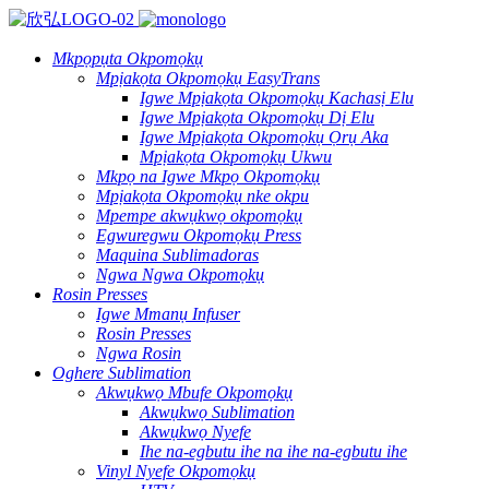
Mkpọpụta Okpomọkụ
Mpịakọta Okpomọkụ EasyTrans
Igwe Mpịakọta Okpomọkụ Kachasị Elu
Igwe Mpịakọta Okpomọkụ Dị Elu
Igwe Mpịakọta Okpomọkụ Ọrụ Aka
Mpịakọta Okpomọkụ Ukwu
Mkpọ na Igwe Mkpọ Okpomọkụ
Mpịakọta Okpomọkụ nke okpu
Mpempe akwụkwọ okpomọkụ
Egwuregwu Okpomọkụ Press
Maquina Sublimadoras
Ngwa Ngwa Okpomọkụ
Rosin Presses
Igwe Mmanụ Infuser
Rosin Presses
Ngwa Rosin
Oghere Sublimation
Akwụkwọ Mbufe Okpomọkụ
Akwụkwọ Sublimation
Akwụkwọ Nyefe
Ihe na-egbutu ihe na ihe na-egbutu ihe
Vinyl Nyefe Okpomọkụ