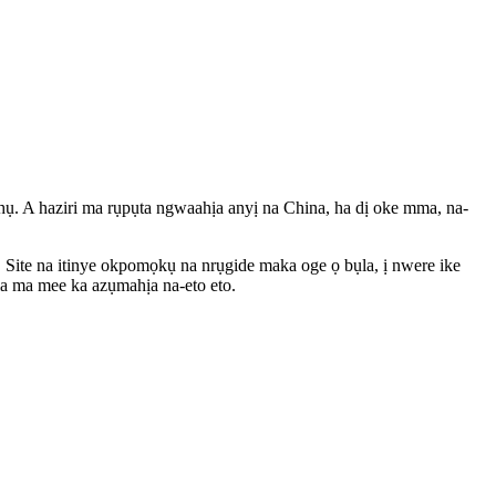
hụ. A haziri ma rụpụta ngwaahịa anyị na China, ha dị oke mma, na-
 Site na itinye okpomọkụ na nrụgide maka oge ọ bụla, ị nwere ike
ịa ma mee ka azụmahịa na-eto eto.