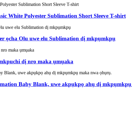
c White Polyester Sublimation Short Sleeve T-shirt
ter ọcha Olu uwe elu Sublimation dị mkpụmkpụ
e mkpuchi dị nro maka ụmụaka
mation Baby Blank, uwe akpụkpọ ahụ dị mkpụmkpụ