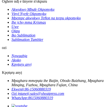
Oghere ndị e tinyere n'okpuru
Akwụkwọ Mbufe Okpomọkụ
Vinyl Nyefe Okpomọkụ
Mpempe akwụkwọ Teflon na teepu okpomọkụ
Ihe ịchọ mma Krismas
Uwe
Okpu
Iko Sublimation
Sublimation Tumbler
ozi
Ngwaahịa
Akụkọ
Kpọtụrụ anyị
Kpọtụrụ anyị
Mpaghara mmepụta ihe Baijin, Obodo Baizhang, Mpaghara
Minqing, Fuzhou, Mpaghara Fujian, China
Ekwentị:
86-15060880319
Ozi ịntanetị:
sales@xheatpress.com
WhatsApp:
8615060880319