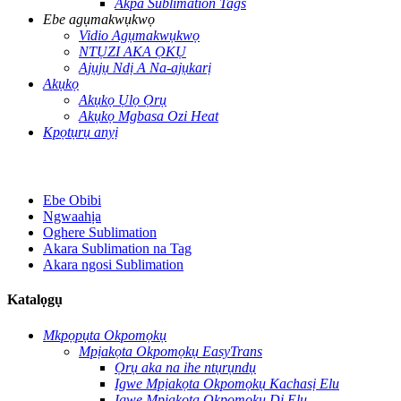
Akpa Sublimation Tags
Ebe agụmakwụkwọ
Vidio Agụmakwụkwọ
NTỤZI AKA ỌKỤ
Ajụjụ Ndị A Na-ajụkarị
Akụkọ
Akụkọ Ụlọ Ọrụ
Akụkọ Mgbasa Ozi Heat
Kpọtụrụ anyị
Ebe Obibi
Ngwaahịa
Oghere Sublimation
Akara Sublimation na Tag
Akara ngosi Sublimation
Katalọgụ
Mkpọpụta Okpomọkụ
Mpịakọta Okpomọkụ EasyTrans
Ọrụ aka na ihe ntụrụndụ
Igwe Mpịakọta Okpomọkụ Kachasị Elu
Igwe Mpịakọta Okpomọkụ Dị Elu