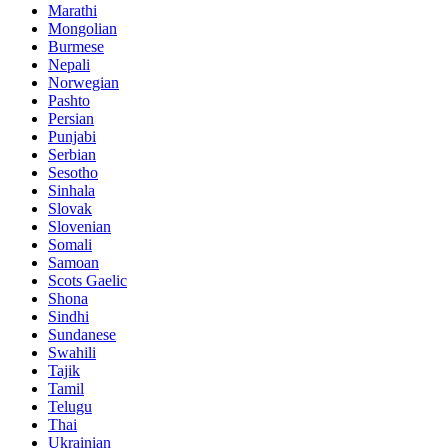
Marathi
Mongolian
Burmese
Nepali
Norwegian
Pashto
Persian
Punjabi
Serbian
Sesotho
Sinhala
Slovak
Slovenian
Somali
Samoan
Scots Gaelic
Shona
Sindhi
Sundanese
Swahili
Tajik
Tamil
Telugu
Thai
Ukrainian