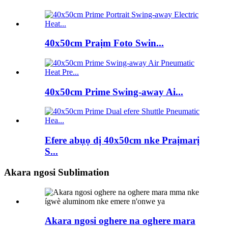
40x50cm Praịm Foto Swin...
40x50cm Prime Swing-away Ai...
Efere abụọ dị 40x50cm nke Praịmarị
S...
Akara ngosi Sublimation
Akara ngosi oghere na oghere mara