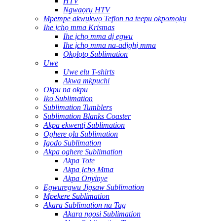
HTV
Ngwaọrụ HTV
Mpempe akwụkwọ Teflon na teepu okpomọkụ
Ihe ịchọ mma Krismas
Ihe ịchọ mma dị egwu
Ihe ịchọ mma na-adịghị mma
Ọkọlọtọ Sublimation
Uwe
Uwe elu T-shirts
Akwa mkpuchi
Okpu na okpu
Iko Sublimation
Sublimation Tumblers
Sublimation Blanks Coaster
Akpa ekwentị Sublimation
Oghere ọla Sublimation
Igodo Sublimation
Akpa oghere Sublimation
Akpa Tote
Akpa Ịchọ Mma
Akpa Onyinye
Egwuregwu Jigsaw Sublimation
Mpekere Sublimation
Akara Sublimation na Tag
Akara ngosi Sublimation