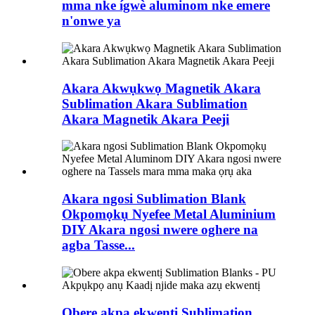
mma nke ígwè aluminom nke emere
n'onwe ya
Akara Akwụkwọ Magnetik Akara
Sublimation Akara Sublimation
Akara Magnetik Akara Peeji
Akara ngosi Sublimation Blank
Okpomọkụ Nyefee Metal Aluminium
DIY Akara ngosi nwere oghere na
agba Tasse...
Obere akpa ekwentị Sublimation