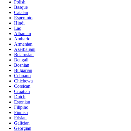
Polish
Basque
Catalan
Esperanto
Hindi
Lao
Albanian
Amharic
Armenian
Azerbaijani
Belarusian
Bengali
Bosnian
Bulgarian
Cebuano
Chichewa
Corsican
Croatian
Dutch
Estonian
Filipino
Finnish
Frisian
Galician
Georgian