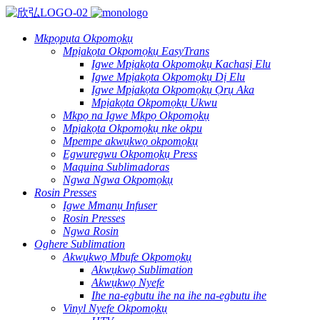
Mkpọpụta Okpomọkụ
Mpịakọta Okpomọkụ EasyTrans
Igwe Mpịakọta Okpomọkụ Kachasị Elu
Igwe Mpịakọta Okpomọkụ Dị Elu
Igwe Mpịakọta Okpomọkụ Ọrụ Aka
Mpịakọta Okpomọkụ Ukwu
Mkpọ na Igwe Mkpọ Okpomọkụ
Mpịakọta Okpomọkụ nke okpu
Mpempe akwụkwọ okpomọkụ
Egwuregwu Okpomọkụ Press
Maquina Sublimadoras
Ngwa Ngwa Okpomọkụ
Rosin Presses
Igwe Mmanụ Infuser
Rosin Presses
Ngwa Rosin
Oghere Sublimation
Akwụkwọ Mbufe Okpomọkụ
Akwụkwọ Sublimation
Akwụkwọ Nyefe
Ihe na-egbutu ihe na ihe na-egbutu ihe
Vinyl Nyefe Okpomọkụ