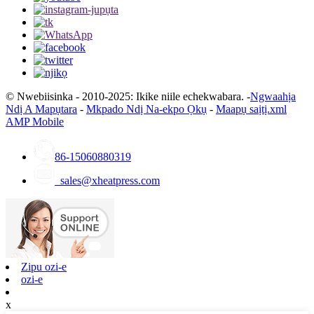
© Nwebiisinka - 2010-2025: Ikike niile echekwabara. -
Ngwaahịa
Ndị A Mapụtara
-
Mkpado Ndị Na-ekpo Ọkụ
-
Maapụ saịtị.xml
AMP Mobile
86-15060880319
sales@xheatpress.com
Zipu ozi-e
ozi-e
x