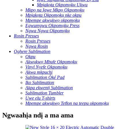
Mpịakọta Okpomọkụ Ukwu
Mkpọ na Igwe Mkpọ Okpomọkụ
Mpịakọta Okpomọkụ nke okpu
Mpempe akwụkwọ okpomọkụ
Egwuregwu Okpomọkụ Press
Ngwa Ngwa Okpomọkụ
Rosin Presses
Rosin Presses
Ngwa Rosin
Oghere Sublimation
Okpu
Akwụkwọ Mbufe Okpomọkụ
Vinyl Nyefe Okpomọkụ
Akwa mkpuchi
Sublimation Òké Pad
Iko Sublimation
Akpa ekwentị Sublimation
Sublimation Tumbler
Uwe elu T-shirts
Mpempe akwụkwọ Teflon na teepu okpomọkụ
Ngwaahịa ndị a ma ama