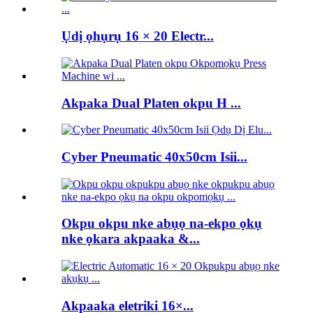
Ụdị ọhụrụ 16 × 20 Electr...
Akpaka Dual Platen okpu H ...
Cyber ​​Pneumatic 40x50cm Isii...
Okpu okpu nke abụọ na-ekpo ọkụ
nke ọkara akpaaka &...
Akpaaka eletriki 16×...