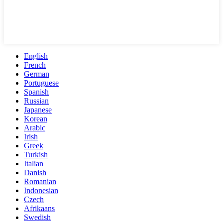
English
French
German
Portuguese
Spanish
Russian
Japanese
Korean
Arabic
Irish
Greek
Turkish
Italian
Danish
Romanian
Indonesian
Czech
Afrikaans
Swedish