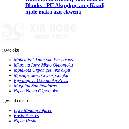
Blanks - PU Akpụkpọ anụ Kaadị
njide maka azụ ekwentị
igwe ọkụ
Mpịakọta Okpomọkụ EasyTrans
Mkpọ na Igwe Mkpọ Okpomọkụ
Mpịakọta Okpomọkụ nke okpu
Mpempe akwụkwọ okpomọkụ
Egwuregwu Okpomọkụ Press
Maquina Sublimadoras
Ngwa Ngwa Okpomọkụ
igwe pịa rosin
Igwe Mmanụ Infuser
Rosin Presses
Ngwa Rosin