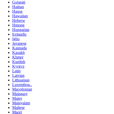
Gujarati
Haitian
Hausa
Hawaiian
Hebrew
Hmong
Hungarian
Icelandic
Igbo
Javanese
Kannada
Kazakh
Khmer
Kurdish
Kyrgyz
Latin
Latvian
Lithuanian
Luxembou..
Macedonian
Malagasy
Malay
Malayalam
Maltese
Maori