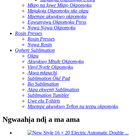
Mkpọ na Igwe Mkpọ Okpomọkụ
Mpịakọta Okpomọkụ nke okpu
Mpempe akwụkwọ okpomọkụ
Egwuregwu Okpomọkụ Press
Ngwa Ngwa Okpomọkụ
Rosin Presses
Rosin Presses
Ngwa Rosin
Oghere Sublimation
Okpu
Akwụkwọ Mbufe Okpomọkụ
Vinyl Nyefe Okpomọkụ
Akwa mkpuchi
Sublimation Òké Pad
Iko Sublimation
Akpa ekwentị Sublimation
Sublimation Tumbler
Uwe elu T-shirts
Mpempe akwụkwọ Teflon na teepu okpomọkụ
Ngwaahịa ndị a ma ama