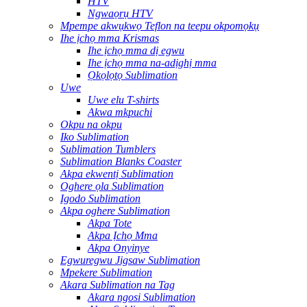
HTV
Ngwaọrụ HTV
Mpempe akwụkwọ Teflon na teepu okpomọkụ
Ihe ịchọ mma Krismas
Ihe ịchọ mma dị egwu
Ihe ịchọ mma na-adịghị mma
Ọkọlọtọ Sublimation
Uwe
Uwe elu T-shirts
Akwa mkpuchi
Okpu na okpu
Iko Sublimation
Sublimation Tumblers
Sublimation Blanks Coaster
Akpa ekwentị Sublimation
Oghere ọla Sublimation
Igodo Sublimation
Akpa oghere Sublimation
Akpa Tote
Akpa Ịchọ Mma
Akpa Onyinye
Egwuregwu Jigsaw Sublimation
Mpekere Sublimation
Akara Sublimation na Tag
Akara ngosi Sublimation