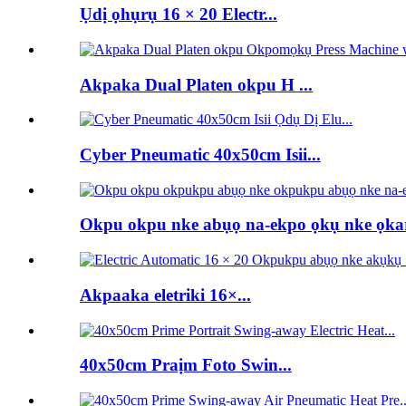
Ụdị ọhụrụ 16 × 20 Electr...
Akpaka Dual Platen okpu H ...
Cyber ​​Pneumatic 40x50cm Isii...
Okpu okpu nke abụọ na-ekpo ọkụ nke ọka
Akpaaka eletriki 16×...
40x50cm Praịm Foto Swin...