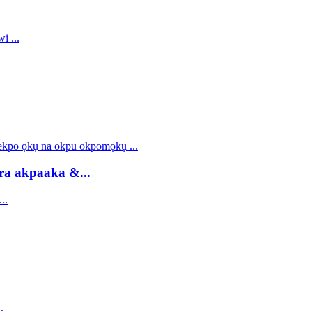
ra akpaaka &...