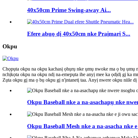
40x50cm Prime Swing-away Ai...
Efere abụọ dị 40x50cm nke Praịmarị S...
Okpu
Chọpụta okpu na okpu kachasị ọhụrụ nke ụmụ nwoke ma ọ bụ ụmụ nwanyị.
nchịkọta okpu na okpu ndị na-emepụta ihe anyị mee ka ọdịdị gị ka mm
Zụta okpu gị ma ọ bụ okpu gị n'ịntanetị taa. Anyị nwere okpu niile
Okpu Baseball nke a na-asachapụ nke nwe
Okpu Baseball Mesh nke a na-asacha nke e