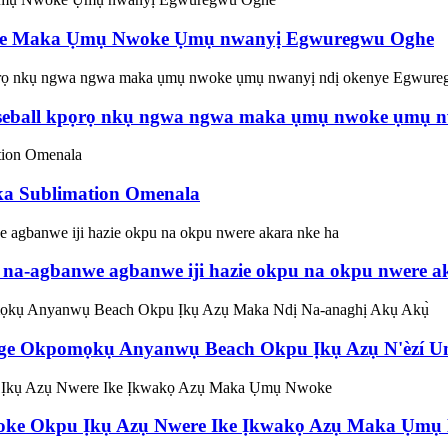
nwe Maka Ụmụ Nwoke Ụmụ nwanyị Egwuregwu Oghe
eball kpọrọ nkụ ngwa ngwa maka ụmụ nwoke ụmụ nw
ka Sublimation Omenala
a-agbanwe agbanwe iji hazie okpu na okpu nwere a
 Okpomọkụ Anyanwụ Beach Okpu Ịkụ Azụ N'èzí Unis
ke Okpu Ịkụ Azụ Nwere Ike Ịkwakọ Azụ Maka Ụmụ