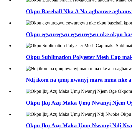
Okpu Baseball Nha A Na-agbanwe agba
Okpu egwuregwu egwuregwu nke okpu bas
Okpu Sublimation Polyester Mesh Cap ma
Ndị ikom na ụmụ nwanyị mara mma nke a n
Okpu Ịkụ Azụ Maka Ụmụ Nwanyị Njem Oge
Okpu Ịkụ Azụ Maka Ụmụ Nwanyị Ndị Nwo