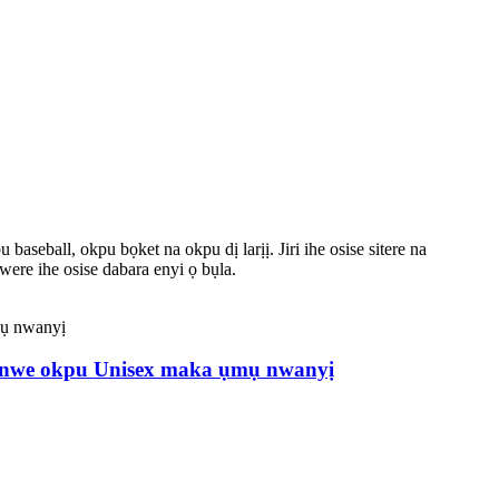
eball, okpu bọket na okpu dị larịị. Jiri ihe osise sitere na
ere ihe osise dabara enyi ọ bụla.
banwe okpu Unisex maka ụmụ nwanyị