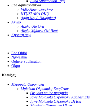
Akpa Sublimation Tags
Ebe agụmakwụkwọ
Vidio Agụmakwụkwọ
NTỤZI AKA ỌKỤ
Ajụjụ Ndị A Na-ajụkarị
Akụkọ
Akụkọ Ụlọ Ọrụ
Akụkọ Mgbasa Ozi Heat
Kpọtụrụ anyị
Ebe Obibi
Ngwaahịa
Oghere Sublimation
Okpu
Katalọgụ
Mkpọpụta Okpomọkụ
Mpịakọta Okpomọkụ EasyTrans
Ọrụ aka na ihe ntụrụndụ
Igwe Mpịakọta Okpomọkụ Kachasị Elu
Igwe Mpịakọta Okpomọkụ Dị Elu
Mpịakọta Okpomọkụ Ukwu