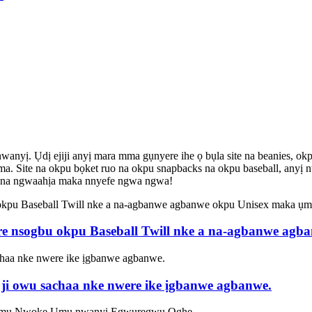
 Ụdị ejiji anyị mara mma gụnyere ihe ọ bụla site na beanies, okpu bas
a. Site na okpu bọket ruo na okpu snapbacks na okpu baseball, anyị nw
 dị na ngwaahịa maka nnyefe ngwa ngwa!
re nsogbu okpu Baseball Twill nke a na-agbanwe ag
 ji owu sachaa nke nwere ike ịgbanwe agbanwe.