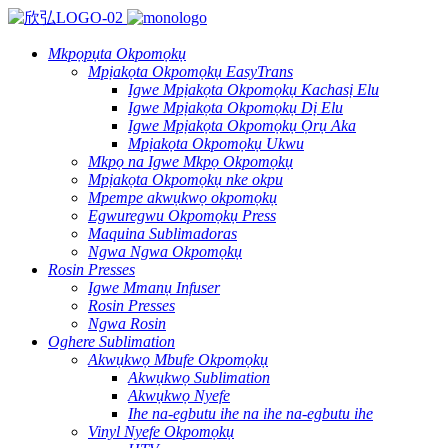
Mkpọpụta Okpomọkụ
Mpịakọta Okpomọkụ EasyTrans
Igwe Mpịakọta Okpomọkụ Kachasị Elu
Igwe Mpịakọta Okpomọkụ Dị Elu
Igwe Mpịakọta Okpomọkụ Ọrụ Aka
Mpịakọta Okpomọkụ Ukwu
Mkpọ na Igwe Mkpọ Okpomọkụ
Mpịakọta Okpomọkụ nke okpu
Mpempe akwụkwọ okpomọkụ
Egwuregwu Okpomọkụ Press
Maquina Sublimadoras
Ngwa Ngwa Okpomọkụ
Rosin Presses
Igwe Mmanụ Infuser
Rosin Presses
Ngwa Rosin
Oghere Sublimation
Akwụkwọ Mbufe Okpomọkụ
Akwụkwọ Sublimation
Akwụkwọ Nyefe
Ihe na-egbutu ihe na ihe na-egbutu ihe
Vinyl Nyefe Okpomọkụ