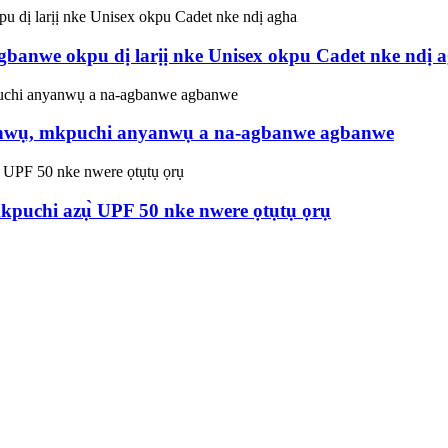
banwe okpu dị larịị nke Unisex okpu Cadet nke ndị 
nwụ, mkpuchi anyanwụ a na-agbanwe agbanwe
puchi azụ̀ UPF 50 nke nwere ọtụtụ ọrụ