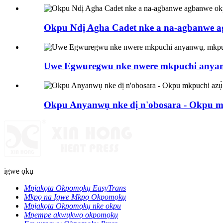
Okpu Ndị Agha Cadet nke a na-agbanwe ag
Uwe Egwuregwu nke nwere mkpuchi anya
Okpu Anyanwụ nke dị n'obosara - Okpu mk
igwe ọkụ
Mpịakọta Okpomọkụ EasyTrans
Mkpọ na Igwe Mkpọ Okpomọkụ
Mpịakọta Okpomọkụ nke okpu
Mpempe akwụkwọ okpomọkụ