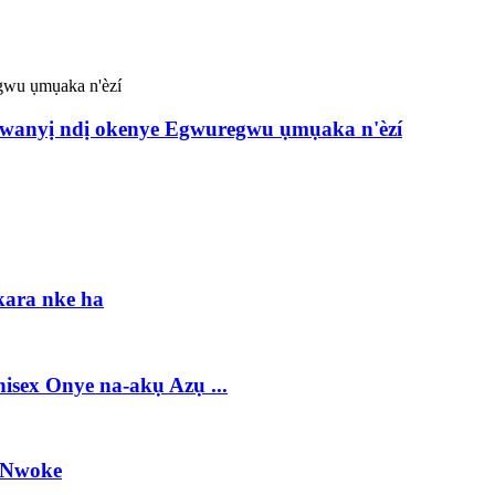
anyị ndị okenye Egwuregwu ụmụaka n'èzí
kara nke ha
ex Onye na-akụ Azụ ...
 Nwoke