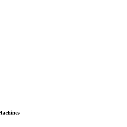
Machines