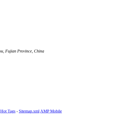
ou, Fujian Province, China
-
Hot Tags
-
Sitemap.xml
AMP Mobile