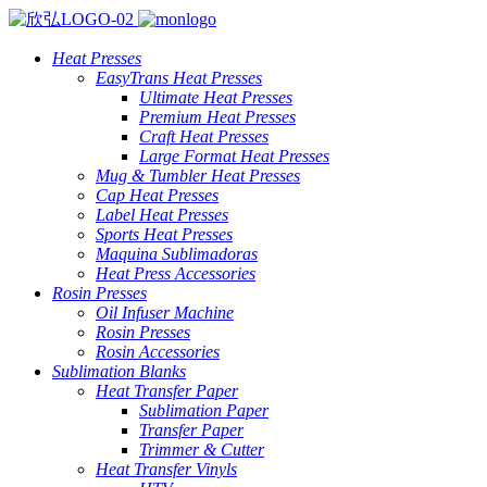
Heat Presses
EasyTrans Heat Presses
Ultimate Heat Presses
Premium Heat Presses
Craft Heat Presses
Large Format Heat Presses
Mug & Tumbler Heat Presses
Cap Heat Presses
Label Heat Presses
Sports Heat Presses
Maquina Sublimadoras
Heat Press Accessories
Rosin Presses
Oil Infuser Machine
Rosin Presses
Rosin Accessories
Sublimation Blanks
Heat Transfer Paper
Sublimation Paper
Transfer Paper
Trimmer & Cutter
Heat Transfer Vinyls