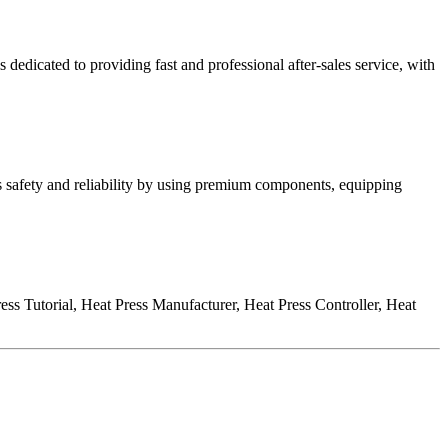
s dedicated to providing fast and professional after-sales service, with
 safety and reliability by using premium components, equipping
s Tutorial, Heat Press Manufacturer, Heat Press Controller, Heat