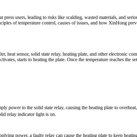
press users, leading to risks like scalding, wasted materials, and seri
rinciples of temperature control, causes of issues, and how
XinHong
prev
r, heat sensor, solid state relay, heating plate, and other electronic c
ctivates, starts to heating the plate. Once the temperature reaches the set
y power to the solid state relay, causing the heating plate to overheat
lid relay indicator light is on.
pplying power, a faulty relay can cause the heating plate to keep heatin