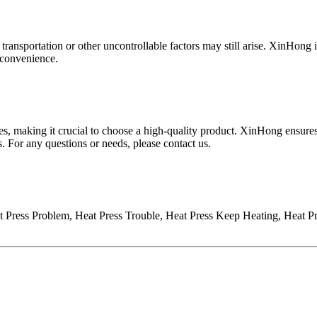
transportation or other uncontrollable factors may still arise.
XinHong
i
inconvenience.
s, making it crucial to choose a high-quality product.
XinHong
ensures
s. For any questions or needs, please contact us
.
Press Problem, Heat Press Trouble, Heat Press Keep Heating, Heat Pres