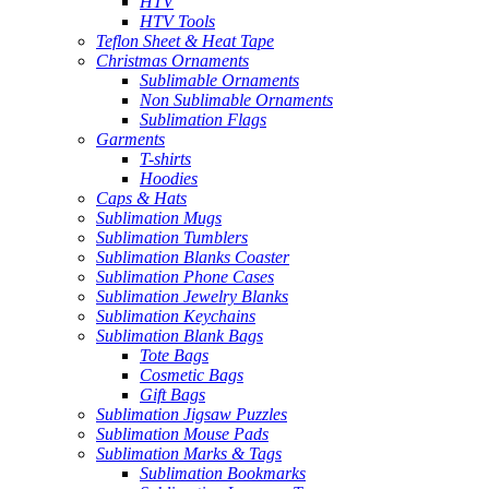
HTV
HTV Tools
Teflon Sheet & Heat Tape
Christmas Ornaments
Sublimable Ornaments
Non Sublimable Ornaments
Sublimation Flags
Garments
T-shirts
Hoodies
Caps & Hats
Sublimation Mugs
Sublimation Tumblers
Sublimation Blanks Coaster
Sublimation Phone Cases
Sublimation Jewelry Blanks
Sublimation Keychains
Sublimation Blank Bags
Tote Bags
Cosmetic Bags
Gift Bags
Sublimation Jigsaw Puzzles
Sublimation Mouse Pads
Sublimation Marks & Tags
Sublimation Bookmarks