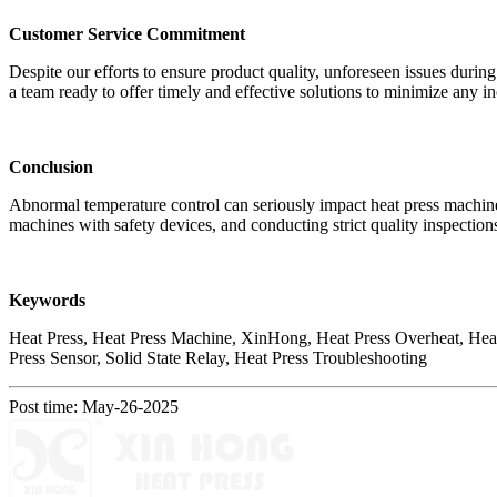
Customer Service Commitment
Despite our efforts to ensure product quality, unforeseen issues during 
a team ready to offer timely and effective solutions to minimize any 
Conclusion
Abnormal temperature control can seriously impact heat press machine
machines with safety devices, and conducting strict quality inspection
Keywords
Heat Press, Heat Press Machine, XinHong, Heat Press Overheat, Heat 
Press Sensor, Solid State Relay, Heat Press Troubleshooting
Post time: May-26-2025