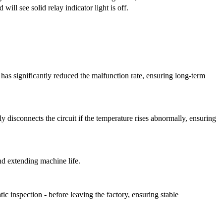
d will see solid relay indicator light is off.
h has significantly reduced the malfunction rate, ensuring long-term
y disconnects the circuit if the temperature rises abnormally, ensuring
nd extending machine life.
atic inspection
-
before leaving the factory, ensuring stable