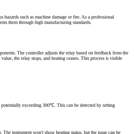
ous hazards such as machine damage or fire. As a professional
ents them through high manufacturing standards.
omponents. The controller adjusts the relay based on feedback from the
 value, the relay stops, and heating ceases. This process is visible
, potentially exceeding 300℃. This can be detected by setting
g. The instrument won't show heating status, but the issue can be