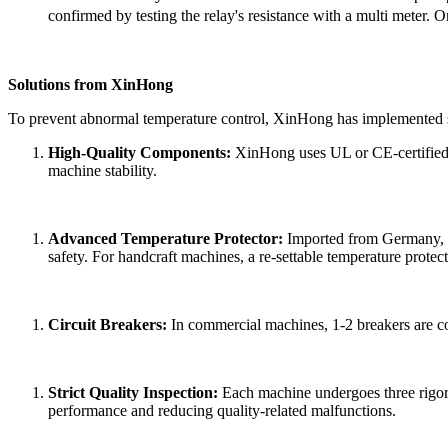
confirmed by testing the relay's resistance with a multi meter.
Or
Solutions from
XinHong
To prevent abnormal temperature control,
XinHong
has implemented s
High-Quality Components:
XinHong
uses UL or CE-certified 
machine stability.
Advanced Temperature Protector:
Imported from Germany, the
safety. For handcraft machines, a
re-settable
temperature protect
Circuit Breakers:
In commercial machines, 1-2 breakers are con
Strict Quality Inspection:
Each machine undergoes three rigor
performance and reducing quality-related malfunctions.