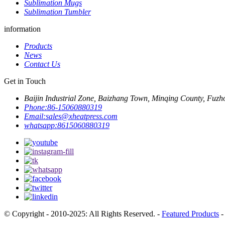
Sublimation Mugs
Sublimation Tumbler
information
Products
News
Contact Us
Get in Touch
Baijin Industrial Zone, Baizhang Town, Minqing County, Fuzh
Phone:
86-15060880319
Email:
sales@xheatpress.com
whatsapp:
8615060880319
© Copyright - 2010-2025: All Rights Reserved. -
Featured Products