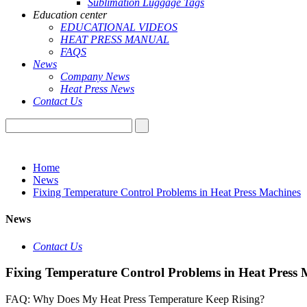
Sublimation Luggage Tags
Education center
EDUCATIONAL VIDEOS
HEAT PRESS MANUAL
FAQS
News
Company News
Heat Press News
Contact Us
Home
News
Fixing Temperature Control Problems in Heat Press Machines
News
Contact Us
Fixing Temperature Control Problems in Heat Press 
FAQ: Why Does My Heat Press Temperature Keep Rising?