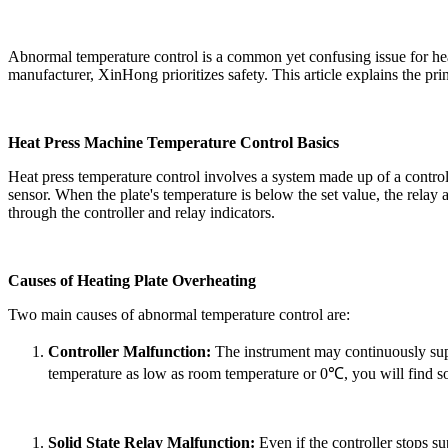
Abnormal temperature control is a common yet confusing issue for heat 
manufacturer,
XinHong
prioritizes safety. This article explains the p
Heat Press Machine Temperature Control Basics
Heat press temperature control involves a system made up of a controlle
sensor. When the plate's temperature is below the set value, the relay a
through the controller and relay indicators.
Causes of Heating Plate Overheating
Two main causes of abnormal temperature control are:
Controller
Malfunction:
The instrument may continuously suppl
temperature as low as room temperature or 0℃
, you will find so
Solid State Relay Malfunction:
Even if the
controller
stops su