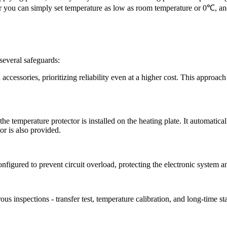
 you can simply set temperature as low as room temperature or 0
℃
, an
everal safeguards:
accessories, prioritizing reliability even at a higher cost. This approac
 temperature protector is installed on the heating plate. It automaticall
or is also provided.
figured to prevent circuit overload, protecting the electronic system a
ous inspections
-
transfer test, temperature calibration, and long-time st