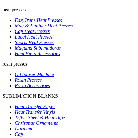
heat presses
EasyTrans Heat Presses
Mug & Tumbler Heat Presses
Cap Heat Presses
Label Heat Presses
Sports Heat Presses
Maquina Sublimadoras
Heat Press Accessories
rosin presses
Oil Infuser Machine
Rosin Presses
Rosin Accessories
SUBLIMATION BLANKS
Heat Transfer Paper
Heat Transfer Vinyls
Teflon Sheet & Heat Tape
Christmas Ornaments
Garments
Cap