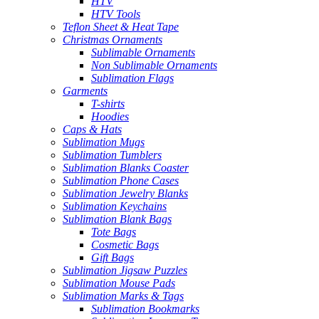
HTV
HTV Tools
Teflon Sheet & Heat Tape
Christmas Ornaments
Sublimable Ornaments
Non Sublimable Ornaments
Sublimation Flags
Garments
T-shirts
Hoodies
Caps & Hats
Sublimation Mugs
Sublimation Tumblers
Sublimation Blanks Coaster
Sublimation Phone Cases
Sublimation Jewelry Blanks
Sublimation Keychains
Sublimation Blank Bags
Tote Bags
Cosmetic Bags
Gift Bags
Sublimation Jigsaw Puzzles
Sublimation Mouse Pads
Sublimation Marks & Tags
Sublimation Bookmarks