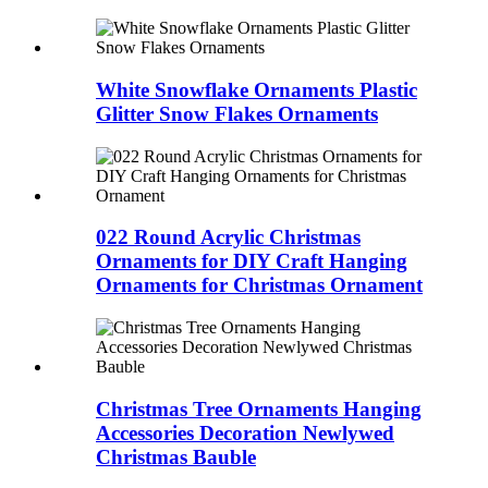
White Snowflake Ornaments Plastic
Glitter Snow Flakes Ornaments
022 Round Acrylic Christmas
Ornaments for DIY Craft Hanging
Ornaments for Christmas Ornament
Christmas Tree Ornaments Hanging
Accessories Decoration Newlywed
Christmas Bauble