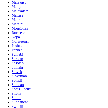
Malagasy
Malay
Malayalam
Maltese
Maori
Marathi
Mongolian
Burmese
Nepali
Norwegian
Pashto
Persian
Punjabi
Serbian
Sesotho
Sinhala
Slovak
Slovenian
Somali
Samoan
Scots Gaelic
Shona
Sindhi
Sundanese
Swahili