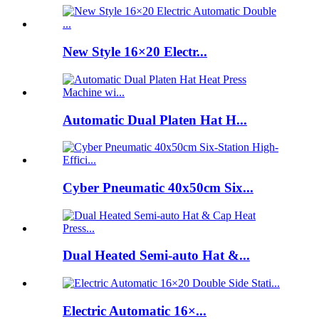
New Style 16×20 Electr...
Automatic Dual Platen Hat H...
Cyber Pneumatic 40x50cm Six...
Dual Heated Semi-auto Hat &...
Electric Automatic 16×...