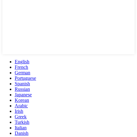
English
French
German
Portuguese
Spanish
Russian
Japanese
Korean
Arabic
Irish
Greek
Turkish
Italian
Danish