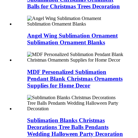
Balls for Christmas Trees Decoration
Angel Wing Sublimation Ornament
Sublimation Ornament Blanks
MDF Personalized Sublimation
Pendant Blank Christmas Ornaments
Supplies for Home Decor
Sublimation Blanks Christmas
Decorations Tree Balls Pendants
Wedding Halloween Party Decoration