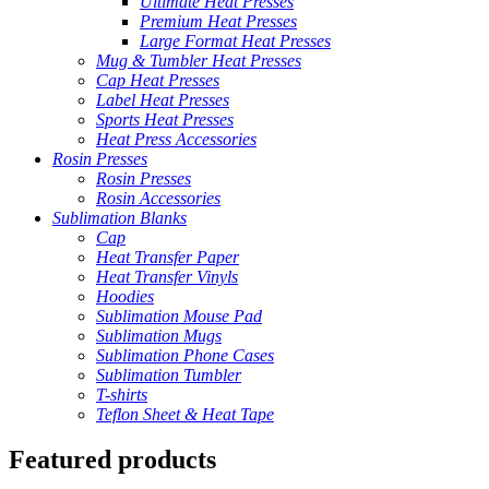
Ultimate Heat Presses
Premium Heat Presses
Large Format Heat Presses
Mug & Tumbler Heat Presses
Cap Heat Presses
Label Heat Presses
Sports Heat Presses
Heat Press Accessories
Rosin Presses
Rosin Presses
Rosin Accessories
Sublimation Blanks
Cap
Heat Transfer Paper
Heat Transfer Vinyls
Hoodies
Sublimation Mouse Pad
Sublimation Mugs
Sublimation Phone Cases
Sublimation Tumbler
T-shirts
Teflon Sheet & Heat Tape
Featured products