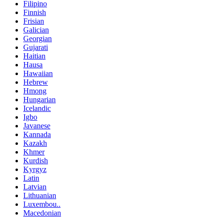
Filipino
Finnish
Frisian
Galician
Georgian
Gujarati
Haitian
Hausa
Hawaiian
Hebrew
Hmong
Hungarian
Icelandic
Igbo
Javanese
Kannada
Kazakh
Khmer
Kurdish
Kyrgyz
Latin
Latvian
Lithuanian
Luxembou..
Macedonian