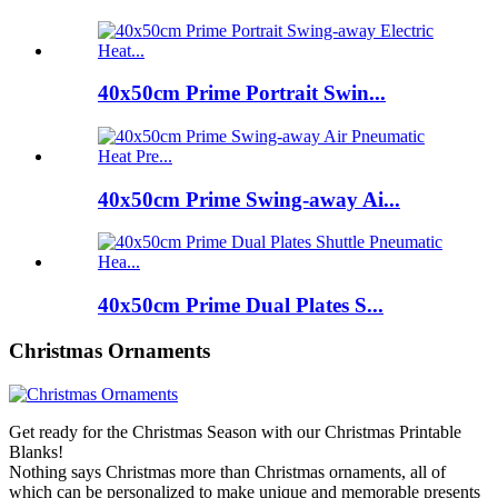
40x50cm Prime Portrait Swin...
40x50cm Prime Swing-away Ai...
40x50cm Prime Dual Plates S...
Christmas Ornaments
Get ready for the Christmas Season with our Christmas Printable
Blanks!
Nothing says Christmas more than Christmas ornaments, all of
which can be personalized to make unique and memorable presents