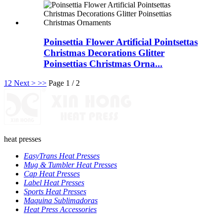
Poinsettia Flower Artificial Pointsettas
Christmas Decorations Glitter
Poinsettias Christmas Orna...
1
2
Next >
>>
Page 1 / 2
heat presses
EasyTrans Heat Presses
Mug & Tumbler Heat Presses
Cap Heat Presses
Label Heat Presses
Sports Heat Presses
Maquina Sublimadoras
Heat Press Accessories