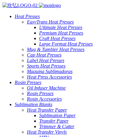
Heat Presses
EasyTrans Heat Presses
Ultimate Heat Presses
Premium Heat Presses
Craft Heat Presses
Large Format Heat Presses
Mug & Tumbler Heat Presses
Cap Heat Presses
Label Heat Presses
Sports Heat Presses
Maquina Sublimadoras
Heat Press Accessories
Rosin Presses
Oil Infuser Machine
Rosin Presses
Rosin Accessories
Sublimation Blanks
Heat Transfer Paper
Sublimation Paper
Transfer Paper
Trimmer & Cutter
Heat Transfer Vinyls