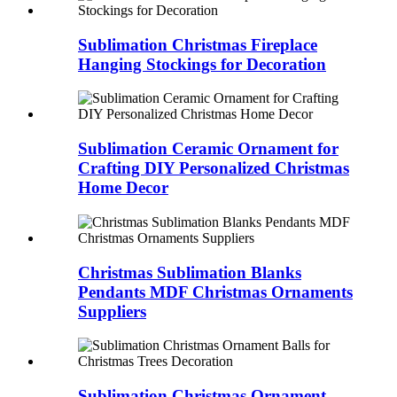
Sublimation Christmas Fireplace
Hanging Stockings for Decoration
Sublimation Ceramic Ornament for
Crafting DIY Personalized Christmas
Home Decor
Christmas Sublimation Blanks
Pendants MDF Christmas Ornaments
Suppliers
Sublimation Christmas Ornament