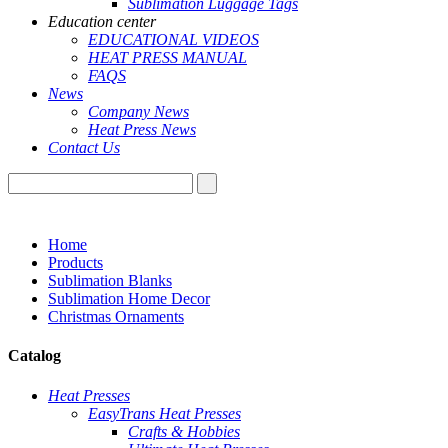
Sublimation Luggage Tags
Education center
EDUCATIONAL VIDEOS
HEAT PRESS MANUAL
FAQS
News
Company News
Heat Press News
Contact Us
Home
Products
Sublimation Blanks
Sublimation Home Decor
Christmas Ornaments
Catalog
Heat Presses
EasyTrans Heat Presses
Crafts & Hobbies