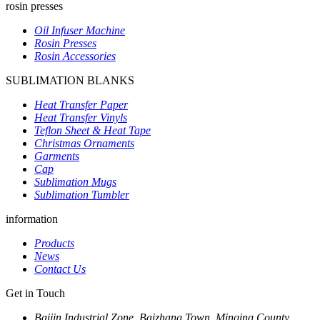
rosin presses
Oil Infuser Machine
Rosin Presses
Rosin Accessories
SUBLIMATION BLANKS
Heat Transfer Paper
Heat Transfer Vinyls
Teflon Sheet & Heat Tape
Christmas Ornaments
Garments
Cap
Sublimation Mugs
Sublimation Tumbler
information
Products
News
Contact Us
Get in Touch
Baijin Industrial Zone, Baizhang Town, Minqing County,