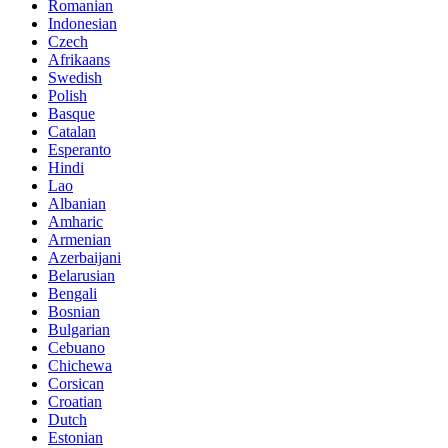
Romanian
Indonesian
Czech
Afrikaans
Swedish
Polish
Basque
Catalan
Esperanto
Hindi
Lao
Albanian
Amharic
Armenian
Azerbaijani
Belarusian
Bengali
Bosnian
Bulgarian
Cebuano
Chichewa
Corsican
Croatian
Dutch
Estonian