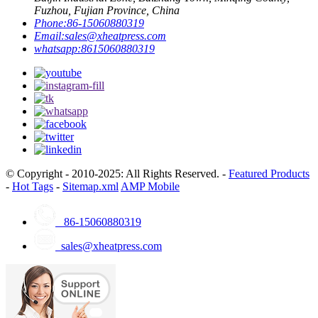
Fuzhou, Fujian Province, China
Phone:
86-15060880319
Email:
sales@xheatpress.com
whatsapp:
8615060880319
© Copyright - 2010-2025: All Rights Reserved. -
Featured Products
-
Hot Tags
-
Sitemap.xml
AMP Mobile
86-15060880319
sales@xheatpress.com