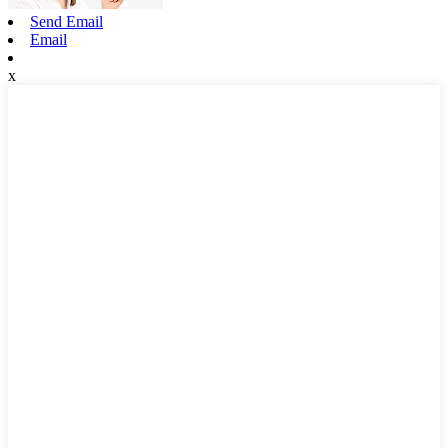
Send Email
Email
x