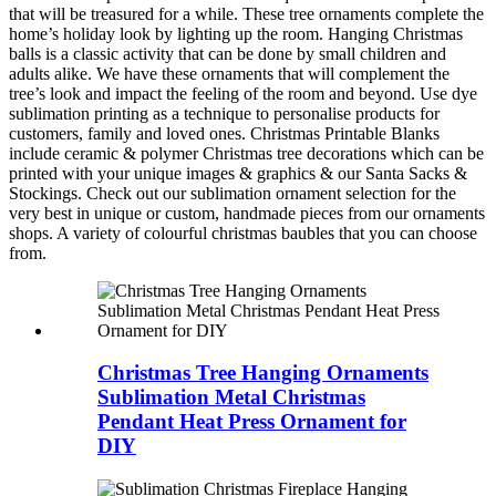
that will be treasured for a while. These tree ornaments complete the
home’s holiday look by lighting up the room. Hanging Christmas
balls is a classic activity that can be done by small children and
adults alike. We have these ornaments that will complement the
tree’s look and impact the feeling of the room and beyond. Use dye
sublimation printing as a technique to personalise products for
customers, family and loved ones. Christmas Printable Blanks
include ceramic & polymer Christmas tree decorations which can be
printed with your unique images & graphics & our Santa Sacks &
Stockings. Check out our sublimation ornament selection for the
very best in unique or custom, handmade pieces from our ornaments
shops. A variety of colourful christmas baubles that you can choose
from.
Christmas Tree Hanging Ornaments
Sublimation Metal Christmas
Pendant Heat Press Ornament for
DIY