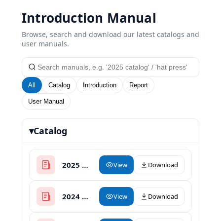
Introduction Manual
Browse, search and download our latest catalogs and
user manuals.
All
Catalog
Introduction
Report
User Manual
▾
Catalog
2025 XinHong Heat Press Catalogue
View
Download
2024 Heat Press Catalogue
View
Download