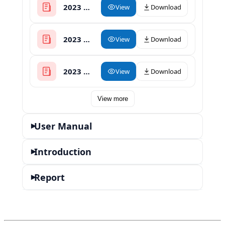
2023 Heat Press Catalog
View
Download
2023 Herbal Oil Infuser with Decarboxylator
View
Download
2023 Rosin Press Catalog
View
Download
View more
User Manual
▾
Introduction
▾
Report
▾