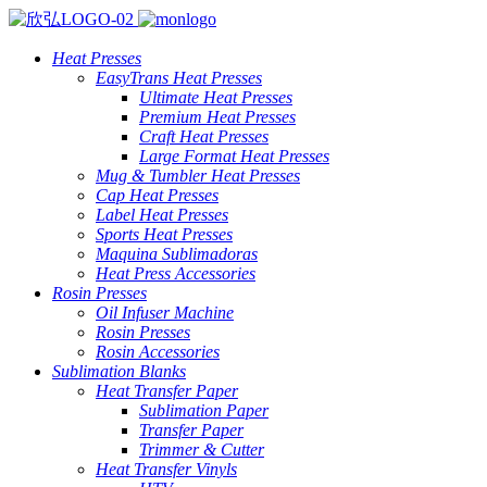
Heat Presses
EasyTrans Heat Presses
Ultimate Heat Presses
Premium Heat Presses
Craft Heat Presses
Large Format Heat Presses
Mug & Tumbler Heat Presses
Cap Heat Presses
Label Heat Presses
Sports Heat Presses
Maquina Sublimadoras
Heat Press Accessories
Rosin Presses
Oil Infuser Machine
Rosin Presses
Rosin Accessories
Sublimation Blanks
Heat Transfer Paper
Sublimation Paper
Transfer Paper
Trimmer & Cutter
Heat Transfer Vinyls