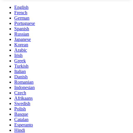
English
French
German
Portuguese
Spanish
Russian
Japanese
Korean
Arabic
Irish
Greek
Turkish
Italian
Danish
Romanian
Indonesian
Czech
Afrikaans
Swedish
Polish
Basque
Catalan
Esperanto
Hindi