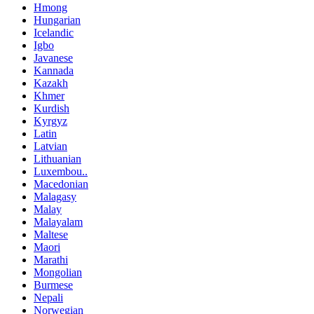
Hmong
Hungarian
Icelandic
Igbo
Javanese
Kannada
Kazakh
Khmer
Kurdish
Kyrgyz
Latin
Latvian
Lithuanian
Luxembou..
Macedonian
Malagasy
Malay
Malayalam
Maltese
Maori
Marathi
Mongolian
Burmese
Nepali
Norwegian