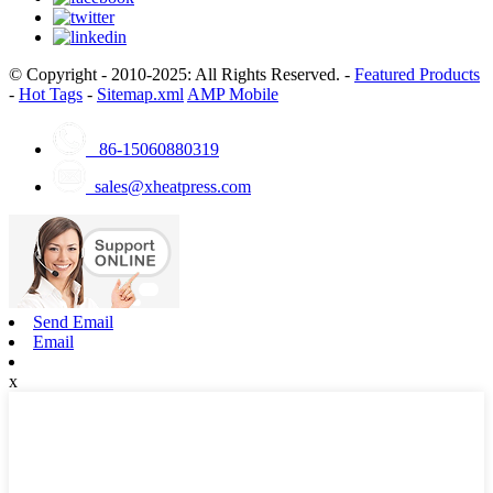
© Copyright - 2010-2025: All Rights Reserved. -
Featured Products
-
Hot Tags
-
Sitemap.xml
AMP Mobile
86-15060880319
sales@xheatpress.com
Send Email
Email
x