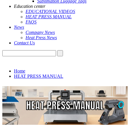
Sublimation Luggage Tags
Education center
EDUCATIONAL VIDEOS
HEAT PRESS MANUAL
FAQS
News
Company News
Heat Press News
Contact Us
Home
HEAT PRESS MANUAL
HEAT PRESS MANUAL