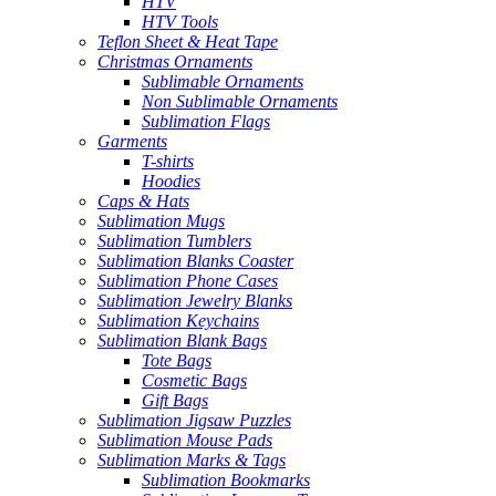
HTV
HTV Tools
Teflon Sheet & Heat Tape
Christmas Ornaments
Sublimable Ornaments
Non Sublimable Ornaments
Sublimation Flags
Garments
T-shirts
Hoodies
Caps & Hats
Sublimation Mugs
Sublimation Tumblers
Sublimation Blanks Coaster
Sublimation Phone Cases
Sublimation Jewelry Blanks
Sublimation Keychains
Sublimation Blank Bags
Tote Bags
Cosmetic Bags
Gift Bags
Sublimation Jigsaw Puzzles
Sublimation Mouse Pads
Sublimation Marks & Tags
Sublimation Bookmarks