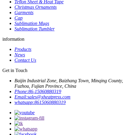
Teflon Sheet & Heat Tape
Christmas Ornaments
Garments
Cap
Sublimation Mugs
Sublimation Tumbler
information
Products
News
Contact Us
Get in Touch
Baijin Industrial Zone, Baizhang Town, Minqing County,
Fuzhou, Fujian Province, China
Phone:
86-15060880319
Email:
sales@xheatpress.com
whatsapp:
8615060880319