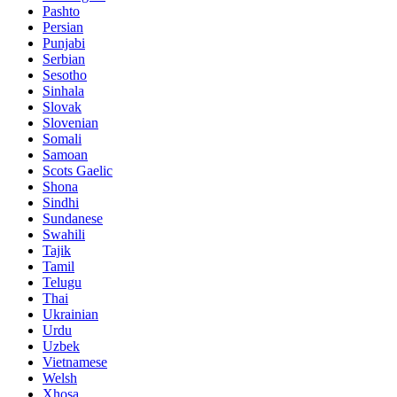
Pashto
Persian
Punjabi
Serbian
Sesotho
Sinhala
Slovak
Slovenian
Somali
Samoan
Scots Gaelic
Shona
Sindhi
Sundanese
Swahili
Tajik
Tamil
Telugu
Thai
Ukrainian
Urdu
Uzbek
Vietnamese
Welsh
Xhosa