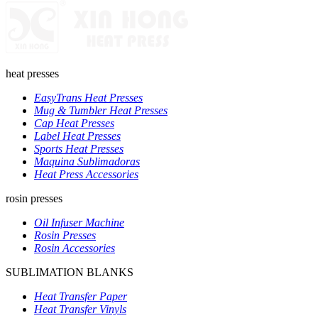
heat presses
EasyTrans Heat Presses
Mug & Tumbler Heat Presses
Cap Heat Presses
Label Heat Presses
Sports Heat Presses
Maquina Sublimadoras
Heat Press Accessories
rosin presses
Oil Infuser Machine
Rosin Presses
Rosin Accessories
SUBLIMATION BLANKS
Heat Transfer Paper
Heat Transfer Vinyls