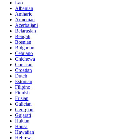
Lao
Albanian
Amharic
Armenian
Azerbaijani
Belarusian
Bengali
Bosnian
Bulgarian
Cebuano
Chichewa
Corsican
Croatian
Dutch
Estonian
Filipino
Finnish
Frisian
Galician
Georgian
Gujarati
Haitian
Hausa
Hawaiian
Hebrew