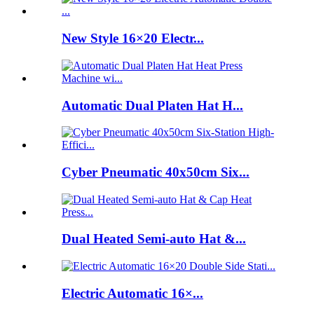
New Style 16×20 Electr...
Automatic Dual Platen Hat H...
Cyber Pneumatic 40x50cm Six...
Dual Heated Semi-auto Hat &...
Electric Automatic 16×...