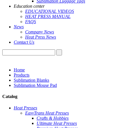
Sublimation Luggage Tags
Education center
EDUCATIONAL VIDEOS
HEAT PRESS MANUAL
FAQS
News
Company News
Heat Press News
Contact Us
Home
Products
Sublimation Blanks
Sublimation Mouse Pad
Catalog
Heat Presses
EasyTrans Heat Presses
Crafts & Hobbies
Ultimate Heat Presses