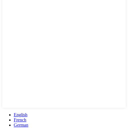
English
French
German