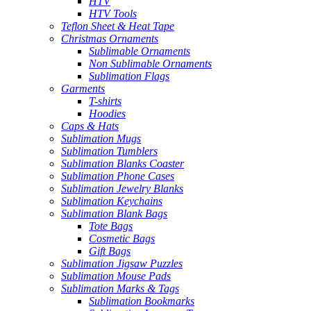
HTV
HTV Tools
Teflon Sheet & Heat Tape
Christmas Ornaments
Sublimable Ornaments
Non Sublimable Ornaments
Sublimation Flags
Garments
T-shirts
Hoodies
Caps & Hats
Sublimation Mugs
Sublimation Tumblers
Sublimation Blanks Coaster
Sublimation Phone Cases
Sublimation Jewelry Blanks
Sublimation Keychains
Sublimation Blank Bags
Tote Bags
Cosmetic Bags
Gift Bags
Sublimation Jigsaw Puzzles
Sublimation Mouse Pads
Sublimation Marks & Tags
Sublimation Bookmarks