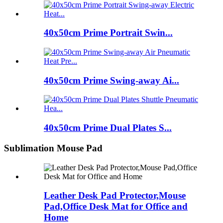
40x50cm Prime Portrait Swin...
40x50cm Prime Swing-away Ai...
40x50cm Prime Dual Plates S...
Sublimation Mouse Pad
Leather Desk Pad Protector,Mouse
Pad,Office Desk Mat for Office and
Home