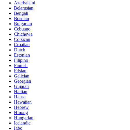
Azerbaijani
Belarusian
Bengali
Bosnian
Bulgarian
Cebuano
Chichewa
Corsican
Croatian
Dutch
Estonian
Filipino
Finnish
Frisian
Galician
Georgian
Gujarati
Haitian
Hausa
Hawaiian
Hebrew
Hmong
Hungarian
Icelandic
Igbo