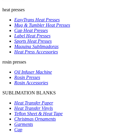
heat presses
EasyTrans Heat Presses
Mug & Tumbler Heat Presses
Cap Heat Presses
Label Heat Presses
Sports Heat Presses
Maquina Sublimadoras
Heat Press Accessories
rosin presses
Oil Infuser Machine
Rosin Presses
Rosin Accessories
SUBLIMATION BLANKS
Heat Transfer Paper
Heat Transfer Vinyls
Teflon Sheet & Heat Tape
Christmas Ornaments
Garments
Cap