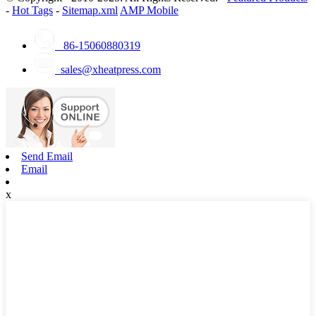
-
Hot Tags
-
Sitemap.xml
AMP Mobile
86-15060880319
sales@xheatpress.com
Send Email
Email
x