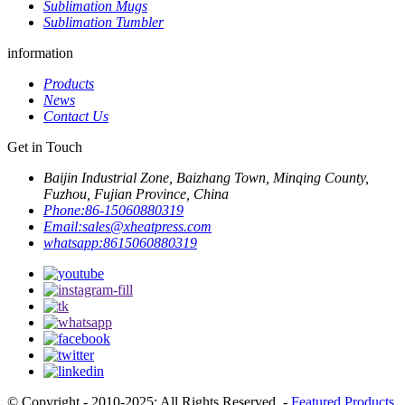
Sublimation Mugs
Sublimation Tumbler
information
Products
News
Contact Us
Get in Touch
Baijin Industrial Zone, Baizhang Town, Minqing County,
Fuzhou, Fujian Province, China
Phone:
86-15060880319
Email:
sales@xheatpress.com
whatsapp:
8615060880319
© Copyright - 2010-2025: All Rights Reserved. -
Featured Products