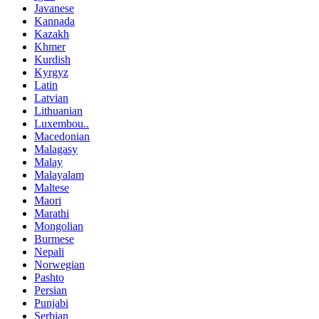
Javanese
Kannada
Kazakh
Khmer
Kurdish
Kyrgyz
Latin
Latvian
Lithuanian
Luxembou..
Macedonian
Malagasy
Malay
Malayalam
Maltese
Maori
Marathi
Mongolian
Burmese
Nepali
Norwegian
Pashto
Persian
Punjabi
Serbian