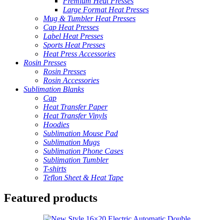
Premium Heat Presses
Large Format Heat Presses
Mug & Tumbler Heat Presses
Cap Heat Presses
Label Heat Presses
Sports Heat Presses
Heat Press Accessories
Rosin Presses
Rosin Presses
Rosin Accessories
Sublimation Blanks
Cap
Heat Transfer Paper
Heat Transfer Vinyls
Hoodies
Sublimation Mouse Pad
Sublimation Mugs
Sublimation Phone Cases
Sublimation Tumbler
T-shirts
Teflon Sheet & Heat Tape
Featured products