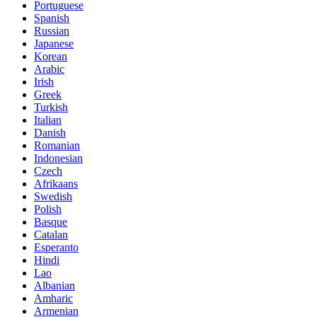
Portuguese
Spanish
Russian
Japanese
Korean
Arabic
Irish
Greek
Turkish
Italian
Danish
Romanian
Indonesian
Czech
Afrikaans
Swedish
Polish
Basque
Catalan
Esperanto
Hindi
Lao
Albanian
Amharic
Armenian