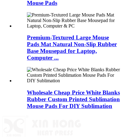
Mouse Pads
Premium-Textured Large Mouse
Pads Mat Natural Non-Slip Rubber
Base Mousepad for Laptop,
Computer ...
Wholesale Cheap Price White Blanks
Rubber Custom Printed Sublimation
Mouse Pads For DIY Sublimation