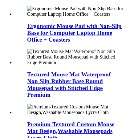
Ergonomic Mouse Pad with Non-Slip
Base for Computer Laptop Home
Office + Coasters
Textured Mouse Mat Waterproof
Non-Slip Rubber Base Round
Mousepad with Stitched Edge
Premium
Premium-Textured Custom Mouse
Mat Design,Washable Mousepads
Lycra Cloth