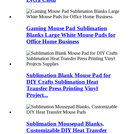
Gaming Mouse Pad Sublimation
Blanks Large White Mouse Pads for
Office Home Business
Sublimation Blank Mouse Pad for
DIY Crafts Sublimation Heat
Transfer Press Printing Vinyl
Project...
Sublimation Mousepad Blanks,
Customizable DIY Heat Transfer