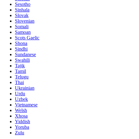
Sesotho
Sinhala
Slovak
Slovenian
Somali
Samoan
Scots Gaelic
Shona
Sindhi
Sundanese
Swahili
Tajik
Tamil
Telugu
Thai
Ukrainian
Urdu
Uzbek
Vietnamese
Welsh
Xhosa
Yiddish
Yoruba
Zulu