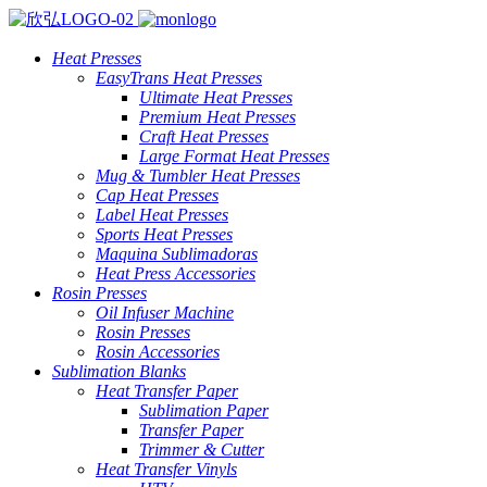
Heat Presses
EasyTrans Heat Presses
Ultimate Heat Presses
Premium Heat Presses
Craft Heat Presses
Large Format Heat Presses
Mug & Tumbler Heat Presses
Cap Heat Presses
Label Heat Presses
Sports Heat Presses
Maquina Sublimadoras
Heat Press Accessories
Rosin Presses
Oil Infuser Machine
Rosin Presses
Rosin Accessories
Sublimation Blanks
Heat Transfer Paper
Sublimation Paper
Transfer Paper
Trimmer & Cutter
Heat Transfer Vinyls