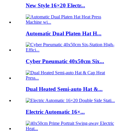
New Style 16×20 Electr...
Automatic Dual Platen Hat H...
Cyber Pneumatic 40x50cm Six...
Dual Heated Semi-auto Hat &...
Electric Automatic 16×...