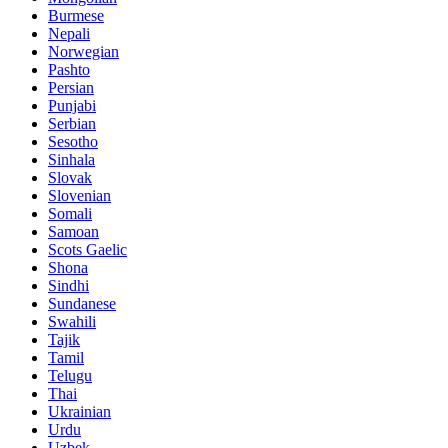
Burmese
Nepali
Norwegian
Pashto
Persian
Punjabi
Serbian
Sesotho
Sinhala
Slovak
Slovenian
Somali
Samoan
Scots Gaelic
Shona
Sindhi
Sundanese
Swahili
Tajik
Tamil
Telugu
Thai
Ukrainian
Urdu
Uzbek