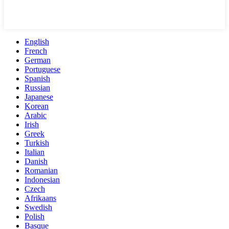
English
French
German
Portuguese
Spanish
Russian
Japanese
Korean
Arabic
Irish
Greek
Turkish
Italian
Danish
Romanian
Indonesian
Czech
Afrikaans
Swedish
Polish
Basque