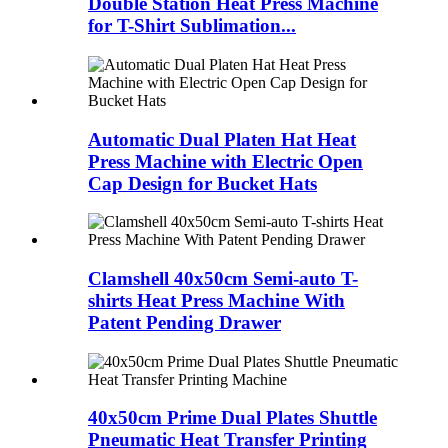
Double Station Heat Press Machine
for T-Shirt Sublimation...
Automatic Dual Platen Hat Heat
Press Machine with Electric Open
Cap Design for Bucket Hats
Clamshell 40x50cm Semi-auto T-
shirts Heat Press Machine With
Patent Pending Drawer
40x50cm Prime Dual Plates Shuttle
Pneumatic Heat Transfer Printing