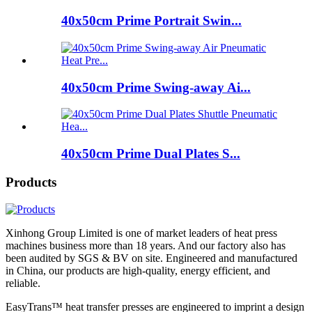
40x50cm Prime Portrait Swin...
40x50cm Prime Swing-away Ai...
40x50cm Prime Dual Plates S...
Products
Xinhong Group Limited is one of market leaders of heat press
machines business more than 18 years. And our factory also has
been audited by SGS & BV on site. Engineered and manufactured
in China, our products are high-quality, energy efficient, and
reliable.
EasyTrans™ heat transfer presses are engineered to imprint a design