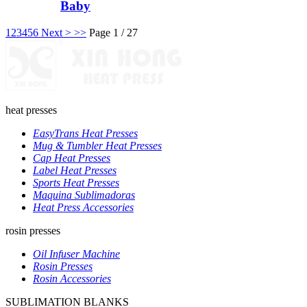
Baby
1
2
3
4
5
6
Next >
>>
Page 1 / 27
heat presses
EasyTrans Heat Presses
Mug & Tumbler Heat Presses
Cap Heat Presses
Label Heat Presses
Sports Heat Presses
Maquina Sublimadoras
Heat Press Accessories
rosin presses
Oil Infuser Machine
Rosin Presses
Rosin Accessories
SUBLIMATION BLANKS