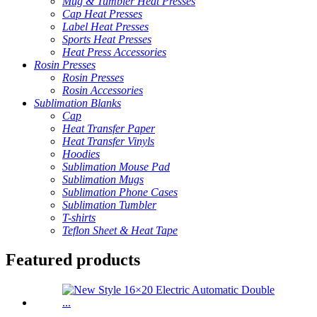
Mug & Tumbler Heat Presses
Cap Heat Presses
Label Heat Presses
Sports Heat Presses
Heat Press Accessories
Rosin Presses
Rosin Presses
Rosin Accessories
Sublimation Blanks
Cap
Heat Transfer Paper
Heat Transfer Vinyls
Hoodies
Sublimation Mouse Pad
Sublimation Mugs
Sublimation Phone Cases
Sublimation Tumbler
T-shirts
Teflon Sheet & Heat Tape
Featured products