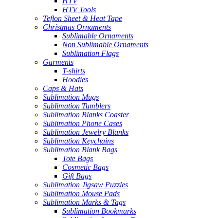
HTV
HTV Tools
Teflon Sheet & Heat Tape
Christmas Ornaments
Sublimable Ornaments
Non Sublimable Ornaments
Sublimation Flags
Garments
T-shirts
Hoodies
Caps & Hats
Sublimation Mugs
Sublimation Tumblers
Sublimation Blanks Coaster
Sublimation Phone Cases
Sublimation Jewelry Blanks
Sublimation Keychains
Sublimation Blank Bags
Tote Bags
Cosmetic Bags
Gift Bags
Sublimation Jigsaw Puzzles
Sublimation Mouse Pads
Sublimation Marks & Tags
Sublimation Bookmarks