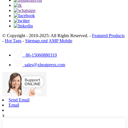
© Copyright - 2010-2025: All Rights Reserved. -
Featured Products
-
Hot Tags
-
Sitemap.xml
AMP Mobile
86-15060880319
sales@xheatpress.com
Send Email
Email
x