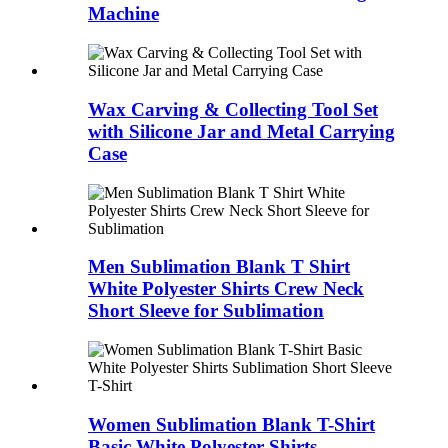
Machine
Wax Carving & Collecting Tool Set
with Silicone Jar and Metal Carrying
Case
Men Sublimation Blank T Shirt
White Polyester Shirts Crew Neck
Short Sleeve for Sublimation
Women Sublimation Blank T-Shirt
Basic White Polyester Shirts