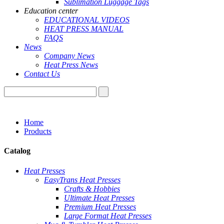
Sublimation Luggage Tags
Education center
EDUCATIONAL VIDEOS
HEAT PRESS MANUAL
FAQS
News
Company News
Heat Press News
Contact Us
Home
Products
Catalog
Heat Presses
EasyTrans Heat Presses
Crafts & Hobbies
Ultimate Heat Presses
Premium Heat Presses
Large Format Heat Presses