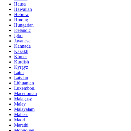
Hausa
Hawaiian
Hebrew
Hmong
Hungarian
Icelandic
Igbo
Javanese
Kannada
Kazakh
Khmer
Kurdish
Kyrgyz
Latin
Latvian
Lithuanian
Luxembou..
Macedonian
Malagasy
Malay
Malayalam
Maltese
Maori
Marathi
Mongolian