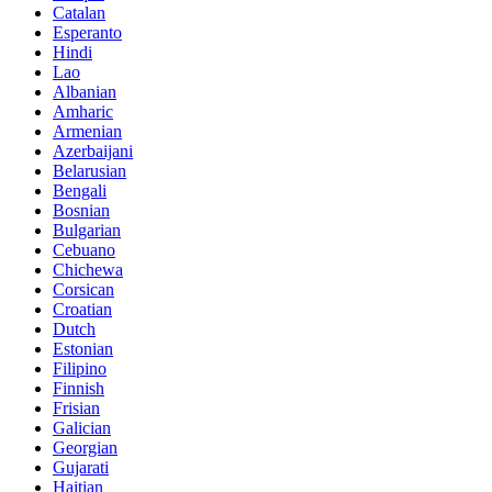
Catalan
Esperanto
Hindi
Lao
Albanian
Amharic
Armenian
Azerbaijani
Belarusian
Bengali
Bosnian
Bulgarian
Cebuano
Chichewa
Corsican
Croatian
Dutch
Estonian
Filipino
Finnish
Frisian
Galician
Georgian
Gujarati
Haitian