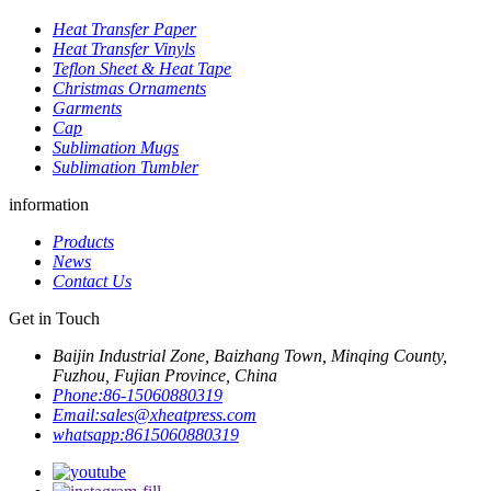
Heat Transfer Paper
Heat Transfer Vinyls
Teflon Sheet & Heat Tape
Christmas Ornaments
Garments
Cap
Sublimation Mugs
Sublimation Tumbler
information
Products
News
Contact Us
Get in Touch
Baijin Industrial Zone, Baizhang Town, Minqing County,
Fuzhou, Fujian Province, China
Phone:
86-15060880319
Email:
sales@xheatpress.com
whatsapp:
8615060880319