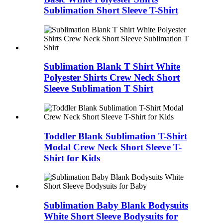
Sublimation Short Sleeve T-Shirt
Sublimation Blank T Shirt White
Polyester Shirts Crew Neck Short
Sleeve Sublimation T Shirt
Toddler Blank Sublimation T-Shirt
Modal Crew Neck Short Sleeve T-
Shirt for Kids
Sublimation Baby Blank Bodysuits
White Short Sleeve Bodysuits for