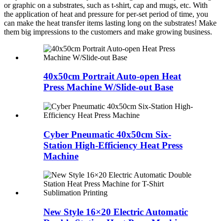
or graphic on a substrates, such as t-shirt, cap and mugs, etc. With
the application of heat and pressure for per-set period of time, you
can make the heat transfer items lasting long on the substrates! Make
them big impressions to the customers and make growing business.
40x50cm Portrait Auto-open Heat
Press Machine W/Slide-out Base
Cyber Pneumatic 40x50cm Six-
Station High-Efficiency Heat Press
Machine
New Style 16×20 Electric Automatic