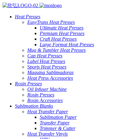
Heat Presses
EasyTrans Heat Presses
Ultimate Heat Presses
Premium Heat Presses
Craft Heat Presses
Large Format Heat Presses
Mug & Tumbler Heat Presses
Cap Heat Presses
Label Heat Presses
Sports Heat Presses
Maquina Sublimadoras
Heat Press Accessories
Rosin Presses
Oil Infuser Machine
Rosin Presses
Rosin Accessories
Sublimation Blanks
Heat Transfer Paper
Sublimation Paper
Transfer Paper
Trimmer & Cutter
Heat Transfer Vinyls