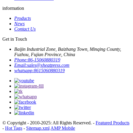
information
Products
News
Contact Us
Get in Touch
Baijin Industrial Zone, Baizhang Town, Minqing County,
Fuzhou, Fujian Province, China
Phone:
86-15060880319
Email:
sales@xheatpress.com
whatsapp:
8615060880319
© Copyright - 2010-2025: All Rights Reserved. -
Featured Products
-
Hot Tags
-
Sitemap.xml
AMP Mobile