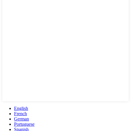
English
French
German
Portuguese
Spanish