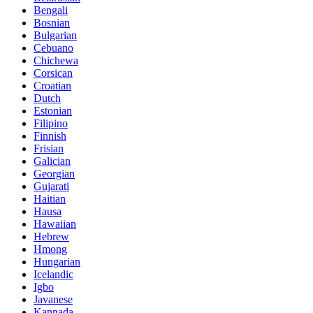
Bengali
Bosnian
Bulgarian
Cebuano
Chichewa
Corsican
Croatian
Dutch
Estonian
Filipino
Finnish
Frisian
Galician
Georgian
Gujarati
Haitian
Hausa
Hawaiian
Hebrew
Hmong
Hungarian
Icelandic
Igbo
Javanese
Kannada