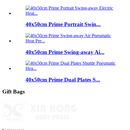
40x50cm Prime Portrait Swin...
40x50cm Prime Swing-away Ai...
40x50cm Prime Dual Plates S...
Gift Bags