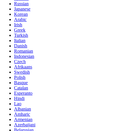
Russian
Japanese
Korean
Arabic
Irish
Greek
Turkish
Italian
Danish
Romanian
Indonesian
Czech
Afrikaans
Swedish
Polish
Basque
Catalan
Esperanto
Hindi
Lao
Albanian
Amharic
Armenian
Azerbaijani
Belarusian