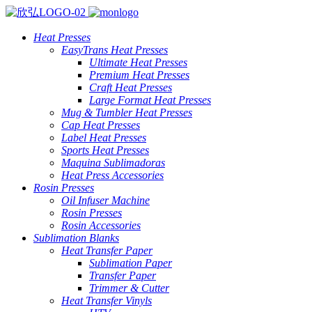
Heat Presses
EasyTrans Heat Presses
Ultimate Heat Presses
Premium Heat Presses
Craft Heat Presses
Large Format Heat Presses
Mug & Tumbler Heat Presses
Cap Heat Presses
Label Heat Presses
Sports Heat Presses
Maquina Sublimadoras
Heat Press Accessories
Rosin Presses
Oil Infuser Machine
Rosin Presses
Rosin Accessories
Sublimation Blanks
Heat Transfer Paper
Sublimation Paper
Transfer Paper
Trimmer & Cutter
Heat Transfer Vinyls