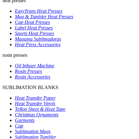
heat presses
EasyTrans Heat Presses
Mug & Tumbler Heat Presses
Cap Heat Presses
Label Heat Presses
Sports Heat Presses
Maquina Sublimadoras
Heat Press Accessories
rosin presses
Oil Infuser Machine
Rosin Presses
Rosin Accessories
SUBLIMATION BLANKS
Heat Transfer Paper
Heat Transfer Vinyls
Teflon Sheet & Heat Tape
Christmas Ornaments
Garments
Cap
Sublimation Mugs
Sublimation Tumbler