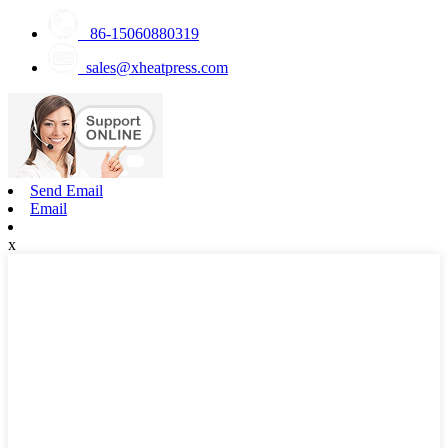
86-15060880319
sales@xheatpress.com
Send Email
Email
x