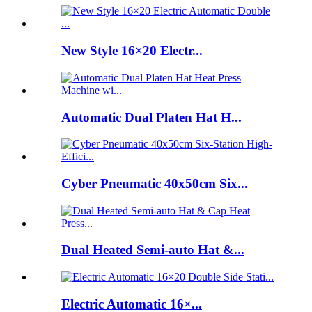
New Style 16×20 Electr...
Automatic Dual Platen Hat H...
Cyber Pneumatic 40x50cm Six...
Dual Heated Semi-auto Hat &...
Electric Automatic 16×...