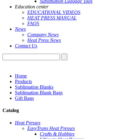
Sublimation Luggage Tags
Education center
EDUCATIONAL VIDEOS
HEAT PRESS MANUAL
FAQS
News
Company News
Heat Press News
Contact Us
Home
Products
Sublimation Blanks
Sublimation Blank Bags
Gift Bags
Catalog
Heat Presses
EasyTrans Heat Presses
Crafts & Hobbies