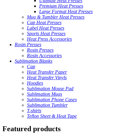
Ultimate Heat Presses
Premium Heat Presses
Large Format Heat Presses
Mug & Tumbler Heat Presses
Cap Heat Presses
Label Heat Presses
Sports Heat Presses
Heat Press Accessories
Rosin Presses
Rosin Presses
Rosin Accessories
Sublimation Blanks
Cap
Heat Transfer Paper
Heat Transfer Vinyls
Hoodies
Sublimation Mouse Pad
Sublimation Mugs
Sublimation Phone Cases
Sublimation Tumbler
T-shirts
Teflon Sheet & Heat Tape
Featured products