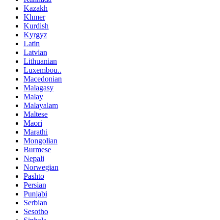
Kazakh
Khmer
Kurdish
Kyrgyz
Latin
Latvian
Lithuanian
Luxembou..
Macedonian
Malagasy
Malay
Malayalam
Maltese
Maori
Marathi
Mongolian
Burmese
Nepali
Norwegian
Pashto
Persian
Punjabi
Serbian
Sesotho