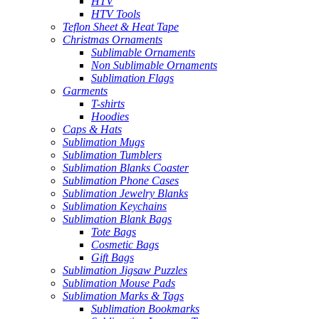
HTV
HTV Tools
Teflon Sheet & Heat Tape
Christmas Ornaments
Sublimable Ornaments
Non Sublimable Ornaments
Sublimation Flags
Garments
T-shirts
Hoodies
Caps & Hats
Sublimation Mugs
Sublimation Tumblers
Sublimation Blanks Coaster
Sublimation Phone Cases
Sublimation Jewelry Blanks
Sublimation Keychains
Sublimation Blank Bags
Tote Bags
Cosmetic Bags
Gift Bags
Sublimation Jigsaw Puzzles
Sublimation Mouse Pads
Sublimation Marks & Tags
Sublimation Bookmarks