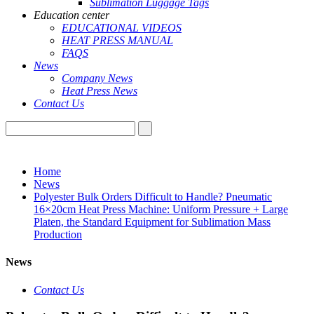
Sublimation Luggage Tags
Education center
EDUCATIONAL VIDEOS
HEAT PRESS MANUAL
FAQS
News
Company News
Heat Press News
Contact Us
Home
News
Polyester Bulk Orders Difficult to Handle? Pneumatic
16×20cm Heat Press Machine: Uniform Pressure + Large
Platen, the Standard Equipment for Sublimation Mass
Production
News
Contact Us