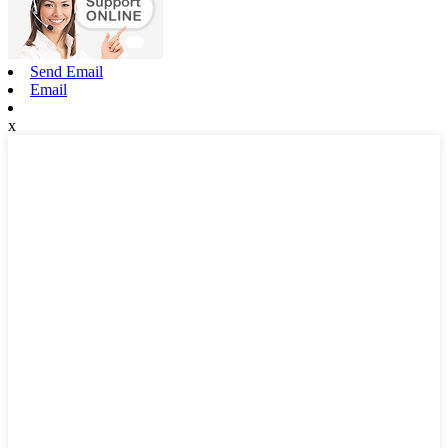
Send Email
Email
x