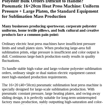
Polyester Bulk Orders Difficult to Handle?
Pneumatic 16×20cm Heat Press Machine: Uniform
Pressure + Large Platen, the Standard Equipment
for Sublimation Mass Production
Many businesses producing sportswear, corporate polyester
uniforms, home textile pillows, and bulk cultural and creative
products face a common pain point:
Ordinary electric heat press machines have insufficient pressure
limits and small platen sizes. When producing large-area full
sublimation prints, edge pressure is insufficient and color output is
dull. Continuous large-batch production easily results in quality
fluctuations.
To handle stable high-value and large-volume polyester sublimation
orders, ordinary single or dual station electric equipment cannot
meet high-standard production requirements.
The 16×20 (40×50cm) pneumatic sublimation heat press machine is
specially designed for large-scale sublimation production. With
pneumatic constant pressure, large heating platen, and swing-away
sliding design, it is perfectly suitable for long-term uninterrupted
factory mass production, stably outputting high-saturation and color-