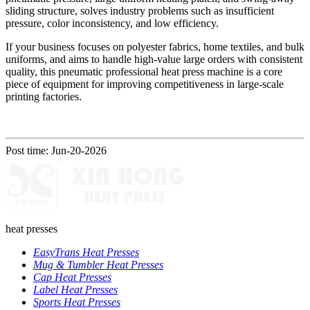
sliding structure, solves industry problems such as insufficient
pressure, color inconsistency, and low efficiency.
If your business focuses on polyester fabrics, home textiles, and bulk
uniforms, and aims to handle high-value large orders with consistent
quality, this pneumatic professional heat press machine is a core
piece of equipment for improving competitiveness in large-scale
printing factories.
Post time: Jun-20-2026
heat presses
EasyTrans Heat Presses
Mug & Tumbler Heat Presses
Cap Heat Presses
Label Heat Presses
Sports Heat Presses