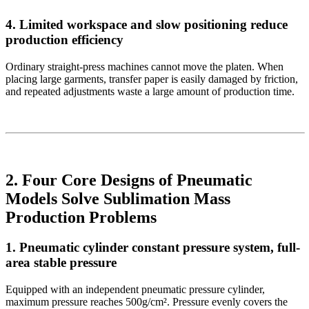
4. Limited workspace and slow positioning reduce
production efficiency
Ordinary straight-press machines cannot move the platen. When
placing large garments, transfer paper is easily damaged by friction,
and repeated adjustments waste a large amount of production time.
2. Four Core Designs of Pneumatic
Models Solve Sublimation Mass
Production Problems
1. Pneumatic cylinder constant pressure system, full-
area stable pressure
Equipped with an independent pneumatic pressure cylinder,
maximum pressure reaches 500g/cm². Pressure evenly covers the