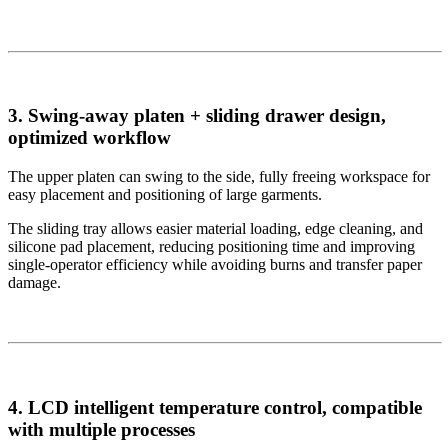
3. Swing-away platen + sliding drawer design,
optimized workflow
The upper platen can swing to the side, fully freeing workspace for
easy placement and positioning of large garments.
The sliding tray allows easier material loading, edge cleaning, and
silicone pad placement, reducing positioning time and improving
single-operator efficiency while avoiding burns and transfer paper
damage.
4. LCD intelligent temperature control, compatible
with multiple processes