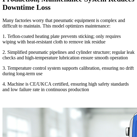
Downtime Loss
Many factories worry that pneumatic equipment is complex and
difficult to maintain. This model optimizes maintenance:
1. Teflon-coated heating plate prevents sticking; only requires
wiping with heat-resistant cloth to remove ink residue
2. Simplified pneumatic pipelines and cylinder structure; regular leak
checks and high-temperature lubrication ensure smooth operation
3. Temperature control system supports calibration, ensuring no drift
during long-term use
4. Machine is CE/UKCA certified, ensuring high safety standards
and low failure rate in continuous production