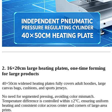
2. 16×20cm large heating platen, one-time forming
for large products
40×50cm widened heating platen fully covers adult hoodies, large
canvas bags, cushions, and sports jerseys.
No need for segmented pressing, avoiding color mismatch.
Temperature difference is controlled within ±2°C, ensuring uniform
heating and consistent color across center and corners of large-area
prints.