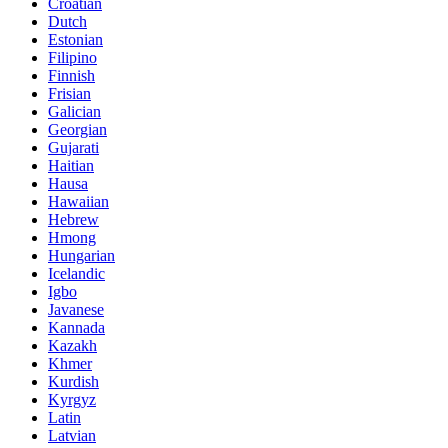
Croatian
Dutch
Estonian
Filipino
Finnish
Frisian
Galician
Georgian
Gujarati
Haitian
Hausa
Hawaiian
Hebrew
Hmong
Hungarian
Icelandic
Igbo
Javanese
Kannada
Kazakh
Khmer
Kurdish
Kyrgyz
Latin
Latvian