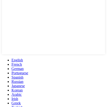
English
French
German
Portuguese
Spanish
Russian
Japanese
Korean
Arabic
Irish
Greek