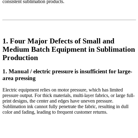
consistent sublimation products.
1. Four Major Defects of Small and
Medium Batch Equipment in Sublimation
Production
1. Manual / electric pressure is insufficient for large-
area pressing
Electric equipment relies on motor pressure, which has limited
pressure output. For thick materials, multi-layer fabrics, or large full-
print designs, the center and edges have uneven pressure.
Sublimation ink cannot fully penetrate the fabric, resulting in dull
color and fading, leading to frequent customer returns.