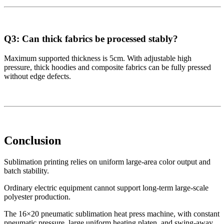
Q3: Can thick fabrics be processed stably?
Maximum supported thickness is 5cm. With adjustable high
pressure, thick hoodies and composite fabrics can be fully pressed
without edge defects.
Conclusion
Sublimation printing relies on uniform large-area color output and
batch stability.
Ordinary electric equipment cannot support long-term large-scale
polyester production.
The 16×20 pneumatic sublimation heat press machine, with constant
pneumatic pressure, large uniform heating platen, and swing-away