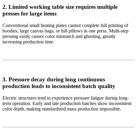
2. Limited working table size requires multiple
presses for large items
Conventional small heating plates cannot complete full printing of
hoodies, large canvas bags, or full pillows in one press. Multi-step
pressing easily causes color mismatch and ghosting, greatly
increasing production time.
3. Pressure decay during long continuous
production leads to inconsistent batch quality
Electric structures tend to experience pressure fatigue during long-
term operation. Early and late production batches show inconsistent
color depth, making standardized mass production impossible.