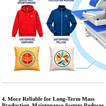
4. More Reliable for Long-Term Mass
Production, Maintenance System Reduces