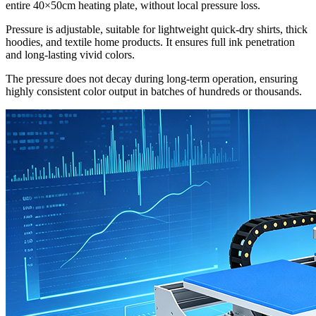
entire 40×50cm heating plate, without local pressure loss.
Pressure is adjustable, suitable for lightweight quick-dry shirts, thick
hoodies, and textile home products. It ensures full ink penetration
and long-lasting vivid colors.
The pressure does not decay during long-term operation, ensuring
highly consistent color output in batches of hundreds or thousands.