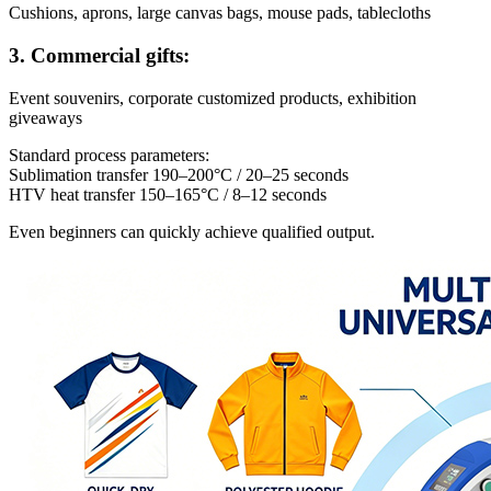
Cushions, aprons, large canvas bags, mouse pads, tablecloths
3. Commercial gifts:
Event souvenirs, corporate customized products, exhibition
giveaways
Standard process parameters:
Sublimation transfer 190–200°C / 20–25 seconds
HTV heat transfer 150–165°C / 8–12 seconds
Even beginners can quickly achieve qualified output.