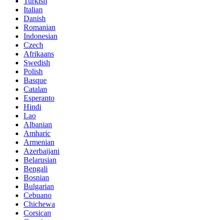
Turkish
Italian
Danish
Romanian
Indonesian
Czech
Afrikaans
Swedish
Polish
Basque
Catalan
Esperanto
Hindi
Lao
Albanian
Amharic
Armenian
Azerbaijani
Belarusian
Bengali
Bosnian
Bulgarian
Cebuano
Chichewa
Corsican