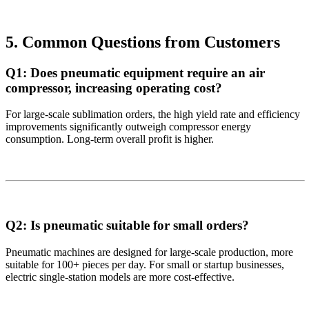
5. Common Questions from Customers
Q1: Does pneumatic equipment require an air
compressor, increasing operating cost?
For large-scale sublimation orders, the high yield rate and efficiency
improvements significantly outweigh compressor energy
consumption. Long-term overall profit is higher.
Q2: Is pneumatic suitable for small orders?
Pneumatic machines are designed for large-scale production, more
suitable for 100+ pieces per day. For small or startup businesses,
electric single-station models are more cost-effective.