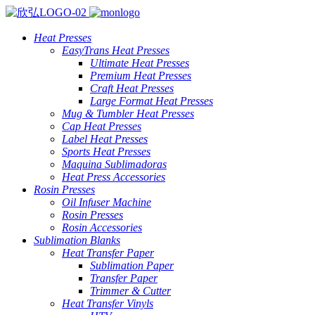
Heat Presses
EasyTrans Heat Presses
Ultimate Heat Presses
Premium Heat Presses
Craft Heat Presses
Large Format Heat Presses
Mug & Tumbler Heat Presses
Cap Heat Presses
Label Heat Presses
Sports Heat Presses
Maquina Sublimadoras
Heat Press Accessories
Rosin Presses
Oil Infuser Machine
Rosin Presses
Rosin Accessories
Sublimation Blanks
Heat Transfer Paper
Sublimation Paper
Transfer Paper
Trimmer & Cutter
Heat Transfer Vinyls