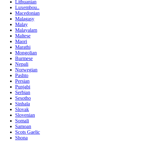
Lithuanian
Luxembou..
Macedonian
Malagasy
Malay
Malayalam
Maltese
Maori
Marathi
Mongolian
Burmese
Nepali
Norwegian
Pashto
Persian
Punjabi
Serbian
Sesotho
Sinhala
Slovak
Slovenian
Somali
Samoan
Scots Gaelic
Shona