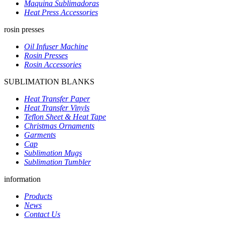
Maquina Sublimadoras
Heat Press Accessories
rosin presses
Oil Infuser Machine
Rosin Presses
Rosin Accessories
SUBLIMATION BLANKS
Heat Transfer Paper
Heat Transfer Vinyls
Teflon Sheet & Heat Tape
Christmas Ornaments
Garments
Cap
Sublimation Mugs
Sublimation Tumbler
information
Products
News
Contact Us