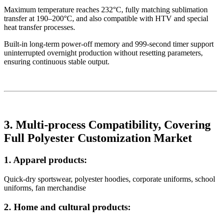
Maximum temperature reaches 232°C, fully matching sublimation
transfer at 190–200°C, and also compatible with HTV and special
heat transfer processes.
Built-in long-term power-off memory and 999-second timer support
uninterrupted overnight production without resetting parameters,
ensuring continuous stable output.
3. Multi-process Compatibility, Covering
Full Polyester Customization Market
1. Apparel products:
Quick-dry sportswear, polyester hoodies, corporate uniforms, school
uniforms, fan merchandise
2. Home and cultural products: