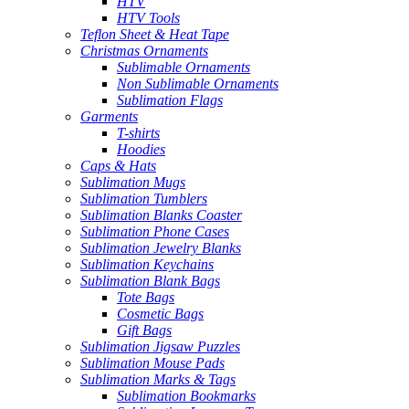
HTV
HTV Tools
Teflon Sheet & Heat Tape
Christmas Ornaments
Sublimable Ornaments
Non Sublimable Ornaments
Sublimation Flags
Garments
T-shirts
Hoodies
Caps & Hats
Sublimation Mugs
Sublimation Tumblers
Sublimation Blanks Coaster
Sublimation Phone Cases
Sublimation Jewelry Blanks
Sublimation Keychains
Sublimation Blank Bags
Tote Bags
Cosmetic Bags
Gift Bags
Sublimation Jigsaw Puzzles
Sublimation Mouse Pads
Sublimation Marks & Tags
Sublimation Bookmarks