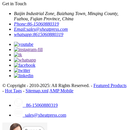
Get in Touch
Baijin Industrial Zone, Baizhang Town, Minqing County,
Fuzhou, Fujian Province, China
Phone:
86-15060880319
Email:
sales@xheatpress.com
whatsapp:
8615060880319
© Copyright - 2010-2025: All Rights Reserved. -
Featured Products
-
Hot Tags
-
Sitemap.xml
AMP Mobile
86-15060880319
sales@xheatpress.com