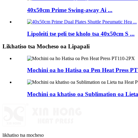
40x50cm Prime Swing-away Ai ...
Lipoleiti tse peli tse kholo tsa 40x50cm S ...
Likhatiso tsa Mocheso oa Lipapali
Mochini oa ho Hatisa oa Pen Heat Press P
Mochini oa khatiso oa Sublimation oa Lieta
likhatiso tsa mocheso