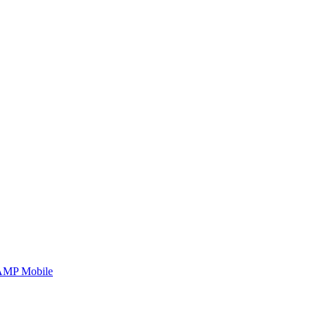
AMP Mobile