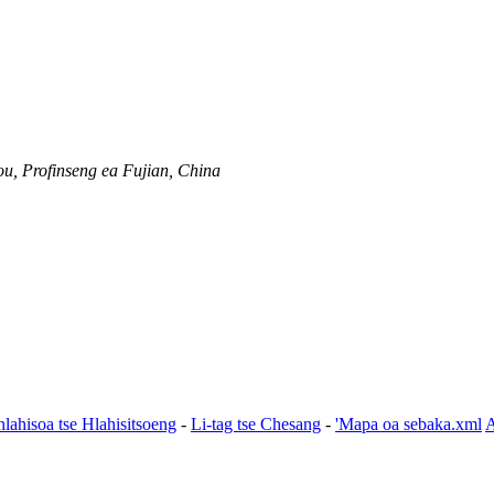
u, Profinseng ea Fujian, China
hlahisoa tse Hlahisitsoeng
-
Li-tag tse Chesang
-
'Mapa oa sebaka.xml