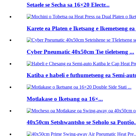
Setaele se Secha sa 16×20 Electr...
Karete ea Platen e Iketsang e Ikemetseng ea 
Cyber ​​Pneumatic 40x50cm Tse tšeletseng ...
Katiba e habeli e futhumetseng ea Semi-auto 
Motlakase o Iketsang oa 16×...
40x50cm Setshwantsho se Seholo sa Pontšo.