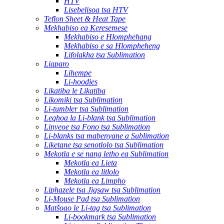
HTV
Lisebelisoa tsa HTV
Teflon Sheet & Heat Tape
Mekhabiso ea Keresemese
Mekhabiso e Hlomphehang
Mekhabiso e sa Hlompheheng
Lifolakha tsa Sublimation
Liaparo
Lihempe
Li-hoodies
Likatiba le Likatiba
Likomiki tsa Sublimation
Li-tumbler tsa Sublimation
Leqhoa la Li-blank tsa Sublimation
Linyeoe tsa Fono tsa Sublimation
Li-blanks tsa mabenyane a Sublimation
Liketane tsa senotlolo tsa Sublimation
Mekotla e se nang letho ea Sublimation
Mekotla ea Lieta
Mekotla ea litlolo
Mekotla ea Limpho
Liphazele tsa Jigsaw tsa Sublimation
Li-Mouse Pad tsa Sublimation
Matšoao le Li-tag tsa Sublimation
Li-bookmark tsa Sublimation