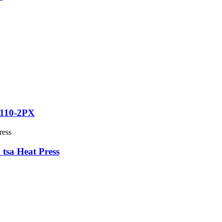
T110-2PX
 tsa Heat Press