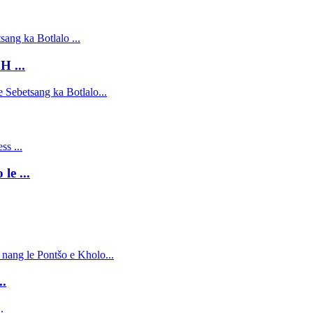
H ...
le ...
..