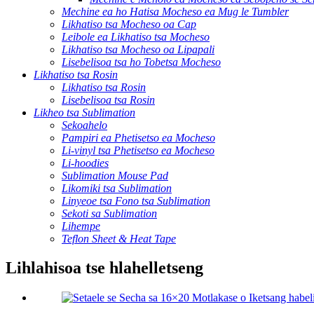
Mechine ea ho Hatisa Mocheso ea Mug le Tumbler
Likhatiso tsa Mocheso oa Cap
Leibole ea Likhatiso tsa Mocheso
Likhatiso tsa Mocheso oa Lipapali
Lisebelisoa tsa ho Tobetsa Mocheso
Likhatiso tsa Rosin
Likhatiso tsa Rosin
Lisebelisoa tsa Rosin
Likheo tsa Sublimation
Sekoahelo
Pampiri ea Phetisetso ea Mocheso
Li-vinyl tsa Phetisetso ea Mocheso
Li-hoodies
Sublimation Mouse Pad
Likomiki tsa Sublimation
Linyeoe tsa Fono tsa Sublimation
Sekoti sa Sublimation
Lihempe
Teflon Sheet & Heat Tape
Lihlahisoa tse hlahelletseng