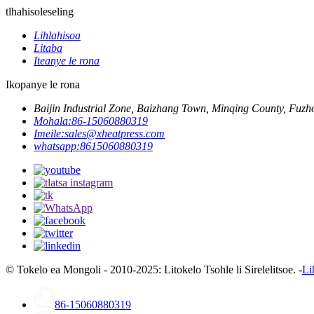
tlhahisoleseling
Lihlahisoa
Litaba
Iteanye le rona
Ikopanye le rona
Baijin Industrial Zone, Baizhang Town, Minqing County, Fuzho
Mohala:
86-15060880319
Imeile:
sales@xheatpress.com
whatsapp:
8615060880319
© Tokelo ea Mongoli - 2010-2025: Litokelo Tsohle li Sirelelitsoe. -
Li
86-15060880319