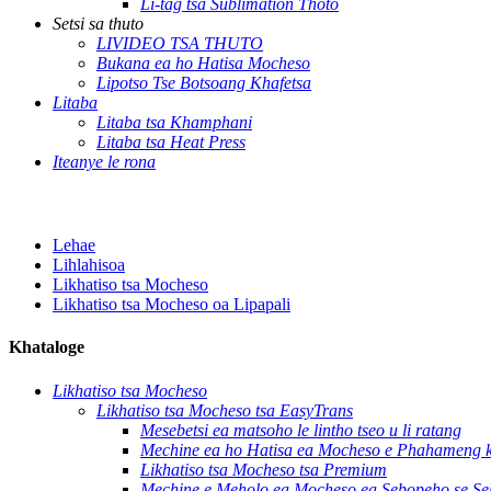
Li-tag tsa Sublimation Thoto
Setsi sa thuto
LIVIDEO TSA THUTO
Bukana ea ho Hatisa Mocheso
Lipotso Tse Botsoang Khafetsa
Litaba
Litaba tsa Khamphani
Litaba tsa Heat Press
Iteanye le rona
Lehae
Lihlahisoa
Likhatiso tsa Mocheso
Likhatiso tsa Mocheso oa Lipapali
Khataloge
Likhatiso tsa Mocheso
Likhatiso tsa Mocheso tsa EasyTrans
Mesebetsi ea matsoho le lintho tseo u li ratang
Mechine ea ho Hatisa ea Mocheso e Phahameng ka
Likhatiso tsa Mocheso tsa Premium
Mechine e Meholo ea Mocheso ea Sebopeho se Se