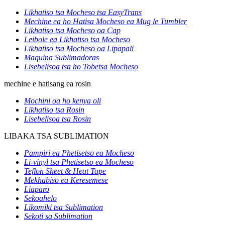
Likhatiso tsa Mocheso tsa EasyTrans
Mechine ea ho Hatisa Mocheso ea Mug le Tumbler
Likhatiso tsa Mocheso oa Cap
Leibole ea Likhatiso tsa Mocheso
Likhatiso tsa Mocheso oa Lipapali
Maquina Sublimadoras
Lisebelisoa tsa ho Tobetsa Mocheso
mechine e hatisang ea rosin
Mochini oa ho kenya oli
Likhatiso tsa Rosin
Lisebelisoa tsa Rosin
LIBAKA TSA SUBLIMATION
Pampiri ea Phetisetso ea Mocheso
Li-vinyl tsa Phetisetso ea Mocheso
Teflon Sheet & Heat Tape
Mekhabiso ea Keresemese
Liaparo
Sekoahelo
Likomiki tsa Sublimation
Sekoti sa Sublimation