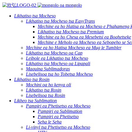
Likhatiso tsa Mocheso
Likhatiso tsa Mocheso tsa EasyTrans
Mechine ea ho Hatisa ea Mocheso e Phahameng ka
Likhatiso tsa Mocheso tsa Premium
Mechine ea ho Chesa ea Mesebetsi ea Boqhetseke
Mechine e Meholo ea Mocheso ea Sebopeho se Se
Mechine ea ho Hatisa Mocheso ea Mug le Tumbler
Likhatiso tsa Mocheso oa Cap
Leibole ea Likhatiso tsa Mocheso
Likhatiso tsa Mocheso oa Lipapali
Maquina Sublimadoras
Lisebelisoa tsa ho Tobetsa Mocheso
Likhatiso tsa Rosin
Mochini oa ho kenya oli
Likhatiso tsa Rosin
Lisebelisoa tsa Rosin
Likheo tsa Sublimation
Pampiri ea Phetisetso ea Mocheso
Pampiri ea Sublimation
Pampiri ea Phetisetso
Seha le Seha
Li-vinyl tsa Phetisetso ea Mocheso