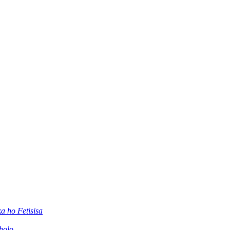
 ho Fetisisa
holo