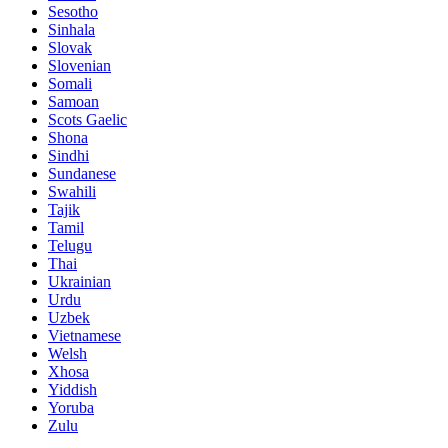
Sesotho
Sinhala
Slovak
Slovenian
Somali
Samoan
Scots Gaelic
Shona
Sindhi
Sundanese
Swahili
Tajik
Tamil
Telugu
Thai
Ukrainian
Urdu
Uzbek
Vietnamese
Welsh
Xhosa
Yiddish
Yoruba
Zulu