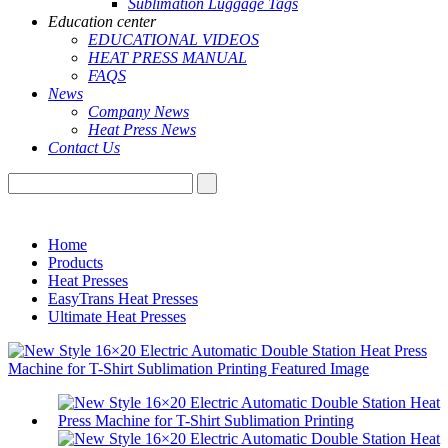
Sublimation Luggage Tags
Education center
EDUCATIONAL VIDEOS
HEAT PRESS MANUAL
FAQS
News
Company News
Heat Press News
Contact Us
Home
Products
Heat Presses
EasyTrans Heat Presses
Ultimate Heat Presses