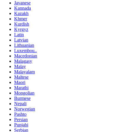
Javanese
Kannada
Kazakh
Khmer
Kurdish
Kyrgyz
Latin
Latvian
Lithuanian
Luxembou..
Macedonian
Malagasy
Malay
Malayalam
Maltese
Maori
Marathi
Mongolian
Burmese
Nepali
Norwegian
Pashto
Persian
Punjabi
Serbian