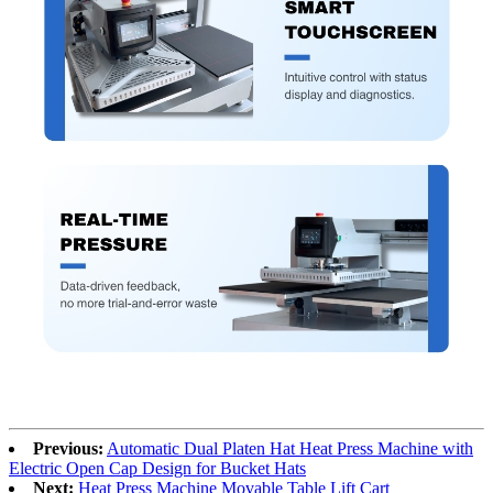
Previous:
Automatic Dual Platen Hat Heat Press Machine with
Electric Open Cap Design for Bucket Hats
Next:
Heat Press Machine Movable Table Lift Cart