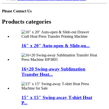
Please Contact Us
Products categories
16″ x 20″ Auto-open & Slide-ou...
16×20 Swing-away Sublimation
Transfer Heat...
15″ x 15″ Swing-away T-shirt Heat
P...