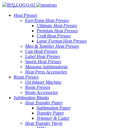
Heat Presses
EasyTrans Heat Presses
Ultimate Heat Presses
Premium Heat Presses
Craft Heat Presses
Large Format Heat Presses
Mug & Tumbler Heat Presses
Cap Heat Presses
Label Heat Presses
Sports Heat Presses
Maquina Sublimadoras
Heat Press Accessories
Rosin Presses
Oil Infuser Machine
Rosin Presses
Rosin Accessories
Sublimation Blanks
Heat Transfer Paper
Sublimation Paper
Transfer Paper
Trimmer & Cutter
Heat Transfer Vinyls