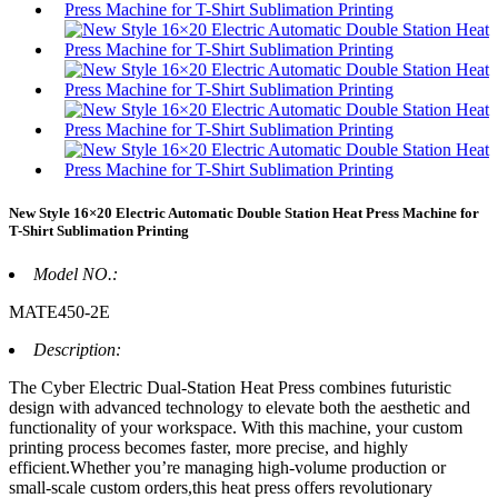
New Style 16×20 Electric Automatic Double Station Heat Press Machine for
T-Shirt Sublimation Printing
Model NO.:
MATE450-2E
Description:
The Cyber Electric Dual-Station Heat Press combines futuristic
design with advanced technology to elevate both the aesthetic and
functionality of your workspace. With this machine, your custom
printing process becomes faster, more precise, and highly
efficient.Whether you’re managing high-volume production or
small-scale custom orders,this heat press offers revolutionary