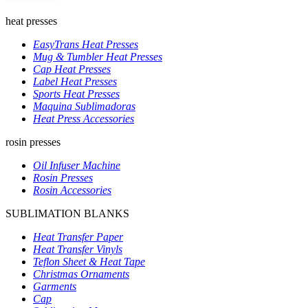
heat presses
EasyTrans Heat Presses
Mug & Tumbler Heat Presses
Cap Heat Presses
Label Heat Presses
Sports Heat Presses
Maquina Sublimadoras
Heat Press Accessories
rosin presses
Oil Infuser Machine
Rosin Presses
Rosin Accessories
SUBLIMATION BLANKS
Heat Transfer Paper
Heat Transfer Vinyls
Teflon Sheet & Heat Tape
Christmas Ornaments
Garments
Cap