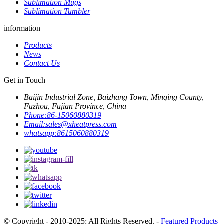
Sublimation Mugs
Sublimation Tumbler
information
Products
News
Contact Us
Get in Touch
Baijin Industrial Zone, Baizhang Town, Minqing County,
Fuzhou, Fujian Province, China
Phone:
86-15060880319
Email:
sales@xheatpress.com
whatsapp:
8615060880319
© Copyright - 2010-2025: All Rights Reserved. -
Featured Products