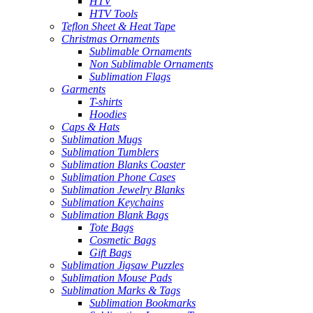
HTV
HTV Tools
Teflon Sheet & Heat Tape
Christmas Ornaments
Sublimable Ornaments
Non Sublimable Ornaments
Sublimation Flags
Garments
T-shirts
Hoodies
Caps & Hats
Sublimation Mugs
Sublimation Tumblers
Sublimation Blanks Coaster
Sublimation Phone Cases
Sublimation Jewelry Blanks
Sublimation Keychains
Sublimation Blank Bags
Tote Bags
Cosmetic Bags
Gift Bags
Sublimation Jigsaw Puzzles
Sublimation Mouse Pads
Sublimation Marks & Tags
Sublimation Bookmarks