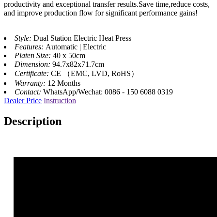
productivity and exceptional transfer results.Save time,reduce costs,
and improve production flow for significant performance gains!
Style:
Dual Station Electric Heat Press
Features:
Automatic | Electric
Platen Size:
40 x 50cm
Dimension:
94.7x82x71.7cm
Certificate:
CE （EMC, LVD, RoHS）
Warranty:
12 Months
Contact:
WhatsApp/Wechat: 0086 - 150 6088 0319
Dealer Price
Instruction
Description