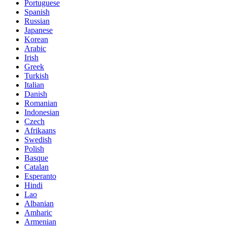
Portuguese
Spanish
Russian
Japanese
Korean
Arabic
Irish
Greek
Turkish
Italian
Danish
Romanian
Indonesian
Czech
Afrikaans
Swedish
Polish
Basque
Catalan
Esperanto
Hindi
Lao
Albanian
Amharic
Armenian