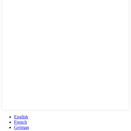
English
French
German