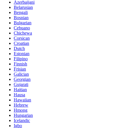
Azerbaijani
Belarusian
Bengali
Bosnian
Bulgarian
Cebuano
Chichewa
Corsican
Croatian
Dutch
Estonian
Filipino
Finnish
Frisian
Galician
Georgian
Gujarati
Haitian
Hausa
Hawaiian
Hebrew
Hmong
Hungarian
Icelandic
Igbo