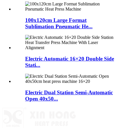
100x120cm Large Format
Sublimation Pneumatic He...
Electric Automatic 16×20 Double Side
Stati...
Electric Dual Station Semi-Automatic
Open 40x50...