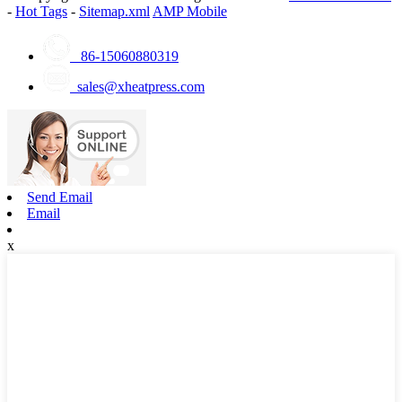
-
Hot Tags
-
Sitemap.xml
AMP Mobile
86-15060880319
sales@xheatpress.com
Send Email
Email
x