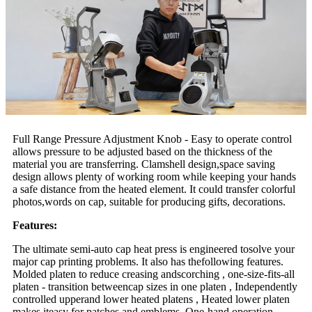
Full Range Pressure Adjustment Knob - Easy to operate control
allows pressure to be adjusted based on the thickness of the
material you are transferring. Clamshell design,space saving
design allows plenty of working room while keeping your hands
a safe distance from the heated element. It could transfer colorful
photos,words on cap, suitable for producing gifts, decorations.
Features:
The ultimate semi-auto cap heat press is engineered tosolve your
major cap printing problems. It also has thefollowing features.
Molded platen to reduce creasing andscorching , one-size-fits-all
platen - transition betweencap sizes in one platen , Independently
controlled upperand lower heated platens , Heated lower platen
makes iteasy for patches and emblems ,One-hand operation