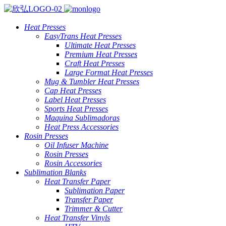
Heat Presses
EasyTrans Heat Presses
Ultimate Heat Presses
Premium Heat Presses
Craft Heat Presses
Large Format Heat Presses
Mug & Tumbler Heat Presses
Cap Heat Presses
Label Heat Presses
Sports Heat Presses
Maquina Sublimadoras
Heat Press Accessories
Rosin Presses
Oil Infuser Machine
Rosin Presses
Rosin Accessories
Sublimation Blanks
Heat Transfer Paper
Sublimation Paper
Transfer Paper
Trimmer & Cutter
Heat Transfer Vinyls