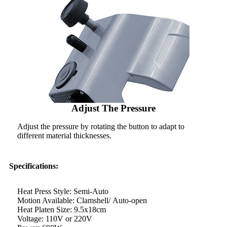
Adjust The Pressure
Adjust the pressure by rotating the button to adapt to
different material thicknesses.
Specifications:
Heat Press Style: Semi-Auto
Motion Available: Clamshell/ Auto-open
Heat Platen Size: 9.5x18cm
Voltage: 110V or 220V