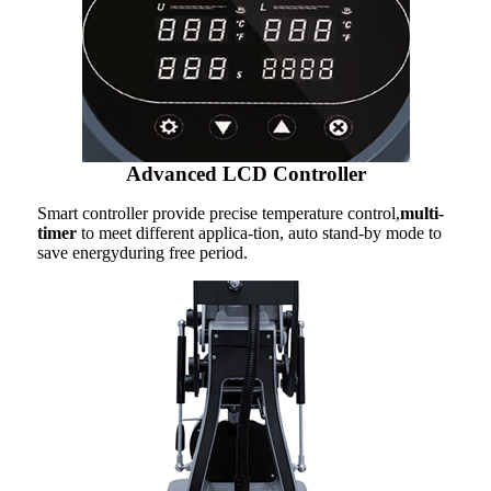
Advanced LCD Controller
Smart controller provide precise temperature control,
multi-
timer
to meet different applica-tion, auto stand-by mode to
save energyduring free period.