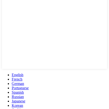
English
French
German
Portuguese
Spanish
Russian
Japanese
Korean