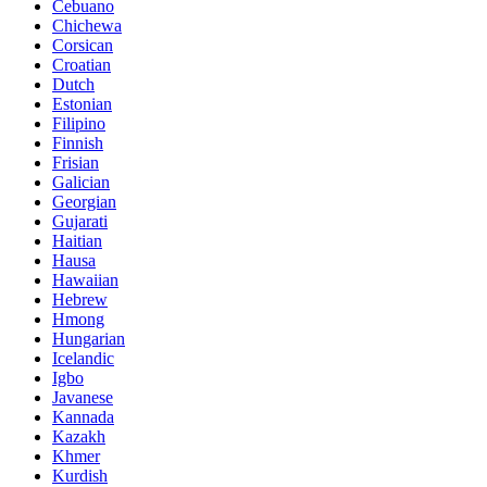
Cebuano
Chichewa
Corsican
Croatian
Dutch
Estonian
Filipino
Finnish
Frisian
Galician
Georgian
Gujarati
Haitian
Hausa
Hawaiian
Hebrew
Hmong
Hungarian
Icelandic
Igbo
Javanese
Kannada
Kazakh
Khmer
Kurdish