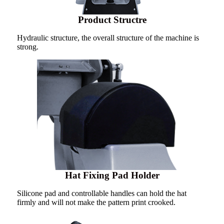
Product Structre
Hydraulic structure, the overall structure of the machine is
strong.
Hat Fixing Pad Holder
Silicone pad and controllable handles can hold the hat
firmly and will not make the pattern print crooked.