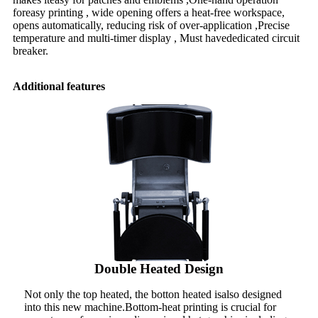
foreasy printing , wide opening offers a heat-free workspace,
opens automatically, reducing risk of over-application ,Precise
temperature and multi-timer display , Must havededicated circuit
breaker.
Additional features
Double Heated Design
Not only the top heated, the botton heated isalso designed
into this new machine.Bottom-heat printing is crucial for