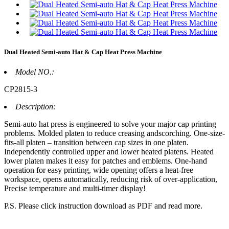
Dual Heated Semi-auto Hat & Cap Heat Press Machine
Model NO.:
CP2815-3
Description:
Semi-auto hat press is engineered to solve your major cap printing
problems. Molded platen to reduce creasing andscorching. One-size-
fits-all platen – transition between cap sizes in one platen.
Independently controlled upper and lower heated platens. Heated
lower platen makes it easy for patches and emblems. One-hand
operation for easy printing, wide opening offers a heat-free
workspace, opens automatically, reducing risk of over-application,
Precise temperature and multi-timer display!
P.S. Please click instruction download as PDF and read more.