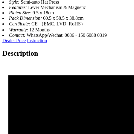
Style:
Semi-auto Hat Press
Features:
Lever Mechanism & Magnetic
Platen Size:
9.5 x 18cm
Pack Dimension:
60.5 x 58.5 x 38.8cm
Certificate:
CE （EMC, LVD, RoHS）
Warranty:
12 Months
Contact:
WhatsApp/Wechat: 0086 - 150 6088 0319
Dealer Price
Instruction
Description