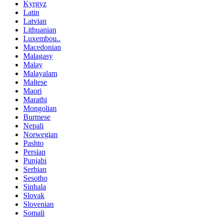
Kyrgyz
Latin
Latvian
Lithuanian
Luxembou..
Macedonian
Malagasy
Malay
Malayalam
Maltese
Maori
Marathi
Mongolian
Burmese
Nepali
Norwegian
Pashto
Persian
Punjabi
Serbian
Sesotho
Sinhala
Slovak
Slovenian
Somali