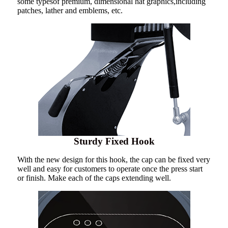
some typesof premium, dimensional hat graphics,including
patches, lather and emblems, etc.
Sturdy Fixed Hook
With the new design for this hook, the cap can be fixed very
well and easy for customers to operate once the press start
or finish. Make each of the caps extending well.