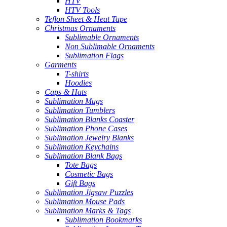
HTV
HTV Tools
Teflon Sheet & Heat Tape
Christmas Ornaments
Sublimable Ornaments
Non Sublimable Ornaments
Sublimation Flags
Garments
T-shirts
Hoodies
Caps & Hats
Sublimation Mugs
Sublimation Tumblers
Sublimation Blanks Coaster
Sublimation Phone Cases
Sublimation Jewelry Blanks
Sublimation Keychains
Sublimation Blank Bags
Tote Bags
Cosmetic Bags
Gift Bags
Sublimation Jigsaw Puzzles
Sublimation Mouse Pads
Sublimation Marks & Tags
Sublimation Bookmarks