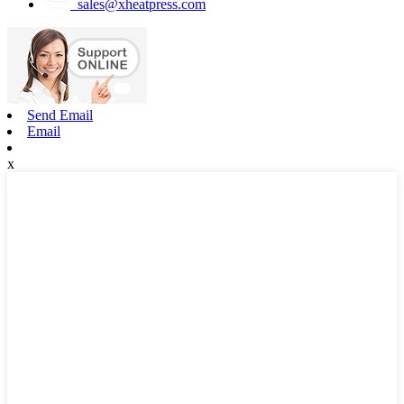
sales@xheatpress.com
Send Email
Email
x