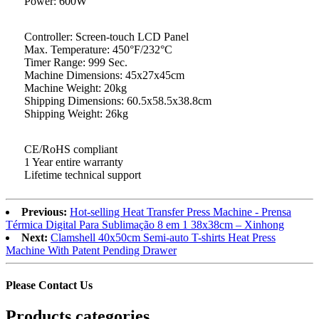
Power: 600W
Controller: Screen-touch LCD Panel
Max. Temperature: 450°F/232°C
Timer Range: 999 Sec.
Machine Dimensions: 45x27x45cm
Machine Weight: 20kg
Shipping Dimensions: 60.5x58.5x38.8cm
Shipping Weight: 26kg
CE/RoHS compliant
1 Year entire warranty
Lifetime technical support
Previous:
Hot-selling Heat Transfer Press Machine - Prensa
Térmica Digital Para Sublimação 8 em 1 38x38cm – Xinhong
Next:
Clamshell 40x50cm Semi-auto T-shirts Heat Press
Machine With Patent Pending Drawer
Please Contact Us
Products categories