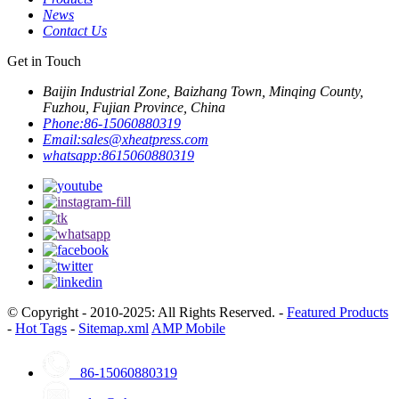
News
Contact Us
Get in Touch
Baijin Industrial Zone, Baizhang Town, Minqing County,
Fuzhou, Fujian Province, China
Phone:
86-15060880319
Email:
sales@xheatpress.com
whatsapp:
8615060880319
© Copyright - 2010-2025: All Rights Reserved. -
Featured Products
-
Hot Tags
-
Sitemap.xml
AMP Mobile
86-15060880319