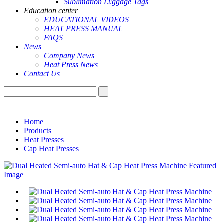
Sublimation Luggage Tags
Education center
EDUCATIONAL VIDEOS
HEAT PRESS MANUAL
FAQS
News
Company News
Heat Press News
Contact Us
Home
Products
Heat Presses
Cap Heat Presses