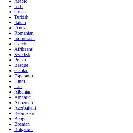
Arabic
Irish
Greek
Turkish
Italian
Danish
Romanian
Indonesian
Czech
Afrikaans
Swedish
Polish
Basque
Catalan
Esperanto
Hindi
Lao
Albanian
Amharic
Armenian
Azerbaijani
Belarusian
Bengali
Bosnian
Bulgarian