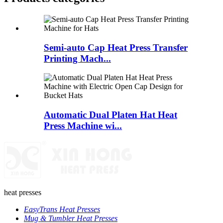
Semi-auto Cap Heat Press Transfer
Printing Mach...
Automatic Dual Platen Hat Heat
Press Machine wi...
heat presses
EasyTrans Heat Presses
Mug & Tumbler Heat Presses