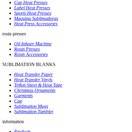
Cap Heat Presses
Label Heat Presses
Sports Heat Presses
Maquina Sublimadoras
Heat Press Accessories
rosin presses
Oil Infuser Machine
Rosin Presses
Rosin Accessories
SUBLIMATION BLANKS
Heat Transfer Paper
Heat Transfer Vinyls
Teflon Sheet & Heat Tape
Christmas Ornaments
Garments
Cap
Sublimation Mugs
Sublimation Tumbler
information
Products