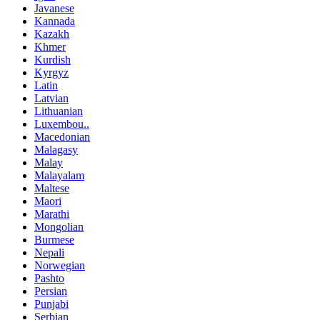
Javanese
Kannada
Kazakh
Khmer
Kurdish
Kyrgyz
Latin
Latvian
Lithuanian
Luxembou..
Macedonian
Malagasy
Malay
Malayalam
Maltese
Maori
Marathi
Mongolian
Burmese
Nepali
Norwegian
Pashto
Persian
Punjabi
Serbian