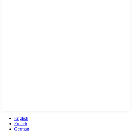
English
French
German