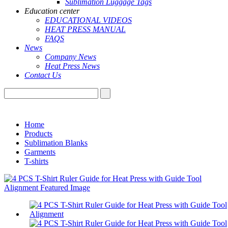
Sublimation Luggage Tags
Education center
EDUCATIONAL VIDEOS
HEAT PRESS MANUAL
FAQS
News
Company News
Heat Press News
Contact Us
Home
Products
Sublimation Blanks
Garments
T-shirts