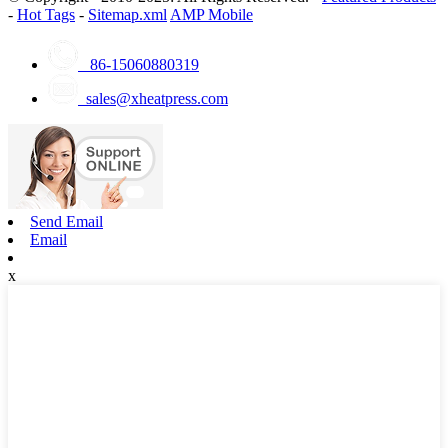
-
Hot Tags
-
Sitemap.xml
AMP Mobile
86-15060880319
sales@xheatpress.com
Send Email
Email
x