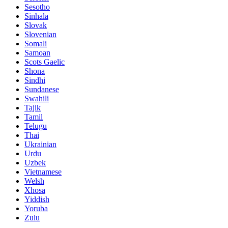
Sesotho
Sinhala
Slovak
Slovenian
Somali
Samoan
Scots Gaelic
Shona
Sindhi
Sundanese
Swahili
Tajik
Tamil
Telugu
Thai
Ukrainian
Urdu
Uzbek
Vietnamese
Welsh
Xhosa
Yiddish
Yoruba
Zulu