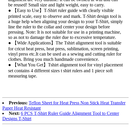
be reused! Small size and light weight, easy to carry.
● 【Easy to Use】T-Shirt ruler guide with clearly visible
printed scale, easy to observe and mark. T-Shirt design tool is
a huge help when aligning your design to your T-Shirt, simply
line the ruler to the collar and center your design before
pressing. Note: It is not suitable for use in a printing machine,
so as not to damage the ruler due to excessive temperature.
● 【Wide Applications】The Tshirt alignment tool is suitable
for cricut heat press, heat press, sublimation, screen printing,
vinyl press etc.It can be used as a sewing and cutting ruler for
clothes. Bring you much handmade convenience.
● 【What You Get】Tshirt alignment tool for vinyl placement
set contains 4 different sizes t shirt rulers and 1 piece soft
measuring tape.
Previous:
Teflon Sheet for Heat Press Non Stick Heat Transfer
Paper Heat Resistant
Next:
6 PCS T-Shirt Ruler Guide Alignment Tool to Center
Designs T-Shirt