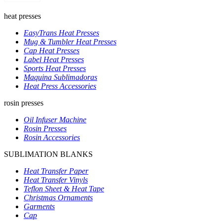
heat presses
EasyTrans Heat Presses
Mug & Tumbler Heat Presses
Cap Heat Presses
Label Heat Presses
Sports Heat Presses
Maquina Sublimadoras
Heat Press Accessories
rosin presses
Oil Infuser Machine
Rosin Presses
Rosin Accessories
SUBLIMATION BLANKS
Heat Transfer Paper
Heat Transfer Vinyls
Teflon Sheet & Heat Tape
Christmas Ornaments
Garments
Cap