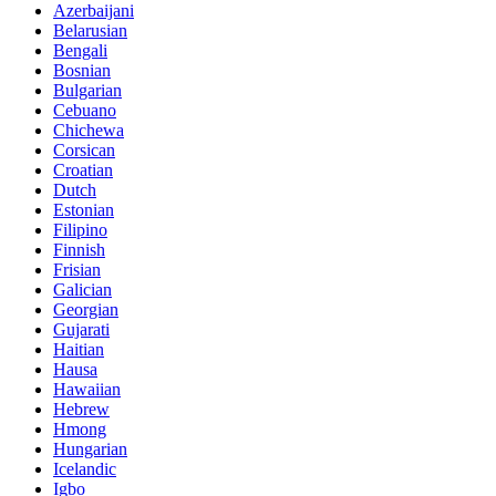
Azerbaijani
Belarusian
Bengali
Bosnian
Bulgarian
Cebuano
Chichewa
Corsican
Croatian
Dutch
Estonian
Filipino
Finnish
Frisian
Galician
Georgian
Gujarati
Haitian
Hausa
Hawaiian
Hebrew
Hmong
Hungarian
Icelandic
Igbo