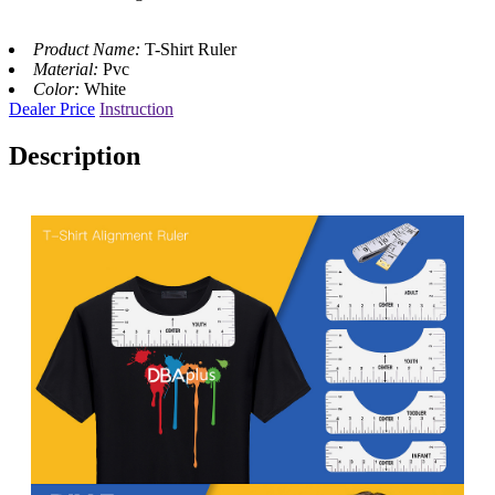
Product Name:
T-Shirt Ruler
Material:
Pvc
Color:
White
Dealer Price
Instruction
Description