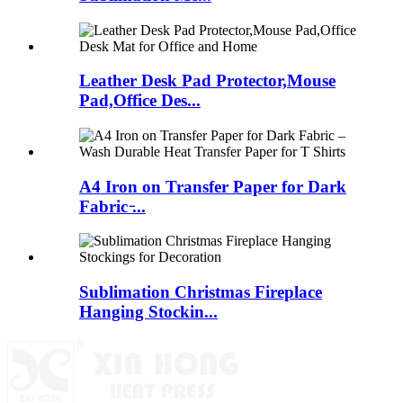
Leather Desk Pad Protector,Mouse
Pad,Office Des...
A4 Iron on Transfer Paper for Dark
Fabric ̵...
Sublimation Christmas Fireplace
Hanging Stockin...