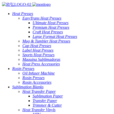
Heat Presses
EasyTrans Heat Presses
Ultimate Heat Presses
Premium Heat Presses
Craft Heat Presses
Large Format Heat Presses
Mug & Tumbler Heat Presses
Cap Heat Presses
Label Heat Presses
Sports Heat Presses
Maquina Sublimadoras
Heat Press Accessories
Rosin Presses
Oil Infuser Machine
Rosin Presses
Rosin Accessories
Sublimation Blanks
Heat Transfer Paper
Sublimation Paper
Transfer Paper
Trimmer & Cutter
Heat Transfer Vinyls