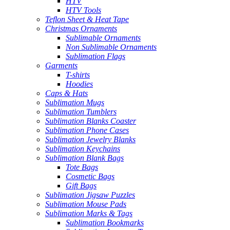
HTV
HTV Tools
Teflon Sheet & Heat Tape
Christmas Ornaments
Sublimable Ornaments
Non Sublimable Ornaments
Sublimation Flags
Garments
T-shirts
Hoodies
Caps & Hats
Sublimation Mugs
Sublimation Tumblers
Sublimation Blanks Coaster
Sublimation Phone Cases
Sublimation Jewelry Blanks
Sublimation Keychains
Sublimation Blank Bags
Tote Bags
Cosmetic Bags
Gift Bags
Sublimation Jigsaw Puzzles
Sublimation Mouse Pads
Sublimation Marks & Tags
Sublimation Bookmarks