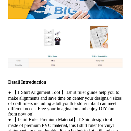
Detail Introduction
● 【T-Shirt Alignment Tool 】Tshirt ruler guide help you to
make alignments and save time on center your designs.4 sizes
of craft rulers including adult youth toddler infant can meet
different needs. Free your imagination and enjoy DIY fun
from now on!
● 【Tshirt Ruler Premium Material】T-Shirt design tool
made of premium PVC material, this t shirt ruler for vinyl
alignment are very durable. It can be twisted at will and can