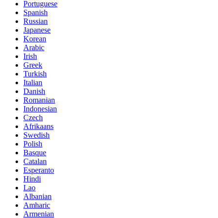
Portuguese
Spanish
Russian
Japanese
Korean
Arabic
Irish
Greek
Turkish
Italian
Danish
Romanian
Indonesian
Czech
Afrikaans
Swedish
Polish
Basque
Catalan
Esperanto
Hindi
Lao
Albanian
Amharic
Armenian