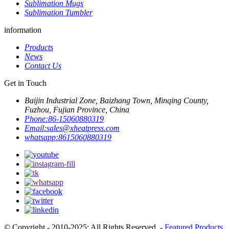
Sublimation Mugs
Sublimation Tumbler
information
Products
News
Contact Us
Get in Touch
Baijin Industrial Zone, Baizhang Town, Minqing County,
Fuzhou, Fujian Province, China
Phone:
86-15060880319
Email:
sales@xheatpress.com
whatsapp:
8615060880319
© Copyright - 2010-2025: All Rights Reserved. -
Featured Products