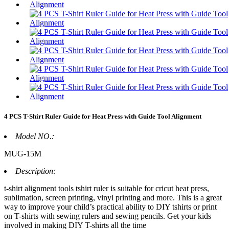
4 PCS T-Shirt Ruler Guide for Heat Press with Guide Tool Alignment
Model NO.:
MUG-15M
Description:
t-shirt alignment tools tshirt ruler is suitable for cricut heat press,
sublimation, screen printing, vinyl printing and more. This is a great
way to improve your child’s practical ability to DIY tshirts or print
on T-shirts with sewing rulers and sewing pencils. Get your kids
involved in making DIY T-shirts all the time