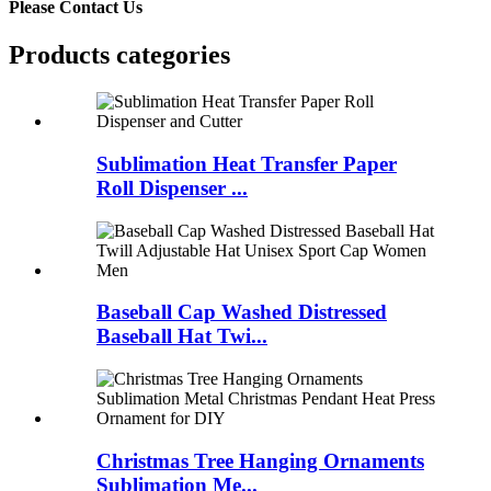
Please Contact Us
Products categories
Sublimation Heat Transfer Paper
Roll Dispenser ...
Baseball Cap Washed Distressed
Baseball Hat Twi...
Christmas Tree Hanging Ornaments
Sublimation Me...