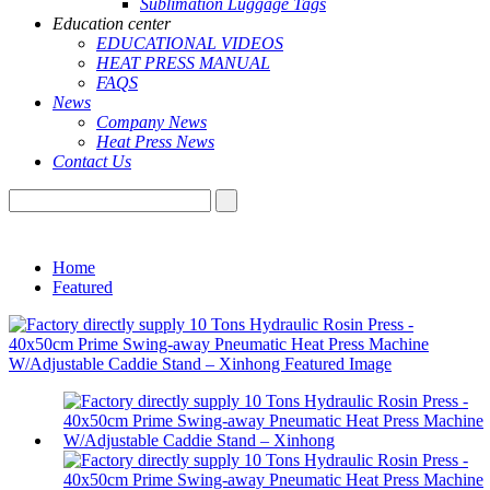
Sublimation Luggage Tags
Education center
EDUCATIONAL VIDEOS
HEAT PRESS MANUAL
FAQS
News
Company News
Heat Press News
Contact Us
Home
Featured