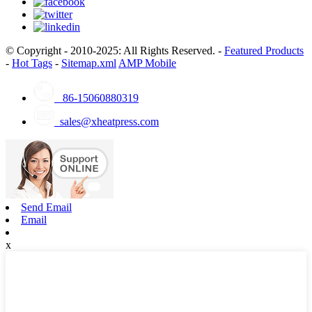
© Copyright - 2010-2025: All Rights Reserved. -
Featured Products
-
Hot Tags
-
Sitemap.xml
AMP Mobile
86-15060880319
sales@xheatpress.com
Send Email
Email
x