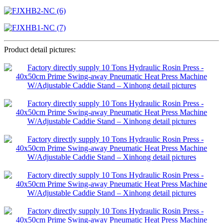
Product detail pictures: