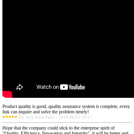
Product quality is good, quality assurance system is complete, every
link can inquire and solve the problem timely!
By Jack from Paris - 2018.06.03 10:17
Hope that the company could stick to the enterprise spirit of
"Quality, Efficiency, Innovation and Integrity", it will be better and