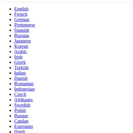
English
French
German
Portuguese
Spanish
Russian
Japanese
Korean
Arabic
Irish
Greek
Turkish
Italian
Danish
Romanian
Indonesian
Czech
Afrikaans
Swedish
Polish
Basque
Catalan
Esperanto
Hindi