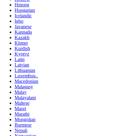
Hmong
Hungarian
Icelandic
Igbo
Javanese
Kannada
Kazakh
Khmer
Kurdish
Kyrgyz
Latin
Latvian
Lithuanian
Luxembou..
Macedonian
Malagasy
Malay
Malayalam
Maltese
Maori
Marathi
Mongolian
Burmese
Nepali
Norwegian