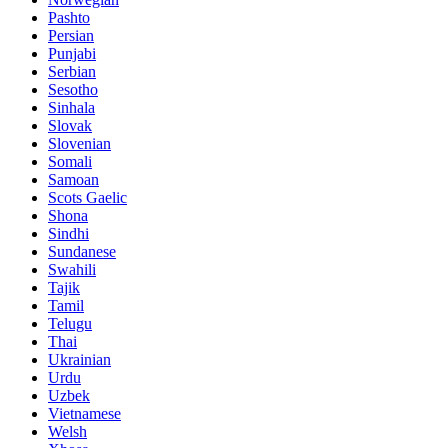
Pashto
Persian
Punjabi
Serbian
Sesotho
Sinhala
Slovak
Slovenian
Somali
Samoan
Scots Gaelic
Shona
Sindhi
Sundanese
Swahili
Tajik
Tamil
Telugu
Thai
Ukrainian
Urdu
Uzbek
Vietnamese
Welsh