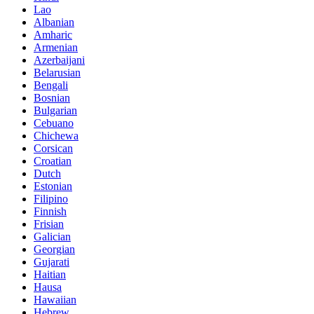
Lao
Albanian
Amharic
Armenian
Azerbaijani
Belarusian
Bengali
Bosnian
Bulgarian
Cebuano
Chichewa
Corsican
Croatian
Dutch
Estonian
Filipino
Finnish
Frisian
Galician
Georgian
Gujarati
Haitian
Hausa
Hawaiian
Hebrew