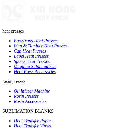
heat presses
EasyTrans Heat Presses
Mug & Tumbler Heat Presses
Cap Heat Presses
Label Heat Presses
Sports Heat Presses
Maquina Sublimadoras
Heat Press Accessories
rosin presses
Oil Infuser Machine
Rosin Presses
Rosin Accessories
SUBLIMATION BLANKS
Heat Transfer Paper
Heat Transfer Vinyls