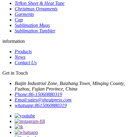
Teflon Sheet & Heat Tape
Christmas Ornaments
Garments
Cap
Sublimation Mugs
Sublimation Tumbler
information
Products
News
Contact Us
Get in Touch
Baijin Industrial Zone, Baizhang Town, Minqing County,
Fuzhou, Fujian Province, China
Phone:
86-15060880319
Email:
sales@xheatpress.com
whatsapp:
8615060880319