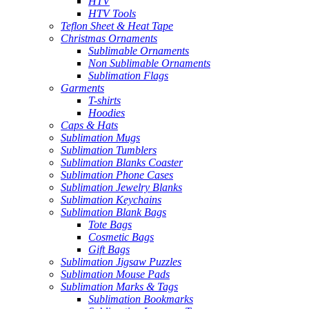
HTV
HTV Tools
Teflon Sheet & Heat Tape
Christmas Ornaments
Sublimable Ornaments
Non Sublimable Ornaments
Sublimation Flags
Garments
T-shirts
Hoodies
Caps & Hats
Sublimation Mugs
Sublimation Tumblers
Sublimation Blanks Coaster
Sublimation Phone Cases
Sublimation Jewelry Blanks
Sublimation Keychains
Sublimation Blank Bags
Tote Bags
Cosmetic Bags
Gift Bags
Sublimation Jigsaw Puzzles
Sublimation Mouse Pads
Sublimation Marks & Tags
Sublimation Bookmarks