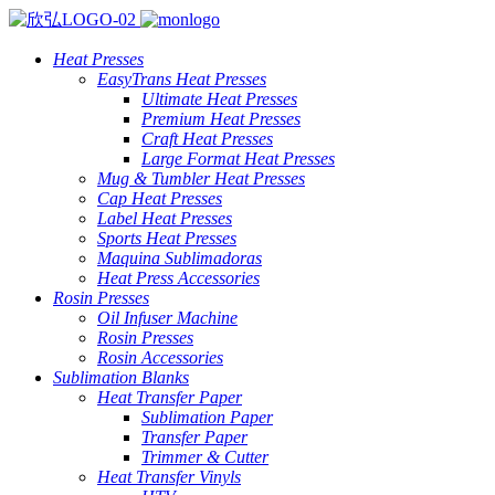
Heat Presses
EasyTrans Heat Presses
Ultimate Heat Presses
Premium Heat Presses
Craft Heat Presses
Large Format Heat Presses
Mug & Tumbler Heat Presses
Cap Heat Presses
Label Heat Presses
Sports Heat Presses
Maquina Sublimadoras
Heat Press Accessories
Rosin Presses
Oil Infuser Machine
Rosin Presses
Rosin Accessories
Sublimation Blanks
Heat Transfer Paper
Sublimation Paper
Transfer Paper
Trimmer & Cutter
Heat Transfer Vinyls