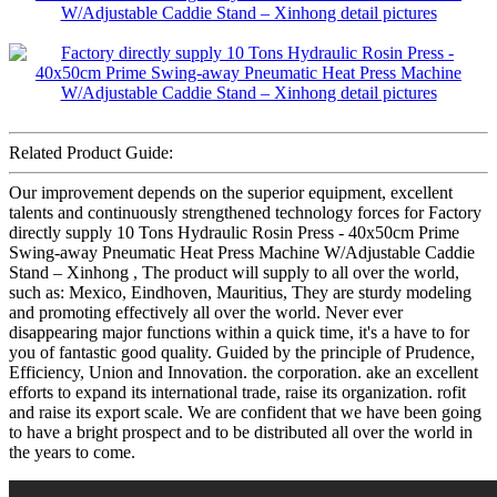
Related Product Guide:
Our improvement depends on the superior equipment, excellent
talents and continuously strengthened technology forces for Factory
directly supply 10 Tons Hydraulic Rosin Press - 40x50cm Prime
Swing-away Pneumatic Heat Press Machine W/Adjustable Caddie
Stand – Xinhong , The product will supply to all over the world,
such as: Mexico, Eindhoven, Mauritius, They are sturdy modeling
and promoting effectively all over the world. Never ever
disappearing major functions within a quick time, it's a have to for
you of fantastic good quality. Guided by the principle of Prudence,
Efficiency, Union and Innovation. the corporation. ake an excellent
efforts to expand its international trade, raise its organization. rofit
and raise its export scale. We are confident that we have been going
to have a bright prospect and to be distributed all over the world in
the years to come.