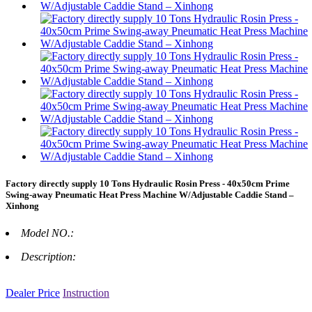
Factory directly supply 10 Tons Hydraulic Rosin Press - 40x50cm Prime
Swing-away Pneumatic Heat Press Machine W/Adjustable Caddie Stand –
Xinhong
Model NO.:
Description:
Dealer Price
Instruction