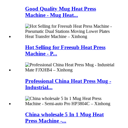
Good Quality Mug Heat Press
Machine - Mug Heat...
Hot Selling for Freesub Heat Press
Machine - P...
Professional China Heat Press Mug -
Industrial...
China wholesale 5 In 1 Mug Heat
Press Machine -...