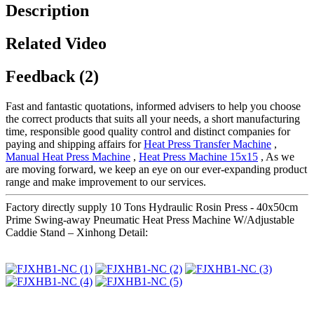
Description
Related Video
Feedback (2)
Fast and fantastic quotations, informed advisers to help you choose
the correct products that suits all your needs, a short manufacturing
time, responsible good quality control and distinct companies for
paying and shipping affairs for
Heat Press Transfer Machine
,
Manual Heat Press Machine
,
Heat Press Machine 15x15
, As we
are moving forward, we keep an eye on our ever-expanding product
range and make improvement to our services.
Factory directly supply 10 Tons Hydraulic Rosin Press - 40x50cm
Prime Swing-away Pneumatic Heat Press Machine W/Adjustable
Caddie Stand – Xinhong Detail: