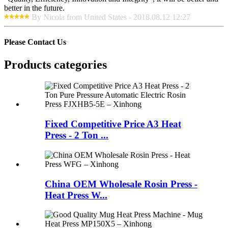
better in the future.
By Nicola from United States - 2018.08.12 12:27
Please Contact Us
Products categories
Fixed Competitive Price A3 Heat
Press - 2 Ton ...
China OEM Wholesale Rosin Press -
Heat Press W...