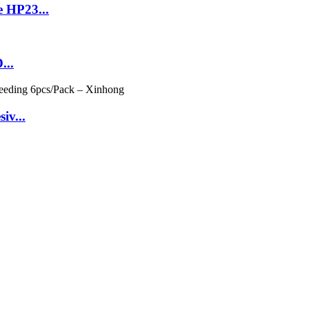
 HP23...
...
iv...