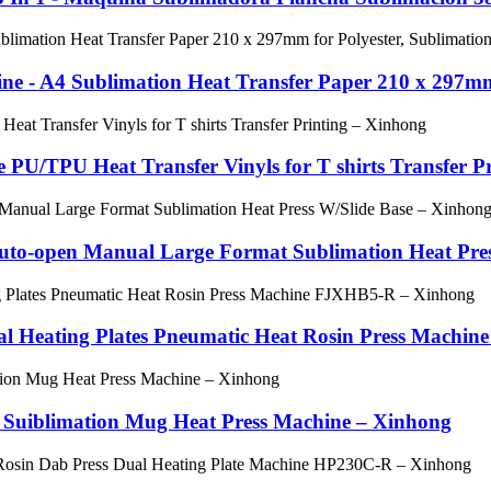
ne - A4 Sublimation Heat Transfer Paper 210 x 297mm
 PU/TPU Heat Transfer Vinyls for T shirts Transfer Pri
Auto-open Manual Large Format Sublimation Heat Pres
l Heating Plates Pneumatic Heat Rosin Press Machine 
N 1 Suiblimation Mug Heat Press Machine – Xinhong