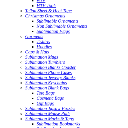
HTV
HTV Tools
Teflon Sheet & Heat Tape
Christmas Ornaments
Sublimable Ornaments
Non Sublimable Ornaments
Sublimation Flags
Garments
T-shirts
Hoodies
Caps & Hats
Sublimation Mugs
Sublimation Tumblers
Sublimation Blanks Coaster
Sublimation Phone Cases
Sublimation Jewelry Blanks
Sublimation Keychains
Sublimation Blank Bags
Tote Bags
Cosmetic Bags
Gift Bags
Sublimation Jigsaw Puzzles
Sublimation Mouse Pads
Sublimation Marks & Tags
Sublimation Bookmarks