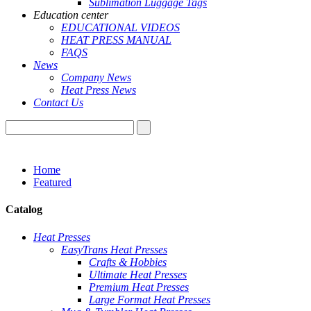
Sublimation Luggage Tags
Education center
EDUCATIONAL VIDEOS
HEAT PRESS MANUAL
FAQS
News
Company News
Heat Press News
Contact Us
Home
Featured
Catalog
Heat Presses
EasyTrans Heat Presses
Crafts & Hobbies
Ultimate Heat Presses
Premium Heat Presses
Large Format Heat Presses