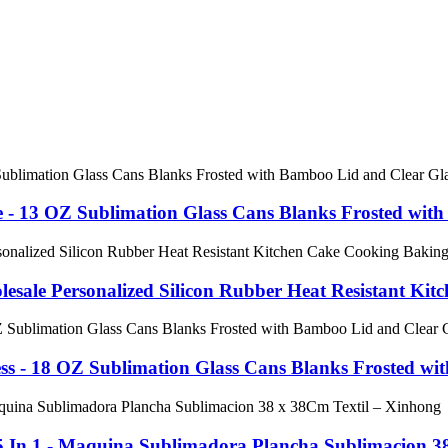
 - 13 OZ Sublimation Glass Cans Blanks Frosted with
esale Personalized Silicon Rubber Heat Resistant Kitch
ss - 18 OZ Sublimation Glass Cans Blanks Frosted with
 In 1 - Maquina Sublimadora Plancha Sublimacion 38 