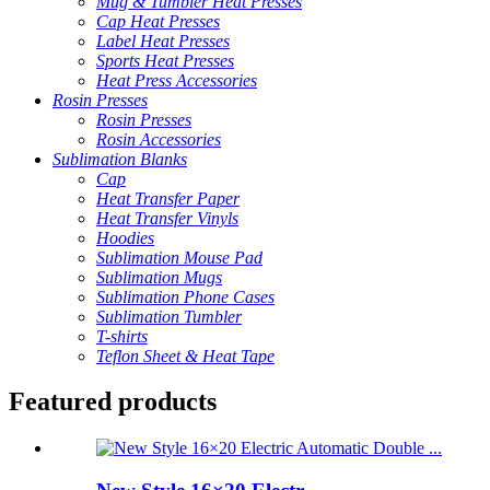
Mug & Tumbler Heat Presses
Cap Heat Presses
Label Heat Presses
Sports Heat Presses
Heat Press Accessories
Rosin Presses
Rosin Presses
Rosin Accessories
Sublimation Blanks
Cap
Heat Transfer Paper
Heat Transfer Vinyls
Hoodies
Sublimation Mouse Pad
Sublimation Mugs
Sublimation Phone Cases
Sublimation Tumbler
T-shirts
Teflon Sheet & Heat Tape
Featured products