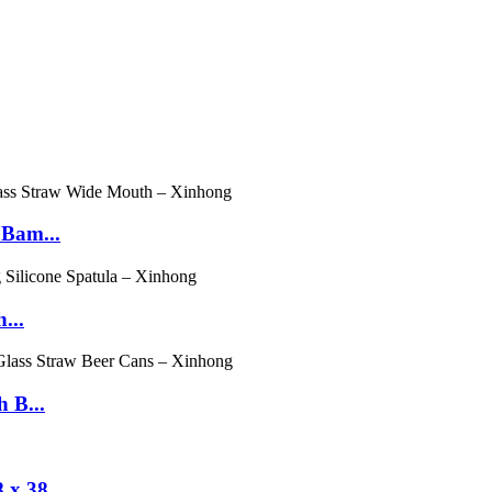
 Bam...
...
 B...
x 38...