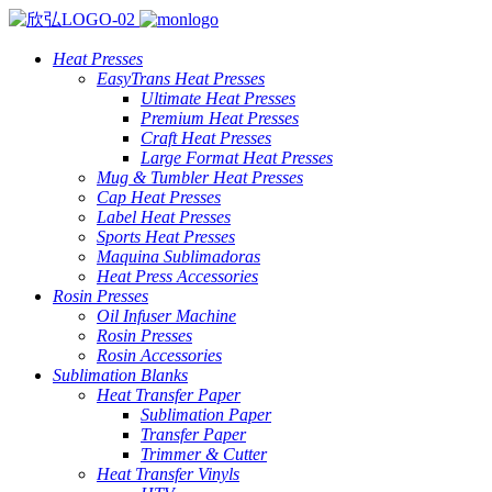
Heat Presses
EasyTrans Heat Presses
Ultimate Heat Presses
Premium Heat Presses
Craft Heat Presses
Large Format Heat Presses
Mug & Tumbler Heat Presses
Cap Heat Presses
Label Heat Presses
Sports Heat Presses
Maquina Sublimadoras
Heat Press Accessories
Rosin Presses
Oil Infuser Machine
Rosin Presses
Rosin Accessories
Sublimation Blanks
Heat Transfer Paper
Sublimation Paper
Transfer Paper
Trimmer & Cutter
Heat Transfer Vinyls