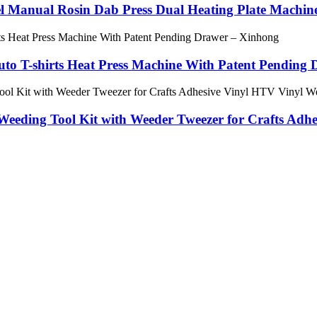
l Manual Rosin Dab Press Dual Heating Plate Machine
uto T-shirts Heat Press Machine With Patent Pending D
eeding Tool Kit with Weeder Tweezer for Crafts Adhes