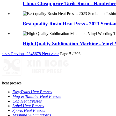
China Cheap price Tarik Rosin - Handwhee
Best quality Rosin Heat Press - 2023 Semi-a
High Quality Sublimation Machine - Vinyl W
<<
< Previous
2
3
4
5
6
7
8
Next >
>>
Page 5 / 393
heat presses
EasyTrans Heat Presses
Mug & Tumbler Heat Presses
Cap Heat Presses
Label Heat Presses
Sports Heat Presses
Maquina Sublimadoras