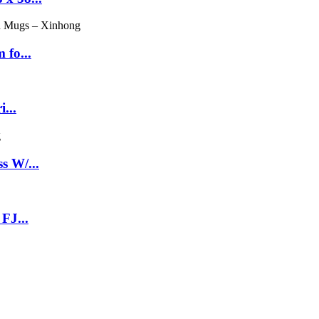
 fo...
...
s W/...
FJ...