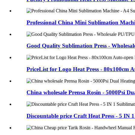
Professional China Mini Sublimation Machi
Good Quality Sublimation Press - Wholesale
PriceList for Logo Heat Press - 80x100cm 
China wholesale Prensa Rosin - 5000Psi Dua
Discountable price Craft Heat Press - 5 I