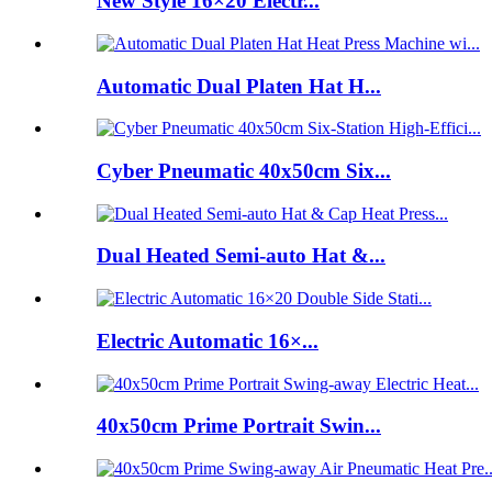
New Style 16×20 Electr...
Automatic Dual Platen Hat H...
Cyber Pneumatic 40x50cm Six...
Dual Heated Semi-auto Hat &...
Electric Automatic 16×...
40x50cm Prime Portrait Swin...