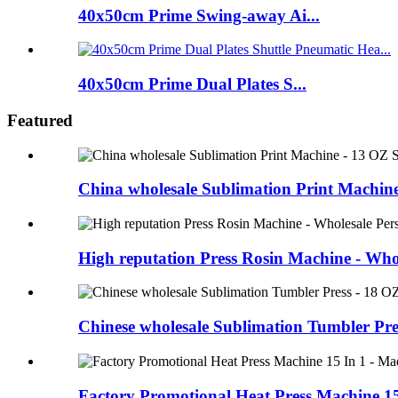
40x50cm Prime Swing-away Ai...
40x50cm Prime Dual Plates S...
Featured
China wholesale Sublimation Print Machine
High reputation Press Rosin Machine - Whol
Chinese wholesale Sublimation Tumbler Pre
Factory Promotional Heat Press Machine 15