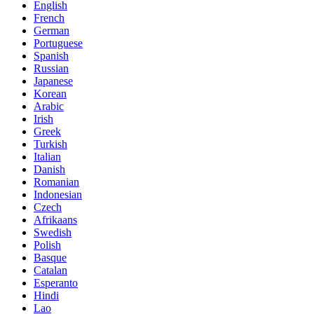
English
French
German
Portuguese
Spanish
Russian
Japanese
Korean
Arabic
Irish
Greek
Turkish
Italian
Danish
Romanian
Indonesian
Czech
Afrikaans
Swedish
Polish
Basque
Catalan
Esperanto
Hindi
Lao