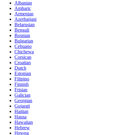
Albanian
Amharic
Armenian
Azerbaijani
Belarusian
Bengali
Bosnian
Bulgarian
Cebuano
Chichewa
Corsican
Croatian
Dutch
Estonian
Filipino
Finnish
Frisian
Galician
Georgian
Gujarati
Haitian
Hausa
Hawaiian
Hebrew
Hmong