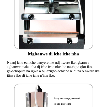
Mgbanwe dị iche iche nha
Naanị iche echiche banyere ihe ndị nwere ike ịgbanwe
agbanwe maka nha dị iche iche nke ihe na-ekpo ọkụ iko, ị
ga-achọpụta na igwe a bụ ezigbo echiche n'ihi na ọ nwere ike
itinye iko dị iche iche n'ime iko.