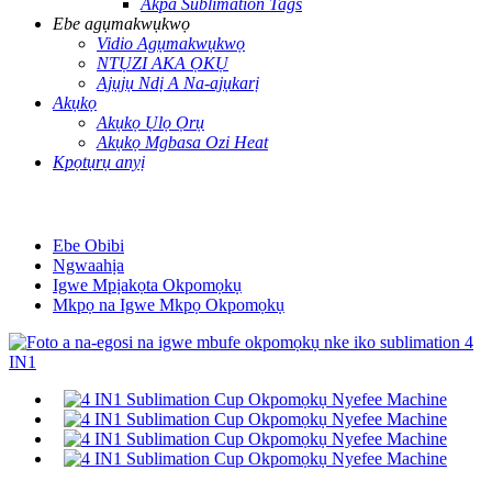
Akpa Sublimation Tags
Ebe agụmakwụkwọ
Vidio Agụmakwụkwọ
NTỤZI AKA ỌKỤ
Ajụjụ Ndị A Na-ajụkarị
Akụkọ
Akụkọ Ụlọ Ọrụ
Akụkọ Mgbasa Ozi Heat
Kpọtụrụ anyị
Ebe Obibi
Ngwaahịa
Igwe Mpịakọta Okpomọkụ
Mkpọ na Igwe Mkpọ Okpomọkụ