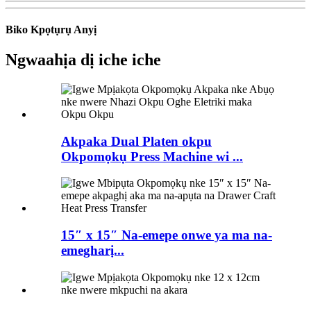
Biko Kpọtụrụ Anyị
Ngwaahịa dị iche iche
Akpaka Dual Platen okpu
Okpomọkụ Press Machine wi ...
15″ x 15″ Na-emepe onwe ya ma na-
emegharị...