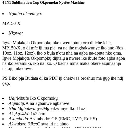
4 IN1 Sublimation Cup Okpomọkụ Nyefee Machine
Nọmba nlereanya:
MP150-X
Nkọwa:
Igwe Mpịakọta Okpomọkụ nke nwere ọtụtụ ọrụ dị iche iche,
MP150-X, ọ dị mfe iji ma pịa, ya na ihe mgbakwunye iko anọ (6oz,
10oz, 11oz, 12oz), iko ọ bụla n'otu nha na agba na-apụta nke ọma.
Igwe Mpịakọta Okpomọkụ dijitalụ a nwere ike ibufe foto agba agba
na iko seramiiki, iko na iko. Ọ kacha mma maka obere azụmaahịa
na ojiji nkeonwe.
PS Biko pịa Budata dị ka PDF iji chekwaa broshuọ ma gụọ ihe ndị
ọzọ.
Ụdị:
Mbufe Iko Okpomọkụ
Atụmatụ:
A na-agbanwe agbanwe
Nha Mgbakwunye:
Mgbakwunye Iko 11oz
Akụkụ:
42x21x22cm
Asambodo:
Asambodo: CE (EMC, LVD, RoHS)
Akwụkwọ ikike:
Ọnwa iri na abụọ