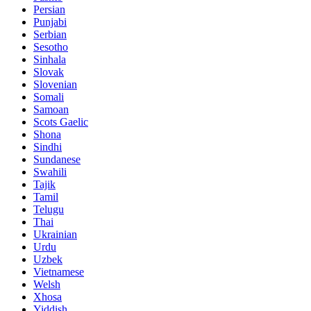
Persian
Punjabi
Serbian
Sesotho
Sinhala
Slovak
Slovenian
Somali
Samoan
Scots Gaelic
Shona
Sindhi
Sundanese
Swahili
Tajik
Tamil
Telugu
Thai
Ukrainian
Urdu
Uzbek
Vietnamese
Welsh
Xhosa
Yiddish