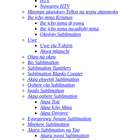
HTV
Ngwaọrụ HTV
Mpempe akwụkwọ Teflon na teepu okpomọkụ
Ihe ịchọ mma Krismas
Ihe ịchọ mma dị egwu
Ihe ịchọ mma na-adịghị mma
Ọkọlọtọ Sublimation
Uwe
Uwe elu T-shirts
Akwa mkpuchi
Okpu na okpu
Iko Sublimation
Sublimation Tumblers
Sublimation Blanks Coaster
Akpa ekwentị Sublimation
Oghere ọla Sublimation
Igodo Sublimation
Akpa oghere Sublimation
Akpa Tote
Akpa Ịchọ Mma
Akpa Onyinye
Egwuregwu Jigsaw Sublimation
Mpekere Sublimation
Akara Sublimation na Tag
Akara ngosi Sublimation