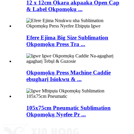
12 x 12cm Ọkara akpaaka Open Cap
& Label Okpomọkụ ...
Efere Ejima Big Size Sublimation
Okpomọkụ Press Tra ...
Okpomọkụ Press Machine Caddie
ebugharị Isiokwu & ...
105x75cm Pneumatic Sublimation
Okpomọkụ Nyefee Pr ...