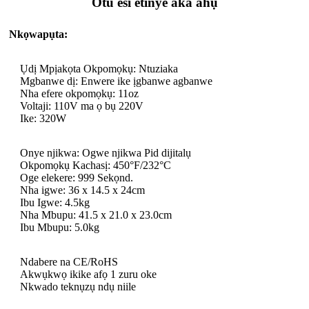
Otu esi etinye aka ahụ
Nkọwapụta:
Ụdị Mpịakọta Okpomọkụ: Ntuziaka
Mgbanwe dị: Enwere ike ịgbanwe agbanwe
Nha efere okpomọkụ: 11oz
Voltaji: 110V ma ọ bụ 220V
Ike: 320W
Onye njikwa: Ogwe njikwa Pid dijitalụ
Okpomọkụ Kachasị: 450°F/232°C
Oge elekere: 999 Sekọnd.
Nha igwe: 36 x 14.5 x 24cm
Ibu Igwe: 4.5kg
Nha Mbupu: 41.5 x 21.0 x 23.0cm
Ibu Mbupu: 5.0kg
Ndabere na CE/RoHS
Akwụkwọ ikike afọ 1 zuru oke
Nkwado teknụzụ ndụ niile