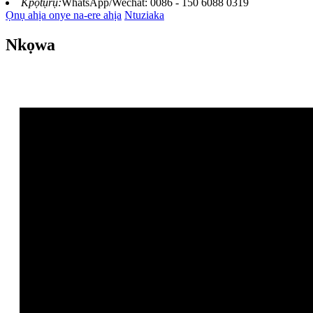
Kpọtụrụ:
WhatsApp/Wechat: 0086 - 150 6088 0319
Ọnụ ahịa onye na-ere ahịa
Ntuziaka
Nkọwa