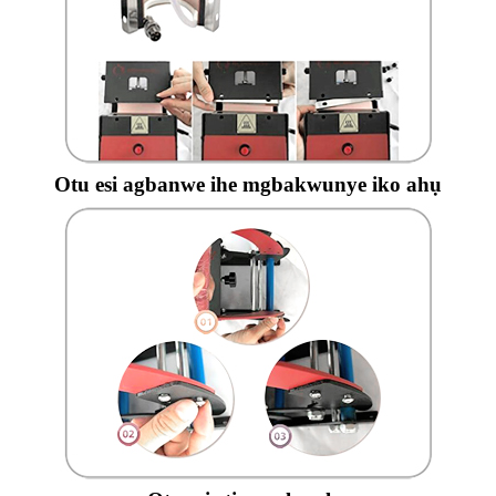
Otu esi agbanwe ihe mgbakwunye iko ahụ