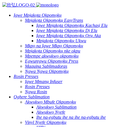
Igwe Mpịakọta Okpomọkụ
Mpịakọta Okpomọkụ EasyTrans
Igwe Mpịakọta Okpomọkụ Kachasị Elu
Igwe Mpịakọta Okpomọkụ Dị Elu
Igwe Mpịakọta Okpomọkụ Ọrụ Aka
Mpịakọta Okpomọkụ Ukwu
Mkpọ na Igwe Mkpọ Okpomọkụ
Mpịakọta Okpomọkụ nke okpu
Mpempe akwụkwọ okpomọkụ
Egwuregwu Okpomọkụ Press
Maquina Sublimadoras
Ngwa Ngwa Okpomọkụ
Rosin Presses
Igwe Mmanụ Infuser
Rosin Presses
Ngwa Rosin
Oghere Sublimation
Akwụkwọ Mbufe Okpomọkụ
Akwụkwọ Sublimation
Akwụkwọ Nyefe
Ihe na-egbutu ihe na ihe na-egbutu ihe
Vinyl Nyefe Okpomọkụ