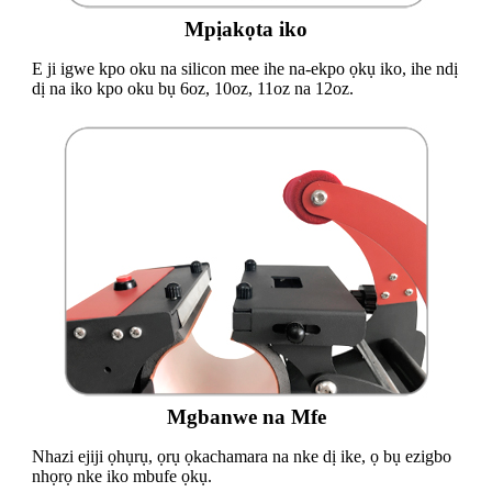
Mpịakọta iko
E ji igwe kpo oku na silicon mee ihe na-ekpo ọkụ iko, ihe ndị
dị na iko kpo oku bụ 6oz, 10oz, 11oz na 12oz.
Mgbanwe na Mfe
Nhazi ejiji ọhụrụ, ọrụ ọkachamara na nke dị ike, ọ bụ ezigbo
nhọrọ nke iko mbufe ọkụ.