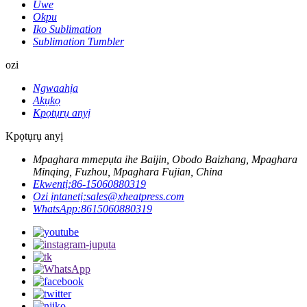
Uwe
Okpu
Iko Sublimation
Sublimation Tumbler
ozi
Ngwaahịa
Akụkọ
Kpọtụrụ anyị
Kpọtụrụ anyị
Mpaghara mmepụta ihe Baijin, Obodo Baizhang, Mpaghara
Minqing, Fuzhou, Mpaghara Fujian, China
Ekwentị:
86-15060880319
Ozi ịntanetị:
sales@xheatpress.com
WhatsApp:
8615060880319