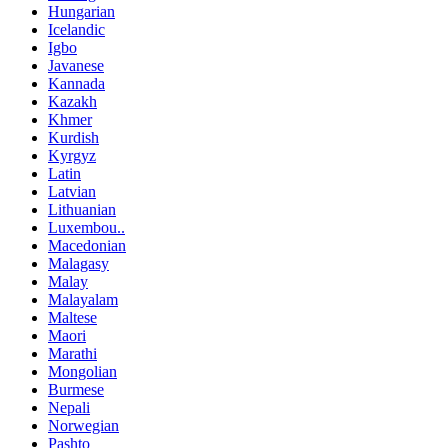
Hungarian
Icelandic
Igbo
Javanese
Kannada
Kazakh
Khmer
Kurdish
Kyrgyz
Latin
Latvian
Lithuanian
Luxembou..
Macedonian
Malagasy
Malay
Malayalam
Maltese
Maori
Marathi
Mongolian
Burmese
Nepali
Norwegian
Pashto