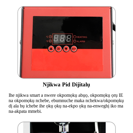
Njikwa Pid Dijitalụ
Ihe njikwa smart a nwere okpomọkụ abụọ, okpomọkụ ọrụ IE
na okpomọkụ nchebe, ebumnuche maka nchekwa/okpomọkụ
dị ala bụ ichebe ihe ọkụ ọkụ na-ekpo ọkụ na-enweghị iko ma
na-akpata mmebi.