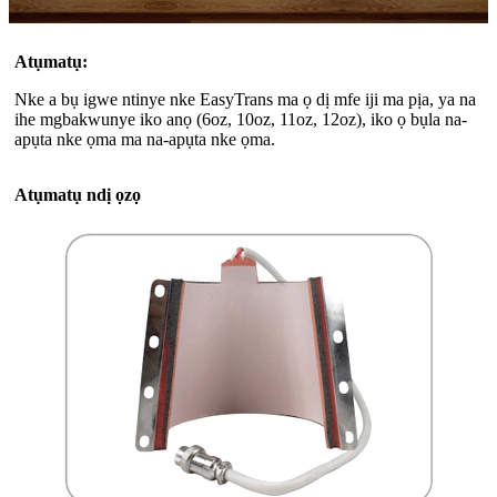
Atụmatụ:
Nke a bụ igwe ntinye nke EasyTrans ma ọ dị mfe iji ma pịa, ya na
ihe mgbakwunye iko anọ (6oz, 10oz, 11oz, 12oz), iko ọ bụla na-
apụta nke ọma ma na-apụta nke ọma.
Atụmatụ ndị ọzọ