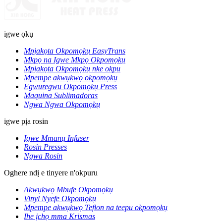
igwe ọkụ
Mpịakọta Okpomọkụ EasyTrans
Mkpọ na Igwe Mkpọ Okpomọkụ
Mpịakọta Okpomọkụ nke okpu
Mpempe akwụkwọ okpomọkụ
Egwuregwu Okpomọkụ Press
Maquina Sublimadoras
Ngwa Ngwa Okpomọkụ
igwe pịa rosin
Igwe Mmanụ Infuser
Rosin Presses
Ngwa Rosin
Oghere ndị e tinyere n'okpuru
Akwụkwọ Mbufe Okpomọkụ
Vinyl Nyefe Okpomọkụ
Mpempe akwụkwọ Teflon na teepu okpomọkụ
Ihe ịchọ mma Krismas