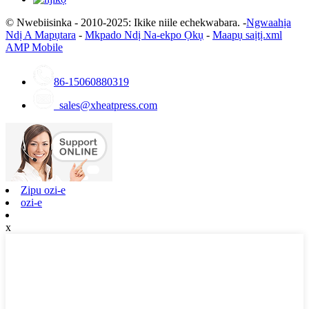
© Nwebiisinka - 2010-2025: Ikike niile echekwabara. -
Ngwaahịa
Ndị A Mapụtara
-
Mkpado Ndị Na-ekpo Ọkụ
-
Maapụ saịtị.xml
AMP Mobile
86-15060880319
sales@xheatpress.com
Zipu ozi-e
ozi-e
x