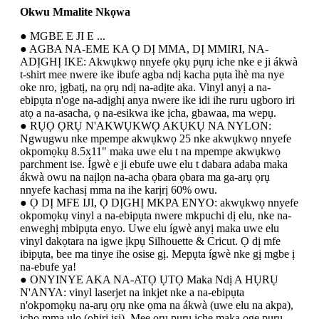
Okwu Mmalite Nkọwa
● MGBE E JI E ...
● AGBA NA-EME KA Ọ DỊ MMA, DỊ MMIRI, NA-
ADỊGHỊ IKE: Akwụkwọ nnyefe ọkụ pụrụ iche nke e ji ákwà
t-shirt mee nwere ike ibufe agba ndị kacha pụta ìhè ma nye
oke nro, ịgbatị, na ọrụ ndị na-adịte aka. Vinyl anyị a na-
ebipụta n'oge na-adịghị anya nwere ike idi ihe ruru ugboro iri
atọ a na-asacha, ọ na-esikwa ike ịcha, gbawaa, ma wepụ.
● RỤỌ ỌRỤ N'AKWỤKWỌ AKỤKỤ NA NYLON:
Ngwugwu nke mpempe akwụkwọ 25 nke akwụkwọ nnyefe
okpomọkụ 8.5x11" maka uwe elu t na mpempe akwụkwọ
parchment ise. Ígwè e ji ebufe uwe elu t dabara adaba maka
ákwà owu na naịlọn na-acha ọbara ọbara ma ga-arụ ọrụ
nnyefe kachasị mma na ihe karịrị 60% owu.
● Ọ DỊ MFE IJI, Ọ DỊGHỊ MKPA ENYO: akwụkwọ nnyefe
okpomọkụ vinyl a na-ebipụta nwere mkpuchi dị elu, nke na-
enweghị mbipụta enyo. Uwe elu ígwè anyị maka uwe elu
vinyl dakọtara na igwe ịkpụ Silhouette & Cricut. Ọ dị mfe
ibipụta, bee ma tinye ihe osise gị. Mepụta ígwè nke gị mgbe ị
na-ebufe ya!
● ONYINYE AKA NA-ATỌ ỤTỌ Maka Ndị A HỤRỤ
N'ANYA: vinyl laserjet na inkjet nke a na-ebipụta
n'okpomọkụ na-arụ ọrụ nke ọma na ákwà (uwe elu na akpa),
ịchọ mma ụlọ (ohiri isi). Mee ọrụ pụrụ iche maka oge pụrụ