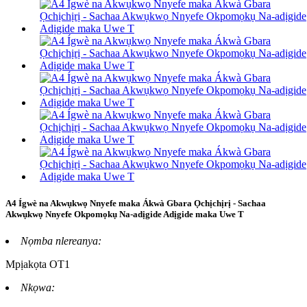
A4 Ígwè na Akwụkwọ Nnyefe maka Ákwà Gbara Ọchịchịrị - Sachaa
Akwụkwọ Nnyefe Okpomọkụ Na-adịgide Adịgide maka Uwe T
Nọmba nlereanya:
Mpịakọta OT1
Nkọwa: