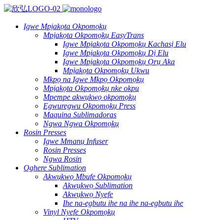
Igwe Mpịakọta Okpomọkụ
Mpịakọta Okpomọkụ EasyTrans
Igwe Mpịakọta Okpomọkụ Kachasị Elu
Igwe Mpịakọta Okpomọkụ Dị Elu
Igwe Mpịakọta Okpomọkụ Ọrụ Aka
Mpịakọta Okpomọkụ Ukwu
Mkpọ na Igwe Mkpọ Okpomọkụ
Mpịakọta Okpomọkụ nke okpu
Mpempe akwụkwọ okpomọkụ
Egwuregwu Okpomọkụ Press
Maquina Sublimadoras
Ngwa Ngwa Okpomọkụ
Rosin Presses
Igwe Mmanụ Infuser
Rosin Presses
Ngwa Rosin
Oghere Sublimation
Akwụkwọ Mbufe Okpomọkụ
Akwụkwọ Sublimation
Akwụkwọ Nyefe
Ihe na-egbutu ihe na ihe na-egbutu ihe
Vinyl Nyefe Okpomọkụ