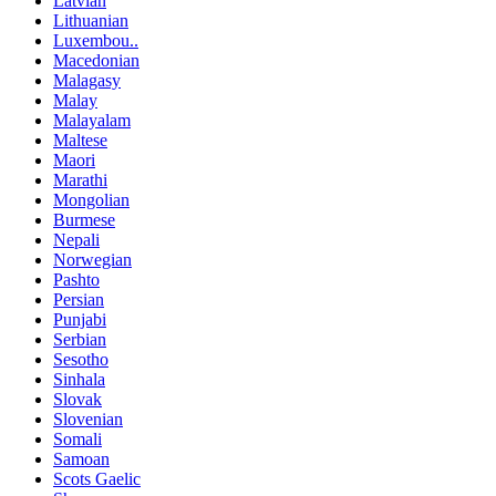
Latvian
Lithuanian
Luxembou..
Macedonian
Malagasy
Malay
Malayalam
Maltese
Maori
Marathi
Mongolian
Burmese
Nepali
Norwegian
Pashto
Persian
Punjabi
Serbian
Sesotho
Sinhala
Slovak
Slovenian
Somali
Samoan
Scots Gaelic