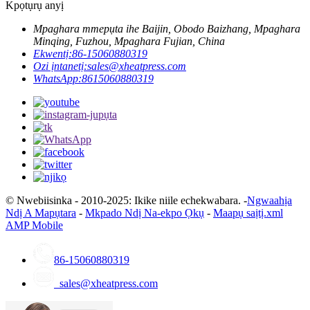
Kpọtụrụ anyị
Mpaghara mmepụta ihe Baijin, Obodo Baizhang, Mpaghara
Minqing, Fuzhou, Mpaghara Fujian, China
Ekwentị:
86-15060880319
Ozi ịntanetị:
sales@xheatpress.com
WhatsApp:
8615060880319
© Nwebiisinka - 2010-2025: Ikike niile echekwabara. -
Ngwaahịa
Ndị A Mapụtara
-
Mkpado Ndị Na-ekpo Ọkụ
-
Maapụ saịtị.xml
AMP Mobile
86-15060880319
sales@xheatpress.com