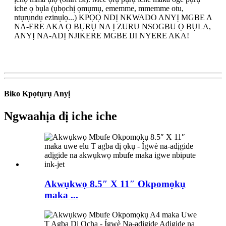
iche ọ bụla (ụbọchị ọmụmụ, ememme, mmemme otu,
ntụrụndụ ezinụlọ...) KPỌỌ NDỊ NKWADO ANYỊ MGBE A
NA-ERE AKA Ọ BỤRỤ NA Ị ZURU NSOGBU Ọ BỤLA,
ANYỊ NA-ADỊ NJIKERE MGBE IJI NYERE AKA!
Biko Kpọtụrụ Anyị
Ngwaahịa dị iche iche
Akwụkwọ 8.5″ X 11″ Okpomọkụ
maka ...