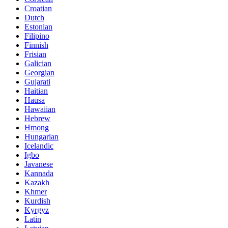
Croatian
Dutch
Estonian
Filipino
Finnish
Frisian
Galician
Georgian
Gujarati
Haitian
Hausa
Hawaiian
Hebrew
Hmong
Hungarian
Icelandic
Igbo
Javanese
Kannada
Kazakh
Khmer
Kurdish
Kyrgyz
Latin