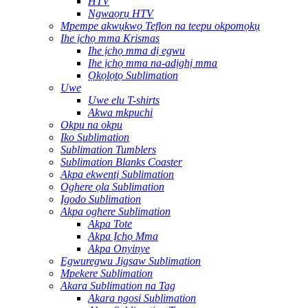
HTV
Ngwaọrụ HTV
Mpempe akwụkwọ Teflon na teepu okpomọkụ
Ihe ịchọ mma Krismas
Ihe ịchọ mma dị egwu
Ihe ịchọ mma na-adịghị mma
Ọkọlọtọ Sublimation
Uwe
Uwe elu T-shirts
Akwa mkpuchi
Okpu na okpu
Iko Sublimation
Sublimation Tumblers
Sublimation Blanks Coaster
Akpa ekwentị Sublimation
Oghere ọla Sublimation
Igodo Sublimation
Akpa oghere Sublimation
Akpa Tote
Akpa Ịchọ Mma
Akpa Onyinye
Egwuregwu Jigsaw Sublimation
Mpekere Sublimation
Akara Sublimation na Tag
Akara ngosi Sublimation