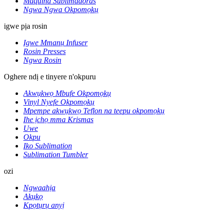
Maquina Sublimadoras
Ngwa Ngwa Okpomọkụ
igwe pịa rosin
Igwe Mmanụ Infuser
Rosin Presses
Ngwa Rosin
Oghere ndị e tinyere n'okpuru
Akwụkwọ Mbufe Okpomọkụ
Vinyl Nyefe Okpomọkụ
Mpempe akwụkwọ Teflon na teepu okpomọkụ
Ihe ịchọ mma Krismas
Uwe
Okpu
Iko Sublimation
Sublimation Tumbler
ozi
Ngwaahịa
Akụkọ
Kpọtụrụ anyị