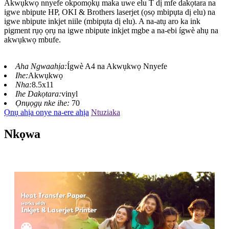
Akwụkwọ nnyefe okpomọkụ maka uwe elu T dị mfe dakọtara na
igwe nbipute HP, OKI & Brothers laserjet (ọsọ mbipụta dị elu) na
igwe nbipute inkjet niile (mbipụta dị elu). A na-atụ aro ka ink
pigment rụọ ọrụ na igwe nbipute inkjet mgbe a na-ebi ígwè ahụ na
akwụkwọ mbufe.
Aha Ngwaahịa:
Ígwè A4 na Akwụkwọ Nnyefe
Ihe:
Akwụkwọ
Nha:
8.5x11
Ihe Dakọtara:
vinyl
Ọnụọgụ nke ihe:
70
Ọnụ ahịa onye na-ere ahịa
Ntuziaka
Nkọwa