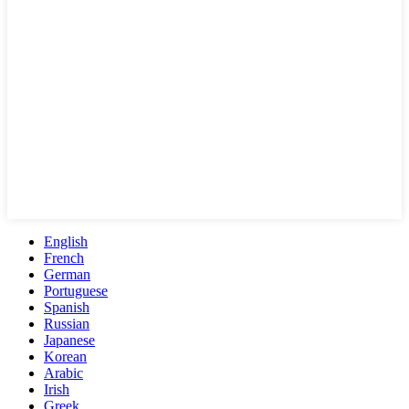
English
French
German
Portuguese
Spanish
Russian
Japanese
Korean
Arabic
Irish
Greek