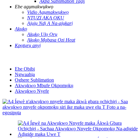
Akpa Sublimation Tags
Ebe agụmakwụkwọ
Vidio Agụmakwụkwọ
NTỤZI AKA ỌKỤ
Ajụjụ Ndị A Na-ajụkarị
Akụkọ
Akụkọ Ụlọ Ọrụ
Akụkọ Mgbasa Ozi Heat
Kpọtụrụ anyị
Ebe Obibi
Ngwaahịa
Oghere Sublimation
Akwụkwọ Mbufe Okpomọkụ
Akwụkwọ Nyefe