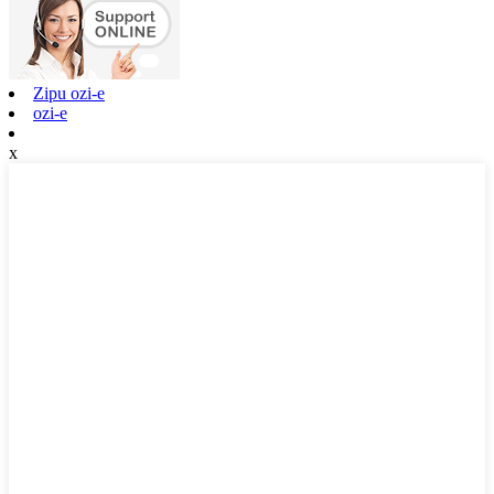
Zipu ozi-e
ozi-e
x