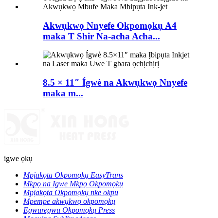
Akwụkwọ Nnyefe Okpomọkụ A4
maka T Shir Na-acha Acha...
8.5 × 11″ Ígwè na Akwụkwọ Nnyefe
maka m...
igwe ọkụ
Mpịakọta Okpomọkụ EasyTrans
Mkpọ na Igwe Mkpọ Okpomọkụ
Mpịakọta Okpomọkụ nke okpu
Mpempe akwụkwọ okpomọkụ
Egwuregwu Okpomọkụ Press