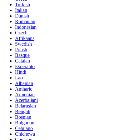
Turkish
Italian
Danish
Romanian
Indonesian
Czech
Afrikaans
Swedish
Polish
Basque
Catalan
Esperanto
Hindi
Lao
Albanian
Amharic
Armenian
Azerbaijani
Belarusian
Bengali
Bosnian
Bulgarian
Cebuano
Chichewa
Corsican